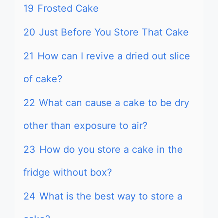
19
Frosted Cake
20
Just Before You Store That Cake
21
How can I revive a dried out slice
of cake?
22
What can cause a cake to be dry
other than exposure to air?
23
How do you store a cake in the
fridge without box?
24
What is the best way to store a