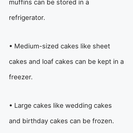
muffins can be stored in a
refrigerator.
• Medium-sized cakes like sheet
cakes and loaf cakes can be kept in a
freezer.
• Large cakes like wedding cakes
and birthday cakes can be frozen.