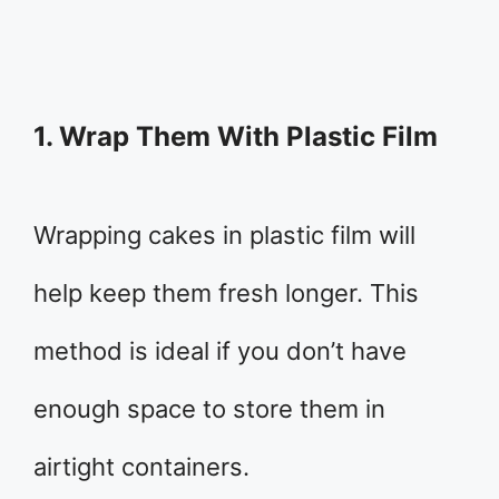
1. Wrap Them With Plastic Film
Wrapping cakes in plastic film will
help keep them fresh longer. This
method is ideal if you don’t have
enough space to store them in
airtight containers.