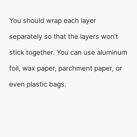
You should wrap each layer
separately so that the layers won’t
stick together. You can use aluminum
foil, wax paper, parchment paper, or
even plastic bags.