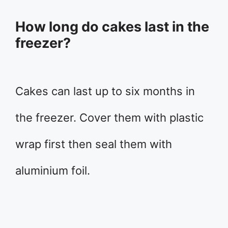
How long do cakes last in the
freezer?
Cakes can last up to six months in
the freezer. Cover them with plastic
wrap first then seal them with
aluminium foil.