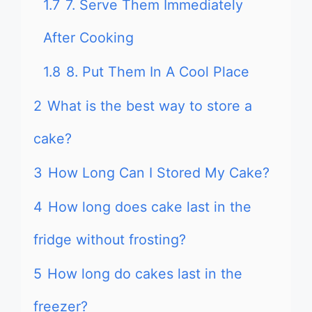
1.7
7. Serve Them Immediately
After Cooking
1.8
8. Put Them In A Cool Place
2
What is the best way to store a
cake?
3
How Long Can I Stored My Cake?
4
How long does cake last in the
fridge without frosting?
5
How long do cakes last in the
freezer?