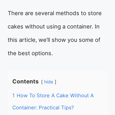
There are several methods to store
cakes without using a container. In
this article, we’ll show you some of
the best options.
Contents
hide
1
How To Store A Cake Without A
Container: Practical Tips?