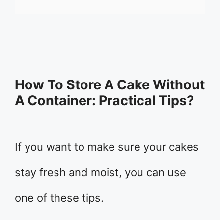
How To Store A Cake Without
A Container: Practical Tips?
If you want to make sure your cakes
stay fresh and moist, you can use
one of these tips.