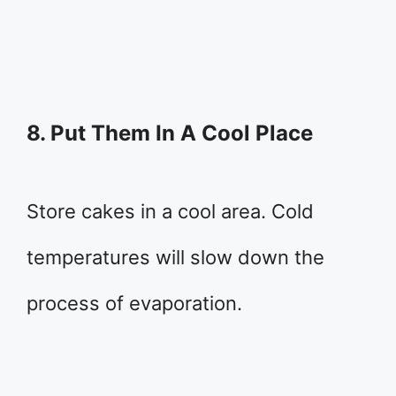
8. Put Them In A Cool Place
Store cakes in a cool area. Cold
temperatures will slow down the
process of evaporation.