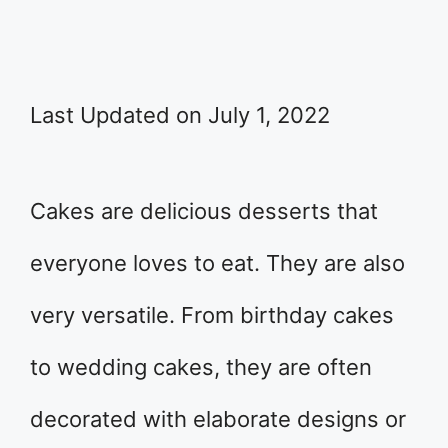
Last Updated on July 1, 2022
Cakes are delicious desserts that
everyone loves to eat. They are also
very versatile. From birthday cakes
to wedding cakes, they are often
decorated with elaborate designs or