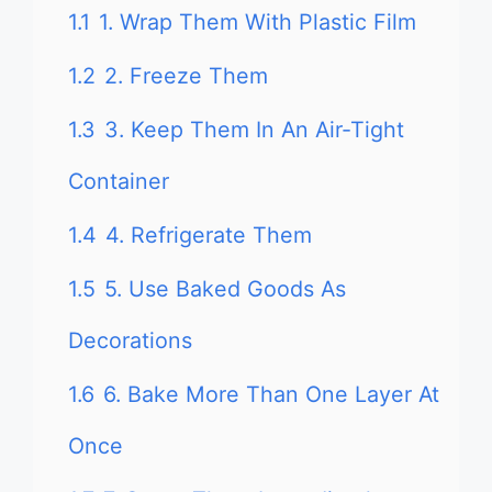
1.1
1. Wrap Them With Plastic Film
1.2
2. Freeze Them
1.3
3. Keep Them In An Air-Tight
Container
1.4
4. Refrigerate Them
1.5
5. Use Baked Goods As
Decorations
1.6
6. Bake More Than One Layer At
Once