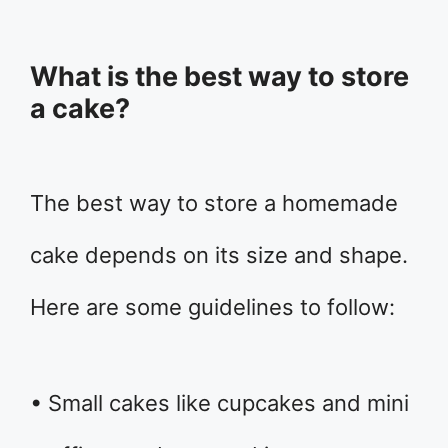
What is the best way to store
a cake?
The best way to store a homemade
cake depends on its size and shape.
Here are some guidelines to follow:
• Small cakes like cupcakes and mini