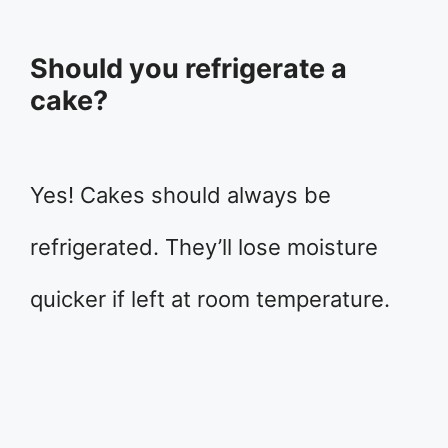
Should you refrigerate a
cake?
Yes! Cakes should always be
refrigerated. They’ll lose moisture
quicker if left at room temperature.