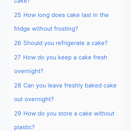
cake?
25
How long does cake last in the
fridge without frosting?
26
Should you refrigerate a cake?
27
How do you keep a cake fresh
overnight?
28
Can you leave freshly baked cake
out overnight?
29
How do you store a cake without
plastic?