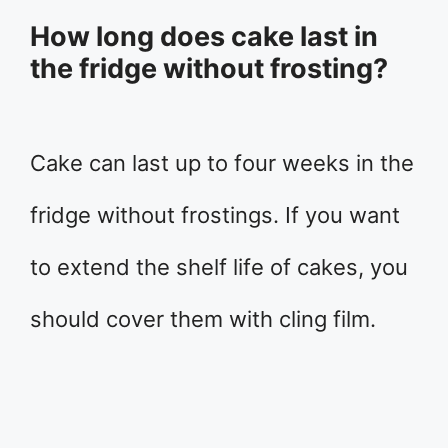
How long does cake last in
the fridge without frosting?
Cake can last up to four weeks in the
fridge without frostings. If you want
to extend the shelf life of cakes, you
should cover them with cling film.