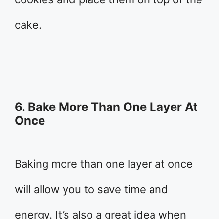
cake.
6. Bake More Than One Layer At
Once
Baking more than one layer at once
will allow you to save time and
energy. It’s also a great idea when