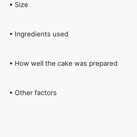
• Size
• Ingredients used
• How well the cake was prepared
• Other factors