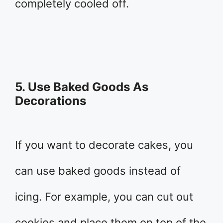
completely cooled off.
5. Use Baked Goods As
Decorations
If you want to decorate cakes, you
can use baked goods instead of
icing. For example, you can cut out
cookies and place them on top of the