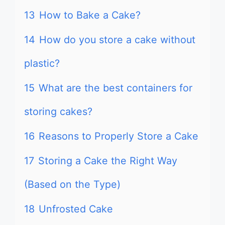
13
How to Bake a Cake?
14
How do you store a cake without
plastic?
15
What are the best containers for
storing cakes?
16
Reasons to Properly Store a Cake
17
Storing a Cake the Right Way
(Based on the Type)
18
Unfrosted Cake