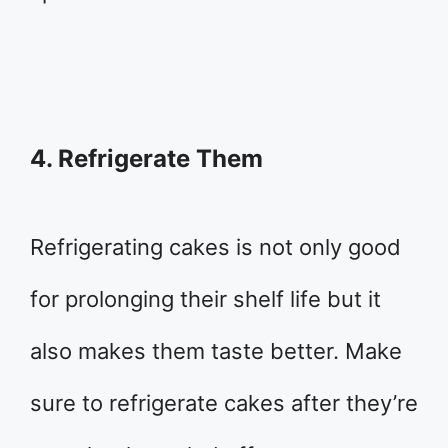
4. Refrigerate Them
Refrigerating cakes is not only good
for prolonging their shelf life but it
also makes them taste better. Make
sure to refrigerate cakes after they’re