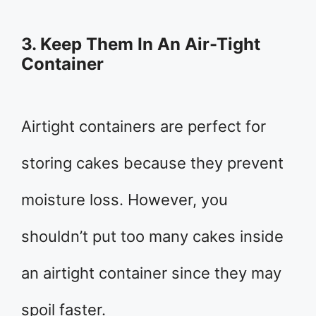
3. Keep Them In An Air-Tight
Container
Airtight containers are perfect for
storing cakes because they prevent
moisture loss. However, you
shouldn’t put too many cakes inside
an airtight container since they may
spoil faster.