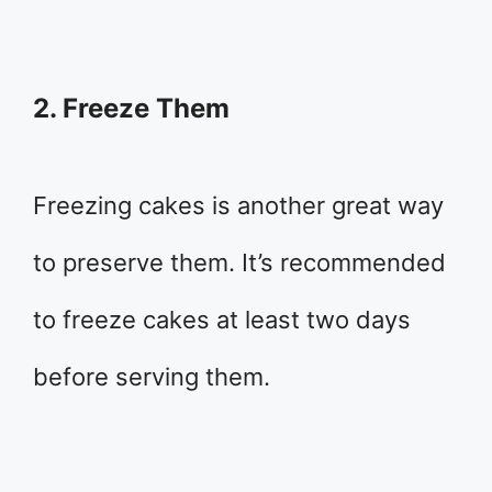
2. Freeze Them
Freezing cakes is another great way
to preserve them. It’s recommended
to freeze cakes at least two days
before serving them.