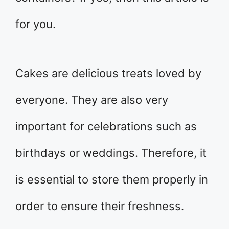
for you.
Cakes are delicious treats loved by
everyone. They are also very
important for celebrations such as
birthdays or weddings. Therefore, it
is essential to store them properly in
order to ensure their freshness.