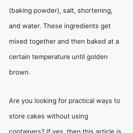
(baking powder), salt, shortening,
and water. These ingredients get
mixed together and then baked at a
certain temperature until golden
brown.
Are you looking for practical ways to
store cakes without using
containers? If yes, then this article is