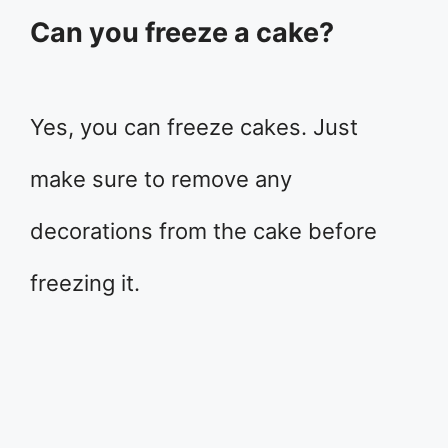
Can you freeze a cake?
Yes, you can freeze cakes. Just
make sure to remove any
decorations from the cake before
freezing it.