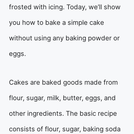
frosted with icing. Today, we’ll show
you how to bake a simple cake
without using any baking powder or
eggs.
Cakes are baked goods made from
flour, sugar, milk, butter, eggs, and
other ingredients. The basic recipe
consists of flour, sugar, baking soda