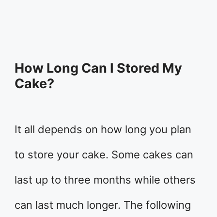
How Long Can I Stored My
Cake?
It all depends on how long you plan
to store your cake. Some cakes can
last up to three months while others
can last much longer. The following