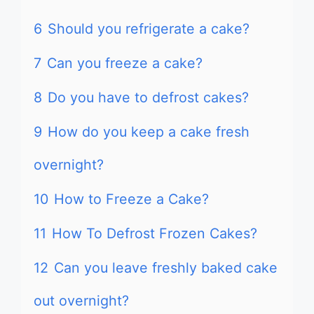
6
Should you refrigerate a cake?
7
Can you freeze a cake?
8
Do you have to defrost cakes?
9
How do you keep a cake fresh
overnight?
10
How to Freeze a Cake?
11
How To Defrost Frozen Cakes?
12
Can you leave freshly baked cake
out overnight?