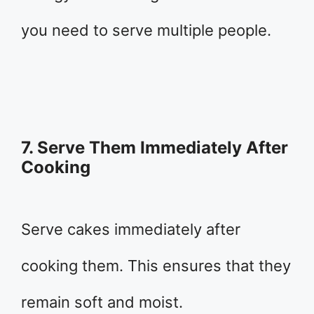
you need to serve multiple people.
7. Serve Them Immediately After
Cooking
Serve cakes immediately after
cooking them. This ensures that they
remain soft and moist.