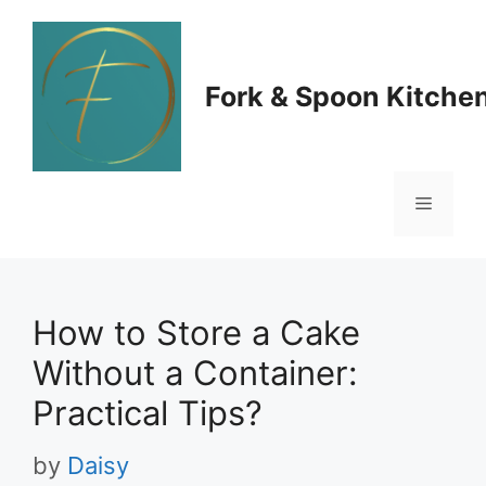
Skip
to
Fork & Spoon Kitche
content
Menu
How to Store a Cake
Without a Container:
Practical Tips?
by
Daisy