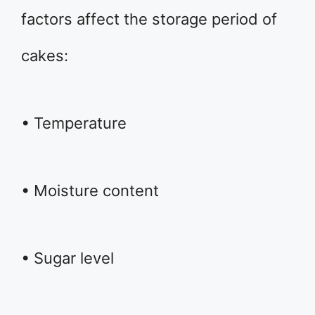
factors affect the storage period of
cakes:
• Temperature
• Moisture content
• Sugar level