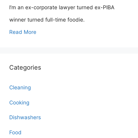
I’m an ex-corporate lawyer turned ex-PIBA
winner turned full-time foodie.
Read More
Categories
Cleaning
Cooking
Dishwashers
Food