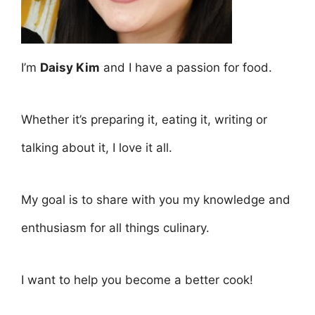
I’m
Daisy Kim
and I have a passion for food.
Whether it’s preparing it, eating it, writing or
talking about it, I love it all.
My goal is to share with you my knowledge and
enthusiasm for all things culinary.
I want to help you become a better cook!