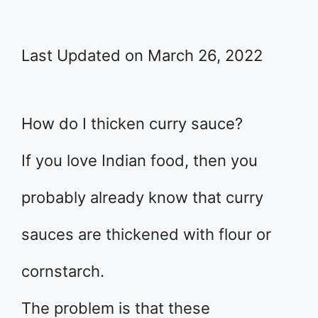
Last Updated on March 26, 2022
How do I thicken curry sauce?
If you love Indian food, then you
probably already know that curry
sauces are thickened with flour or
cornstarch.
The problem is that these