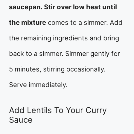
saucepan. Stir over low heat until
the mixture
comes to a simmer. Add
the remaining ingredients and bring
back to a simmer. Simmer gently for
5 minutes, stirring occasionally.
Serve immediately.
Add Lentils To Your Curry
Sauce