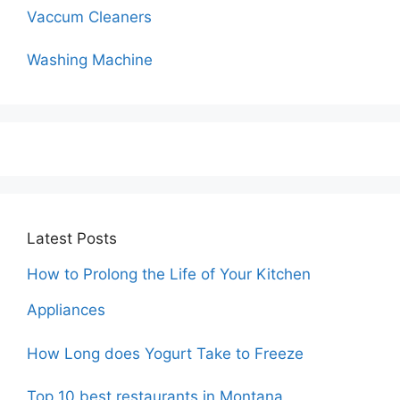
Vaccum Cleaners
Washing Machine
Latest Posts
How to Prolong the Life of Your Kitchen
Appliances
How Long does Yogurt Take to Freeze
Top 10 best restaurants in Montana