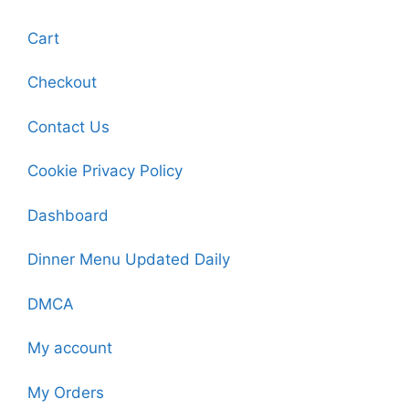
Cart
Checkout
Contact Us
Cookie Privacy Policy
Dashboard
Dinner Menu Updated Daily
DMCA
My account
My Orders