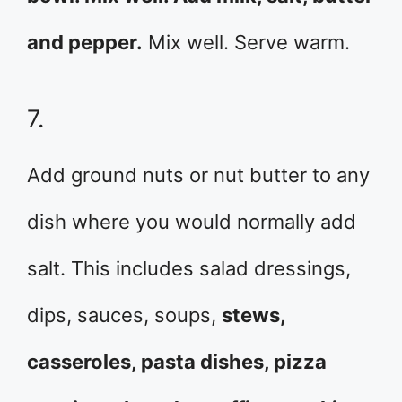
and pepper.
Mix well. Serve warm.
7.
Add ground nuts or nut butter to any
dish where you would normally add
salt. This includes salad dressings,
dips, sauces, soups,
stews,
casseroles, pasta dishes, pizza