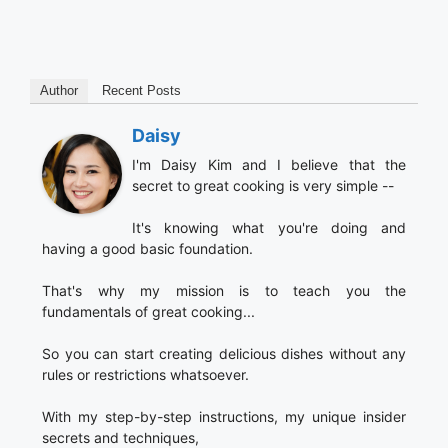
Author
Recent Posts
Daisy
I'm Daisy Kim and I believe that the
secret to great cooking is very simple --
It's knowing what you're doing and
having a good basic foundation.
That's why my mission is to teach you the
fundamentals of great cooking...
So you can start creating delicious dishes without any
rules or restrictions whatsoever.
With my step-by-step instructions, my unique insider
secrets and techniques,