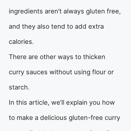
ingredients aren’t always gluten free,
and they also tend to add extra
calories.
There are other ways to thicken
curry sauces without using flour or
starch.
In this article, we’ll explain you how
to make a delicious gluten-free curry