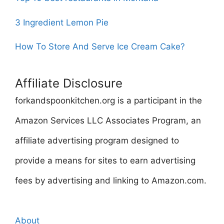
3 Ingredient Lemon Pie
How To Store And Serve Ice Cream Cake?
Affiliate Disclosure
forkandspoonkitchen.org is a participant in the
Amazon Services LLC Associates Program, an
affiliate advertising program designed to
provide a means for sites to earn advertising
fees by advertising and linking to Amazon.com.
About