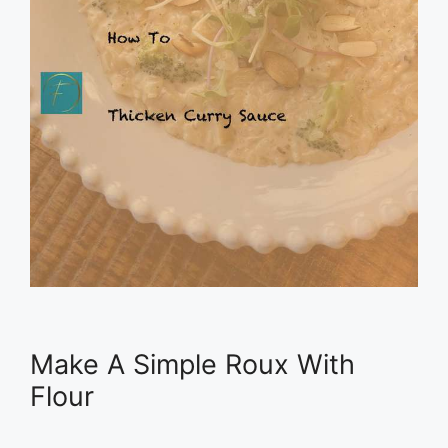
Make A Simple Roux With
Flour