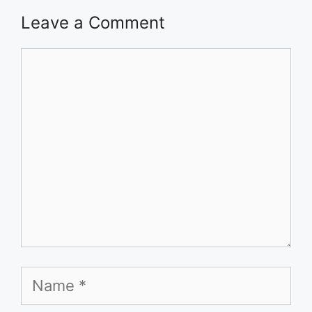
Leave a Comment
Comment
Name