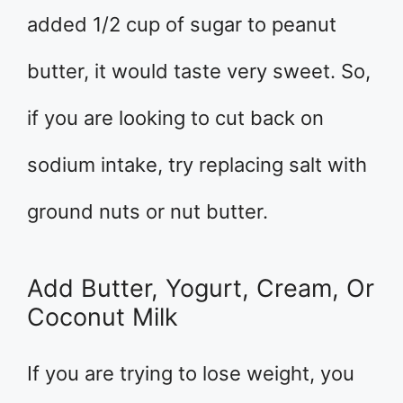
added 1/2 cup of sugar to peanut
butter, it would taste very sweet. So,
if you are looking to cut back on
sodium intake, try replacing salt with
ground nuts or nut butter.
Add Butter, Yogurt, Cream, Or
Coconut Milk
If you are trying to lose weight, you