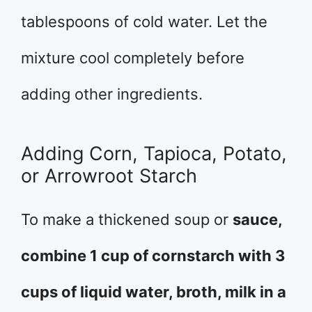
tablespoons of cold water. Let the
mixture cool completely before
adding other ingredients.
Adding Corn, Tapioca, Potato,
or Arrowroot Starch
To make a thickened soup or
sauce,
combine 1 cup of cornstarch with 3
cups of liquid water, broth, milk in a