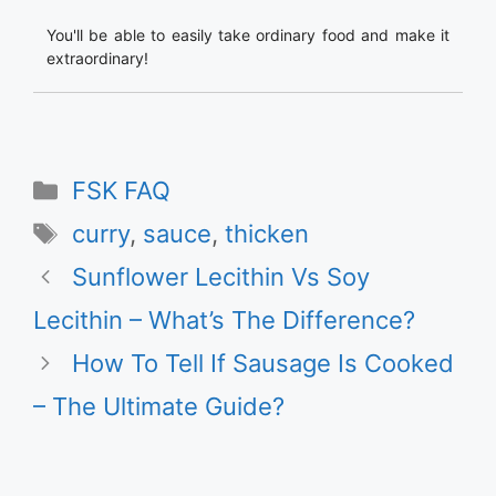
You'll be able to easily take ordinary food and make it
extraordinary!
Categories
FSK FAQ
Tags
curry
,
sauce
,
thicken
Sunflower Lecithin Vs Soy
Lecithin – What’s The Difference?
How To Tell If Sausage Is Cooked
– The Ultimate Guide?