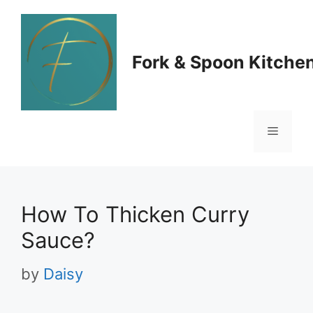
Skip
to
Fork & Spoon Kitche
content
Menu
How To Thicken Curry
Sauce?
by
Daisy