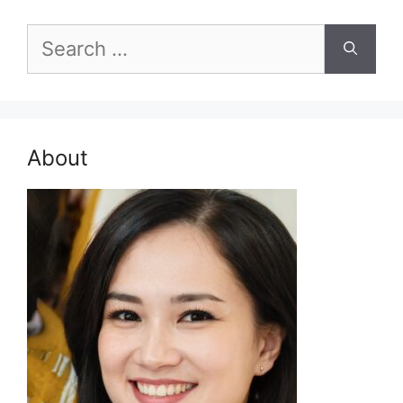
Search
for:
About