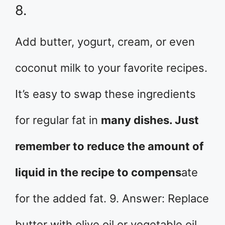
8.
Add butter, yogurt, cream, or even
coconut milk to your favorite recipes.
It’s easy to swap these ingredients
for regular fat in
many dishes. Just
remember to reduce the amount of
liquid in the recipe to compens
ate
for the added fat. 9. Answer: Replace
butter with olive oil or vegetable oil.