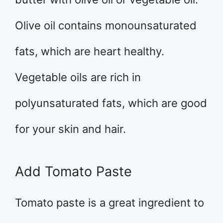
Olive oil contains monounsaturated
fats, which are heart healthy.
Vegetable oils are rich in
polyunsaturated fats, which are good
for your skin and hair.
Add Tomato Paste
Tomato paste is a great ingredient to