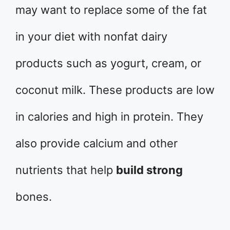
may want to replace some of the fat
in your diet with nonfat dairy
products such as yogurt, cream, or
coconut milk. These products are low
in calories and high in protein. They
also provide calcium and other
nutrients that help
build strong
bones.