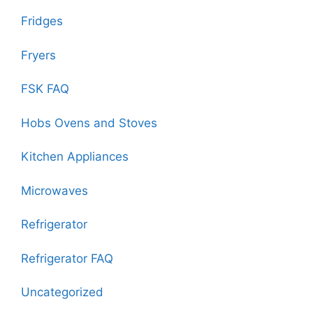
Fridges
Fryers
FSK FAQ
Hobs Ovens and Stoves
Kitchen Appliances
Microwaves
Refrigerator
Refrigerator FAQ
Uncategorized