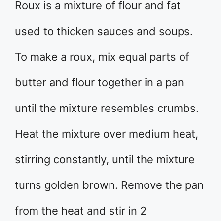
Roux is a mixture of flour and fat
used to thicken sauces and soups.
To make a roux, mix equal parts of
butter and flour together in a pan
until the mixture resembles crumbs.
Heat the mixture over medium heat,
stirring constantly, until the mixture
turns golden brown. Remove the pan
from the heat and stir in 2