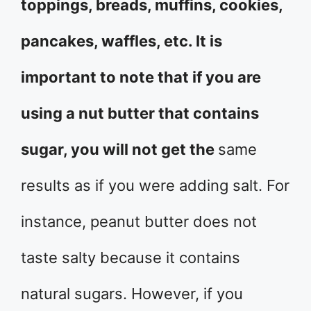
toppings, breads, muffins, cookies,
pancakes, waffles, etc. It is
important to note that if you are
using a nut butter that contains
sugar, you will not get the
same
results as if you were adding salt. For
instance, peanut butter does not
taste salty because it contains
natural sugars. However, if you