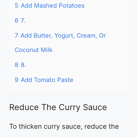
5
Add Mashed Potatoes
6
7.
7
Add Butter, Yogurt, Cream, Or
Coconut Milk
8
8.
9
Add Tomato Paste
Reduce The Curry Sauce
To thicken curry sauce, reduce the