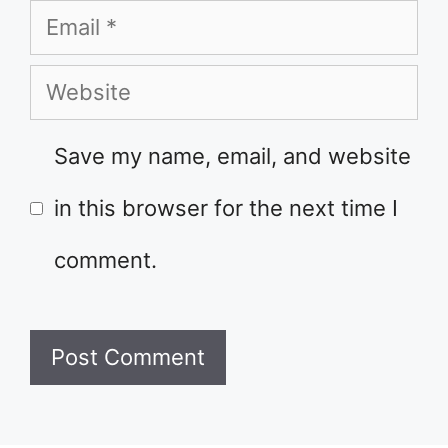
Email
Website
Save my name, email, and website
in this browser for the next time I
comment.