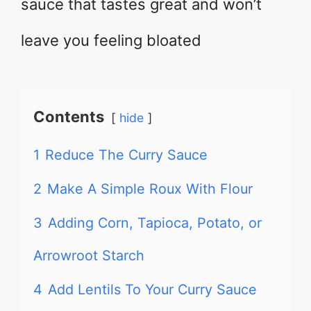
sauce that tastes great and won’t
leave you feeling bloated
Contents
hide
1
Reduce The Curry Sauce
2
Make A Simple Roux With Flour
3
Adding Corn, Tapioca, Potato, or
Arrowroot Starch
4
Add Lentils To Your Curry Sauce