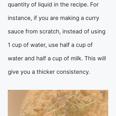
quantity of liquid in the recipe. For
instance, if you are making a curry
sauce from scratch, instead of using
1 cup of water, use half a cup of
water and half a cup of milk. This will
give you a thicker consistency.