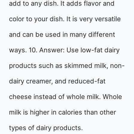
add to any dish. It adds flavor and
color to your dish. It is very versatile
and can be used in many different
ways. 10. Answer: Use low-fat dairy
products such as skimmed milk, non-
dairy creamer, and reduced-fat
cheese instead of whole milk. Whole
milk is higher in calories than other
types of dairy products.