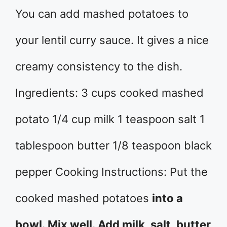
You can add mashed potatoes to
your lentil curry sauce. It gives a nice
creamy consistency to the dish.
Ingredients: 3 cups cooked mashed
potato 1/4 cup milk 1 teaspoon salt 1
tablespoon butter 1/8 teaspoon black
pepper Cooking Instructions: Put the
cooked mashed potatoes
into a
bowl. Mix well. Add milk, salt, butter