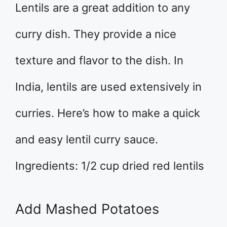
Lentils are a great addition to any
curry dish. They provide a nice
texture and flavor to the dish. In
India, lentils are used extensively in
curries. Here’s how to make a quick
and easy lentil curry sauce.
Ingredients: 1/2 cup dried red lentils
Add Mashed Potatoes