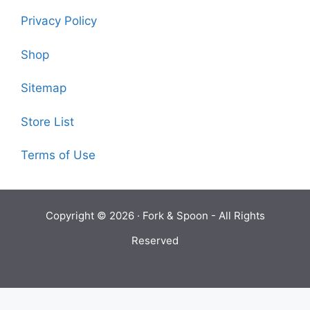
Privacy Policy
Shop
Sitemap
Store List
Terms of Use
Copyright © 2026 ·
Fork & Spoon
- All Rights
Reserved