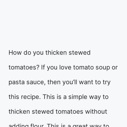
How do you thicken stewed
tomatoes? If you love tomato soup or
pasta sauce, then you’ll want to try
this recipe. This is a simple way to
thicken stewed tomatoes without
adding flour. This is a great way to