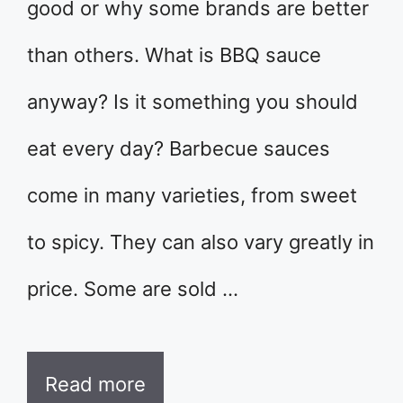
good or why some brands are better
than others. What is BBQ sauce
anyway? Is it something you should
eat every day? Barbecue sauces
come in many varieties, from sweet
to spicy. They can also vary greatly in
price. Some are sold …
Read more