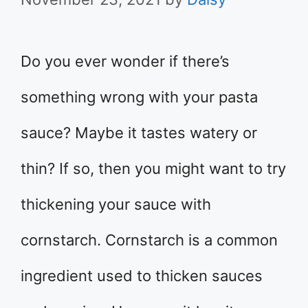
Do you ever wonder if there’s
something wrong with your pasta
sauce? Maybe it tastes watery or
thin? If so, then you might want to try
thickening your sauce with
cornstarch. Cornstarch is a common
ingredient used to thicken sauces