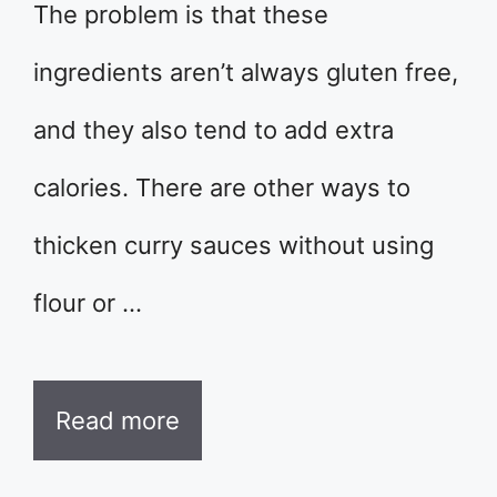
The problem is that these
ingredients aren’t always gluten free,
and they also tend to add extra
calories. There are other ways to
thicken curry sauces without using
flour or …
Read more