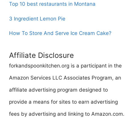
Top 10 best restaurants in Montana
3 Ingredient Lemon Pie
How To Store And Serve Ice Cream Cake?
Affiliate Disclosure
forkandspoonkitchen.org is a participant in the
Amazon Services LLC Associates Program, an
affiliate advertising program designed to
provide a means for sites to earn advertising
fees by advertising and linking to Amazon.com.