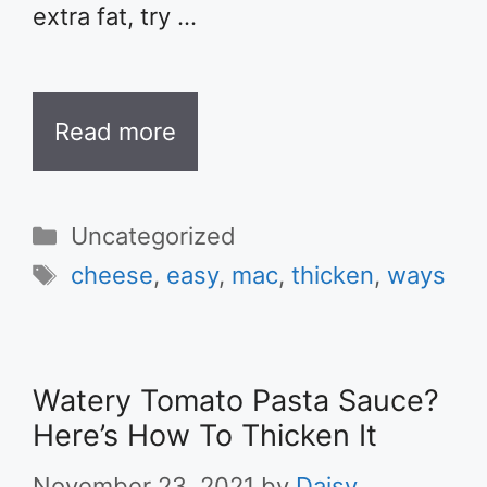
extra fat, try …
Read more
Categories
Uncategorized
Tags
cheese
,
easy
,
mac
,
thicken
,
ways
Watery Tomato Pasta Sauce?
Here’s How To Thicken It
November 23, 2021
by
Daisy