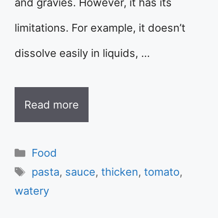
and gravies. However, it has its
limitations. For example, it doesn’t
dissolve easily in liquids, …
Read more
Categories
Food
Tags
pasta
,
sauce
,
thicken
,
tomato
,
watery