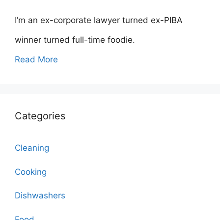
I’m an ex-corporate lawyer turned ex-PIBA
winner turned full-time foodie.
Read More
Categories
Cleaning
Cooking
Dishwashers
Food