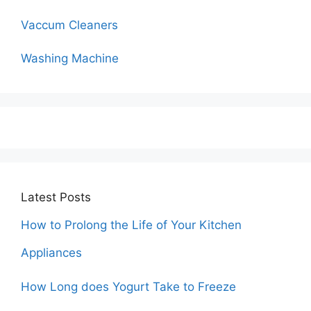
Vaccum Cleaners
Washing Machine
Latest Posts
How to Prolong the Life of Your Kitchen
Appliances
How Long does Yogurt Take to Freeze