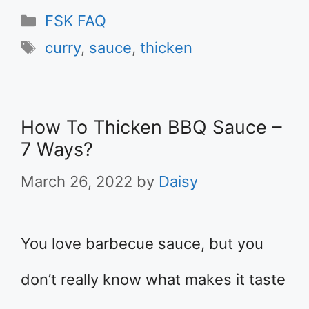
Categories
FSK FAQ
Tags
curry
,
sauce
,
thicken
How To Thicken BBQ Sauce –
7 Ways?
March 26, 2022
by
Daisy
You love barbecue sauce, but you
don’t really know what makes it taste