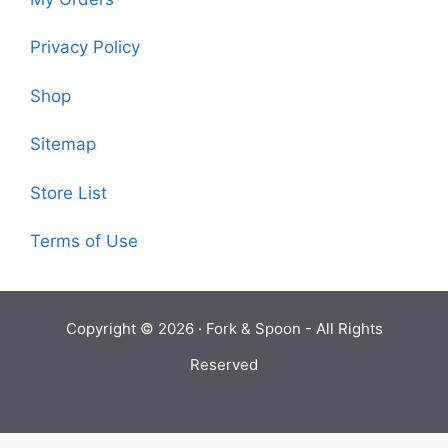
Privacy Policy
Shop
Sitemap
Store List
Terms of Use
Copyright © 2026 ·
Fork & Spoon
- All Rights
Reserved