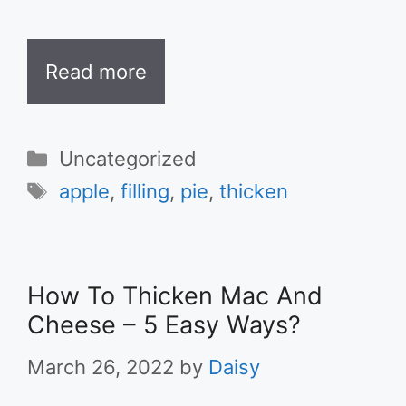
Read more
Categories
Uncategorized
Tags
apple
,
filling
,
pie
,
thicken
How To Thicken Mac And
Cheese – 5 Easy Ways?
March 26, 2022
by
Daisy