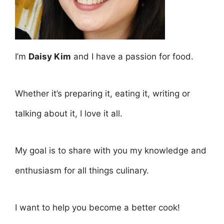
I’m
Daisy Kim
and I have a passion for food.
Whether it’s preparing it, eating it, writing or
talking about it, I love it all.
My goal is to share with you my knowledge and
enthusiasm for all things culinary.
I want to help you become a better cook!