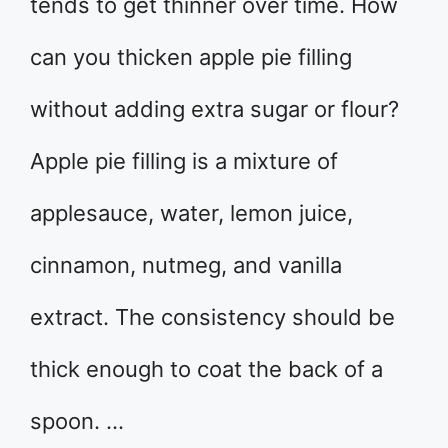
tends to get thinner over time. How
can you thicken apple pie filling
without adding extra sugar or flour?
Apple pie filling is a mixture of
applesauce, water, lemon juice,
cinnamon, nutmeg, and vanilla
extract. The consistency should be
thick enough to coat the back of a
spoon. …