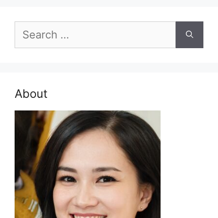
Search
for:
About