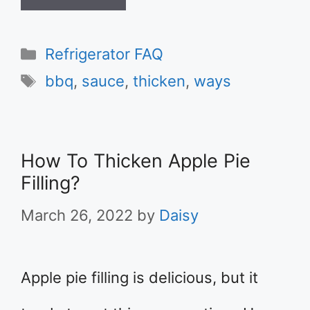
Categories
Refrigerator FAQ
Tags
bbq
,
sauce
,
thicken
,
ways
How To Thicken Apple Pie
Filling?
March 26, 2022
by
Daisy
Apple pie filling is delicious, but it