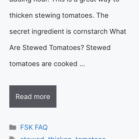
thicken stewing tomatoes. The
secret ingredient is cornstarch What
Are Stewed Tomatoes? Stewed
tomatoes are cooked …
Read more
Categories
FSK FAQ
Tags