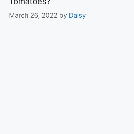
Tomatoes?
March 26, 2022
by
Daisy