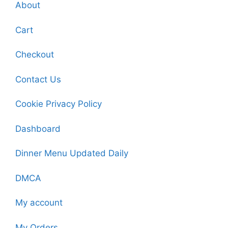
About
Cart
Checkout
Contact Us
Cookie Privacy Policy
Dashboard
Dinner Menu Updated Daily
DMCA
My account
My Orders