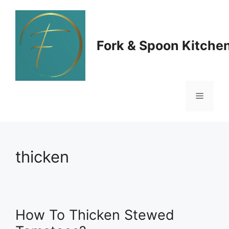
Skip
to
Fork & Spoon Kitche
content
Menu
thicken
How To Thicken Stewed