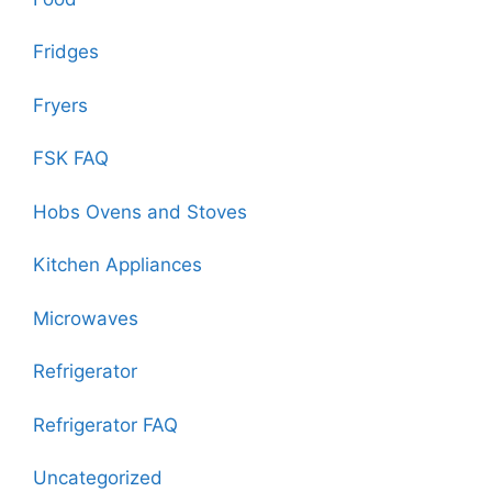
Fridges
Fryers
FSK FAQ
Hobs Ovens and Stoves
Kitchen Appliances
Microwaves
Refrigerator
Refrigerator FAQ
Uncategorized