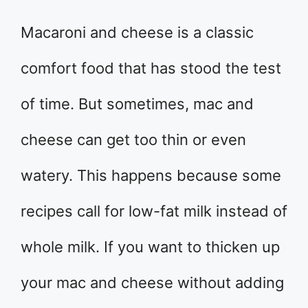
Macaroni and cheese is a classic
comfort food that has stood the test
of time. But sometimes, mac and
cheese can get too thin or even
watery. This happens because some
recipes call for low-fat milk instead of
whole milk. If you want to thicken up
your mac and cheese without adding