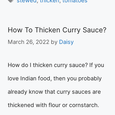
stewed
,
thicken
,
tomatoes
How To Thicken Curry Sauce?
March 26, 2022
by
Daisy
How do I thicken curry sauce? If you
love Indian food, then you probably
already know that curry sauces are
thickened with flour or cornstarch.