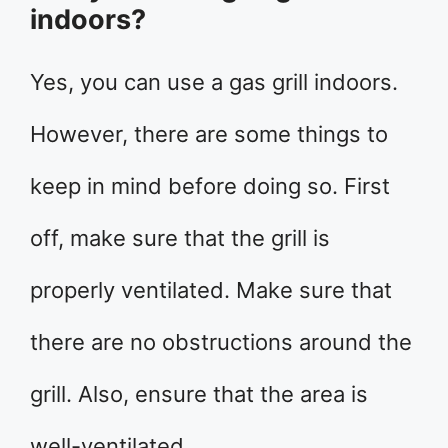
indoors?
Yes, you can use a gas grill indoors.
However, there are some things to
keep in mind before doing so. First
off, make sure that the grill is
properly ventilated. Make sure that
there are no obstructions around the
grill. Also, ensure that the area is
well-ventilated.