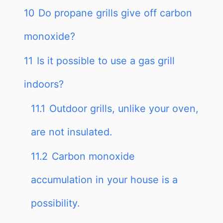
10
Do propane grills give off carbon
monoxide?
11
Is it possible to use a gas grill
indoors?
11.1
Outdoor grills, unlike your oven,
are not insulated.
11.2
Carbon monoxide
accumulation in your house is a
possibility.