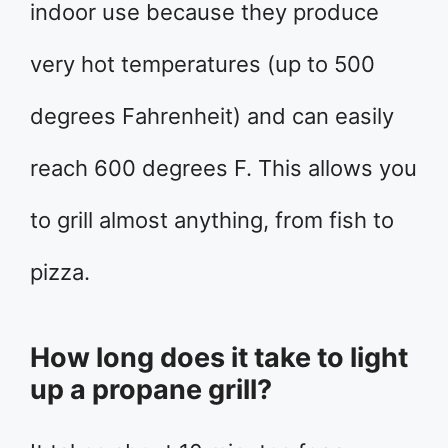
indoor use because they produce
very hot temperatures (up to 500
degrees Fahrenheit) and can easily
reach 600 degrees F. This allows you
to grill almost anything, from fish to
pizza.
How long does it take to light
up a propane grill?