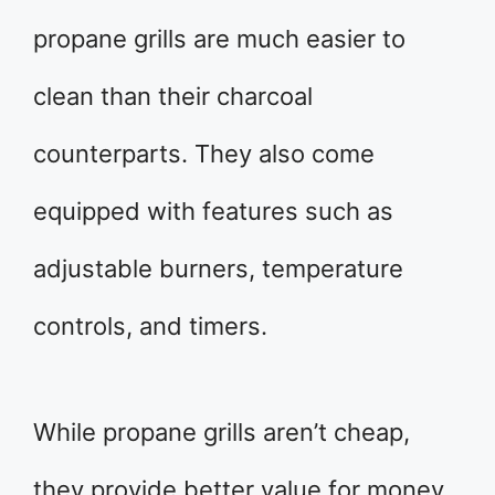
propane grills are much easier to
clean than their charcoal
counterparts. They also come
equipped with features such as
adjustable burners, temperature
controls, and timers.
While propane grills aren’t cheap,
they provide better value for money