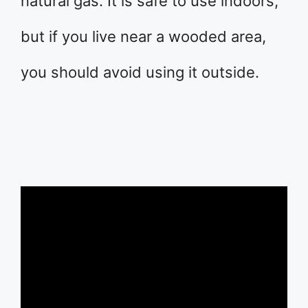
natural gas. It is safe to use indoors,
but if you live near a wooded area,
you should avoid using it outside.