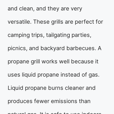
and clean, and they are very
versatile. These grills are perfect for
camping trips, tailgating parties,
picnics, and backyard barbecues. A
propane grill works well because it
uses liquid propane instead of gas.
Liquid propane burns cleaner and
produces fewer emissions than