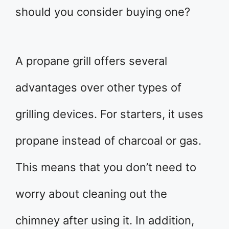
should you consider buying one?
A propane grill offers several
advantages over other types of
grilling devices. For starters, it uses
propane instead of charcoal or gas.
This means that you don’t need to
worry about cleaning out the
chimney after using it. In addition,