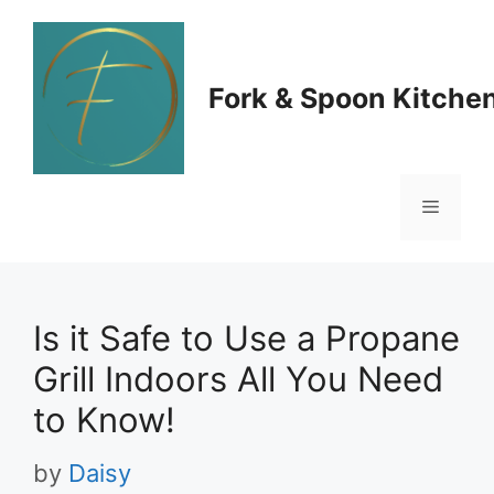
Skip
to
Fork & Spoon Kitche
content
Menu
Is it Safe to Use a Propane
Grill Indoors All You Need
to Know!
by
Daisy