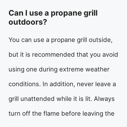
Can I use a propane grill
outdoors?
You can use a propane grill outside,
but it is recommended that you avoid
using one during extreme weather
conditions. In addition, never leave a
grill unattended while it is lit. Always
turn off the flame before leaving the