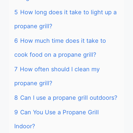
5
How long does it take to light up a
propane grill?
6
How much time does it take to
cook food on a propane grill?
7
How often should I clean my
propane grill?
8
Can I use a propane grill outdoors?
9
Can You Use a Propane Grill
Indoor?