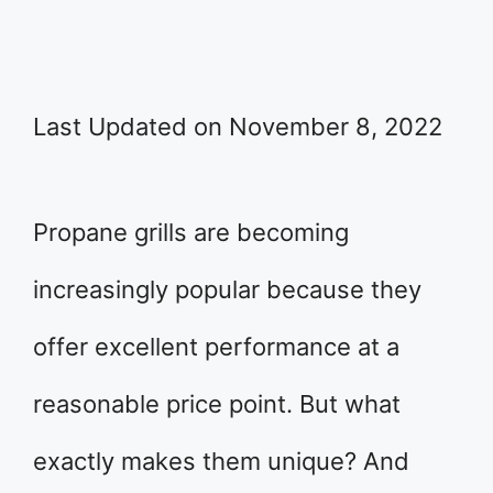
Last Updated on November 8, 2022
Propane grills are becoming
increasingly popular because they
offer excellent performance at a
reasonable price point. But what
exactly makes them unique? And