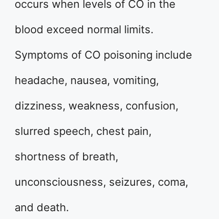
occurs when levels of CO in the
blood exceed normal limits.
Symptoms of CO poisoning include
headache, nausea, vomiting,
dizziness, weakness, confusion,
slurred speech, chest pain,
shortness of breath,
unconsciousness, seizures, coma,
and death.