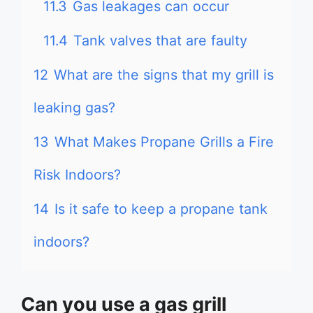
11.3
Gas leakages can occur
11.4
Tank valves that are faulty
12
What are the signs that my grill is
leaking gas?
13
What Makes Propane Grills a Fire
Risk Indoors?
14
Is it safe to keep a propane tank
indoors?
Can you use a gas grill