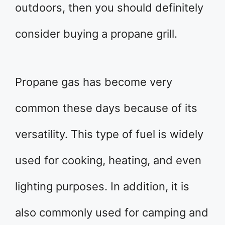
outdoors, then you should definitely
consider buying a propane grill.
Propane gas has become very
common these days because of its
versatility. This type of fuel is widely
used for cooking, heating, and even
lighting purposes. In addition, it is
also commonly used for camping and