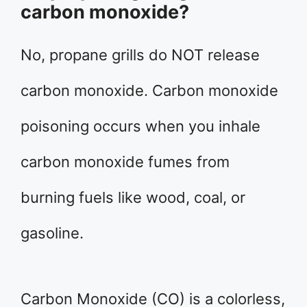
carbon monoxide?
No, propane grills do NOT release
carbon monoxide. Carbon monoxide
poisoning occurs when you inhale
carbon monoxide fumes from
burning fuels like wood, coal, or
gasoline.
Carbon Monoxide (CO) is a colorless,