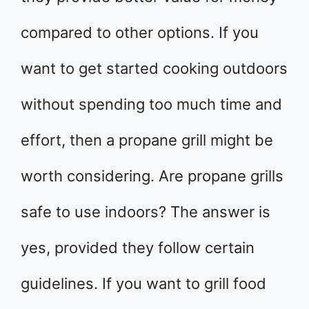
compared to other options. If you
want to get started cooking outdoors
without spending too much time and
effort, then a propane grill might be
worth considering. Are propane grills
safe to use indoors? The answer is
yes, provided they follow certain
guidelines. If you want to grill food