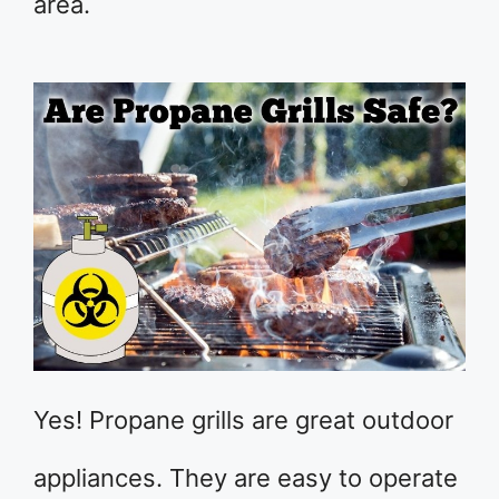
area.
Yes! Propane grills are great outdoor
appliances. They are easy to operate