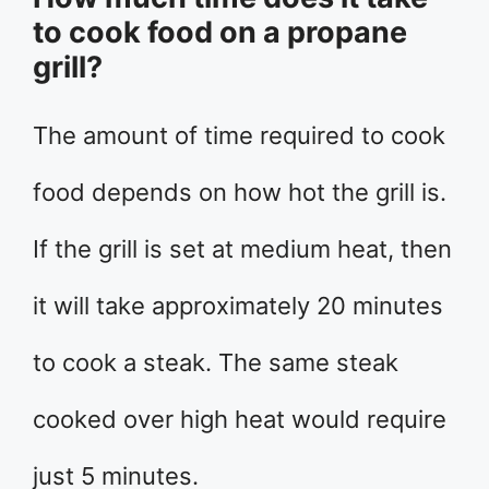
to cook food on a propane
grill?
The amount of time required to cook
food depends on how hot the grill is.
If the grill is set at medium heat, then
it will take approximately 20 minutes
to cook a steak. The same steak
cooked over high heat would require
just 5 minutes.