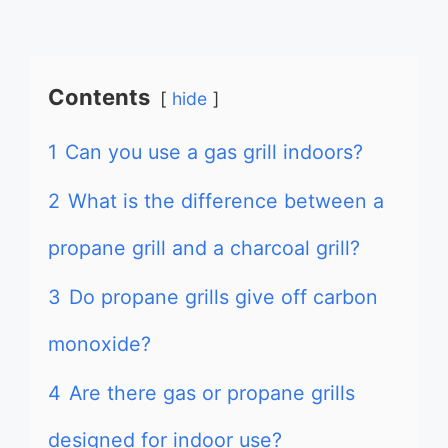
Contents
hide
1
Can you use a gas grill indoors?
2
What is the difference between a
propane grill and a charcoal grill?
3
Do propane grills give off carbon
monoxide?
4
Are there gas or propane grills
designed for indoor use?