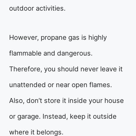
outdoor activities.
However, propane gas is highly
flammable and dangerous.
Therefore, you should never leave it
unattended or near open flames.
Also, don’t store it inside your house
or garage. Instead, keep it outside
where it belongs.