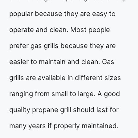
popular because they are easy to
operate and clean. Most people
prefer gas grills because they are
easier to maintain and clean. Gas
grills are available in different sizes
ranging from small to large. A good
quality propane grill should last for
many years if properly maintained.