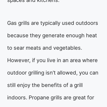
spaces and kitchens.
Gas grills are typically used outdoors
because they generate enough heat
to sear meats and vegetables.
However, if you live in an area where
outdoor grilling isn’t allowed, you can
still enjoy the benefits of a grill
indoors. Propane grills are great for