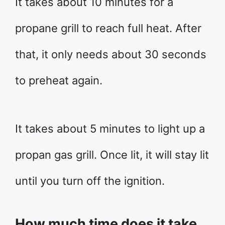
It takes about 10 minutes for a
propane grill to reach full heat. After
that, it only needs about 30 seconds
to preheat again.
It takes about 5 minutes to light up a
propan gas grill. Once lit, it will stay lit
until you turn off the ignition.
How much time does it take