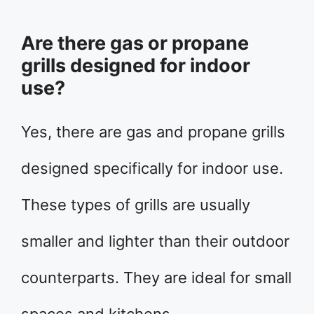
Are there gas or propane
grills designed for indoor
use?
Yes, there are gas and propane grills
designed specifically for indoor use.
These types of grills are usually
smaller and lighter than their outdoor
counterparts. They are ideal for small