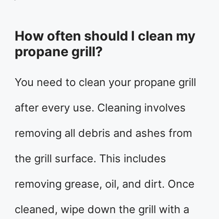
How often should I clean my
propane grill?
You need to clean your propane grill
after every use. Cleaning involves
removing all debris and ashes from
the grill surface. This includes
removing grease, oil, and dirt. Once
cleaned, wipe down the grill with a