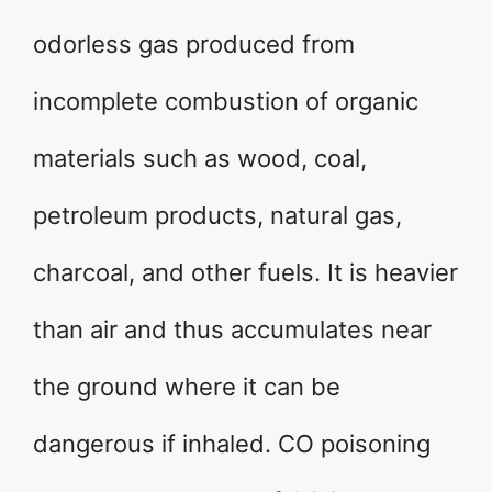
odorless gas produced from
incomplete combustion of organic
materials such as wood, coal,
petroleum products, natural gas,
charcoal, and other fuels. It is heavier
than air and thus accumulates near
the ground where it can be
dangerous if inhaled. CO poisoning