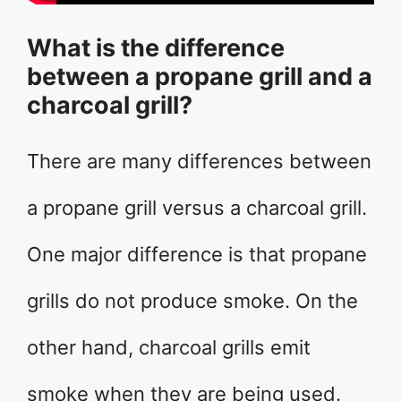
What is the difference
between a propane grill and a
charcoal grill?
There are many differences between
a propane grill versus a charcoal grill.
One major difference is that propane
grills do not produce smoke. On the
other hand, charcoal grills emit
smoke when they are being used.