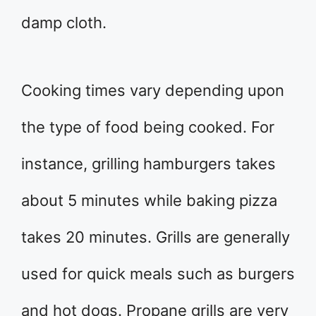
damp cloth.
Cooking times vary depending upon
the type of food being cooked. For
instance, grilling hamburgers takes
about 5 minutes while baking pizza
takes 20 minutes. Grills are generally
used for quick meals such as burgers
and hot dogs. Propane grills are very