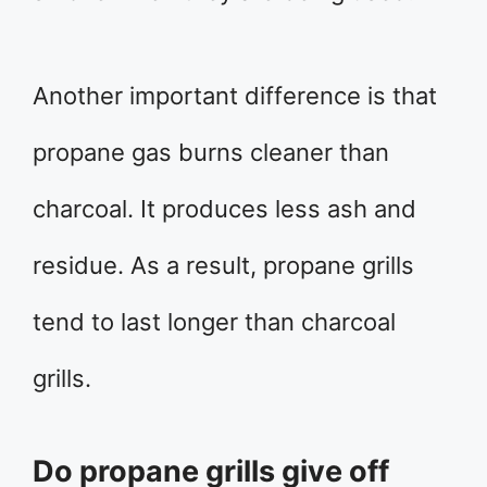
Another important difference is that
propane gas burns cleaner than
charcoal. It produces less ash and
residue. As a result, propane grills
tend to last longer than charcoal
grills.
Do propane grills give off