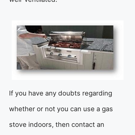
If you have any doubts regarding
whether or not you can use a gas
stove indoors, then contact an