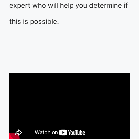
expert who will help you determine if
this is possible.