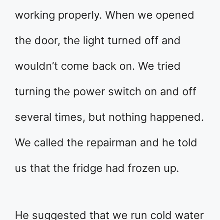
working properly. When we opened
the door, the light turned off and
wouldn’t come back on. We tried
turning the power switch on and off
several times, but nothing happened.
We called the repairman and he told
us that the fridge had frozen up.
He suggested that we run cold water