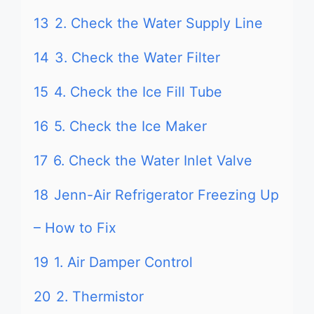
13
2. Check the Water Supply Line
14
3. Check the Water Filter
15
4. Check the Ice Fill Tube
16
5. Check the Ice Maker
17
6. Check the Water Inlet Valve
18
Jenn-Air Refrigerator Freezing Up
– How to Fix
19
1. Air Damper Control
20
2. Thermistor