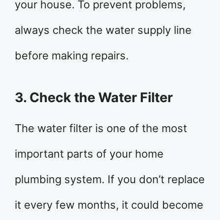
your house. To prevent problems,
always check the water supply line
before making repairs.
3. Check the Water Filter
The water filter is one of the most
important parts of your home
plumbing system. If you don’t replace
it every few months, it could become