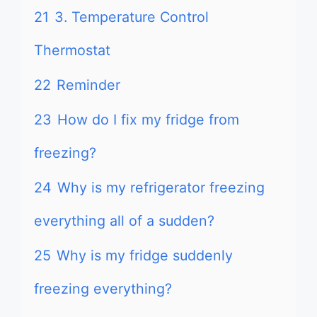
21
3. Temperature Control
Thermostat
22
Reminder
23
How do I fix my fridge from
freezing?
24
Why is my refrigerator freezing
everything all of a sudden?
25
Why is my fridge suddenly
freezing everything?