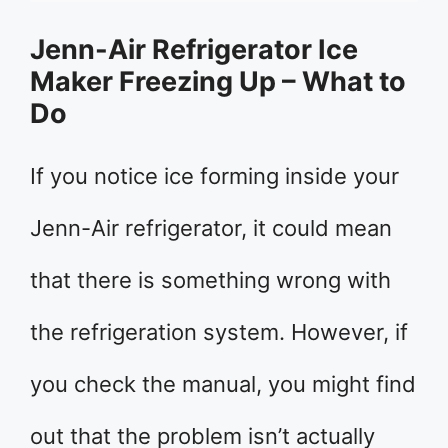
Jenn-Air Refrigerator Ice
Maker Freezing Up – What to
Do
If you notice ice forming inside your
Jenn-Air refrigerator, it could mean
that there is something wrong with
the refrigeration system. However, if
you check the manual, you might find
out that the problem isn’t actually