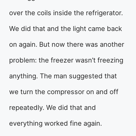
over the coils inside the refrigerator.
We did that and the light came back
on again. But now there was another
problem: the freezer wasn’t freezing
anything. The man suggested that
we turn the compressor on and off
repeatedly. We did that and
everything worked fine again.