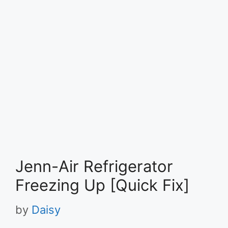
Jenn-Air Refrigerator
Freezing Up [Quick Fix]
by
Daisy