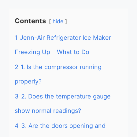
Contents
hide
1
Jenn-Air Refrigerator Ice Maker
Freezing Up – What to Do
2
1. Is the compressor running
properly?
3
2. Does the temperature gauge
show normal readings?
4
3. Are the doors opening and