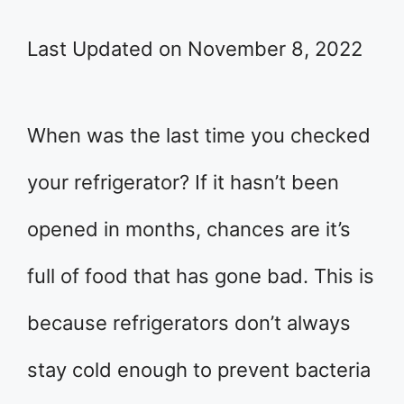
Last Updated on November 8, 2022
When was the last time you checked
your refrigerator? If it hasn’t been
opened in months, chances are it’s
full of food that has gone bad. This is
because refrigerators don’t always
stay cold enough to prevent bacteria