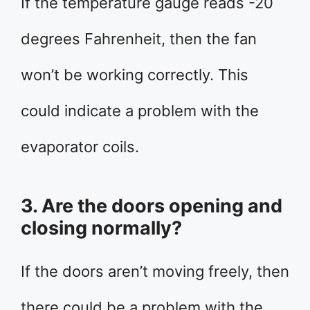
If the temperature gauge reads -20
degrees Fahrenheit, then the fan
won’t be working correctly. This
could indicate a problem with the
evaporator coils.
3. Are the doors opening and
closing normally?
If the doors aren’t moving freely, then
there could be a problem with the