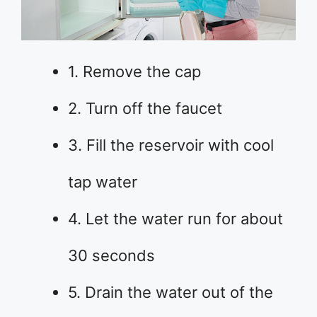
1. Remove the cap
2. Turn off the faucet
3. Fill the reservoir with cool
tap water
4. Let the water run for about
30 seconds
5. Drain the water out of the