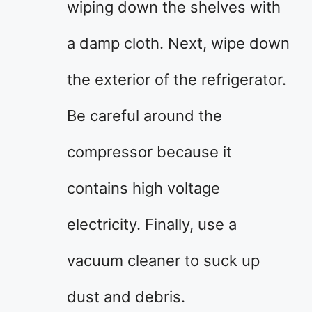
wiping down the shelves with
a damp cloth. Next, wipe down
the exterior of the refrigerator.
Be careful around the
compressor because it
contains high voltage
electricity. Finally, use a
vacuum cleaner to suck up
dust and debris.