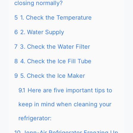
closing normally?
5
1. Check the Temperature
6
2. Water Supply
7
3. Check the Water Filter
8
4. Check the Ice Fill Tube
9
5. Check the Ice Maker
9.1
Here are five important tips to
keep in mind when cleaning your
refrigerator:
10
Jenn-Air Refrigerator Freezing Up