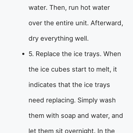
water. Then, run hot water
over the entire unit. Afterward,
dry everything well.
5. Replace the ice trays. When
the ice cubes start to melt, it
indicates that the ice trays
need replacing. Simply wash
them with soap and water, and
let them sit overnight. In the