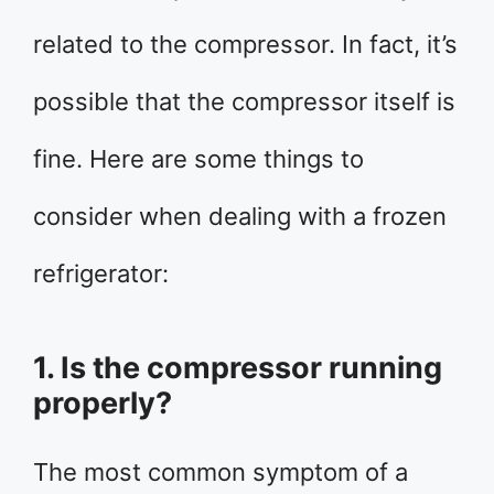
related to the compressor. In fact, it’s
possible that the compressor itself is
fine. Here are some things to
consider when dealing with a frozen
refrigerator:
1. Is the compressor running
properly?
The most common symptom of a