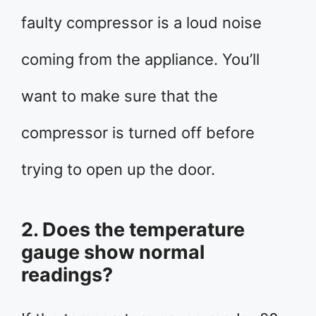
faulty compressor is a loud noise
coming from the appliance. You’ll
want to make sure that the
compressor is turned off before
trying to open up the door.
2. Does the temperature
gauge show normal
readings?