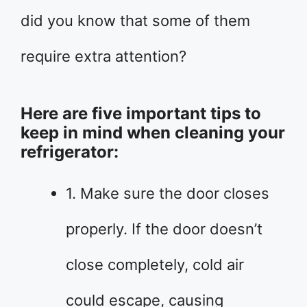
did you know that some of them
require extra attention?
Here are five important tips to
keep in mind when cleaning your
refrigerator:
1. Make sure the door closes
properly. If the door doesn’t
close completely, cold air
could escape, causing