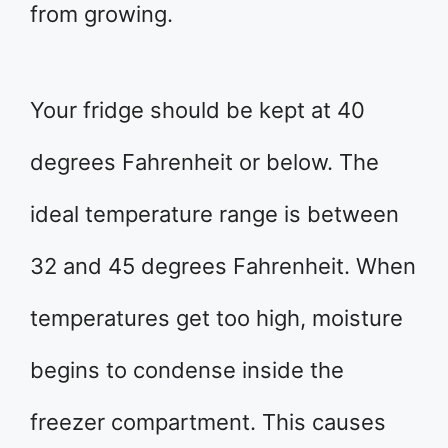
from growing.
Your fridge should be kept at 40
degrees Fahrenheit or below. The
ideal temperature range is between
32 and 45 degrees Fahrenheit. When
temperatures get too high, moisture
begins to condense inside the
freezer compartment. This causes