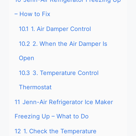
– How to Fix
10.1
1. Air Damper Control
10.2
2. When the Air Damper Is
Open
10.3
3. Temperature Control
Thermostat
11
Jenn-Air Refrigerator Ice Maker
Freezing Up – What to Do
12
1. Check the Temperature