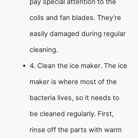
pay special attention to the
coils and fan blades. They’re
easily damaged during regular
cleaning.
4. Clean the ice maker. The ice
maker is where most of the
bacteria lives, so it needs to
be cleaned regularly. First,
rinse off the parts with warm