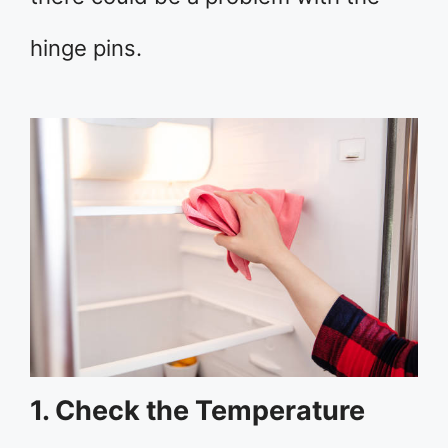
hinge pins.
1. Check the Temperature