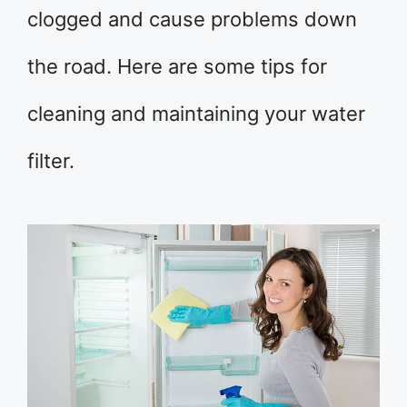
clogged and cause problems down
the road. Here are some tips for
cleaning and maintaining your water
filter.