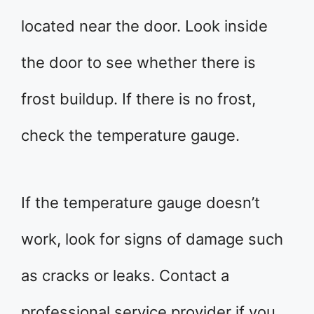
located near the door. Look inside
the door to see whether there is
frost buildup. If there is no frost,
check the temperature gauge.
If the temperature gauge doesn’t
work, look for signs of damage such
as cracks or leaks. Contact a
professional service provider if you