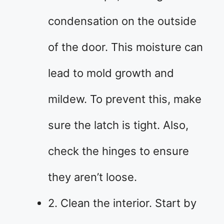
condensation on the outside
of the door. This moisture can
lead to mold growth and
mildew. To prevent this, make
sure the latch is tight. Also,
check the hinges to ensure
they aren’t loose.
2. Clean the interior. Start by