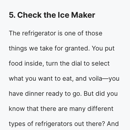
5. Check the Ice Maker
The refrigerator is one of those
things we take for granted. You put
food inside, turn the dial to select
what you want to eat, and voila—you
have dinner ready to go. But did you
know that there are many different
types of refrigerators out there? And