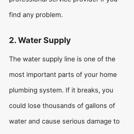
find any problem.
2. Water Supply
The water supply line is one of the
most important parts of your home
plumbing system. If it breaks, you
could lose thousands of gallons of
water and cause serious damage to