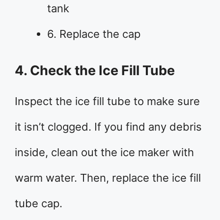
tank
6. Replace the cap
4. Check the Ice Fill Tube
Inspect the ice fill tube to make sure
it isn’t clogged. If you find any debris
inside, clean out the ice maker with
warm water. Then, replace the ice fill
tube cap.