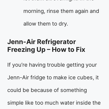
morning, rinse them again and
allow them to dry.
Jenn-Air Refrigerator
Freezing Up – How to Fix
If you’re having trouble getting your
Jenn-Air fridge to make ice cubes, it
could be because of something
simple like too much water inside the