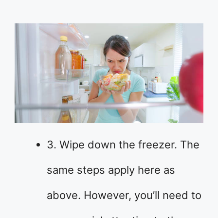
3. Wipe down the freezer. The
same steps apply here as
above. However, you’ll need to