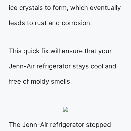
ice crystals to form, which eventually
leads to rust and corrosion.
This quick fix will ensure that your
Jenn-Air refrigerator stays cool and
free of moldy smells.
The Jenn-Air refrigerator stopped