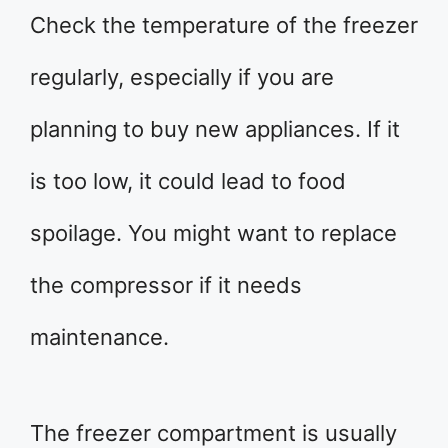
Check the temperature of the freezer
regularly, especially if you are
planning to buy new appliances. If it
is too low, it could lead to food
spoilage. You might want to replace
the compressor if it needs
maintenance.
The freezer compartment is usually