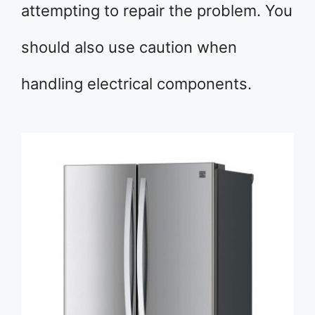
attempting to repair the problem. You
should also use caution when
handling electrical components.