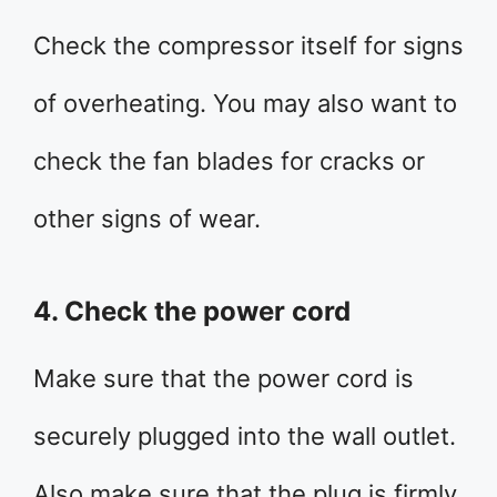
Check the compressor itself for signs
of overheating. You may also want to
check the fan blades for cracks or
other signs of wear.
4. Check the power cord
Make sure that the power cord is
securely plugged into the wall outlet.
Also make sure that the plug is firmly