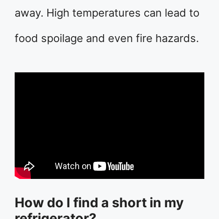
away. High temperatures can lead to
food spoilage and even fire hazards.
How do I find a short in my
refrigerator?