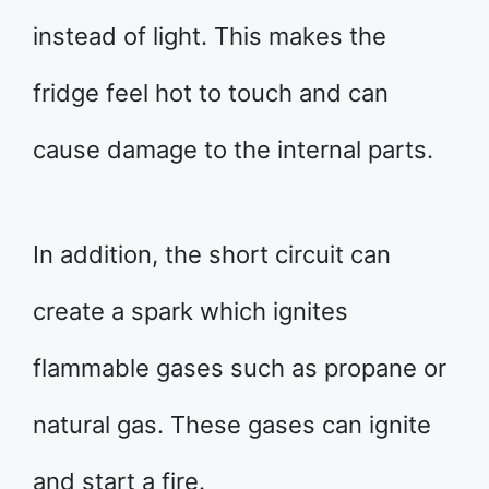
instead of light. This makes the
fridge feel hot to touch and can
cause damage to the internal parts.
In addition, the short circuit can
create a spark which ignites
flammable gases such as propane or
natural gas. These gases can ignite
and start a fire.