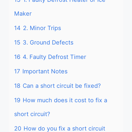
Maker
14
2. Minor Trips
15
3. Ground Defects
16
4. Faulty Defrost Timer
17
Important Notes
18
Can a short circuit be fixed?
19
How much does it cost to fix a
short circuit?
20
How do you fix a short circuit