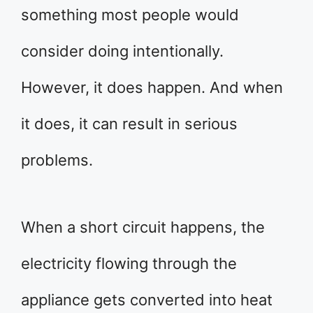
something most people would
consider doing intentionally.
However, it does happen. And when
it does, it can result in serious
problems.
When a short circuit happens, the
electricity flowing through the
appliance gets converted into heat