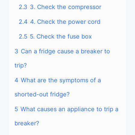
2.3
3. Check the compressor
2.4
4. Check the power cord
2.5
5. Check the fuse box
3
Can a fridge cause a breaker to
trip?
4
What are the symptoms of a
shorted-out fridge?
5
What causes an appliance to trip a
breaker?