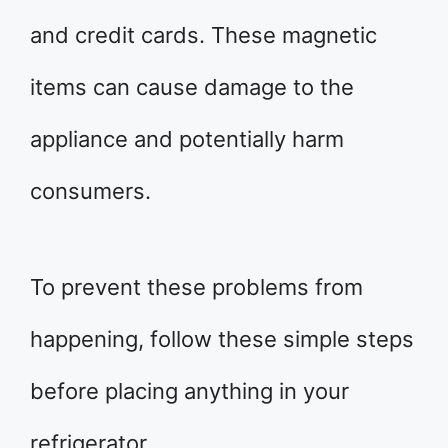
and credit cards. These magnetic
items can cause damage to the
appliance and potentially harm
consumers.
To prevent these problems from
happening, follow these simple steps
before placing anything in your
refrigerator.