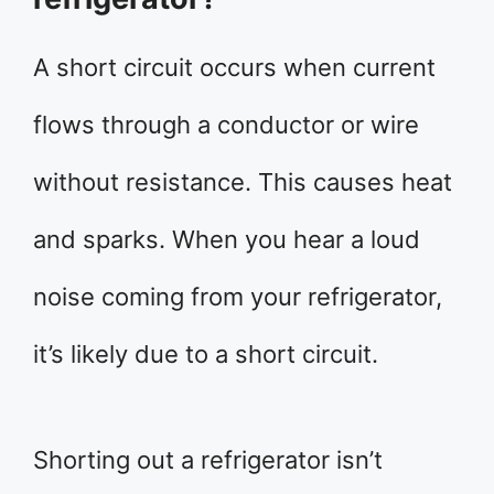
A short circuit occurs when current
flows through a conductor or wire
without resistance. This causes heat
and sparks. When you hear a loud
noise coming from your refrigerator,
it’s likely due to a short circuit.
Shorting out a refrigerator isn’t