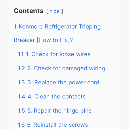
Contents
hide
1
Kenmore Refrigerator Tripping
Breaker [How to Fix]?
1.1
1. Check for loose wires
1.2
2. Check for damaged wiring
1.3
3. Replace the power cord
1.4
4. Clean the contacts
1.5
5. Repair the hinge pins
1.6
6. Reinstall the screws