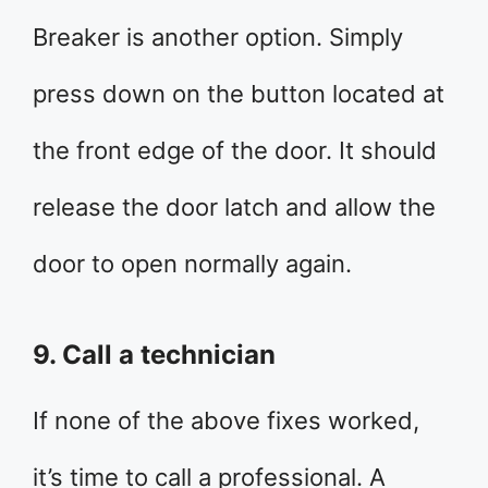
Breaker is another option. Simply
press down on the button located at
the front edge of the door. It should
release the door latch and allow the
door to open normally again.
9. Call a technician
If none of the above fixes worked,
it’s time to call a professional. A