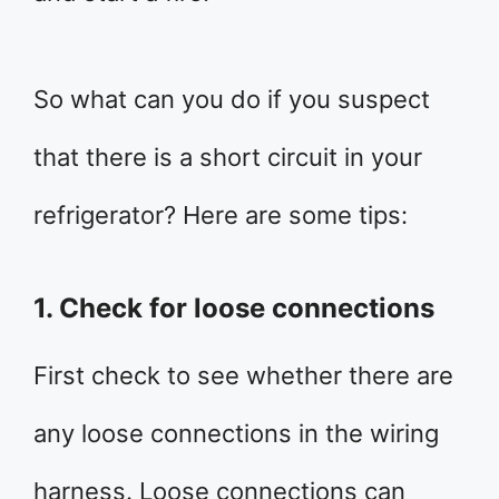
So what can you do if you suspect
that there is a short circuit in your
refrigerator? Here are some tips:
1. Check for loose connections
First check to see whether there are
any loose connections in the wiring
harness. Loose connections can