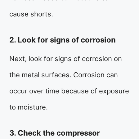
cause shorts.
2. Look for signs of corrosion
Next, look for signs of corrosion on
the metal surfaces. Corrosion can
occur over time because of exposure
to moisture.
3. Check the compressor