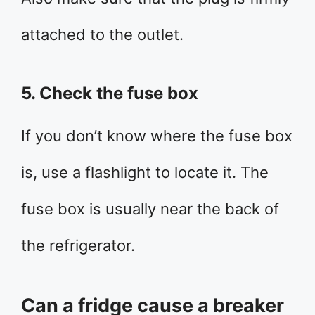
attached to the outlet.
5. Check the fuse box
If you don’t know where the fuse box
is, use a flashlight to locate it. The
fuse box is usually near the back of
the refrigerator.
Can a fridge cause a breaker