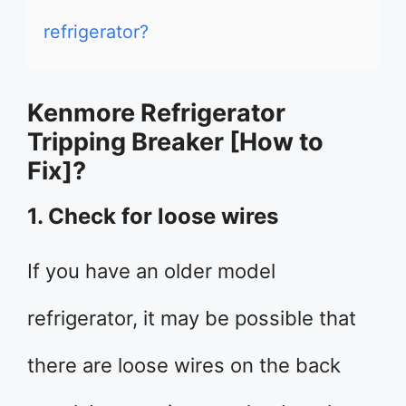
refrigerator?
Kenmore Refrigerator
Tripping Breaker [How to
Fix]?
1. Check for loose wires
If you have an older model
refrigerator, it may be possible that
there are loose wires on the back