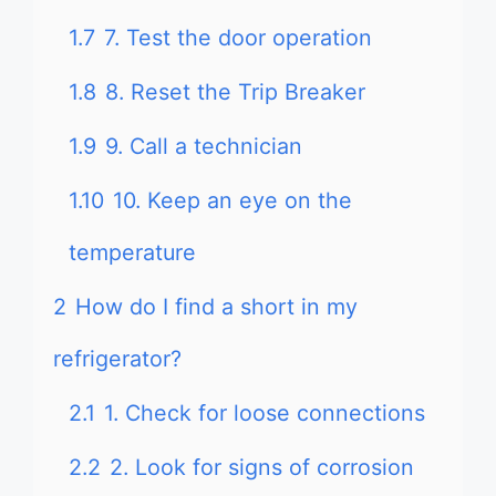
1.7
7. Test the door operation
1.8
8. Reset the Trip Breaker
1.9
9. Call a technician
1.10
10. Keep an eye on the
temperature
2
How do I find a short in my
refrigerator?
2.1
1. Check for loose connections
2.2
2. Look for signs of corrosion