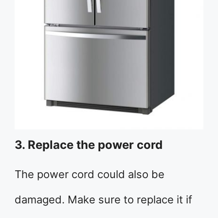
3. Replace the power cord
The power cord could also be
damaged. Make sure to replace it if