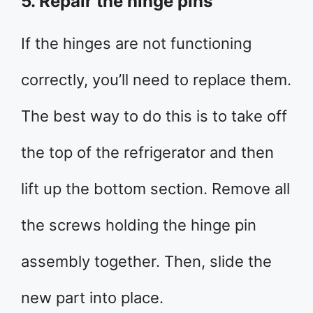
5. Repair the hinge pins
If the hinges are not functioning
correctly, you’ll need to replace them.
The best way to do this is to take off
the top of the refrigerator and then
lift up the bottom section. Remove all
the screws holding the hinge pin
assembly together. Then, slide the
new part into place.