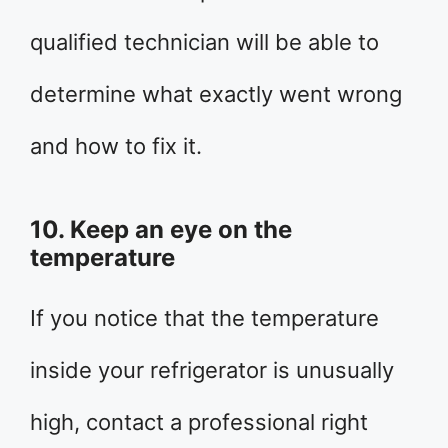
qualified technician will be able to
determine what exactly went wrong
and how to fix it.
10. Keep an eye on the
temperature
If you notice that the temperature
inside your refrigerator is unusually
high, contact a professional right