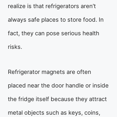
realize is that refrigerators aren’t
always safe places to store food. In
fact, they can pose serious health
risks.
Refrigerator magnets are often
placed near the door handle or inside
the fridge itself because they attract
metal objects such as keys, coins,