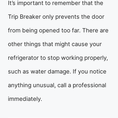
It’s important to remember that the
Trip Breaker only prevents the door
from being opened too far. There are
other things that might cause your
refrigerator to stop working properly,
such as water damage. If you notice
anything unusual, call a professional
immediately.