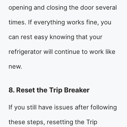
opening and closing the door several
times. If everything works fine, you
can rest easy knowing that your
refrigerator will continue to work like
new.
8. Reset the Trip Breaker
If you still have issues after following
these steps, resetting the Trip