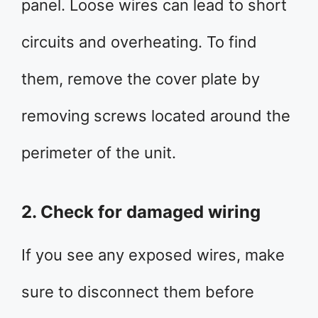
panel. Loose wires can lead to short
circuits and overheating. To find
them, remove the cover plate by
removing screws located around the
perimeter of the unit.
2. Check for damaged wiring
If you see any exposed wires, make
sure to disconnect them before