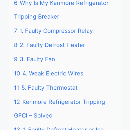
6
Why Is My Kenmore Refrigerator
Tripping Breaker
7
1. Faulty Compressor Relay
8
2. Faulty Defrost Heater
9
3. Faulty Fan
10
4. Weak Electric Wires
11
5. Faulty Thermostat
12
Kenmore Refrigerator Tripping
GFCI – Solved
13
1. Faulty Defrost Heater or Ice