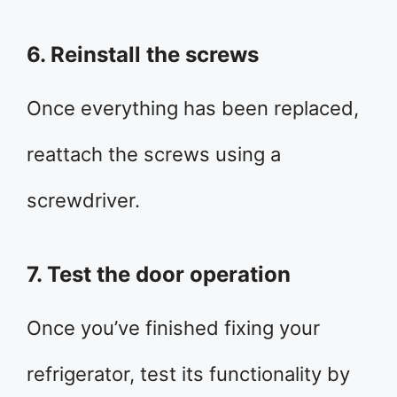
6. Reinstall the screws
Once everything has been replaced,
reattach the screws using a
screwdriver.
7. Test the door operation
Once you’ve finished fixing your
refrigerator, test its functionality by