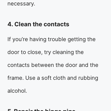
necessary.
4. Clean the contacts
If you’re having trouble getting the
door to close, try cleaning the
contacts between the door and the
frame. Use a soft cloth and rubbing
alcohol.