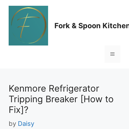
Skip
to
Fork & Spoon Kitche
content
Menu
Kenmore Refrigerator
Tripping Breaker [How to
Fix]?
by
Daisy