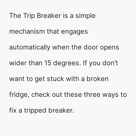
The Trip Breaker is a simple
mechanism that engages
automatically when the door opens
wider than 15 degrees. If you don’t
want to get stuck with a broken
fridge, check out these three ways to
fix a tripped breaker.