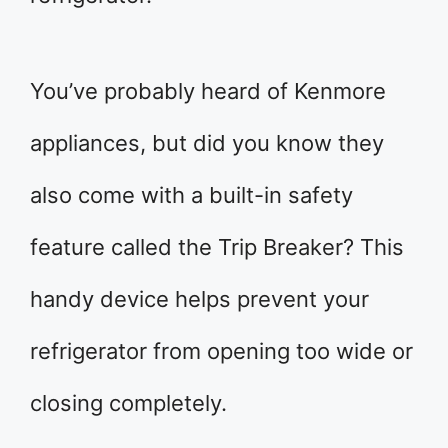
You’ve probably heard of Kenmore
appliances, but did you know they
also come with a built-in safety
feature called the Trip Breaker? This
handy device helps prevent your
refrigerator from opening too wide or
closing completely.