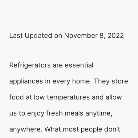
Last Updated on November 8, 2022
Refrigerators are essential
appliances in every home. They store
food at low temperatures and allow
us to enjoy fresh meals anytime,
anywhere. What most people don’t