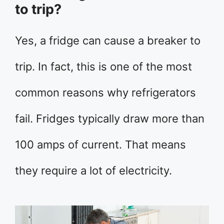
to trip?
Yes, a fridge can cause a breaker to
trip. In fact, this is one of the most
common reasons why refrigerators
fail. Fridges typically draw more than
100 amps of current. That means
they require a lot of electricity.