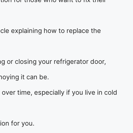
cle explaining how to replace the
g or closing your refrigerator door,
oying it can be.
ver time, especially if you live in cold
ion for you.