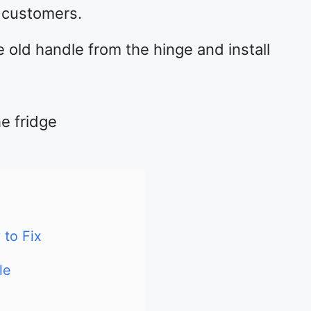
s customers.
e old handle from the hinge and install
e fridge
to Fix
le