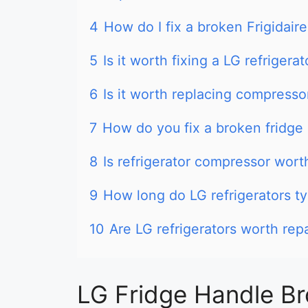
4
How do I fix a broken Frigidaire
5
Is it worth fixing a LG refrigerat
6
Is it worth replacing compresso
7
How do you fix a broken fridge
8
Is refrigerator compressor wort
9
How long do LG refrigerators typ
10
Are LG refrigerators worth rep
LG Fridge Handle Br