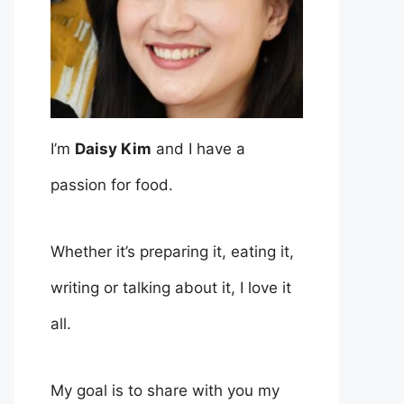
I’m
Daisy Kim
and I have a
passion for food.
Whether it’s preparing it, eating it,
writing or talking about it, I love it
all.
My goal is to share with you my