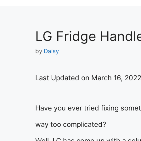
LG Fridge Handle
by
Daisy
Last Updated on March 16, 202
Have you ever tried fixing someth
way too complicated?
Well, LG has come up with a solu