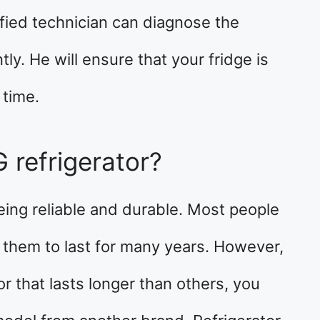
ified technician can diagnose the
ntly. He will ensure that your fridge is
 time.
G refrigerator?
eing reliable and durable. Most people
 them to last for many years. However,
tor that lasts longer than others, you