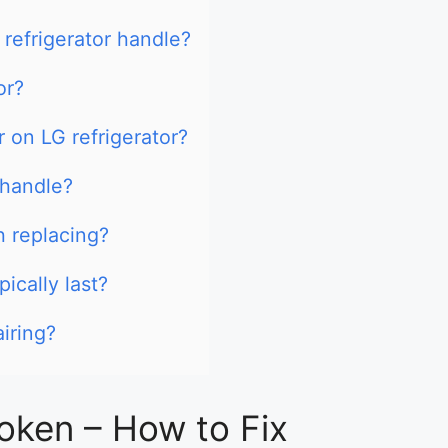
 refrigerator handle?
or?
r on LG refrigerator?
 handle?
h replacing?
ically last?
airing?
oken – How to Fix