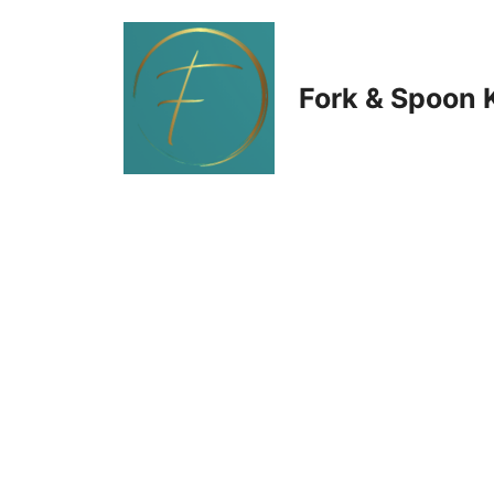
Skip
to
Fork & Spoon 
content