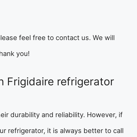
lease feel free to contact us. We will
hank you!
 Frigidaire refrigerator
ir durability and reliability. However, if
refrigerator, it is always better to call