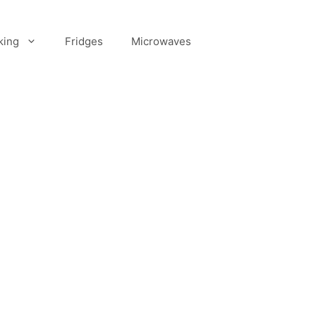
king
Fridges
Microwaves