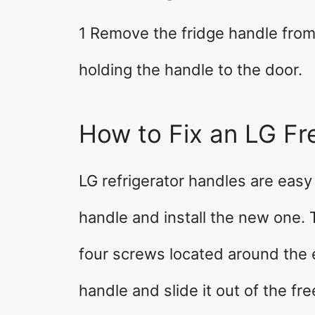
1 Remove the fridge handle fro
holding the handle to the door.
How to Fix an LG Fr
LG refrigerator handles are easy
handle and install the new one.
four screws located around the
handle and slide it out of the fre