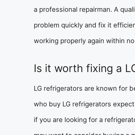
a professional repairman. A qual
problem quickly and fix it efficie
working properly again within no
Is it worth fixing a L
LG refrigerators are known for b
who buy LG refrigerators expect
if you are looking for a refrigera