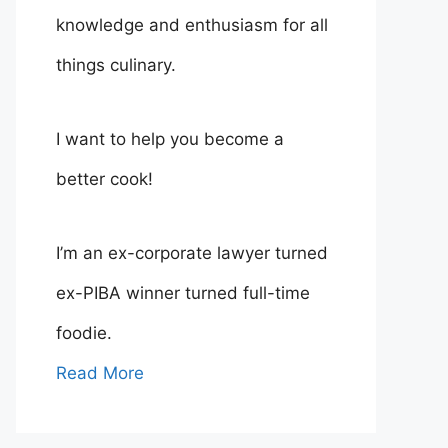
knowledge and enthusiasm for all
things culinary.
I want to help you become a
better cook!
I’m an ex-corporate lawyer turned
ex-PIBA winner turned full-time
foodie.
Read More