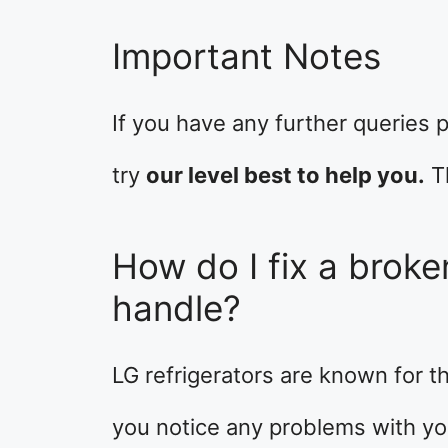
Important Notes
If you have any further queries p
try
our level best to help you.
T
How do I fix a broken
handle?
LG refrigerators are known for the
you notice any problems with your 