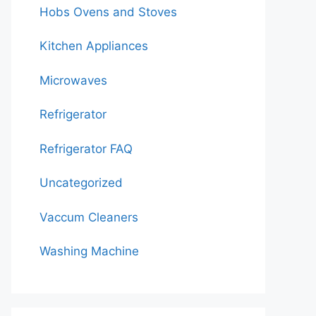
Hobs Ovens and Stoves
Kitchen Appliances
Microwaves
Refrigerator
Refrigerator FAQ
Uncategorized
Vaccum Cleaners
Washing Machine