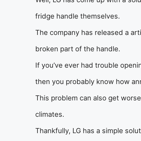
fridge handle themselves.
The company has released a arti
broken part of the handle.
If you’ve ever had trouble openin
then you probably know how ann
This problem can also get worse o
climates.
Thankfully, LG has a simple solut