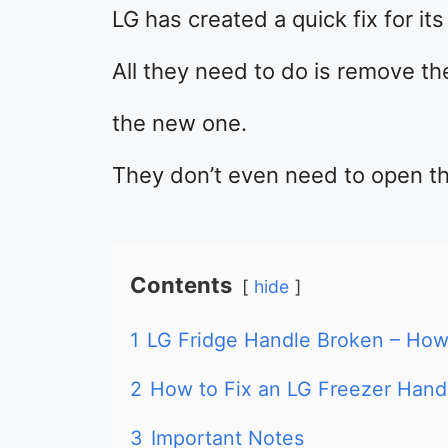
LG has created a quick fix for it
All they need to do is remove th
the new one.
They don’t even need to open th
Contents
hide
1
LG Fridge Handle Broken – How 
2
How to Fix an LG Freezer Hand
3
Important Notes