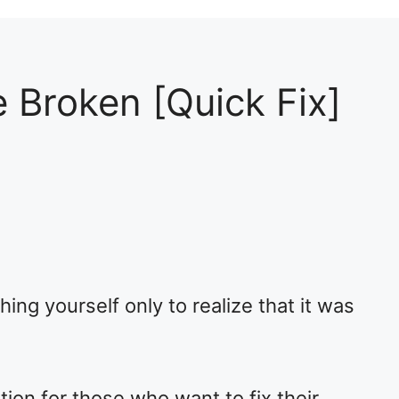
 Broken [Quick Fix]
2
ing yourself only to realize that it was
tion for those who want to fix their