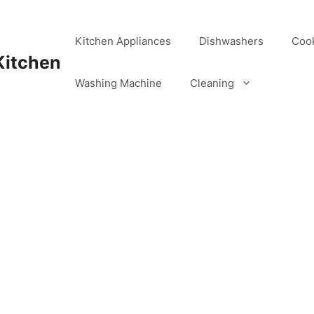
Kitchen Appliances
Dishwashers
Coo
Kitchen
Washing Machine
Cleaning