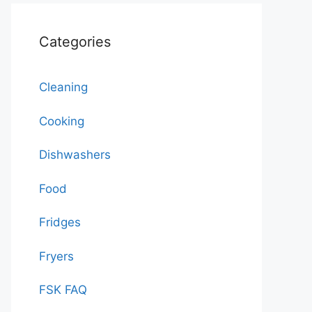
Categories
Cleaning
Cooking
Dishwashers
Food
Fridges
Fryers
FSK FAQ