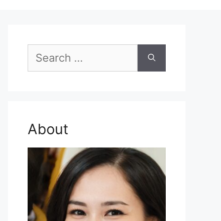
Search
for:
About