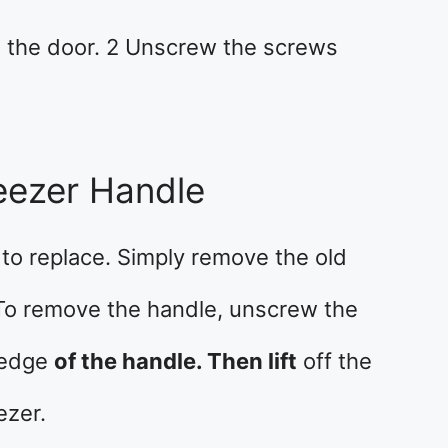
m the door. 2 Unscrew the screws
eezer Handle
 to replace. Simply remove the old
 To remove the handle, unscrew the
 edge
of the handle. Then lift
off the
ezer.