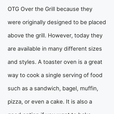
OTG Over the Grill because they
were originally designed to be placed
above the grill. However, today they
are available in many different sizes
and styles. A toaster oven is a great
way to cook a single serving of food
such as a sandwich, bagel, muffin,
pizza, or even a cake. It is also a