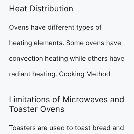
Heat Distribution
Ovens have different types of
heating elements. Some ovens have
convection heating while others have
radiant heating. Cooking Method
Limitations of Microwaves and
Toaster Ovens
Toasters are used to toast bread and