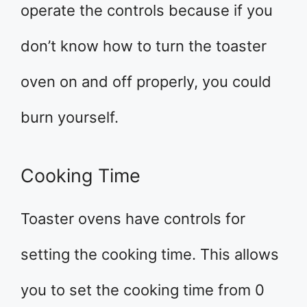
operate the controls because if you
don’t know how to turn the toaster
oven on and off properly, you could
burn yourself.
Cooking Time
Toaster ovens have controls for
setting the cooking time. This allows
you to set the cooking time from 0