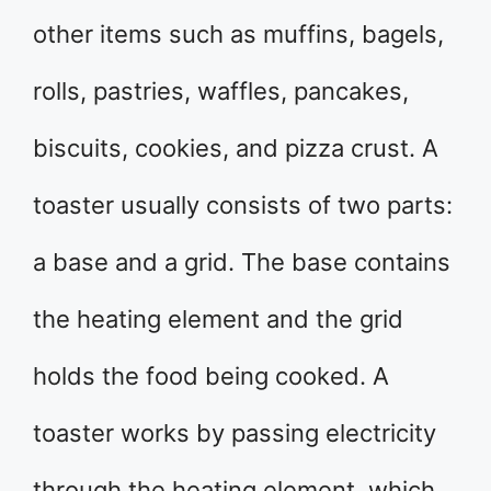
other items such as muffins, bagels,
rolls, pastries, waffles, pancakes,
biscuits, cookies, and pizza crust. A
toaster usually consists of two parts:
a base and a grid. The base contains
the heating element and the grid
holds the food being cooked. A
toaster works by passing electricity
through the heating element, which