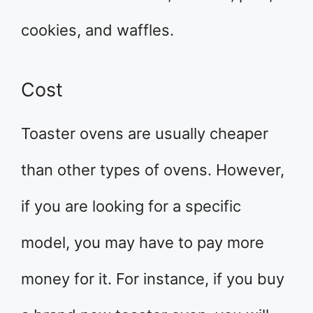
cookies, and waffles.
Cost
Toaster ovens are usually cheaper
than other types of ovens. However,
if you are looking for a specific
model, you may have to pay more
money for it. For instance, if you buy