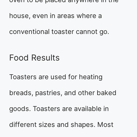
house, even in areas where a
conventional toaster cannot go.
Food Results
Toasters are used for heating
breads, pastries, and other baked
goods. Toasters are available in
different sizes and shapes. Most