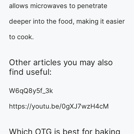
allows microwaves to penetrate
deeper into the food, making it easier
to cook.
Other articles you may also
find useful:
W6qQ8y5f_3k
https://youtu.be/0gXJ7wzH4cM
Which OTG is best for baking