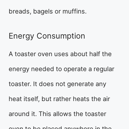
breads, bagels or muffins.
Energy Consumption
A toaster oven uses about half the
energy needed to operate a regular
toaster. It does not generate any
heat itself, but rather heats the air
around it. This allows the toaster
oven to be placed anywhere in the