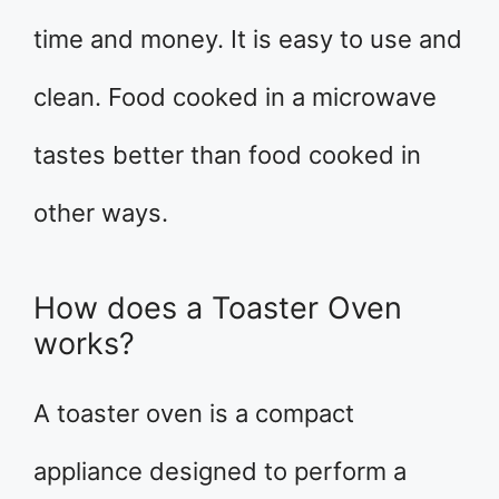
time and money. It is easy to use and
clean. Food cooked in a microwave
tastes better than food cooked in
other ways.
How does a Toaster Oven
works?
A toaster oven is a compact
appliance designed to perform a