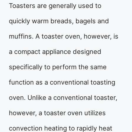
Toasters are generally used to
quickly warm breads, bagels and
muffins. A toaster oven, however, is
a compact appliance designed
specifically to perform the same
function as a conventional toasting
oven. Unlike a conventional toaster,
however, a toaster oven utilizes
convection heating to rapidly heat