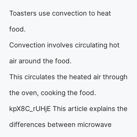
Toasters use convection to heat
food.
Convection involves circulating hot
air around the food.
This circulates the heated air through
the oven, cooking the food.
kpX8C_rUHjE This article explains the
differences between microwave