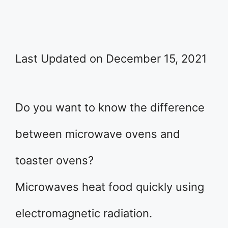
Last Updated on December 15, 2021
Do you want to know the difference
between microwave ovens and
toaster ovens?
Microwaves heat food quickly using
electromagnetic radiation.