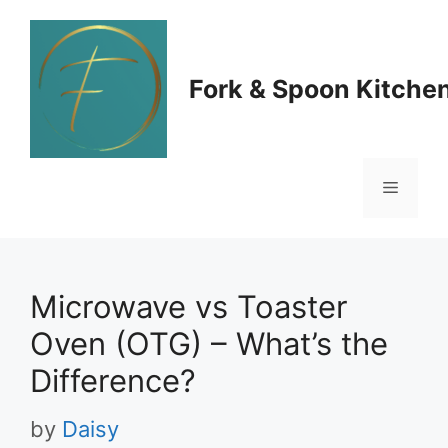
Skip
to
Fork & Spoon Kitche
content
Menu
Microwave vs Toaster
Oven (OTG) – What’s the
Difference?
by
Daisy