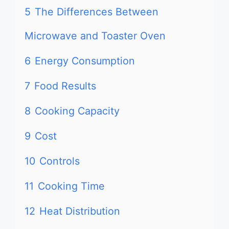
5
The Differences Between
Microwave and Toaster Oven
6
Energy Consumption
7
Food Results
8
Cooking Capacity
9
Cost
10
Controls
11
Cooking Time
12
Heat Distribution