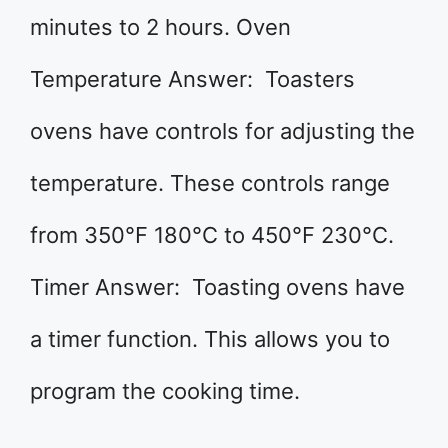
minutes to 2 hours. Oven
Temperature Answer: Toasters
ovens have controls for adjusting the
temperature. These controls range
from 350°F 180°C to 450°F 230°C.
Timer Answer: Toasting ovens have
a timer function. This allows you to
program the cooking time.