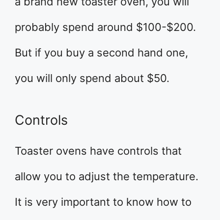
a brand new toaster oven, you will
probably spend around $100-$200.
But if you buy a second hand one,
you will only spend about $50.
Controls
Toaster ovens have controls that
allow you to adjust the temperature.
It is very important to know how to