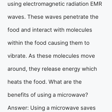
using electromagnetic radiation EMR
waves. These waves penetrate the
food and interact with molecules
within the food causing them to
vibrate. As these molecules move
around, they release energy which
heats the food. What are the
benefits of using a microwave?
Answer: Using a microwave saves