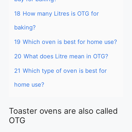
18
How many Litres is OTG for
baking?
19
Which oven is best for home use?
20
What does Litre mean in OTG?
21
Which type of oven is best for
home use?
Toaster ovens are also called
OTG