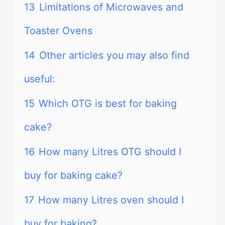
13
Limitations of Microwaves and
Toaster Ovens
14
Other articles you may also find
useful:
15
Which OTG is best for baking
cake?
16
How many Litres OTG should I
buy for baking cake?
17
How many Litres oven should I
buy for baking?