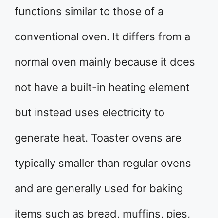
functions similar to those of a
conventional oven. It differs from a
normal oven mainly because it does
not have a built-in heating element
but instead uses electricity to
generate heat. Toaster ovens are
typically smaller than regular ovens
and are generally used for baking
items such as bread, muffins, pies,