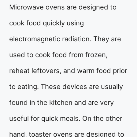
Microwave ovens are designed to
cook food quickly using
electromagnetic radiation. They are
used to cook food from frozen,
reheat leftovers, and warm food prior
to eating. These devices are usually
found in the kitchen and are very
useful for quick meals. On the other
hand, toaster ovens are designed to