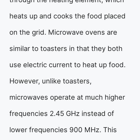
heats up and cooks the food placed
on the grid. Microwave ovens are
similar to toasters in that they both
use electric current to heat up food.
However, unlike toasters,
microwaves operate at much higher
frequencies 2.45 GHz instead of
lower frequencies 900 MHz. This