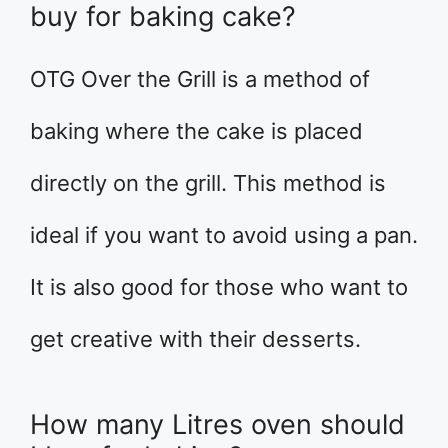
buy for baking cake?
OTG Over the Grill is a method of
baking where the cake is placed
directly on the grill. This method is
ideal if you want to avoid using a pan.
It is also good for those who want to
get creative with their desserts.
How many Litres oven should