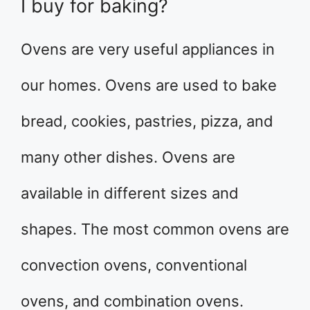
I buy for baking?
Ovens are very useful appliances in
our homes. Ovens are used to bake
bread, cookies, pastries, pizza, and
many other dishes. Ovens are
available in different sizes and
shapes. The most common ovens are
convection ovens, conventional
ovens, and combination ovens.