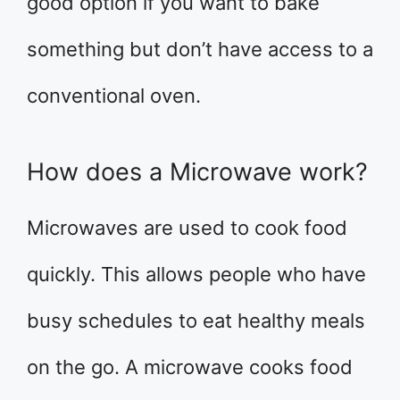
good option if you want to bake
something but don’t have access to a
conventional oven.
How does a Microwave work?
Microwaves are used to cook food
quickly. This allows people who have
busy schedules to eat healthy meals
on the go. A microwave cooks food