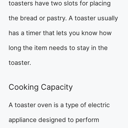
toasters have two slots for placing
the bread or pastry. A toaster usually
has a timer that lets you know how
long the item needs to stay in the
toaster.
Cooking Capacity
A toaster oven is a type of electric
appliance designed to perform