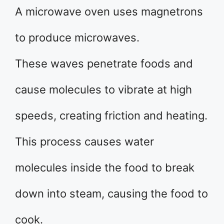
A microwave oven uses magnetrons
to produce microwaves.
These waves penetrate foods and
cause molecules to vibrate at high
speeds, creating friction and heating.
This process causes water
molecules inside the food to break
down into steam, causing the food to
cook.