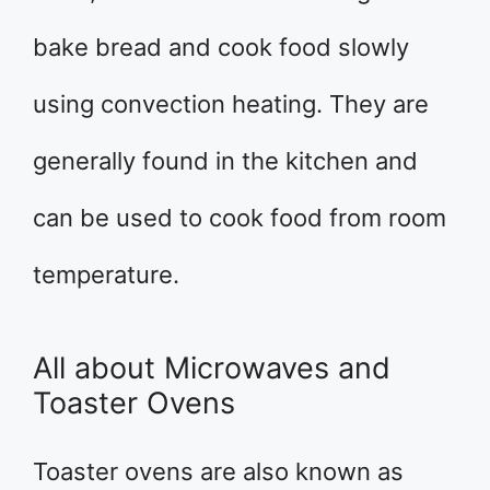
bake bread and cook food slowly
using convection heating. They are
generally found in the kitchen and
can be used to cook food from room
temperature.
All about Microwaves and
Toaster Ovens
Toaster ovens are also known as