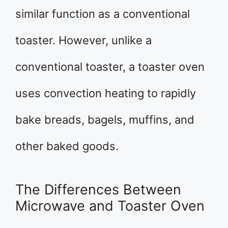
similar function as a conventional
toaster. However, unlike a
conventional toaster, a toaster oven
uses convection heating to rapidly
bake breads, bagels, muffins, and
other baked goods.
The Differences Between
Microwave and Toaster Oven