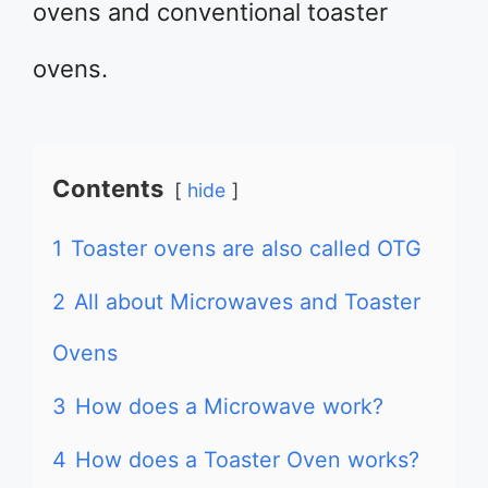
ovens and conventional toaster
ovens.
Contents
hide
1
Toaster ovens are also called OTG
2
All about Microwaves and Toaster
Ovens
3
How does a Microwave work?
4
How does a Toaster Oven works?