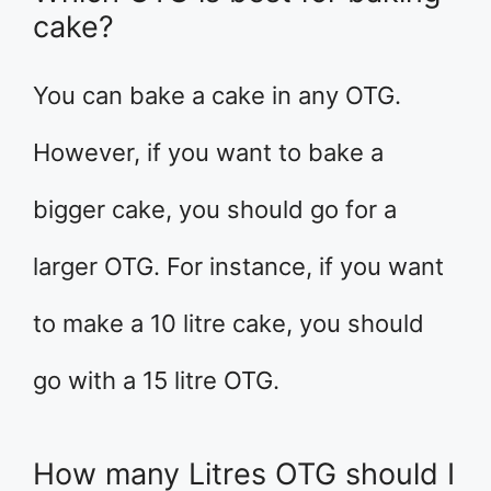
cake?
You can bake a cake in any OTG.
However, if you want to bake a
bigger cake, you should go for a
larger OTG. For instance, if you want
to make a 10 litre cake, you should
go with a 15 litre OTG.
How many Litres OTG should I