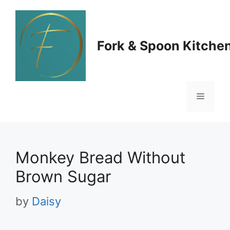
Skip
to
Fork & Spoon Kitche
content
Menu
Monkey Bread Without
Brown Sugar
by
Daisy