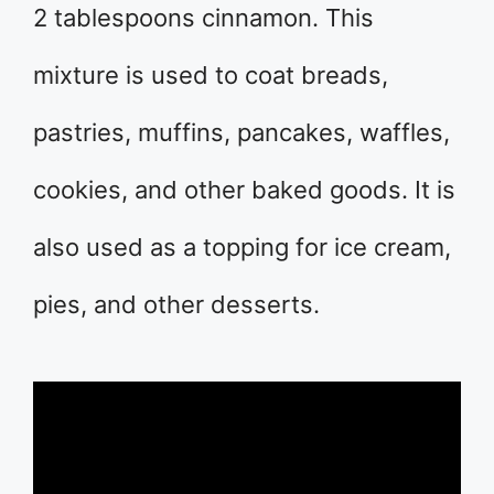
2 tablespoons cinnamon. This
mixture is used to coat breads,
pastries, muffins, pancakes, waffles,
cookies, and other baked goods. It is
also used as a topping for ice cream,
pies, and other desserts.