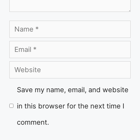
Name
Email
Website
Save my name, email, and website
in this browser for the next time I
comment.