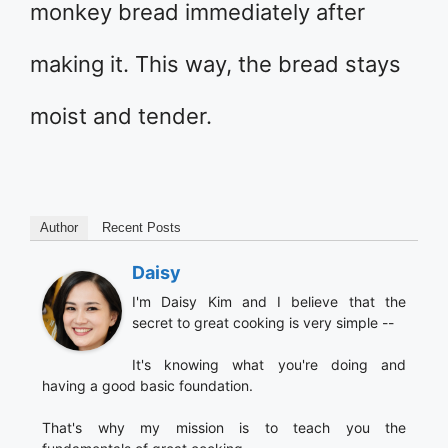
monkey bread immediately after
making it. This way, the bread stays
moist and tender.
Author
Recent Posts
Daisy
I'm Daisy Kim and I believe that the
secret to great cooking is very simple --
It's knowing what you're doing and
having a good basic foundation.
That's why my mission is to teach you the