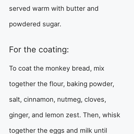
served warm with butter and
powdered sugar.
For the coating:
To coat the monkey bread, mix
together the flour, baking powder,
salt, cinnamon, nutmeg, cloves,
ginger, and lemon zest. Then, whisk
together the eggs and milk until