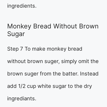
ingredients.
Monkey Bread Without Brown
Sugar
Step 7 To make monkey bread
without brown suger, simply omit the
brown suger from the batter. Instead
add 1/2 cup white sugar to the dry
ingrediants.