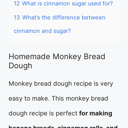
12
What is cinnamon sugar used for?
13
What’s the difference between
cinnamon and sugar?
Homemade Monkey Bread
Dough
Monkey bread dough recipe is very
easy to make. This monkey bread
dough recipe is perfect
for making