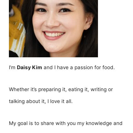
I’m
Daisy Kim
and I have a passion for food.
Whether it’s preparing it, eating it, writing or
talking about it, I love it all.
My goal is to share with you my knowledge and