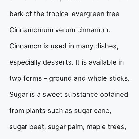
bark of the tropical evergreen tree
Cinnamomum verum cinnamon.
Cinnamon is used in many dishes,
especially desserts. It is available in
two forms – ground and whole sticks.
Sugar is a sweet substance obtained
from plants such as sugar cane,
sugar beet, sugar palm, maple trees,