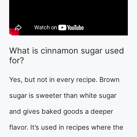
What is cinnamon sugar used
for?
Yes, but not in every recipe. Brown
sugar is sweeter than white sugar
and gives baked goods a deeper
flavor. It’s used in recipes where the