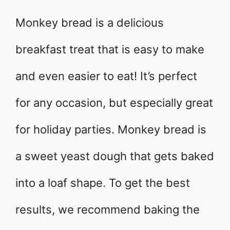
Monkey bread is a delicious
breakfast treat that is easy to make
and even easier to eat! It’s perfect
for any occasion, but especially great
for holiday parties. Monkey bread is
a sweet yeast dough that gets baked
into a loaf shape. To get the best
results, we recommend baking the