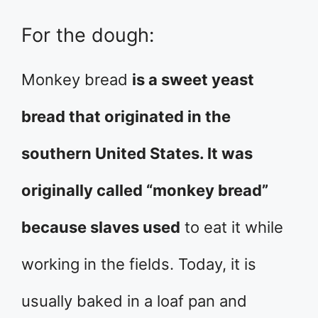
For the dough:
Monkey bread
is a sweet yeast
bread that originated in the
southern United States. It was
originally called “monkey bread”
because slaves used
to eat it while
working in the fields. Today, it is
usually baked in a loaf pan and