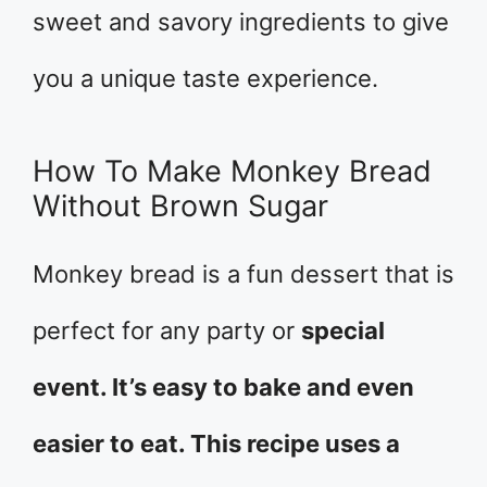
sweet and savory ingredients to give
you a unique taste experience.
How To Make Monkey Bread
Without Brown Sugar
Monkey bread is a fun dessert that is
perfect for any party or
special
event. It’s easy to bake and even
easier to eat. This recipe uses a