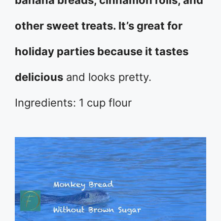
banana breads, cinnamon rolls, and
other sweet treats. It’s great for
holiday parties because it tastes
delicious
and looks pretty.
Ingredients: 1 cup flour