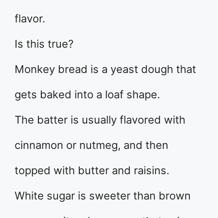
flavor.
Is this true?
Monkey bread is a yeast dough that
gets baked into a loaf shape.
The batter is usually flavored with
cinnamon or nutmeg, and then
topped with butter and raisins.
White sugar is sweeter than brown