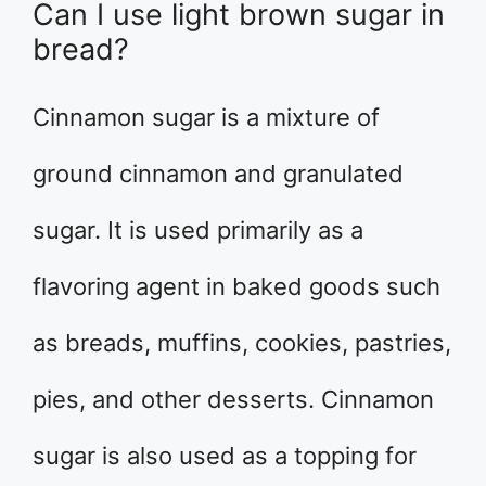
Can I use light brown sugar in
bread?
Cinnamon sugar is a mixture of
ground cinnamon and granulated
sugar. It is used primarily as a
flavoring agent in baked goods such
as breads, muffins, cookies, pastries,
pies, and other desserts. Cinnamon
sugar is also used as a topping for