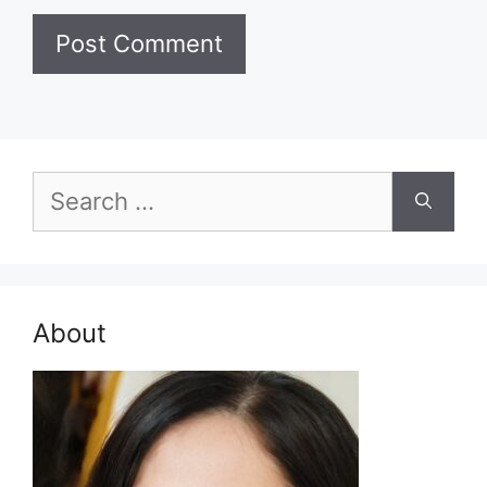
Search
for:
About