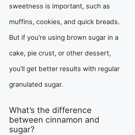
sweetness is important, such as
muffins, cookies, and quick breads.
But if you’re using brown sugar in a
cake, pie crust, or other dessert,
you’ll get better results with regular
granulated sugar.
What’s the difference
between cinnamon and
sugar?