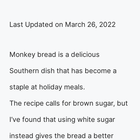
Last Updated on March 26, 2022
Monkey bread is a delicious
Southern dish that has become a
staple at holiday meals.
The recipe calls for brown sugar, but
I’ve found that using white sugar
instead gives the bread a better