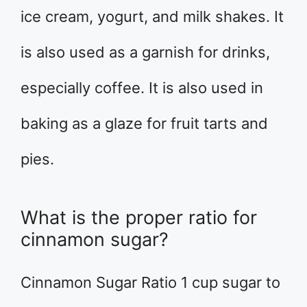
ice cream, yogurt, and milk shakes. It
is also used as a garnish for drinks,
especially coffee. It is also used in
baking as a glaze for fruit tarts and
pies.
What is the proper ratio for
cinnamon sugar?
Cinnamon Sugar Ratio 1 cup sugar to