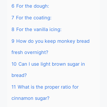
6
For the dough:
7
For the coating:
8
For the vanilla icing:
9
How do you keep monkey bread
fresh overnight?
10
Can I use light brown sugar in
bread?
11
What is the proper ratio for
cinnamon sugar?