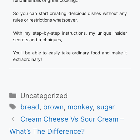
fundamentals of great cooking...
So you can start creating delicious dishes without any
rules or restrictions whatsoever.
With my step-by-step instructions, my unique insider
secrets and techniques,
You'll be able to easily take ordinary food and make it
extraordinary!
Categories
Uncategorized
Tags
bread
,
brown
,
monkey
,
sugar
Cream Cheese Vs Sour Cream –
What’s The Difference?