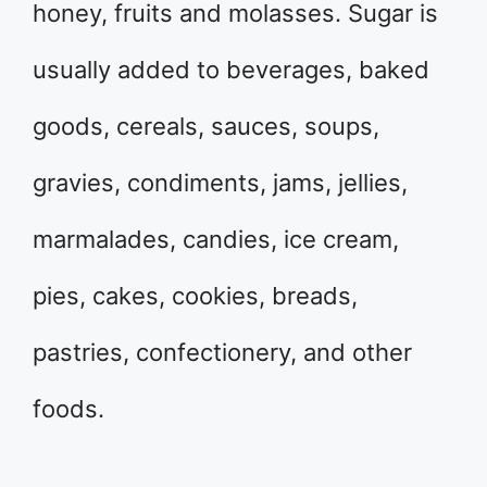
honey, fruits and molasses. Sugar is
usually added to beverages, baked
goods, cereals, sauces, soups,
gravies, condiments, jams, jellies,
marmalades, candies, ice cream,
pies, cakes, cookies, breads,
pastries, confectionery, and other
foods.