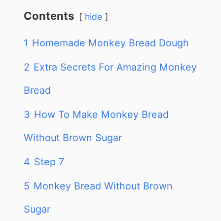
Contents
hide
1
Homemade Monkey Bread Dough
2
Extra Secrets For Amazing Monkey
Bread
3
How To Make Monkey Bread
Without Brown Sugar
4
Step 7
5
Monkey Bread Without Brown
Sugar