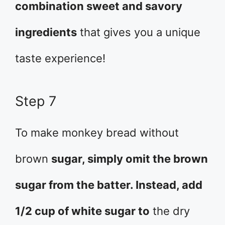
combination sweet and savory
ingredients
that gives you a unique
taste experience!
Step 7
To make monkey bread without
brown
sugar, simply omit the brown
sugar from the batter. Instead, add
1/2 cup of white sugar to
the dry