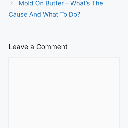
Mold On Butter – What’s The
Cause And What To Do?
Leave a Comment
Comment