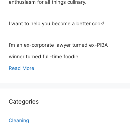
enthusiasm for all things culinary.
I want to help you become a better cook!
I’m an ex-corporate lawyer turned ex-PIBA
winner turned full-time foodie.
Read More
Categories
Cleaning