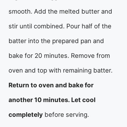
smooth. Add the melted butter and
stir until combined. Pour half of the
batter into the prepared pan and
bake for 20 minutes. Remove from
oven and top with remaining batter.
Return to oven and bake for
another 10 minutes. Let cool
completely
before serving.