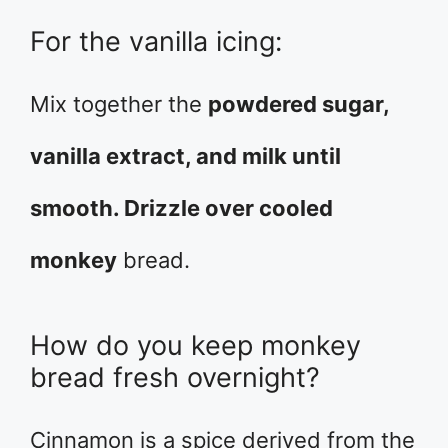
For the vanilla icing:
Mix together the
powdered sugar,
vanilla extract, and milk until
smooth. Drizzle over cooled
monkey
bread.
How do you keep monkey
bread fresh overnight?
Cinnamon is a spice derived from the