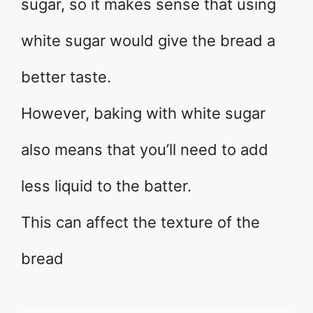
sugar, so it makes sense that using
white sugar would give the bread a
better taste.
However, baking with white sugar
also means that you’ll need to add
less liquid to the batter.
This can affect the texture of the
bread