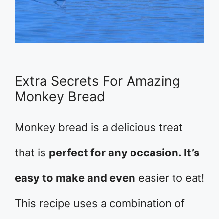
Extra Secrets For Amazing
Monkey Bread
Monkey bread is a delicious treat
that is
perfect for any occasion. It’s
easy to make and even
easier to eat!
This recipe uses a combination of