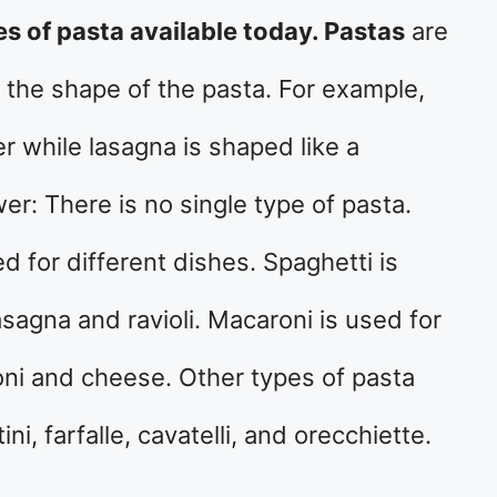
es of pasta available today. Pastas
are
 the shape of the pasta. For example,
er while lasagna is shaped like a
r: There is no single type of pasta.
d for different dishes. Spaghetti is
asagna and ravioli. Macaroni is used for
ni and cheese. Other types of pasta
tini, farfalle, cavatelli, and orecchiette.