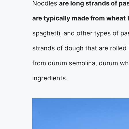
Noodles
are long strands of pa
are typically made from wheat
f
spaghetti, and other types of pa
strands of dough that are rolled 
from durum semolina, durum whea
ingredients.