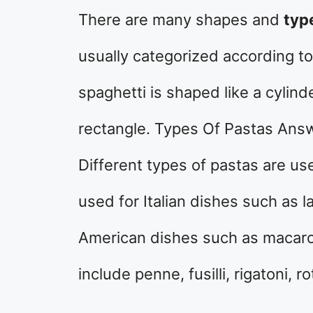
There are many shapes and
typ
usually categorized according to
spaghetti is shaped like a cylind
rectangle. Types Of Pastas Answe
Different types of pastas are use
used for Italian dishes such as l
American dishes such as macaro
include penne, fusilli, rigatoni, ro