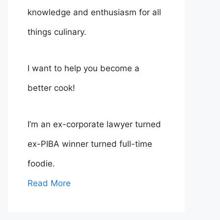
knowledge and enthusiasm for all
things culinary.
I want to help you become a
better cook!
I’m an ex-corporate lawyer turned
ex-PIBA winner turned full-time
foodie.
Read More