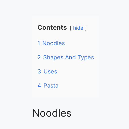
Contents
hide
1
Noodles
2
Shapes And Types
3
Uses
4
Pasta
Noodles