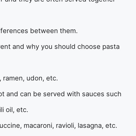
fferences between them.
rent and why you should choose pasta
, ramen, udon, etc.
hot and can be served with sauces such
 oil, etc.
ccine, macaroni, ravioli, lasagna, etc.