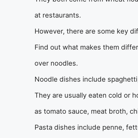
at restaurants.
However, there are some key di
Find out what makes them diffe
over noodles.
Noodle dishes include spaghetti
They are usually eaten cold or 
as tomato sauce, meat broth, chili
Pasta dishes include penne, fettu