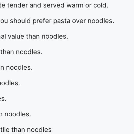
nte tender and served warm or cold.
ou should prefer pasta over noodles.
onal value than noodles.
 than noodles.
an noodles.
oodles.
es.
an noodles.
tile than noodles