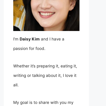
I’m
Daisy Kim
and I have a
passion for food.
Whether it’s preparing it, eating it,
writing or talking about it, I love it
all.
My goal is to share with you my