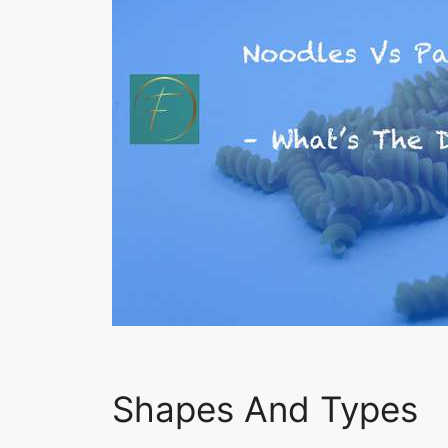
Shapes And Types