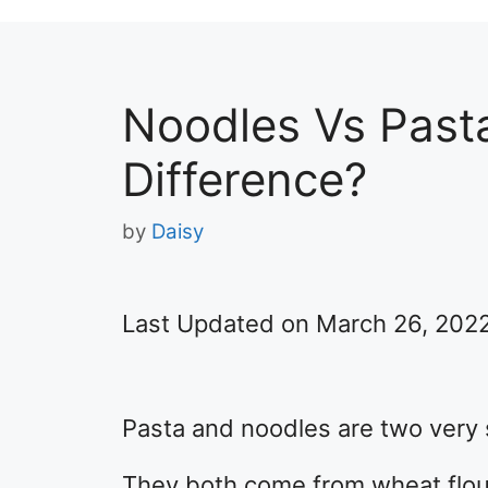
Noodles Vs Past
Difference?
by
Daisy
Last Updated on March 26, 202
Pasta and noodles are two very s
They both come from wheat flou