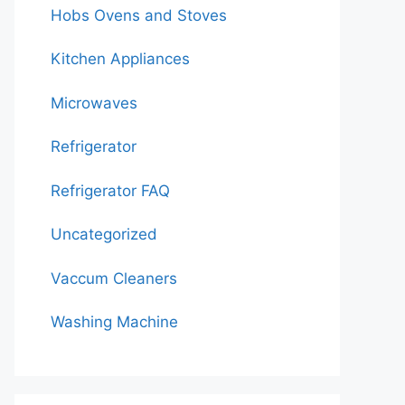
Hobs Ovens and Stoves
Kitchen Appliances
Microwaves
Refrigerator
Refrigerator FAQ
Uncategorized
Vaccum Cleaners
Washing Machine