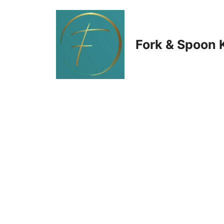
Skip
to
Fork & Spoon 
content