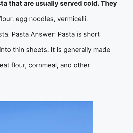
sta that are usually served cold. They
lour, egg noodles, vermicelli,
sta. Pasta Answer: Pasta is short
into thin sheets. It is generally made
t flour, cornmeal, and other