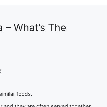
a – What’s The
2
imilar foods.
r and they are often served together