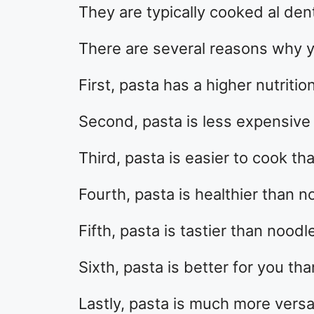
They are typically cooked al de
There are several reasons why y
First, pasta has a higher nutriti
Second, pasta is less expensive
Third, pasta is easier to cook th
Fourth, pasta is healthier than n
Fifth, pasta is tastier than noodl
Sixth, pasta is better for you th
Lastly, pasta is much more versa