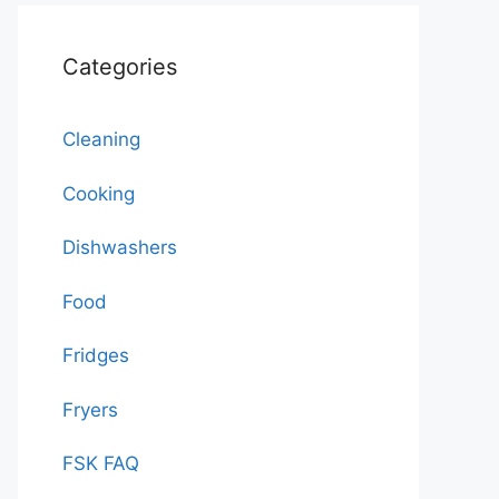
Categories
Cleaning
Cooking
Dishwashers
Food
Fridges
Fryers
FSK FAQ