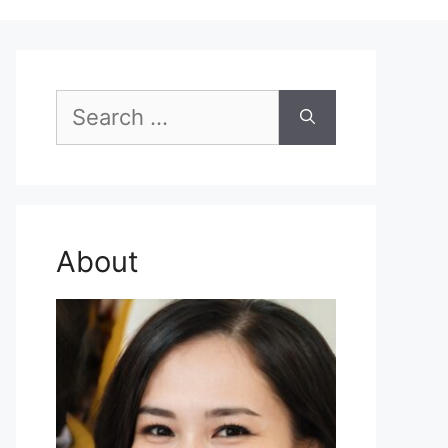
Search
for:
About