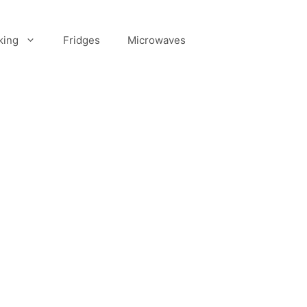
king
Fridges
Microwaves