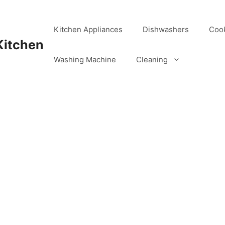
Kitchen Appliances
Dishwashers
Coo
Kitchen
Washing Machine
Cleaning