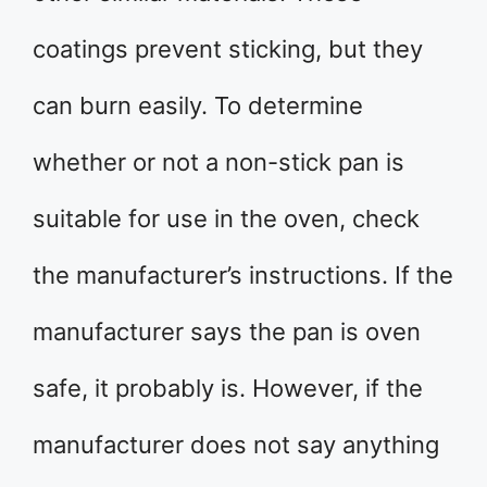
coatings prevent sticking, but they
can burn easily. To determine
whether or not a non-stick pan is
suitable for use in the oven, check
the manufacturer’s instructions. If the
manufacturer says the pan is oven
safe, it probably is. However, if the
manufacturer does not say anything