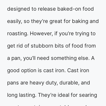
designed to release baked-on food
easily, so they’re great for baking and
roasting. However, if you’re trying to
get rid of stubborn bits of food from
a pan, you’ll need something else. A
good option is cast iron. Cast iron
pans are heavy duty, durable, and
long lasting. They’re ideal for searing