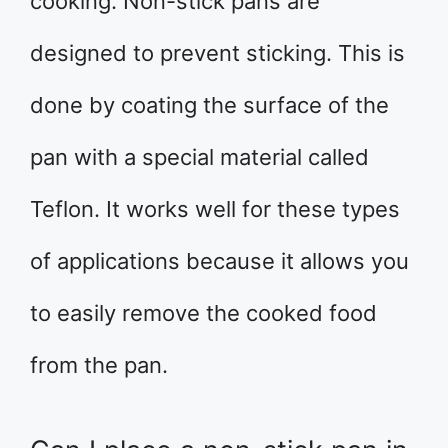
cooking. Non-stick pans are
designed to prevent sticking. This is
done by coating the surface of the
pan with a special material called
Teflon. It works well for these types
of applications because it allows you
to easily remove the cooked food
from the pan.