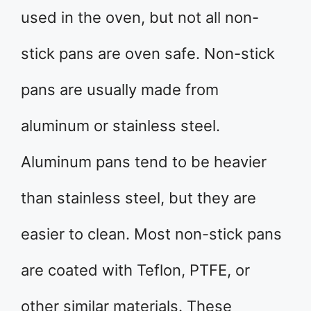
used in the oven, but not all non-
stick pans are oven safe. Non-stick
pans are usually made from
aluminum or stainless steel.
Aluminum pans tend to be heavier
than stainless steel, but they are
easier to clean. Most non-stick pans
are coated with Teflon, PTFE, or
other similar materials. These