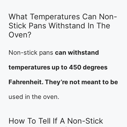
What Temperatures Can Non-
Stick Pans Withstand In The
Oven?
Non-stick pans
can withstand
temperatures up to 450 degrees
Fahrenheit. They’re not meant to be
used in the oven.
How To Tell If A Non-Stick