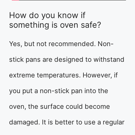
How do you know if
something is oven safe?
Yes, but not recommended. Non-
stick pans are designed to withstand
extreme temperatures. However, if
you put a non-stick pan into the
oven, the surface could become
damaged. It is better to use a regular