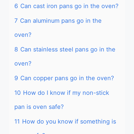
6
Can cast iron pans go in the oven?
7
Can aluminum pans go in the
oven?
8
Can stainless steel pans go in the
oven?
9
Can copper pans go in the oven?
10
How do I know if my non-stick
pan is oven safe?
11
How do you know if something is