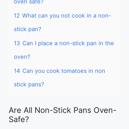
oven safe?
12
What can you not cook in a non-
stick pan?
13
Can I place a non-stick pan in the
oven?
14
Can you cook tomatoes in non
stick pans?
Are All Non-Stick Pans Oven-
Safe?