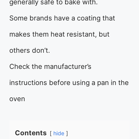
generally safe to bake with.
Some brands have a coating that
makes them heat resistant, but
others don’t.
Check the manufacturer’s
instructions before using a pan in the
oven
Contents
hide