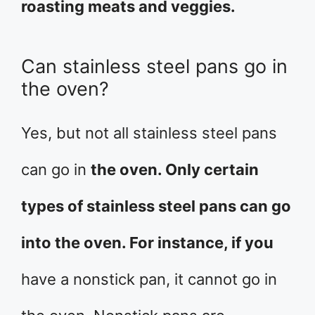
roasting meats and veggies.
Can stainless steel pans go in
the oven?
Yes, but not all stainless steel pans
can go in
the oven. Only certain
types of stainless steel pans can go
into the oven. For instance, if you
have a nonstick pan, it cannot go in