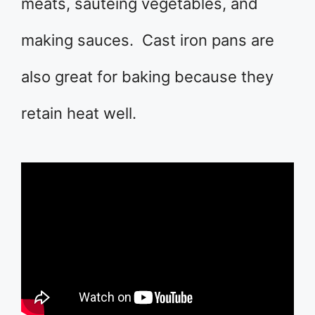
meats, sauteing vegetables, and
making sauces. Cast iron pans are
also great for baking because they
retain heat well.