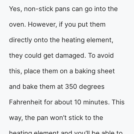
Yes, non-stick pans can go into the
oven. However, if you put them
directly onto the heating element,
they could get damaged. To avoid
this, place them on a baking sheet
and bake them at 350 degrees
Fahrenheit for about 10 minutes. This
way, the pan won’t stick to the
heating element and you’ll be able to