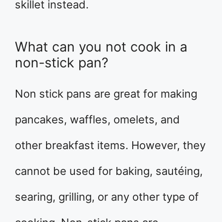
skillet instead.
What can you not cook in a
non-stick pan?
Non stick pans are great for making
pancakes, waffles, omelets, and
other breakfast items. However, they
cannot be used for baking, sautéing,
searing, grilling, or any other type of