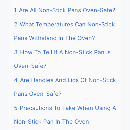
1
Are All Non-Stick Pans Oven-Safe?
2
What Temperatures Can Non-Stick
Pans Withstand In The Oven?
3
How To Tell If A Non-Stick Pan Is
Oven-Safe?
4
Are Handles And Lids Of Non-Stick
Pans Oven-Safe?
5
Precautions To Take When Using A
Non-Stick Pan In The Oven