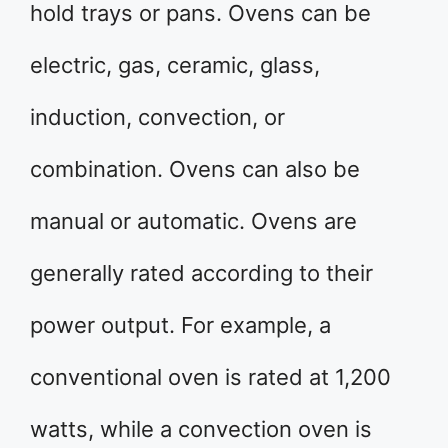
hold trays or pans. Ovens can be
electric, gas, ceramic, glass,
induction, convection, or
combination. Ovens can also be
manual or automatic. Ovens are
generally rated according to their
power output. For example, a
conventional oven is rated at 1,200
watts, while a convection oven is