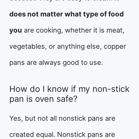
does not matter what type of food
you
are cooking, whether it is meat,
vegetables, or anything else, copper
pans are always good to use.
How do I know if my non-stick
pan is oven safe?
Yes, but not all nonstick pans are
created equal. Nonstick pans are