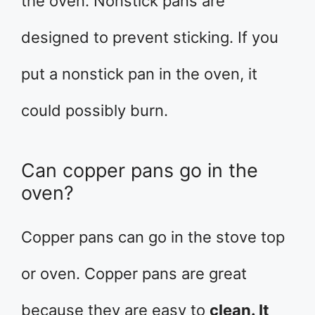
the oven. Nonstick pans are
designed to prevent sticking. If you
put a nonstick pan in the oven, it
could possibly burn.
Can copper pans go in the
oven?
Copper pans can go in the stove top
or oven. Copper pans are great
because they are easy to
clean. It