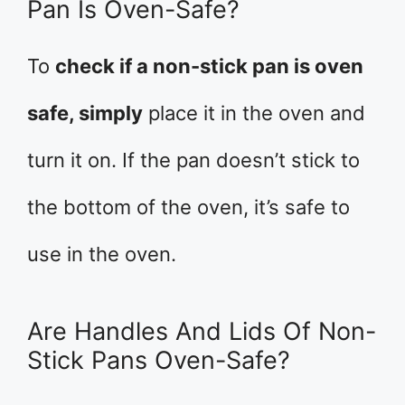
Pan Is Oven-Safe?
To
check if a non-stick pan is oven
safe, simply
place it in the oven and
turn it on. If the pan doesn’t stick to
the bottom of the oven, it’s safe to
use in the oven.
Are Handles And Lids Of Non-
Stick Pans Oven-Safe?