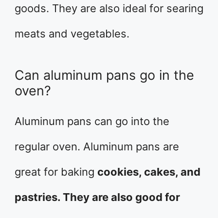
goods. They are also ideal for searing
meats and vegetables.
Can aluminum pans go in the
oven?
Aluminum pans can go into the
regular oven. Aluminum pans are
great for baking
cookies, cakes, and
pastries. They are also good for