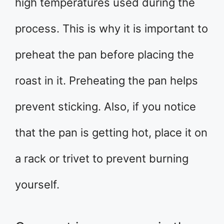
high temperatures used during the
process. This is why it is important to
preheat the pan before placing the
roast in it. Preheating the pan helps
prevent sticking. Also, if you notice
that the pan is getting hot, place it on
a rack or trivet to prevent burning
yourself.