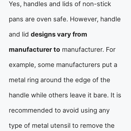
Yes, handles and lids of non-stick
pans are oven safe. However, handle
and lid
designs vary from
manufacturer to
manufacturer. For
example, some manufacturers put a
metal ring around the edge of the
handle while others leave it bare. It is
recommended to avoid using any
type of metal utensil to remove the