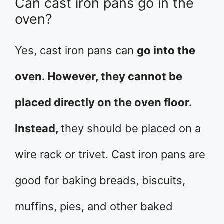
Can cast iron pans go in the
oven?
Yes, cast iron pans can
go into the
oven. However, they cannot be
placed directly on the oven floor.
Instead,
they should be placed on a
wire rack or trivet. Cast iron pans are
good for baking breads, biscuits,
muffins, pies, and other baked