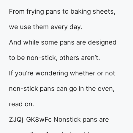
From frying pans to baking sheets,
we use them every day.
And while some pans are designed
to be non-stick, others aren’t.
If you’re wondering whether or not
non-stick pans can go in the oven,
read on.
ZJQj_GK8wFc Nonstick pans are