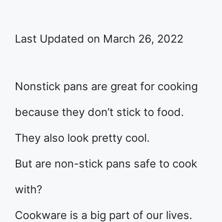
Last Updated on March 26, 2022
Nonstick pans are great for cooking
because they don’t stick to food.
They also look pretty cool.
But are non-stick pans safe to cook
with?
Cookware is a big part of our lives.