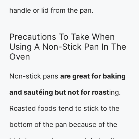
handle or lid from the pan.
Precautions To Take When
Using A Non-Stick Pan In The
Oven
Non-stick pans
are great for baking
and sautéing but not for roast
ing.
Roasted foods tend to stick to the
bottom of the pan because of the