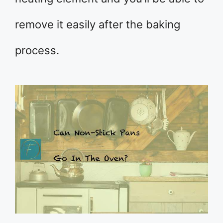
remove it easily after the baking
process.