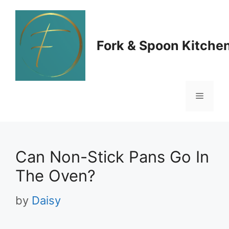
Skip
to
Fork & Spoon Kitche
content
Menu
Can Non-Stick Pans Go In
The Oven?
by
Daisy