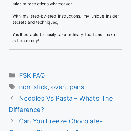
rules or restrictions whatsoever.
With my step-by-step instructions, my unique insider
secrets and techniques,
You'll be able to easily take ordinary food and make it
extraordinary!
Categories
FSK FAQ
Tags
non-stick
,
oven
,
pans
Noodles Vs Pasta – What’s The
Difference?
Can You Freeze Chocolate-