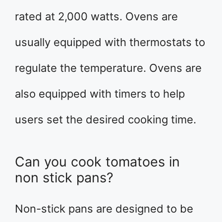
rated at 2,000 watts. Ovens are
usually equipped with thermostats to
regulate the temperature. Ovens are
also equipped with timers to help
users set the desired cooking time.
Can you cook tomatoes in
non stick pans?
Non-stick pans are designed to be