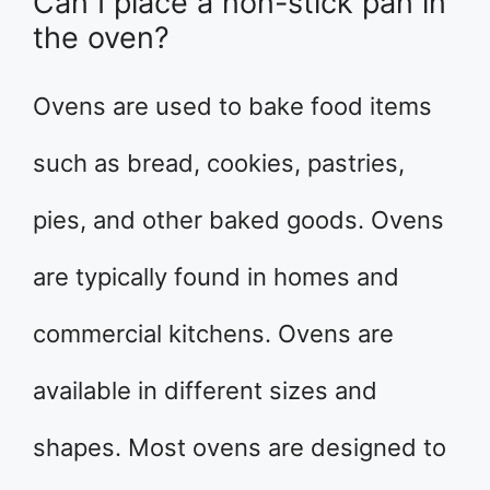
Can I place a non-stick pan in
the oven?
Ovens are used to bake food items
such as bread, cookies, pastries,
pies, and other baked goods. Ovens
are typically found in homes and
commercial kitchens. Ovens are
available in different sizes and
shapes. Most ovens are designed to