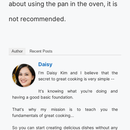
about using the pan in the oven, it is
not recommended.
Author
Recent Posts
Daisy
I'm Daisy Kim and I believe that the
secret to great cooking is very simple --
It's knowing what you're doing and
having a good basic foundation.
That's why my mission is to teach you the
fundamentals of great cooking...
So you can start creating delicious dishes without any