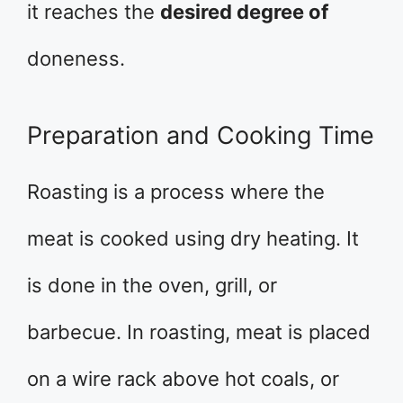
it reaches the
desired degree of
doneness.
Preparation and Cooking Time
Roasting is a process where the
meat is cooked using dry heating. It
is done in the oven, grill, or
barbecue. In roasting, meat is placed
on a wire rack above hot coals, or