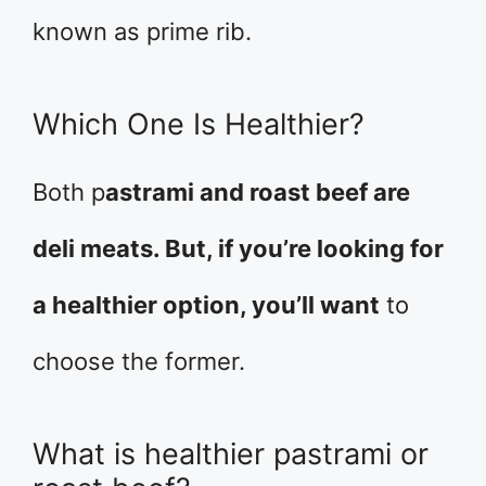
known as prime rib.
Which One Is Healthier?
Both p
astrami and roast beef are
deli meats. But, if you’re looking for
a healthier option, you’ll want
to
choose the former.
What is healthier pastrami or