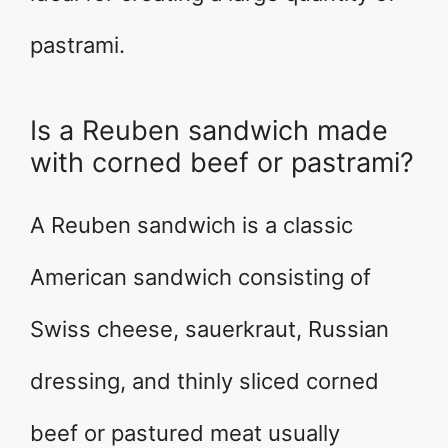
pastrami.
Is a Reuben sandwich made
with corned beef or pastrami?
A Reuben sandwich is a classic
American sandwich consisting of
Swiss cheese, sauerkraut, Russian
dressing, and thinly sliced corned
beef or pastured meat usually