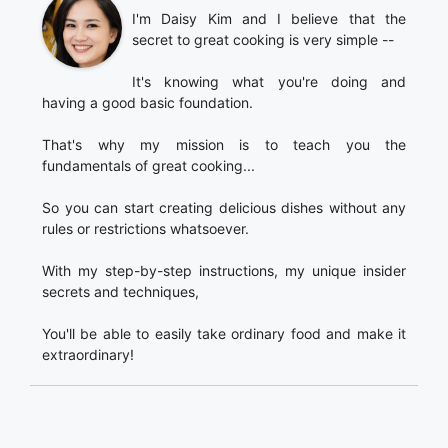
I'm Daisy Kim and I believe that the
secret to great cooking is very simple --
It's knowing what you're doing and
having a good basic foundation.
That's why my mission is to teach you the
fundamentals of great cooking...
So you can start creating delicious dishes without any
rules or restrictions whatsoever.
With my step-by-step instructions, my unique insider
secrets and techniques,
You'll be able to easily take ordinary food and make it
extraordinary!