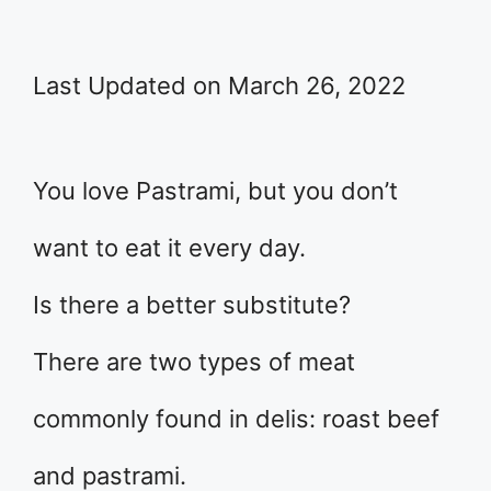
Last Updated on March 26, 2022
You love Pastrami, but you don’t
want to eat it every day.
Is there a better substitute?
There are two types of meat
commonly found in delis: roast beef
and pastrami.