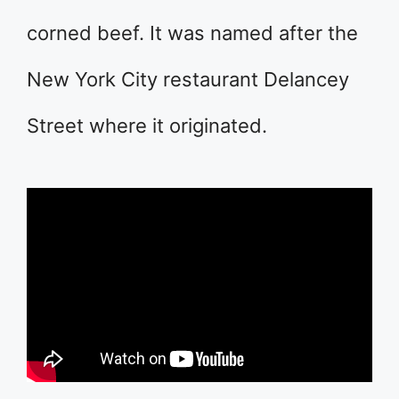
corned beef. It was named after the
New York City restaurant Delancey
Street where it originated.