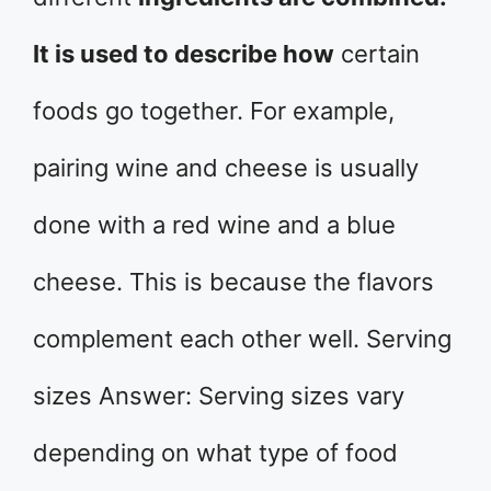
It is used to describe how
certain
foods go together. For example,
pairing wine and cheese is usually
done with a red wine and a blue
cheese. This is because the flavors
complement each other well. Serving
sizes Answer: Serving sizes vary
depending on what type of food