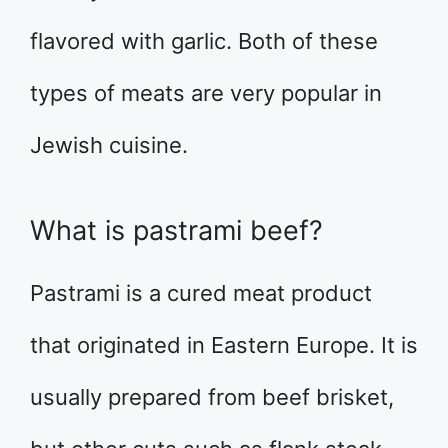
flavored with garlic. Both of these
types of meats are very popular in
Jewish cuisine.
What is pastrami beef?
Pastrami is a cured meat product
that originated in Eastern Europe. It is
usually prepared from beef brisket,