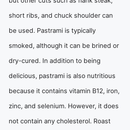
but other cuts such as flank steak,
short ribs, and chuck shoulder can
be used. Pastrami is typically
smoked, although it can be brined or
dry-cured. In addition to being
delicious, pastrami is also nutritious
because it contains vitamin B12, iron,
zinc, and selenium. However, it does
not contain any cholesterol. Roast