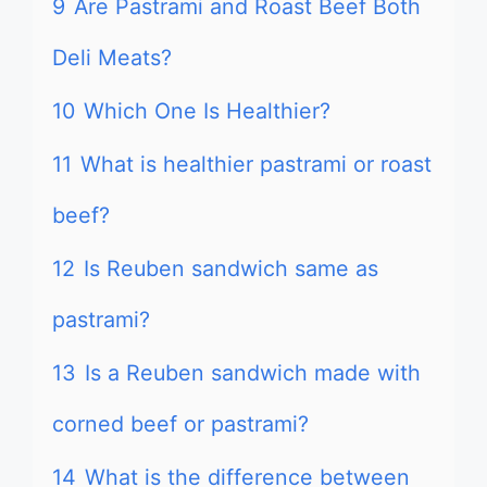
9
Are Pastrami and Roast Beef Both
Deli Meats?
10
Which One Is Healthier?
11
What is healthier pastrami or roast
beef?
12
Is Reuben sandwich same as
pastrami?
13
Is a Reuben sandwich made with
corned beef or pastrami?
14
What is the difference between