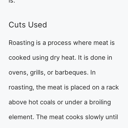
is.
Cuts Used
Roasting is a process where meat is
cooked using dry heat. It is done in
ovens, grills, or barbeques. In
roasting, the meat is placed on a rack
above hot coals or under a broiling
element. The meat cooks slowly until