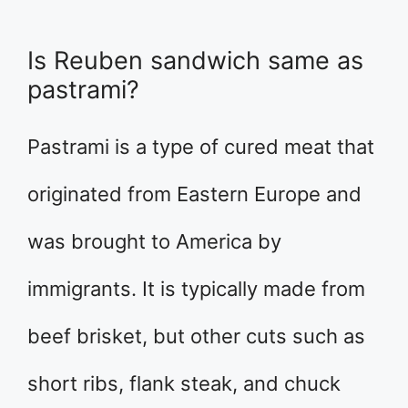
Is Reuben sandwich same as
pastrami?
Pastrami is a type of cured meat that
originated from Eastern Europe and
was brought to America by
immigrants. It is typically made from
beef brisket, but other cuts such as
short ribs, flank steak, and chuck