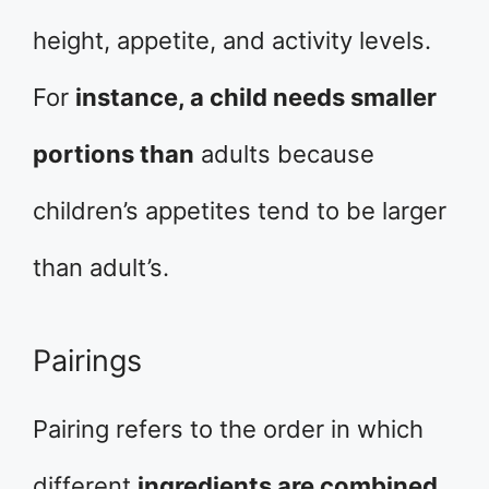
height, appetite, and activity levels.
For
instance, a child needs smaller
portions than
adults because
children’s appetites tend to be larger
than adult’s.
Pairings
Pairing refers to the order in which
different
ingredients are combined.