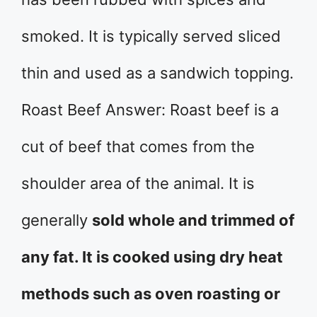
smoked. It is typically served sliced
thin and used as a sandwich topping.
Roast Beef Answer: Roast beef is a
cut of beef that comes from the
shoulder area of the animal. It is
generally
sold whole and trimmed of
any fat. It is cooked using dry heat
methods such as oven roasting or