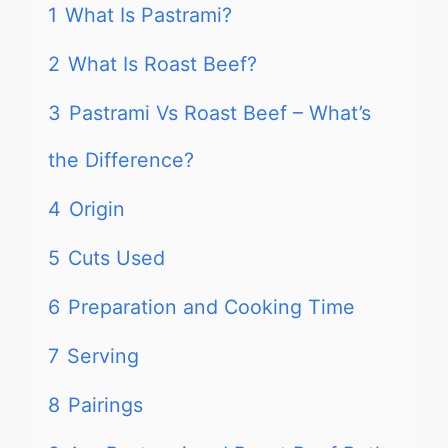
1
What Is Pastrami?
2
What Is Roast Beef?
3
Pastrami Vs Roast Beef – What’s
the Difference?
4
Origin
5
Cuts Used
6
Preparation and Cooking Time
7
Serving
8
Pairings