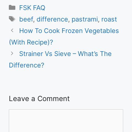
Categories
FSK FAQ
Tags
beef
,
difference
,
pastrami
,
roast
How To Cook Frozen Vegetables
(With Recipe)?
Strainer Vs Sieve – What’s The
Difference?
Leave a Comment
Comment