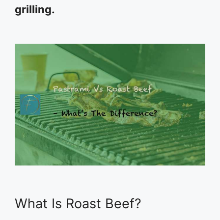
grilling.
What Is Roast Beef?