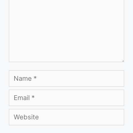
Name
Email
Website