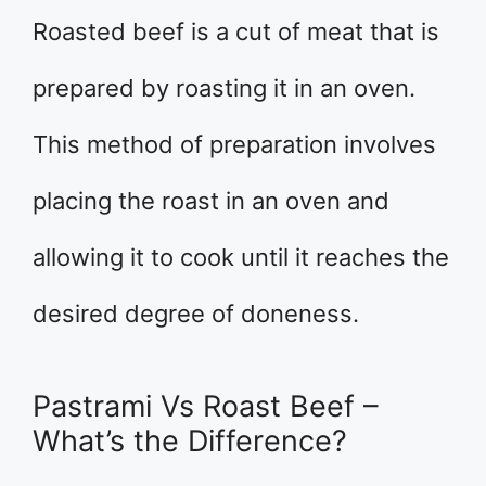
Roasted beef is a cut of meat that is
prepared by roasting it in an oven.
This method of preparation involves
placing the roast in an oven and
allowing it to cook until it reaches the
desired degree of doneness.
Pastrami Vs Roast Beef –
What’s the Difference?