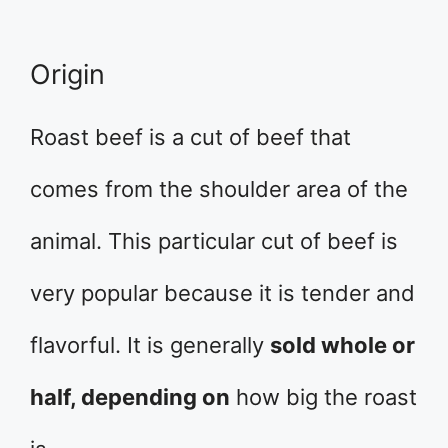
Origin
Roast beef is a cut of beef that
comes from the shoulder area of the
animal. This particular cut of beef is
very popular because it is tender and
flavorful. It is generally
sold whole or
half, depending on
how big the roast