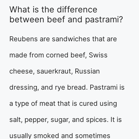
What is the difference
between beef and pastrami?
Reubens are sandwiches that are
made from corned beef, Swiss
cheese, sauerkraut, Russian
dressing, and rye bread. Pastrami is
a type of meat that is cured using
salt, pepper, sugar, and spices. It is
usually smoked and sometimes