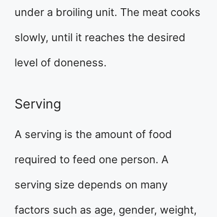
under a broiling unit. The meat cooks
slowly, until it reaches the desired
level of doneness.
Serving
A serving is the amount of food
required to feed one person. A
serving size depends on many
factors such as age, gender, weight,