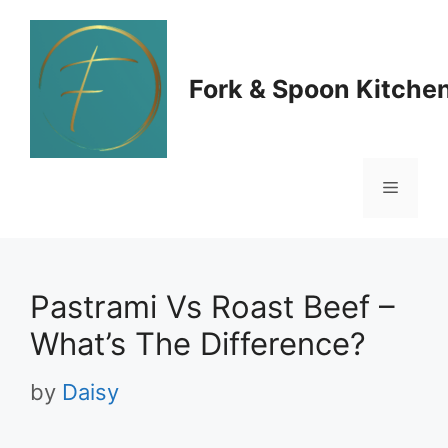
Skip
to
Fork & Spoon Kitche
content
Menu
Pastrami Vs Roast Beef –
What’s The Difference?
by
Daisy