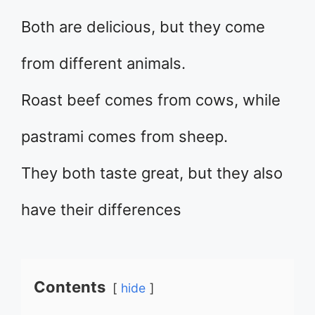
Both are delicious, but they come
from different animals.
Roast beef comes from cows, while
pastrami comes from sheep.
They both taste great, but they also
have their differences
Contents
hide