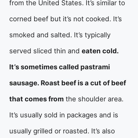
from the United States. It’s similar to
corned beef but it’s not cooked. It’s
smoked and salted. It’s typically
served sliced thin and
eaten cold.
It’s sometimes called pastrami
sausage. Roast beef is a cut of beef
that comes from
the shoulder area.
It’s usually sold in packages and is
usually grilled or roasted. It’s also