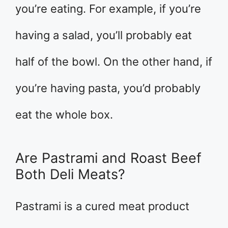
you’re eating. For example, if you’re
having a salad, you’ll probably eat
half of the bowl. On the other hand, if
you’re having pasta, you’d probably
eat the whole box.
Are Pastrami and Roast Beef
Both Deli Meats?
Pastrami is a cured meat product