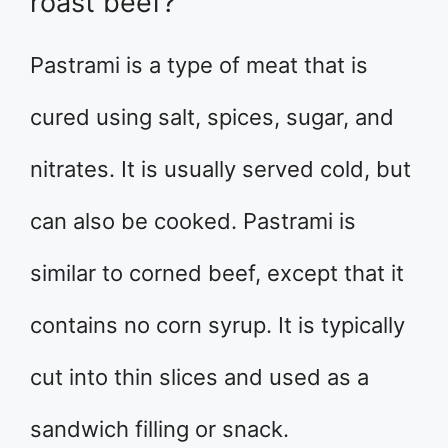
roast beef?
Pastrami is a type of meat that is
cured using salt, spices, sugar, and
nitrates. It is usually served cold, but
can also be cooked. Pastrami is
similar to corned beef, except that it
contains no corn syrup. It is typically
cut into thin slices and used as a
sandwich filling or snack.