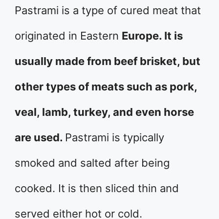
Pastrami is a type of cured meat that
originated in Eastern
Europe. It is
usually made from beef brisket, but
other types of meats such as pork,
veal, lamb, turkey, and even horse
are used.
Pastrami is typically
smoked and salted after being
cooked. It is then sliced thin and
served either hot or cold.