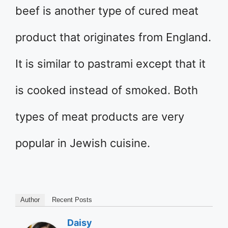
beef is another type of cured meat
product that originates from England.
It is similar to pastrami except that it
is cooked instead of smoked. Both
types of meat products are very
popular in Jewish cuisine.
Author
Recent Posts
Daisy