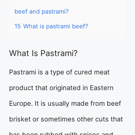
beef and pastrami?
15
What is pastrami beef?
What Is Pastrami?
Pastrami is a type of cured meat
product that originated in Eastern
Europe. It is usually made from beef
brisket or sometimes other cuts that
has been rubbed with spices and