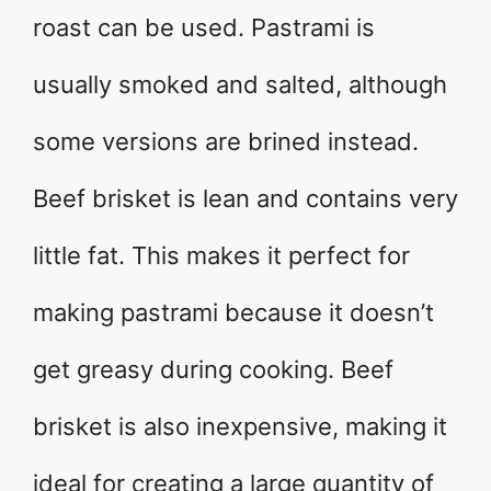
roast can be used. Pastrami is
usually smoked and salted, although
some versions are brined instead.
Beef brisket is lean and contains very
little fat. This makes it perfect for
making pastrami because it doesn’t
get greasy during cooking. Beef
brisket is also inexpensive, making it
ideal for creating a large quantity of