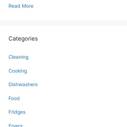
Read More
Categories
Cleaning
Cooking
Dishwashers
Food
Fridges
Fryers