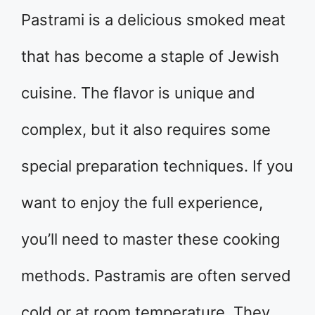
​Pastrami is a delicious smoked meat
that has become a staple of Jewish
cuisine. The flavor is unique and
complex, but it also requires some
special preparation techniques. If you
want to enjoy the full experience,
you’ll need to master these cooking
methods. Pastramis are often served
cold or at room temperature. They