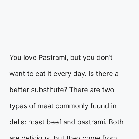
You love Pastrami, but you don’t
want to eat it every day. Is there a
better substitute? There are two
types of meat commonly found in
delis: roast beef and pastrami. Both
are delicious, but they come from