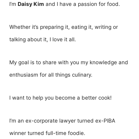
I’m
Daisy Kim
and I have a passion for food.
Whether it’s preparing it, eating it, writing or
talking about it, I love it all.
My goal is to share with you my knowledge and
enthusiasm for all things culinary.
I want to help you become a better cook!
I’m an ex-corporate lawyer turned ex-PIBA
winner turned full-time foodie.