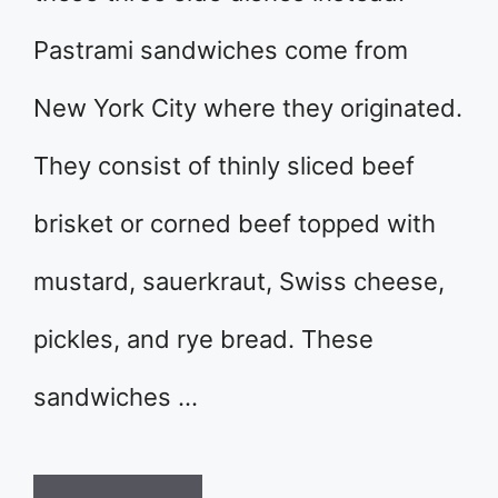
Pastrami sandwiches come from
New York City where they originated.
They consist of thinly sliced beef
brisket or corned beef topped with
mustard, sauerkraut, Swiss cheese,
pickles, and rye bread. These
sandwiches …