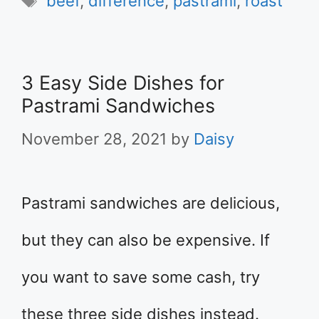
beef
,
difference
,
pastrami
,
roast
3 Easy Side Dishes for
Pastrami Sandwiches
November 28, 2021
by
Daisy
Pastrami sandwiches are delicious,
but they can also be expensive. If
you want to save some cash, try
these three side dishes instead.