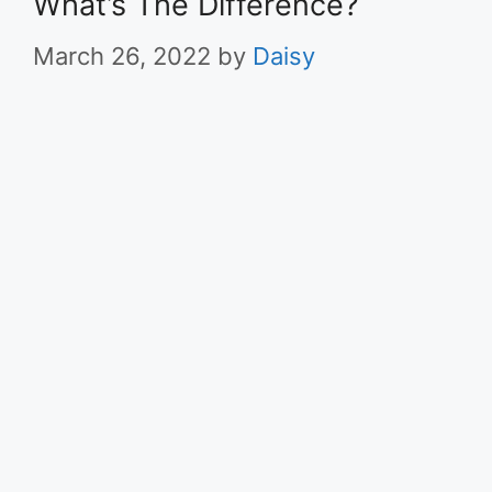
What’s The Difference?
March 26, 2022
by
Daisy