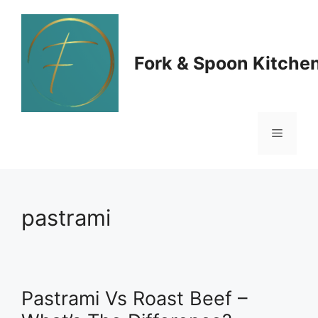
Skip
to
Fork & Spoon Kitche
content
Menu
pastrami
Pastrami Vs Roast Beef –