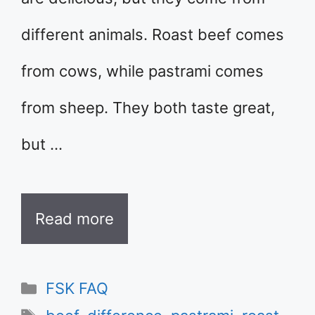
different animals. Roast beef comes
from cows, while pastrami comes
from sheep. They both taste great,
but …
Read more
Categories
FSK FAQ
Tags