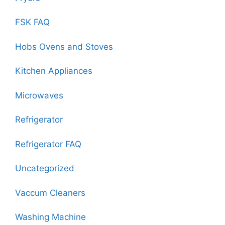
FSK FAQ
Hobs Ovens and Stoves
Kitchen Appliances
Microwaves
Refrigerator
Refrigerator FAQ
Uncategorized
Vaccum Cleaners
Washing Machine