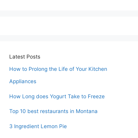
Latest Posts
How to Prolong the Life of Your Kitchen
Appliances
How Long does Yogurt Take to Freeze
Top 10 best restaurants in Montana
3 Ingredient Lemon Pie