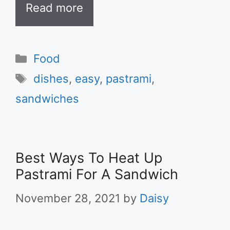
Read more
Categories
Food
Tags
dishes
,
easy
,
pastrami
,
sandwiches
Best Ways To Heat Up
Pastrami For A Sandwich
November 28, 2021
by
Daisy