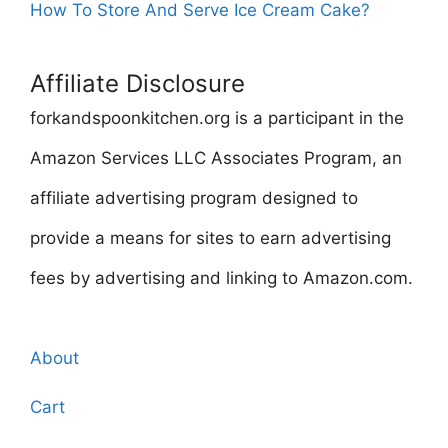
How To Store And Serve Ice Cream Cake?
Affiliate Disclosure
forkandspoonkitchen.org is a participant in the
Amazon Services LLC Associates Program, an
affiliate advertising program designed to
provide a means for sites to earn advertising
fees by advertising and linking to Amazon.com.
About
Cart