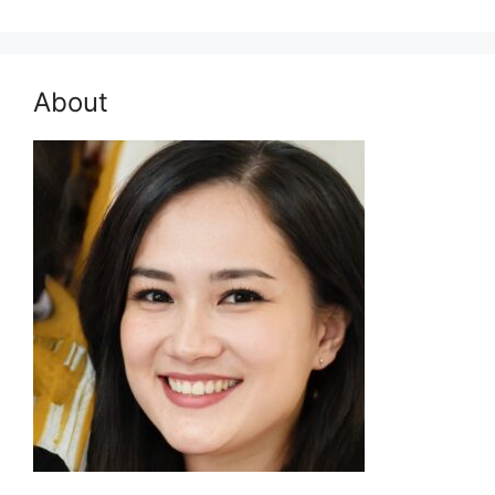
for:
About