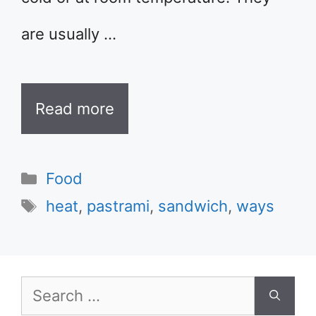
are usually …
Read more
Categories
Food
Tags
heat
,
pastrami
,
sandwich
,
ways
Search