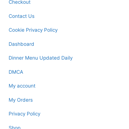
Checkout
Contact Us
Cookie Privacy Policy
Dashboard
Dinner Menu Updated Daily
DMCA
My account
My Orders
Privacy Policy
Shop