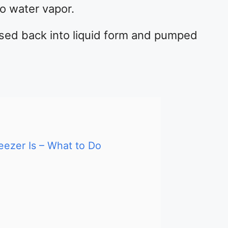
to water vapor.
sed back into liquid form and pumped
eezer Is – What to Do