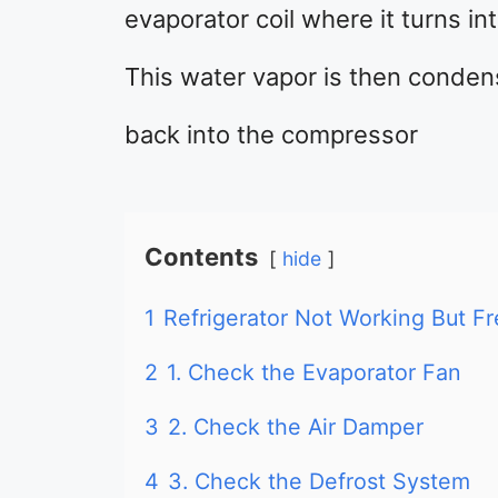
evaporator coil where it turns in
This water vapor is then conden
back into the compressor
Contents
hide
1
Refrigerator Not Working But Fr
2
1. Check the Evaporator Fan
3
2. Check the Air Damper
4
3. Check the Defrost System