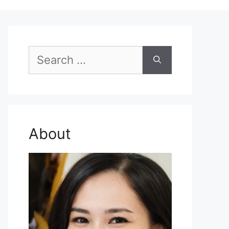
Search
for:
About