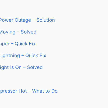
 Power Outage – Solution
 Moving – Solved
mper – Quick Fix
Lightning – Quick Fix
ight Is On – Solved
pressor Hot – What to Do