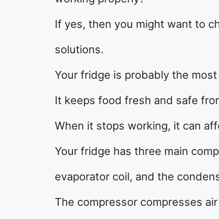
If yes, then you might want to
solutions.
Your fridge is probably the most
It keeps food fresh and safe fro
When it stops working, it can affe
Your fridge has three main comp
evaporator coil, and the condens
The compressor compresses air in