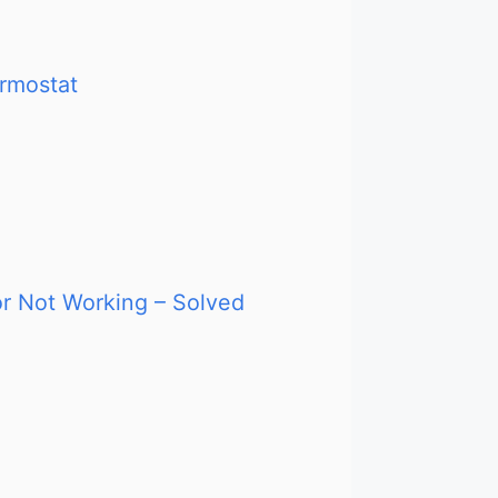
ermostat
or Not Working – Solved