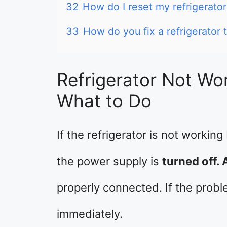
32
How do I reset my refrigerato
33
How do you fix a refrigerator t
Refrigerator Not Wor
What to Do
If the refrigerator is not working
the power supply is
turned off. 
properly connected. If the proble
immediately.