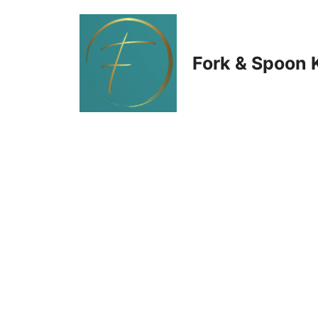
Skip
to
Fork & Spoon 
content