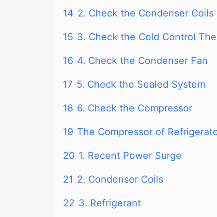
14
2. Check the Condenser Coils
15
3. Check the Cold Control Th
16
4. Check the Condenser Fan
17
5. Check the Sealed System
18
6. Check the Compressor
19
The Compressor of Refrigerat
20
1. Recent Power Surge
21
2. Condenser Coils
22
3. Refrigerant