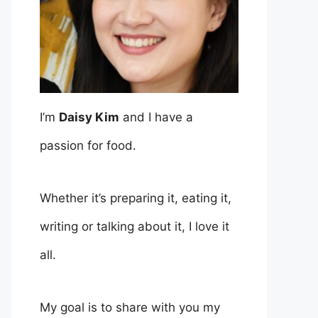
I’m
Daisy Kim
and I have a
passion for food.
Whether it’s preparing it, eating it,
writing or talking about it, I love it
all.
My goal is to share with you my