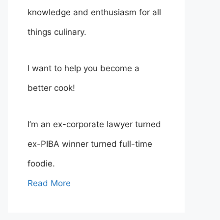
knowledge and enthusiasm for all
things culinary.
I want to help you become a
better cook!
I’m an ex-corporate lawyer turned
ex-PIBA winner turned full-time
foodie.
Read More