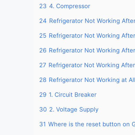
23
4. Compressor
24
Refrigerator Not Working Afte
25
Refrigerator Not Working After
26
Refrigerator Not Working Aft
27
Refrigerator Not Working After
28
Refrigerator Not Working at Al
29
1. Circuit Breaker
30
2. Voltage Supply
31
Where is the reset button on G