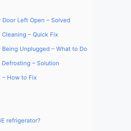
r Door Left Open – Solved
 Cleaning – Quick Fix
er Being Unplugged – What to Do
 Defrosting – Solution
l – How to Fix
E refrigerator?