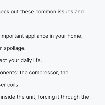
 check out these common issues and
 important appliance in your home.
m spoilage.
ct your daily life.
onents: the compressor, the
er coils.
side the unit, forcing it through the