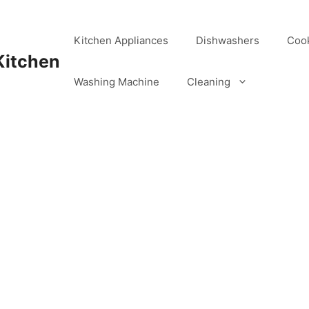
Kitchen Appliances
Dishwashers
Coo
Kitchen
Washing Machine
Cleaning