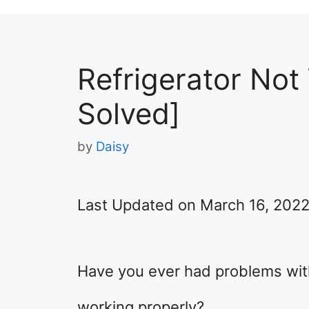
Refrigerator Not
Solved]
by
Daisy
Last Updated on March 16, 202
Have you ever had problems with 
working properly?