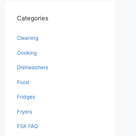
Categories
Cleaning
Cooking
Dishwashers
Food
Fridges
Fryers
FSK FAQ