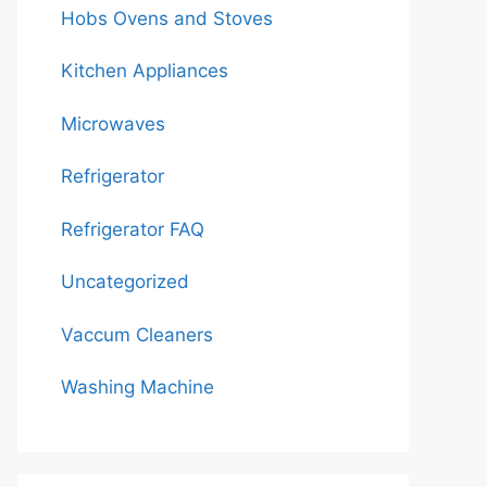
Hobs Ovens and Stoves
Kitchen Appliances
Microwaves
Refrigerator
Refrigerator FAQ
Uncategorized
Vaccum Cleaners
Washing Machine