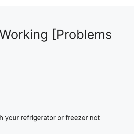
 Working [Problems
2
your refrigerator or freezer not