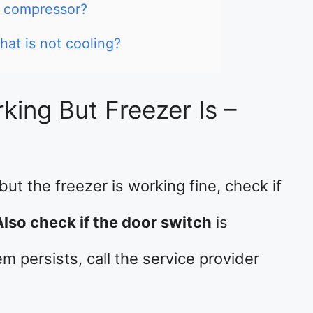
r compressor?
hat is not cooling?
king But Freezer Is –
 but the freezer is working fine, check if
Also check if the door switch
is
m persists, call the service provider