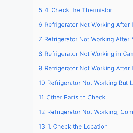
5
4. Check the Thermistor
6
Refrigerator Not Working After
7
Refrigerator Not Working After
8
Refrigerator Not Working in Ca
9
Refrigerator Not Working After 
10
Refrigerator Not Working But L
11
Other Parts to Check
12
Refrigerator Not Working, Com
13
1. Check the Location