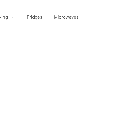
king
Fridges
Microwaves