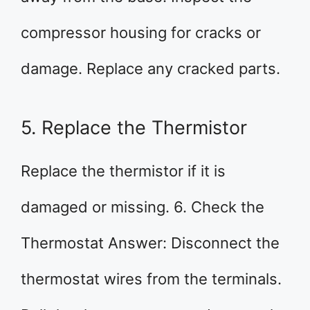
compressor housing for cracks or
damage. Replace any cracked parts.
5. Replace the Thermistor
Replace the thermistor if it is
damaged or missing. 6. Check the
Thermostat Answer: Disconnect the
thermostat wires from the terminals.