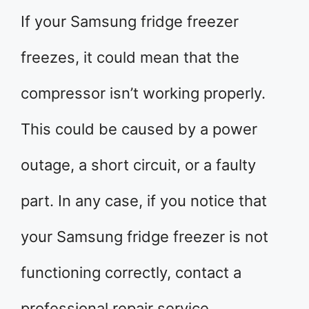
If your Samsung fridge freezer
freezes, it could mean that the
compressor isn’t working properly.
This could be caused by a power
outage, a short circuit, or a faulty
part. In any case, if you notice that
your Samsung fridge freezer is not
functioning correctly, contact a
professional repair service