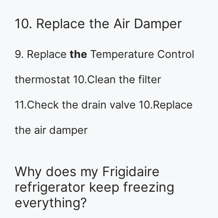
10. Replace the Air Damper
9. Replace
the
Temperature Control
thermostat 10.Clean the filter
11.Check the drain valve 10.Replace
the air damper
Why does my Frigidaire
refrigerator keep freezing
everything?