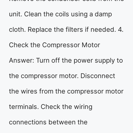
unit. Clean the coils using a damp
cloth. Replace the filters if needed. 4.
Check the Compressor Motor
Answer: Turn off the power supply to
the compressor motor. Disconnect
the wires from the compressor motor
terminals. Check the wiring
connections between the