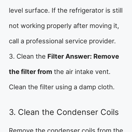
level surface. If the refrigerator is still
not working properly after moving it,
call a professional service provider.
3. Clean the
Filter Answer: Remove
the filter from
the air intake vent.
Clean the filter using a damp cloth.
3. Clean the Condenser Coils
Remove the condenser coils from the