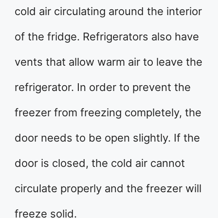
cold air circulating around the interior
of the fridge. Refrigerators also have
vents that allow warm air to leave the
refrigerator. In order to prevent the
freezer from freezing completely, the
door needs to be open slightly. If the
door is closed, the cold air cannot
circulate properly and the freezer will
freeze solid.