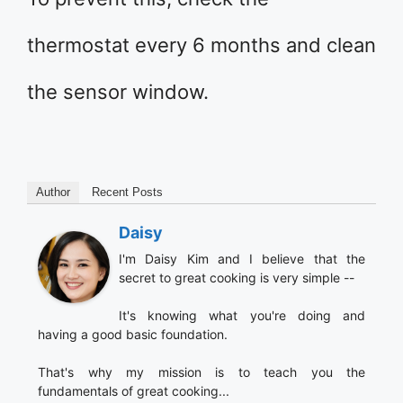
thermostat every 6 months and clean
the sensor window.
Author
Recent Posts
Daisy
I'm Daisy Kim and I believe that the
secret to great cooking is very simple --
It's knowing what you're doing and
having a good basic foundation.
That's why my mission is to teach you the
fundamentals of great cooking...