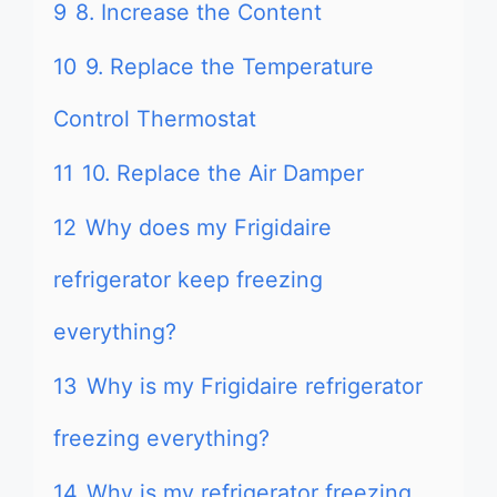
9
8. Increase the Content
10
9. Replace the Temperature
Control Thermostat
11
10. Replace the Air Damper
12
Why does my Frigidaire
refrigerator keep freezing
everything?
13
Why is my Frigidaire refrigerator
freezing everything?
14
Why is my refrigerator freezing