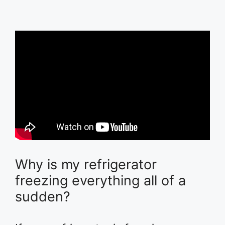
Why is my refrigerator
freezing everything all of a
sudden?