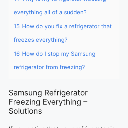
everything all of a sudden?
15
How do you fix a refrigerator that
freezes everything?
16
How do I stop my Samsung
refrigerator from freezing?
Samsung Refrigerator
Freezing Everything –
Solutions