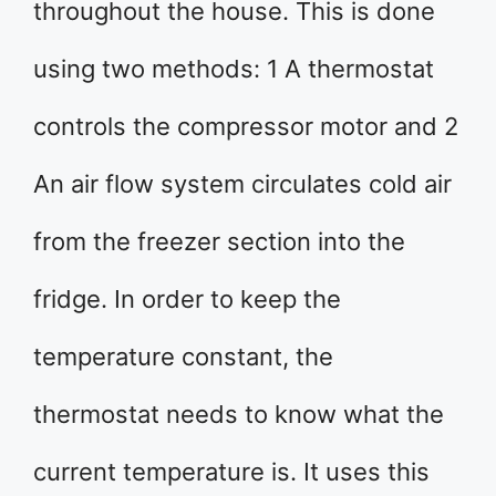
throughout the house. This is done
using two methods: 1 A thermostat
controls the compressor motor and 2
An air flow system circulates cold air
from the freezer section into the
fridge. In order to keep the
temperature constant, the
thermostat needs to know what the
current temperature is. It uses this