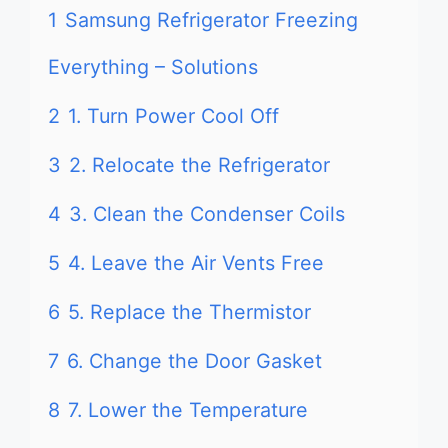
1
Samsung Refrigerator Freezing
Everything – Solutions
2
1. Turn Power Cool Off
3
2. Relocate the Refrigerator
4
3. Clean the Condenser Coils
5
4. Leave the Air Vents Free
6
5. Replace the Thermistor
7
6. Change the Door Gasket
8
7. Lower the Temperature