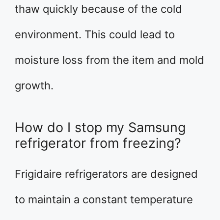
thaw quickly because of the cold
environment. This could lead to
moisture loss from the item and mold
growth.
How do I stop my Samsung
refrigerator from freezing?
Frigidaire refrigerators are designed
to maintain a constant temperature