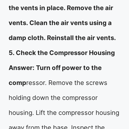
the vents in place. Remove the air
vents. Clean the air vents using a
damp cloth. Reinstall the air vents.
5. Check the Compressor Housing
Answer: Turn off power to the
comp
ressor. Remove the screws
holding down the compressor
housing. Lift the compressor housing
away from the base. Inspect the