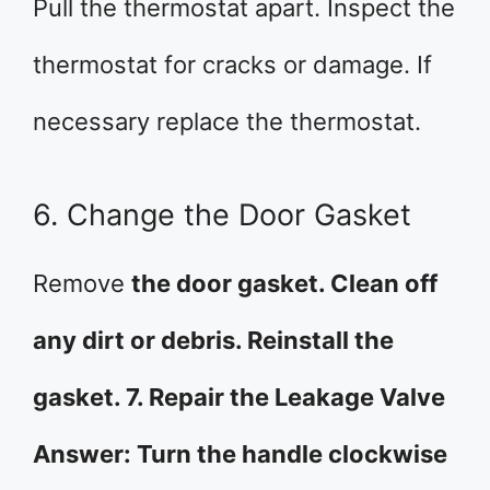
Pull the thermostat apart. Inspect the
thermostat for cracks or damage. If
necessary replace the thermostat.
6. Change the Door Gasket
Remove
the door gasket. Clean off
any dirt or debris. Reinstall the
gasket. 7. Repair the Leakage Valve
Answer: Turn the handle clockwise