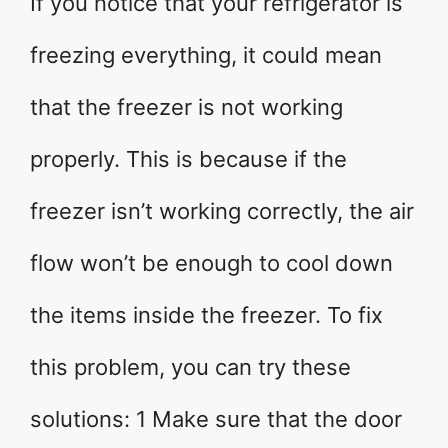
If you notice that your refrigerator is
freezing everything, it could mean
that the freezer is not working
properly. This is because if the
freezer isn’t working correctly, the air
flow won’t be enough to cool down
the items inside the freezer. To fix
this problem, you can try these
solutions: 1 Make sure that the door