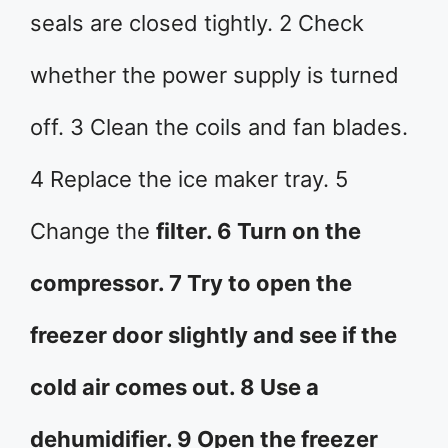
seals are closed tightly. 2 Check
whether the power supply is turned
off. 3 Clean the coils and fan blades.
4 Replace the ice maker tray. 5
Change the
filter. 6 Turn on the
compressor. 7 Try to open the
freezer door slightly and see if the
cold air comes out. 8 Use a
dehumidifier. 9 Open the freezer