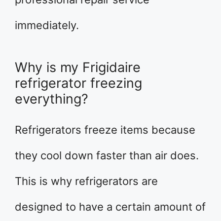
immediately.
Why is my Frigidaire
refrigerator freezing
everything?
Refrigerators freeze items because
they cool down faster than air does.
This is why refrigerators are
designed to have a certain amount of