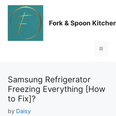
Skip
to
Fork & Spoon Kitche
content
Menu
Samsung Refrigerator
Freezing Everything [How
to Fix]?
by
Daisy