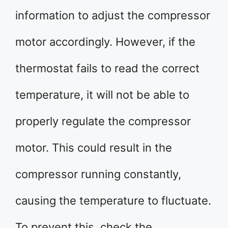
information to adjust the compressor
motor accordingly. However, if the
thermostat fails to read the correct
temperature, it will not be able to
properly regulate the compressor
motor. This could result in the
compressor running constantly,
causing the temperature to fluctuate.
To prevent this, check the