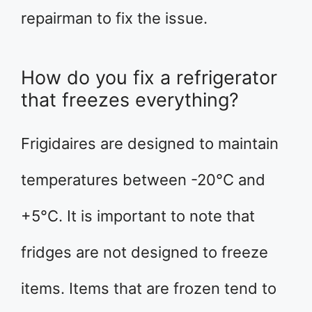
repairman to fix the issue.
How do you fix a refrigerator
that freezes everything?
Frigidaires are designed to maintain
temperatures between -20°C and
+5°C. It is important to note that
fridges are not designed to freeze
items. Items that are frozen tend to