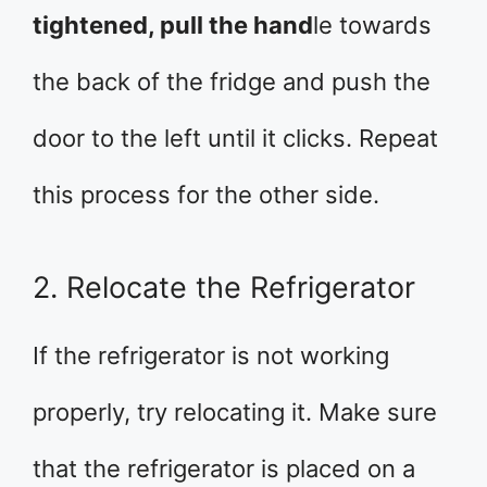
tightened, pull the hand
le towards
the back of the fridge and push the
door to the left until it clicks. Repeat
this process for the other side.
2. Relocate the Refrigerator
If the refrigerator is not working
properly, try relocating it. Make sure
that the refrigerator is placed on a