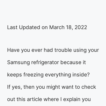
Last Updated on March 18, 2022
Have you ever had trouble using your
Samsung refrigerator because it
keeps freezing everything inside?
If yes, then you might want to check
out this article where I explain you