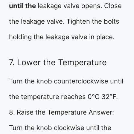
until the
leakage valve opens. Close
the leakage valve. Tighten the bolts
holding the leakage valve in place.
7. Lower the Temperature
Turn the knob counterclockwise until
the temperature reaches 0°C 32°F.
8. Raise the Temperature Answer:
Turn the knob clockwise until the