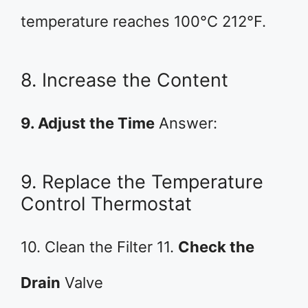
temperature reaches 100°C 212°F.
8. Increase the Content
9. Adjust the Time
Answer:
9. Replace the Temperature
Control Thermostat
10. Clean the Filter 11.
Check the
Drain
Valve