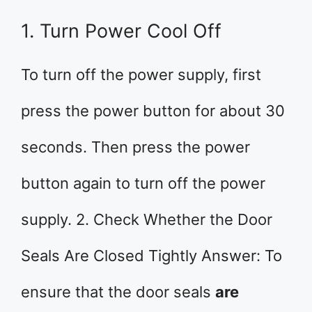
1. Turn Power Cool Off
To turn off the power supply, first
press the power button for about 30
seconds. Then press the power
button again to turn off the power
supply. 2. Check Whether the Door
Seals Are Closed Tightly Answer: To
ensure that the door seals
are