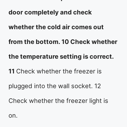
door completely and check
whether the cold air comes out
from the bottom. 10 Check whether
the temperature setting is correct.
11
Check whether the freezer is
plugged into the wall socket. 12
Check whether the freezer light is
on.