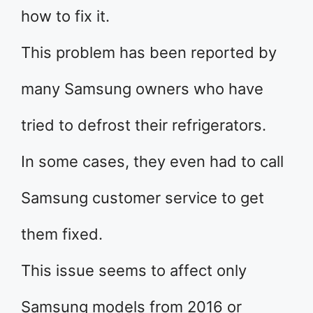
how to fix it.
This problem has been reported by
many Samsung owners who have
tried to defrost their refrigerators.
In some cases, they even had to call
Samsung customer service to get
them fixed.
This issue seems to affect only
Samsung models from 2016 or