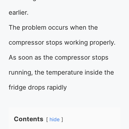
earlier.
The problem occurs when the
compressor stops working properly.
As soon as the compressor stops
running, the temperature inside the
fridge drops rapidly
Contents
hide