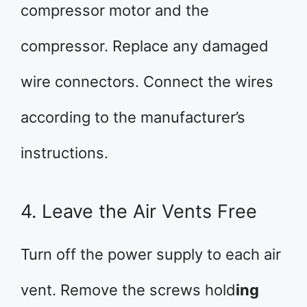
compressor motor and the
compressor. Replace any damaged
wire connectors. Connect the wires
according to the manufacturer’s
instructions.
4. Leave the Air Vents Free
Turn off the power supply to each air
vent. Remove the screws hold
ing