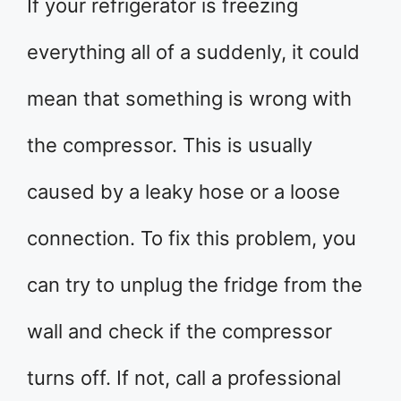
If your refrigerator is freezing
everything all of a suddenly, it could
mean that something is wrong with
the compressor. This is usually
caused by a leaky hose or a loose
connection. To fix this problem, you
can try to unplug the fridge from the
wall and check if the compressor
turns off. If not, call a professional