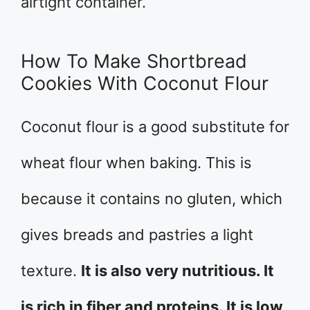
airtight container.
How To Make Shortbread
Cookies With Coconut Flour
Coconut flour is a good substitute for
wheat flour when baking. This is
because it contains no gluten, which
gives breads and pastries a light
texture.
It is also very nutritious. It
is rich in fiber and proteins. It is low