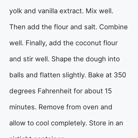
yolk and vanilla extract. Mix well.
Then add the flour and salt. Combine
well. Finally, add the coconut flour
and stir well. Shape the dough into
balls and flatten slightly. Bake at 350
degrees Fahrenheit for about 15
minutes. Remove from oven and
allow to cool completely. Store in an