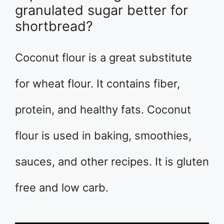
granulated sugar better for
shortbread?
Coconut flour is a great substitute
for wheat flour. It contains fiber,
protein, and healthy fats. Coconut
flour is used in baking, smoothies,
sauces, and other recipes. It is gluten
free and low carb.