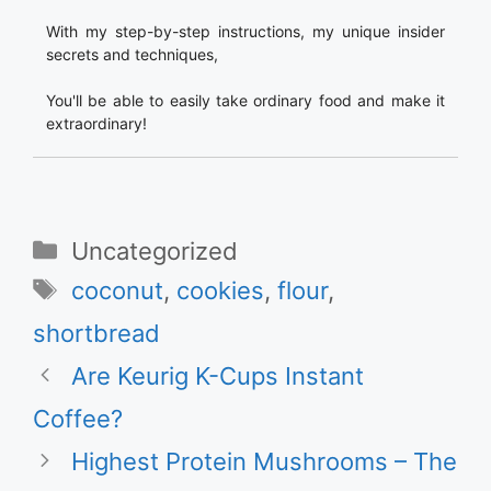
With my step-by-step instructions, my unique insider
secrets and techniques,
You'll be able to easily take ordinary food and make it
extraordinary!
Categories
Uncategorized
Tags
coconut
,
cookies
,
flour
,
shortbread
Are Keurig K-Cups Instant
Coffee?
Highest Protein Mushrooms – The