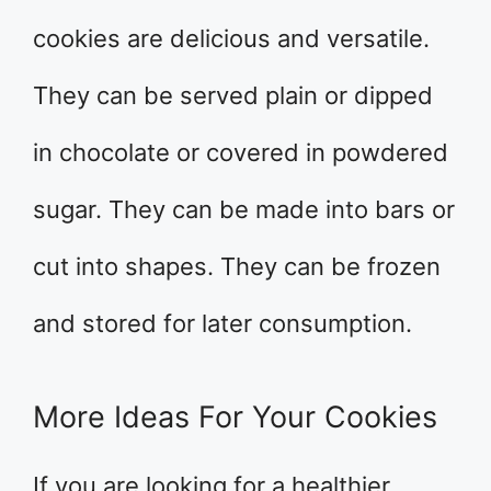
cookies are delicious and versatile.
They can be served plain or dipped
in chocolate or covered in powdered
sugar. They can be made into bars or
cut into shapes. They can be frozen
and stored for later consumption.
More Ideas For Your Cookies
If you are looking for a healthier