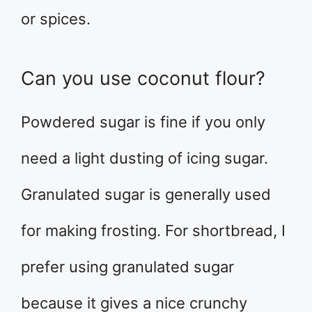
or spices.
Can you use coconut flour?
Powdered sugar is fine if you only
need a light dusting of icing sugar.
Granulated sugar is generally used
for making frosting. For shortbread, I
prefer using granulated sugar
because it gives a nice crunchy