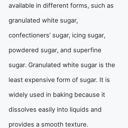
available in different forms, such as
granulated white sugar,
confectioners’ sugar, icing sugar,
powdered sugar, and superfine
sugar. Granulated white sugar is the
least expensive form of sugar. It is
widely used in baking because it
dissolves easily into liquids and
provides a smooth texture.