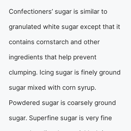
Confectioners’ sugar is similar to
granulated white sugar except that it
contains cornstarch and other
ingredients that help prevent
clumping. Icing sugar is finely ground
sugar mixed with corn syrup.
Powdered sugar is coarsely ground
sugar. Superfine sugar is very fine