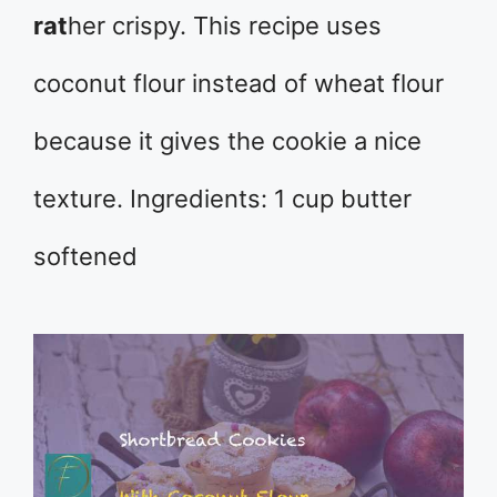
rat
her crispy. This recipe uses
coconut flour instead of wheat flour
because it gives the cookie a nice
texture. Ingredients: 1 cup butter
softened