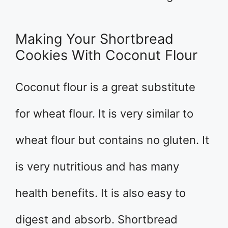
Making Your Shortbread
Cookies With Coconut Flour
Coconut flour is a great substitute
for wheat flour. It is very similar to
wheat flour but contains no gluten. It
is very nutritious and has many
health benefits. It is also easy to
digest and absorb. Shortbread