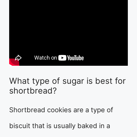
What type of sugar is best for
shortbread?
Shortbread cookies are a type of
biscuit that is usually baked in a