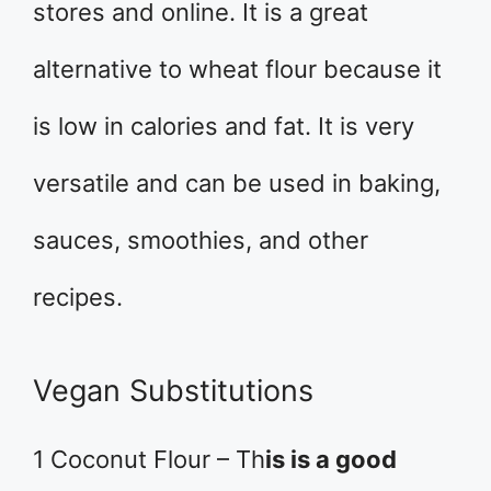
stores and online. It is a great
alternative to wheat flour because it
is low in calories and fat. It is very
versatile and can be used in baking,
sauces, smoothies, and other
recipes.
Vegan Substitutions
1 Coconut Flour – Th
is is a good