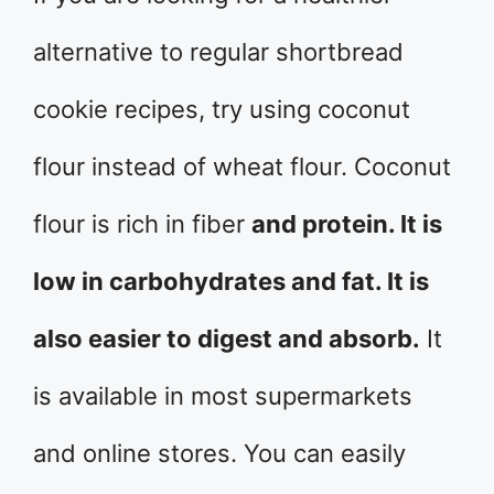
alternative to regular shortbread
cookie recipes, try using coconut
flour instead of wheat flour. Coconut
flour is rich in fiber
and protein. It is
low in carbohydrates and fat. It is
also easier to digest and absorb.
It
is available in most supermarkets
and online stores. You can easily