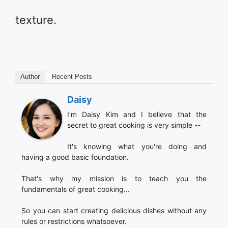
texture.
Author
Recent Posts
Daisy
I'm Daisy Kim and I believe that the
secret to great cooking is very simple --
It's knowing what you're doing and
having a good basic foundation.
That's why my mission is to teach you the
fundamentals of great cooking...
So you can start creating delicious dishes without any
rules or restrictions whatsoever.