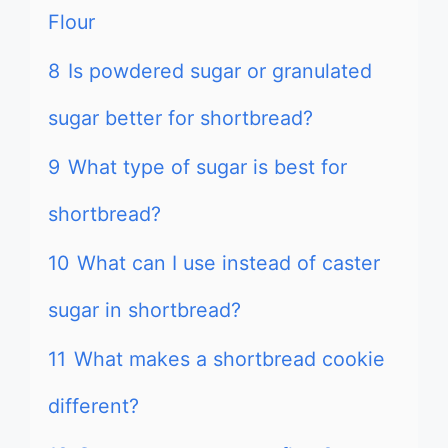
Flour
8
Is powdered sugar or granulated
sugar better for shortbread?
9
What type of sugar is best for
shortbread?
10
What can I use instead of caster
sugar in shortbread?
11
What makes a shortbread cookie
different?