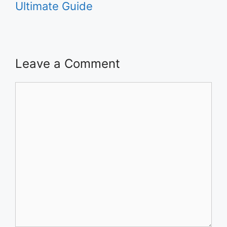
Ultimate Guide
Leave a Comment
Comment