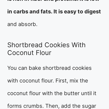
in carbs and fats. It is easy to digest
and absorb.
Shortbread Cookies With
Coconut Flour
You can bake shortbread cookies
with coconut flour. First, mix the
coconut flour with the butter until it
forms crumbs. Then, add the sugar