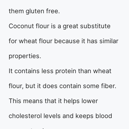
them gluten free.
Coconut flour is a great substitute
for wheat flour because it has similar
properties.
It contains less protein than wheat
flour, but it does contain some fiber.
This means that it helps lower
cholesterol levels and keeps blood