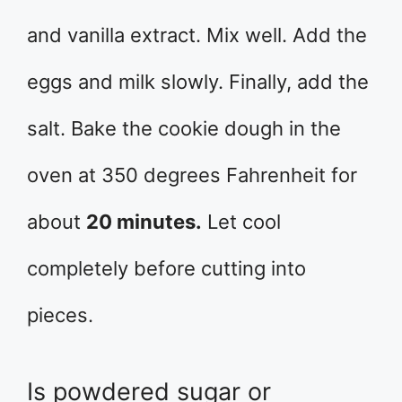
and vanilla extract. Mix well. Add the
eggs and milk slowly. Finally, add the
salt. Bake the cookie dough in the
oven at 350 degrees Fahrenheit for
about
20 minutes.
Let cool
completely before cutting into
pieces.
Is powdered sugar or