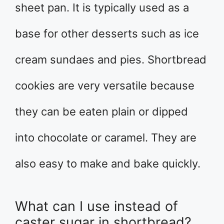
sheet pan. It is typically used as a
base for other desserts such as ice
cream sundaes and pies. Shortbread
cookies are very versatile because
they can be eaten plain or dipped
into chocolate or caramel. They are
also easy to make and bake quickly.
What can I use instead of
caster sugar in shortbread?