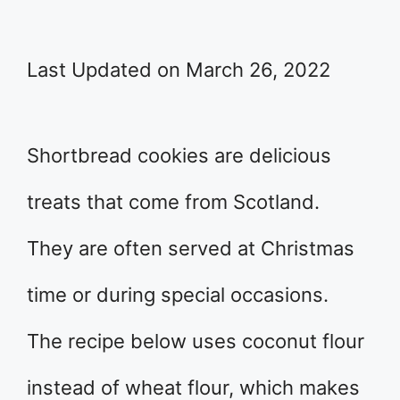
Last Updated on March 26, 2022
Shortbread cookies are delicious
treats that come from Scotland.
They are often served at Christmas
time or during special occasions.
The recipe below uses coconut flour
instead of wheat flour, which makes