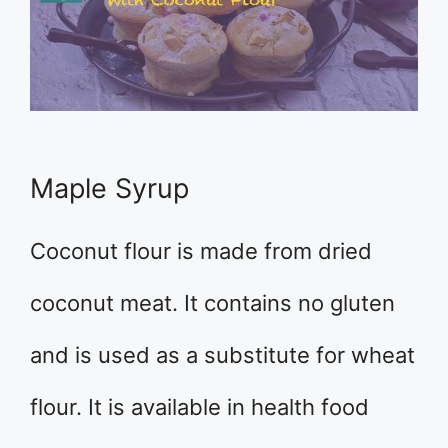
Maple Syrup
Coconut flour is made from dried
coconut meat. It contains no gluten
and is used as a substitute for wheat
flour. It is available in health food