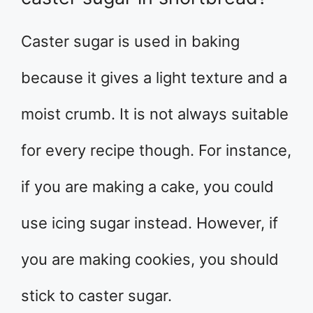
Caster sugar is used in baking
because it gives a light texture and a
moist crumb. It is not always suitable
for every recipe though. For instance,
if you are making a cake, you could
use icing sugar instead. However, if
you are making cookies, you should
stick to caster sugar.