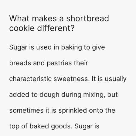
What makes a shortbread
cookie different?
Sugar is used in baking to give
breads and pastries their
characteristic sweetness. It is usually
added to dough during mixing, but
sometimes it is sprinkled onto the
top of baked goods. Sugar is