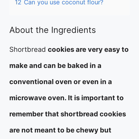
12
Can you use coconut flour?
About the Ingredients
Shortbread
cookies are very easy to
make and can be baked in a
conventional oven or even in a
microwave oven. It is important to
remember that shortbread cookies
are not meant to be chewy but