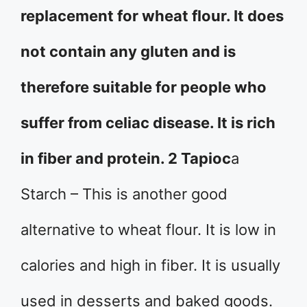
replacement for wheat flour. It does
not contain any gluten and is
therefore suitable for people who
suffer from celiac disease. It is rich
in fiber and protein. 2 Tapioc
a
Starch – This is another good
alternative to wheat flour. It is low in
calories and high in fiber. It is usually
used in desserts and baked goods.