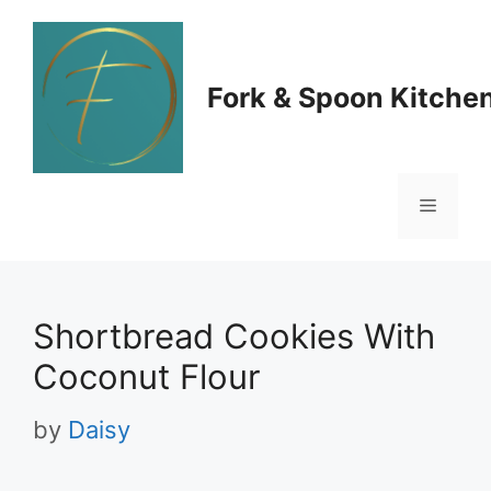
Skip
to
Fork & Spoon Kitche
content
Menu
Shortbread Cookies With
Coconut Flour
by
Daisy