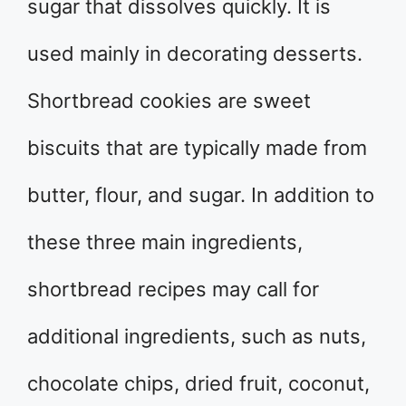
sugar that dissolves quickly. It is
used mainly in decorating desserts.
Shortbread cookies are sweet
biscuits that are typically made from
butter, flour, and sugar. In addition to
these three main ingredients,
shortbread recipes may call for
additional ingredients, such as nuts,
chocolate chips, dried fruit, coconut,