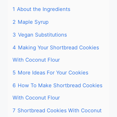
1
About the Ingredients
2
Maple Syrup
3
Vegan Substitutions
4
Making Your Shortbread Cookies
With Coconut Flour
5
More Ideas For Your Cookies
6
How To Make Shortbread Cookies
With Coconut Flour
7
Shortbread Cookies With Coconut