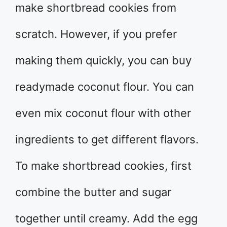
make shortbread cookies from
scratch. However, if you prefer
making them quickly, you can buy
readymade coconut flour. You can
even mix coconut flour with other
ingredients to get different flavors.
To make shortbread cookies, first
combine the butter and sugar
together until creamy. Add the egg