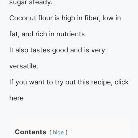
sugar steady.
Coconut flour is high in fiber, low in
fat, and rich in nutrients.
It also tastes good and is very
versatile.
If you want to try out this recipe, click
here
Contents
hide