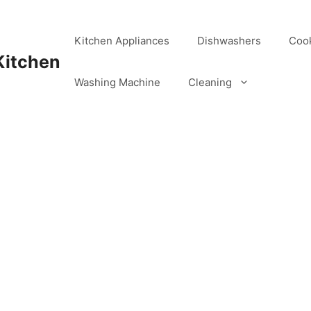
Kitchen Appliances
Dishwashers
Coo
Kitchen
Washing Machine
Cleaning