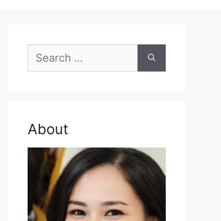
Search
for:
About