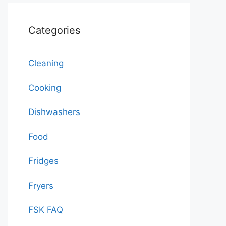
Categories
Cleaning
Cooking
Dishwashers
Food
Fridges
Fryers
FSK FAQ