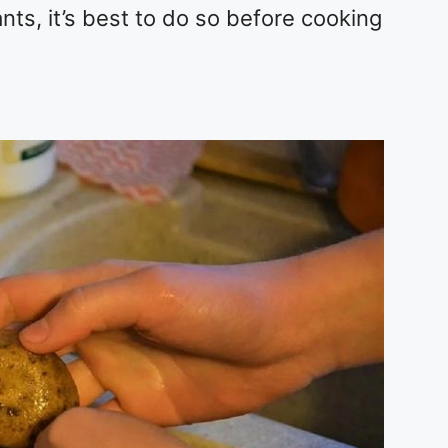
ts, it’s best to do so before cooking