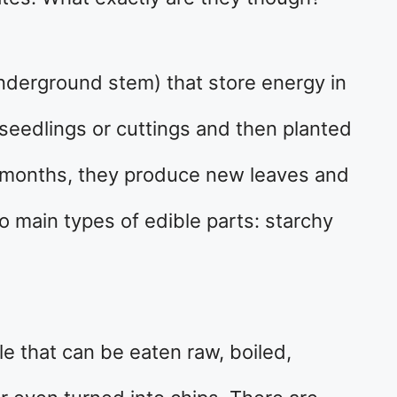
underground stem) that store energy in
 seedlings or cuttings and then planted
al months, they produce new leaves and
o main types of edible parts: starchy
le that can be eaten raw, boiled,