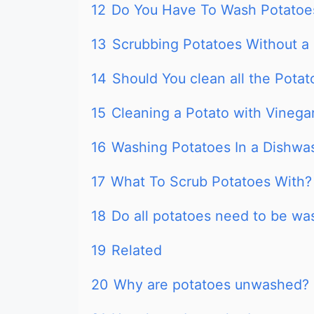
12
Do You Have To Wash Potatoes
13
Scrubbing Potatoes Without a
14
Should You clean all the Potat
15
Cleaning a Potato with Vinega
16
Washing Potatoes In a Dishwa
17
What To Scrub Potatoes With?
18
Do all potatoes need to be w
19
Related
20
Why are potatoes unwashed?