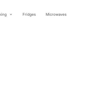
king
Fridges
Microwaves