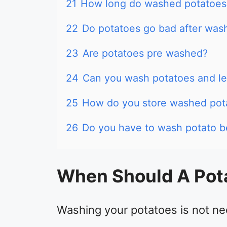
21
How long do washed potatoes 
22
Do potatoes go bad after was
23
Are potatoes pre washed?
24
Can you wash potatoes and le
25
How do you store washed pot
26
Do you have to wash potato b
When Should A Pot
Washing your potatoes is not ne