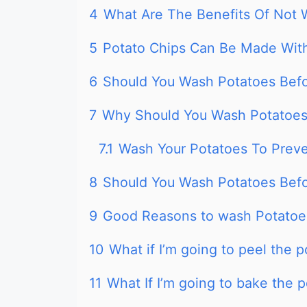
4
What Are The Benefits Of Not 
5
Potato Chips Can Be Made Wi
6
Should You Wash Potatoes Befo
7
Why Should You Wash Potatoes 
7.1
Wash Your Potatoes To Prev
8
Should You Wash Potatoes Bef
9
Good Reasons to wash Potatoe
10
What if I’m going to peel the 
11
What If I’m going to bake the 