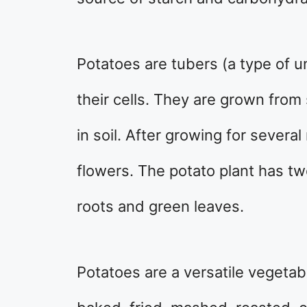
Potatoes are tubers (a type of 
their cells. They are grown from
in soil. After growing for sever
flowers. The potato plant has tw
roots and green leaves.
Potatoes are a versatile vegetab