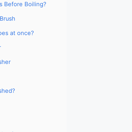
 Before Boiling?
 Brush
oes at once?
r
sher
ashed?