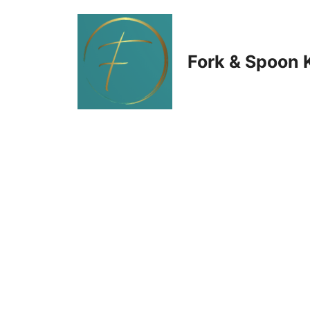
Skip
to
Fork & Spoon 
content