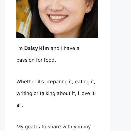
I’m
Daisy Kim
and I have a
passion for food.
Whether it’s preparing it, eating it,
writing or talking about it, I love it
all.
My goal is to share with you my