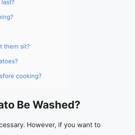
last?
hing?
t them sit?
atoes?
efore cooking?
ato Be Washed?
cessary. However, if you want to