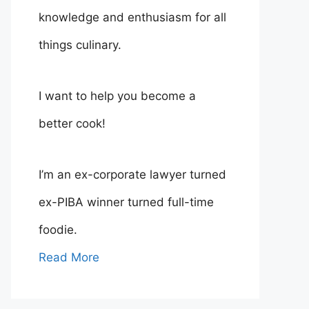
knowledge and enthusiasm for all
things culinary.
I want to help you become a
better cook!
I’m an ex-corporate lawyer turned
ex-PIBA winner turned full-time
foodie.
Read More