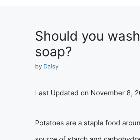
Should you wash
soap?
by
Daisy
Last Updated on November 8, 
Potatoes are a staple food aroun
source of starch and carbohydra