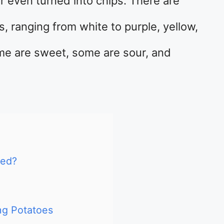
r even turned into chips. There are
, ranging from white to purple, yellow,
ome are sweet, some are sour, and
hed?
g Potatoes