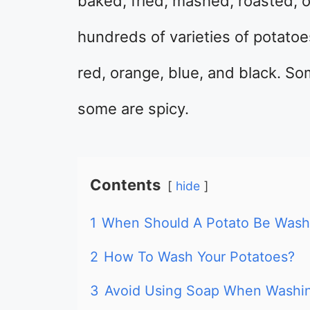
baked, fried, mashed, roasted, o
hundreds of varieties of potatoes
red, orange, blue, and black. S
some are spicy.
Contents
hide
1
When Should A Potato Be Was
2
How To Wash Your Potatoes?
3
Avoid Using Soap When Washin