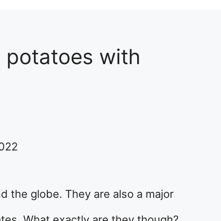
 potatoes with
2022
d the globe. They are also a major
tes. What exactly are they though?