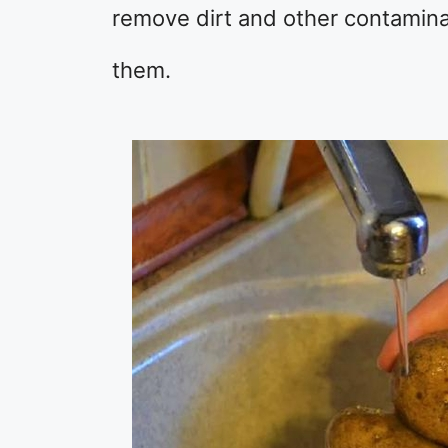
remove dirt and other contaminan
them.