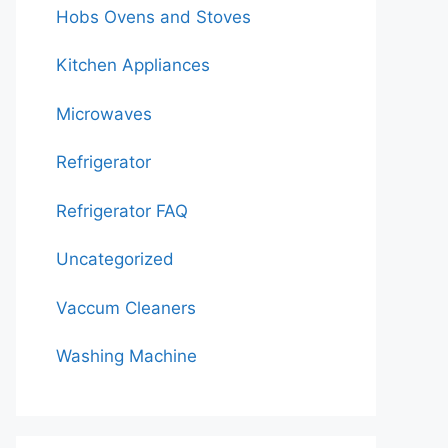
Hobs Ovens and Stoves
Kitchen Appliances
Microwaves
Refrigerator
Refrigerator FAQ
Uncategorized
Vaccum Cleaners
Washing Machine