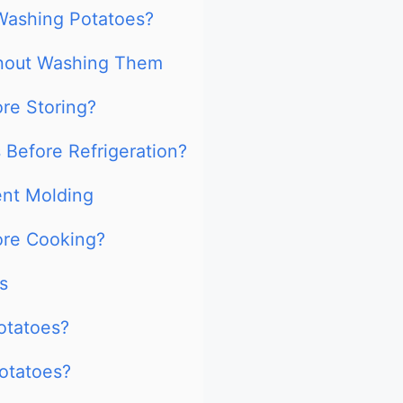
Washing Potatoes?
thout Washing Them
re Storing?
Before Refrigeration?
ent Molding
ore Cooking?
s
potatoes?
potatoes?