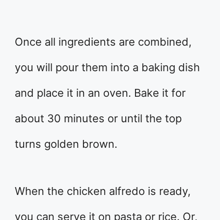
Once all ingredients are combined,
you will pour them into a baking dish
and place it in an oven. Bake it for
about 30 minutes or until the top
turns golden brown.
When the chicken alfredo is ready,
you can serve it on pasta or rice. Or,