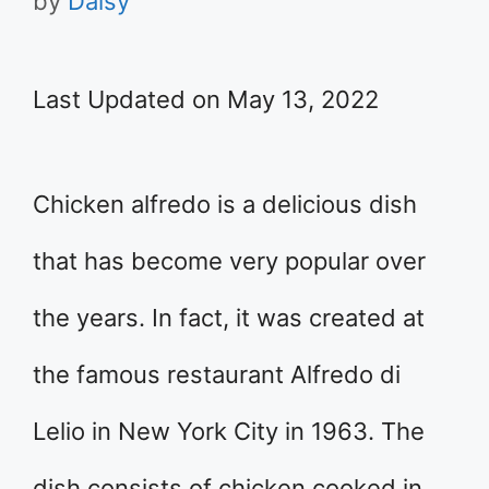
by
Daisy
Last Updated on May 13, 2022
Chicken alfredo is a delicious dish
that has become very popular over
the years. In fact, it was created at
the famous restaurant Alfredo di
Lelio in New York City in 1963. The
dish consists of chicken cooked in