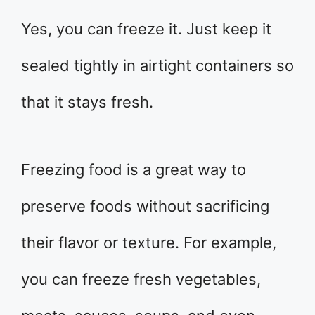
Yes, you can freeze it. Just keep it
sealed tightly in airtight containers so
that it stays fresh.
Freezing food is a great way to
preserve foods without sacrificing
their flavor or texture. For example,
you can freeze fresh vegetables,