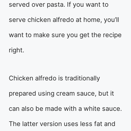
served over pasta. If you want to
serve chicken alfredo at home, you’ll
want to make sure you get the recipe
right.
Chicken alfredo is traditionally
prepared using cream sauce, but it
can also be made with a white sauce.
The latter version uses less fat and