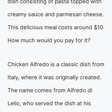
dish consisting of pasta topped with
creamy sauce and parmesan cheese.
This delicious meal costs around $10.
How much would you pay for it?
Chicken Alfredo is a classic dish from
Italy, where it was originally created.
The name comes from Alfredo di
Lelio, who served the dish at his