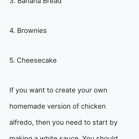
3. Banana Bread
4. Brownies
5. Cheesecake
If you want to create your own
homemade version of chicken
alfredo, then you need to start by
making a white sauce. You should