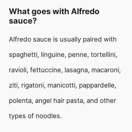
What goes with Alfredo
sauce?
Alfredo sauce is usually paired with
spaghetti, linguine, penne, tortellini,
ravioli, fettuccine, lasagna, macaroni,
ziti, rigatoni, manicotti, pappardelle,
polenta, angel hair pasta, and other
types of noodles.