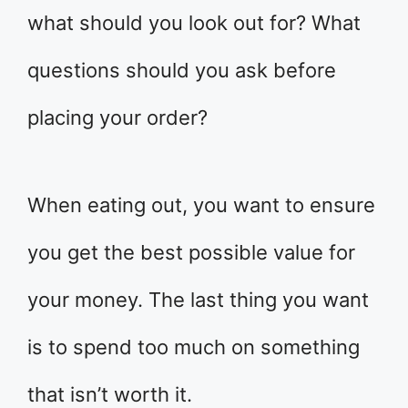
what should you look out for? What
questions should you ask before
placing your order?
When eating out, you want to ensure
you get the best possible value for
your money. The last thing you want
is to spend too much on something
that isn’t worth it.