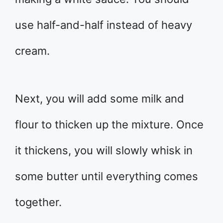
use half-and-half instead of heavy
cream.
Next, you will add some milk and
flour to thicken up the mixture. Once
it thickens, you will slowly whisk in
some butter until everything comes
together.