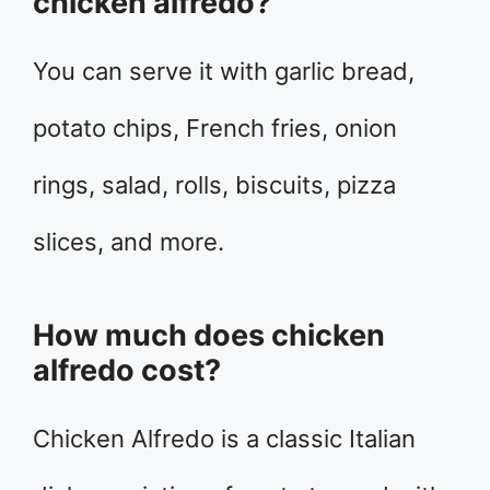
chicken alfredo?
You can serve it with garlic bread,
potato chips, French fries, onion
rings, salad, rolls, biscuits, pizza
slices, and more.
How much does chicken
alfredo cost?
Chicken Alfredo is a classic Italian