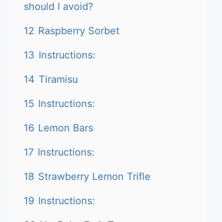
should I avoid?
12
Raspberry Sorbet
13
Instructions:
14
Tiramisu
15
Instructions:
16
Lemon Bars
17
Instructions:
18
Strawberry Lemon Trifle
19
Instructions: