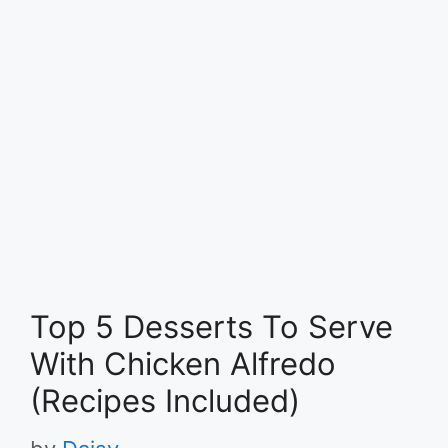
Top 5 Desserts To Serve
With Chicken Alfredo
(Recipes Included)