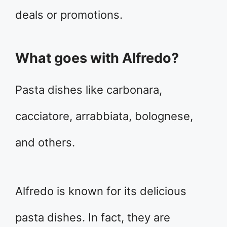
deals or promotions.
What goes with Alfredo?
Pasta dishes like carbonara,
cacciatore, arrabbiata, bolognese,
and others.
Alfredo is known for its delicious
pasta dishes. In fact, they are