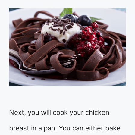
Next, you will cook your chicken
breast in a pan. You can either bake