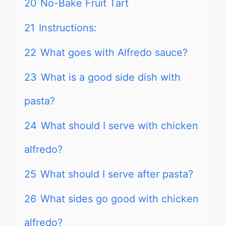
20
No-Bake Fruit Tart
21
Instructions:
22
What goes with Alfredo sauce?
23
What is a good side dish with
pasta?
24
What should I serve with chicken
alfredo?
25
What should I serve after pasta?
26
What sides go good with chicken
alfredo?