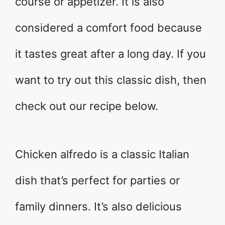
course or appetizer. It is also
considered a comfort food because
it tastes great after a long day. If you
want to try out this classic dish, then
check out our recipe below.
Chicken alfredo is a classic Italian
dish that’s perfect for parties or
family dinners. It’s also delicious