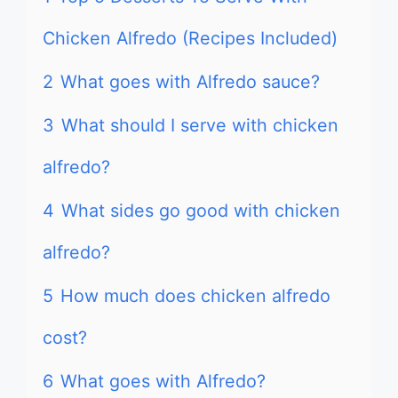
Chicken Alfredo (Recipes Included)
2
What goes with Alfredo sauce?
3
What should I serve with chicken
alfredo?
4
What sides go good with chicken
alfredo?
5
How much does chicken alfredo
cost?
6
What goes with Alfredo?