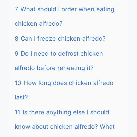
7
What should I order when eating
chicken alfredo?
8
Can I freeze chicken alfredo?
9
Do I need to defrost chicken
alfredo before reheating it?
10
How long does chicken alfredo
last?
11
Is there anything else I should
know about chicken alfredo? What