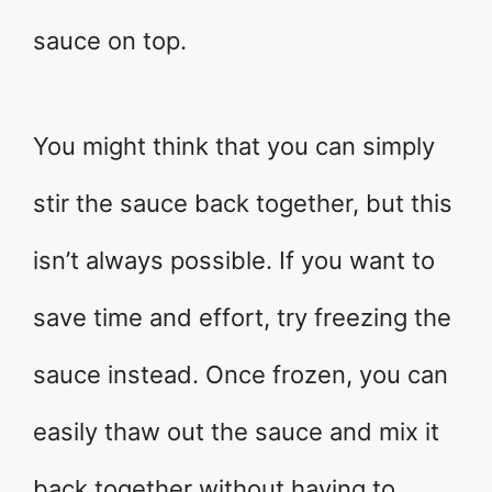
sauce on top.
You might think that you can simply
stir the sauce back together, but this
isn’t always possible. If you want to
save time and effort, try freezing the
sauce instead. Once frozen, you can
easily thaw out the sauce and mix it
back together without having to