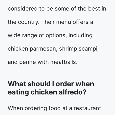
considered to be some of the best in
the country. Their menu offers a
wide range of options, including
chicken parmesan, shrimp scampi,
and penne with meatballs.
What should I order when
eating chicken alfredo?
When ordering food at a restaurant,