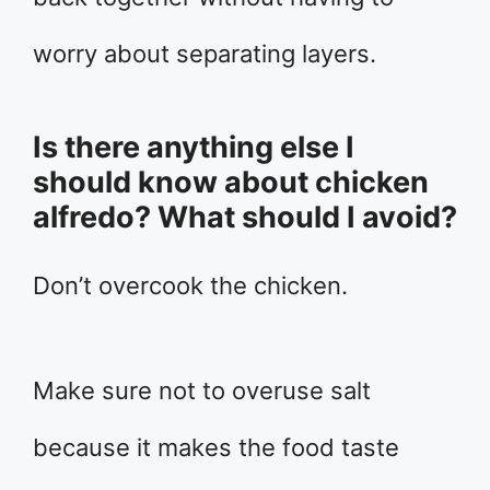
worry about separating layers.
Is there anything else I
should know about chicken
alfredo? What should I avoid?
Don’t overcook the chicken.
Make sure not to overuse salt
because it makes the food taste