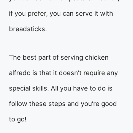
if you prefer, you can serve it with
breadsticks.
The best part of serving chicken
alfredo is that it doesn’t require any
special skills. All you have to do is
follow these steps and you’re good
to go!