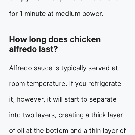
for 1 minute at medium power.
How long does chicken
alfredo last?
Alfredo sauce is typically served at
room temperature. If you refrigerate
it, however, it will start to separate
into two layers, creating a thick layer
of oil at the bottom and a thin layer of