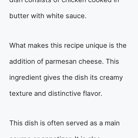
butter with white sauce.
What makes this recipe unique is the
addition of parmesan cheese. This
ingredient gives the dish its creamy
texture and distinctive flavor.
This dish is often served as a main