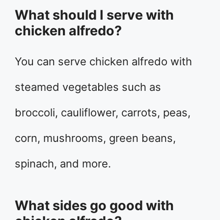
What should I serve with
chicken alfredo?
You can serve chicken alfredo with
steamed vegetables such as
broccoli, cauliflower, carrots, peas,
corn, mushrooms, green beans,
spinach, and more.
What sides go good with