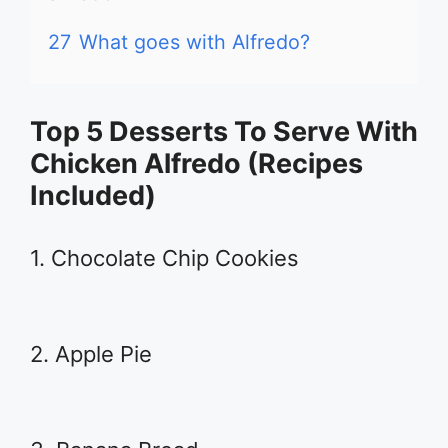
27
What goes with Alfredo?
Top 5 Desserts To Serve With
Chicken Alfredo (Recipes
Included)
1. Chocolate Chip Cookies
2. Apple Pie