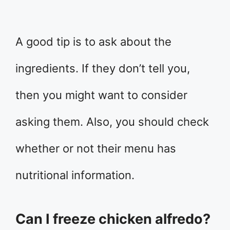
A good tip is to ask about the
ingredients. If they don’t tell you,
then you might want to consider
asking them. Also, you should check
whether or not their menu has
nutritional information.
Can I freeze chicken alfredo?