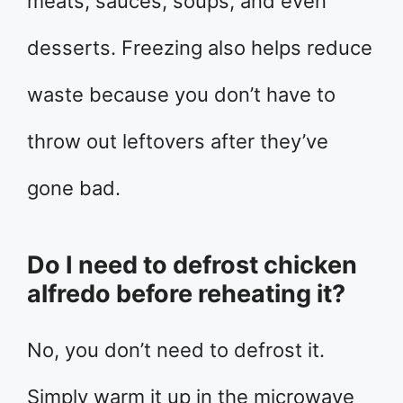
meats, sauces, soups, and even
desserts. Freezing also helps reduce
waste because you don’t have to
throw out leftovers after they’ve
gone bad.
Do I need to defrost chicken
alfredo before reheating it?
No, you don’t need to defrost it.
Simply warm it up in the microwave