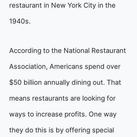
restaurant in New York City in the
1940s.
According to the National Restaurant
Association, Americans spend over
$50 billion annually dining out. That
means restaurants are looking for
ways to increase profits. One way
they do this is by offering special