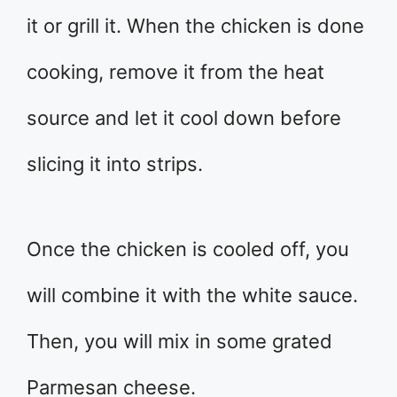
it or grill it. When the chicken is done
cooking, remove it from the heat
source and let it cool down before
slicing it into strips.
Once the chicken is cooled off, you
will combine it with the white sauce.
Then, you will mix in some grated
Parmesan cheese.