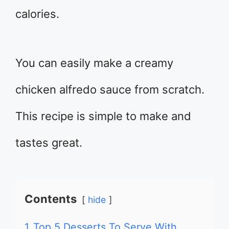
calories.
You can easily make a creamy
chicken alfredo sauce from scratch.
This recipe is simple to make and
tastes great.
Contents
hide
1
Top 5 Desserts To Serve With