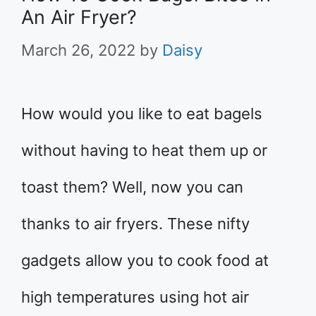
An Air Fryer?
March 26, 2022
by
Daisy
How would you like to eat bagels
without having to heat them up or
toast them? Well, now you can
thanks to air fryers. These nifty
gadgets allow you to cook food at
high temperatures using hot air