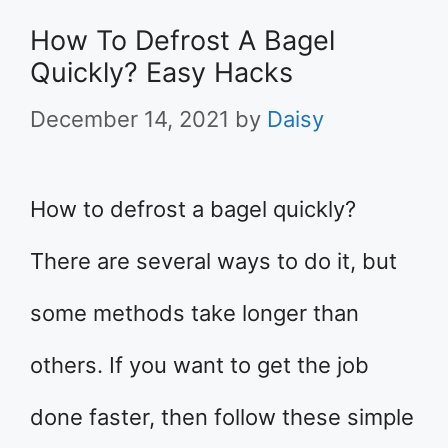
How To Defrost A Bagel
Quickly? Easy Hacks
December 14, 2021
by
Daisy
How to defrost a bagel quickly?
There are several ways to do it, but
some methods take longer than
others. If you want to get the job
done faster, then follow these simple