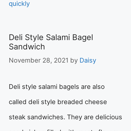
quickly
Deli Style Salami Bagel
Sandwich
November 28, 2021
by
Daisy
Deli style salami bagels are also
called deli style breaded cheese
steak sandwiches. They are delicious