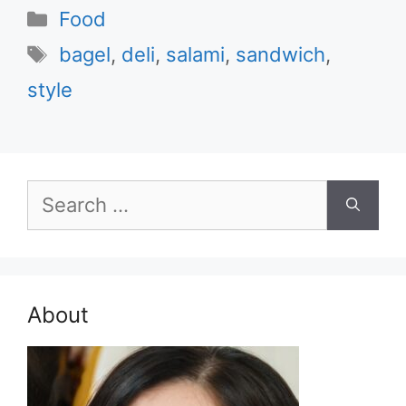
Categories
Food
Tags
bagel
,
deli
,
salami
,
sandwich
,
style
Search
for:
About