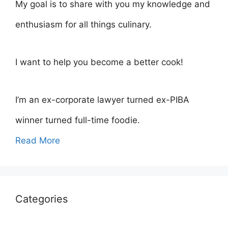
My goal is to share with you my knowledge and
enthusiasm for all things culinary.
I want to help you become a better cook!
I’m an ex-corporate lawyer turned ex-PIBA
winner turned full-time foodie.
Read More
Categories