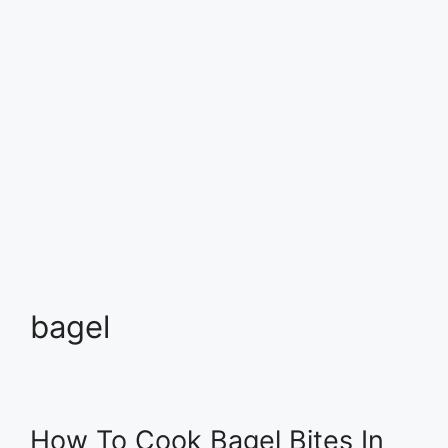
bagel
How To Cook Bagel Bites In