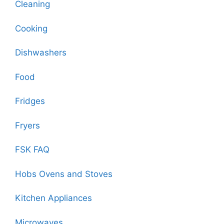
Cleaning
Cooking
Dishwashers
Food
Fridges
Fryers
FSK FAQ
Hobs Ovens and Stoves
Kitchen Appliances
Microwaves