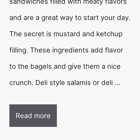
sandwiches filled with meaty flavors
and are a great way to start your day.
The secret is mustard and ketchup
filling. These ingredients add flavor
to the bagels and give them a nice
crunch. Deli style salamis or deli …
Read more