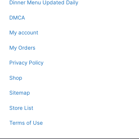
Dinner Menu Updated Daily
DMCA
My account
My Orders
Privacy Policy
Shop
Sitemap
Store List
Terms of Use