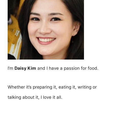
I’m
Daisy Kim
and I have a passion for food.
Whether it’s preparing it, eating it, writing or
talking about it, I love it all.