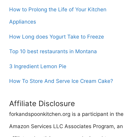
How to Prolong the Life of Your Kitchen
Appliances
How Long does Yogurt Take to Freeze
Top 10 best restaurants in Montana
3 Ingredient Lemon Pie
How To Store And Serve Ice Cream Cake?
Affiliate Disclosure
forkandspoonkitchen.org is a participant in the
Amazon Services LLC Associates Program, an