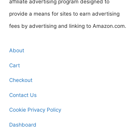
affiliate advertising program designed to
provide a means for sites to earn advertising
fees by advertising and linking to Amazon.com.
About
Cart
Checkout
Contact Us
Cookie Privacy Policy
Dashboard