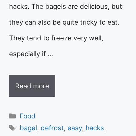
hacks. The bagels are delicious, but
they can also be quite tricky to eat.
They tend to freeze very well,
especially if …
Read more
Categories
Food
Tags
bagel
,
defrost
,
easy
,
hacks
,