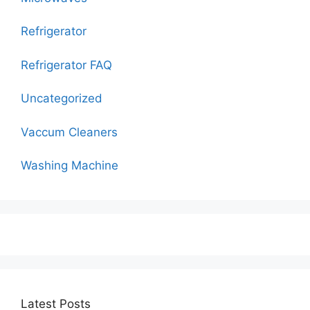
Refrigerator
Refrigerator FAQ
Uncategorized
Vaccum Cleaners
Washing Machine
Latest Posts