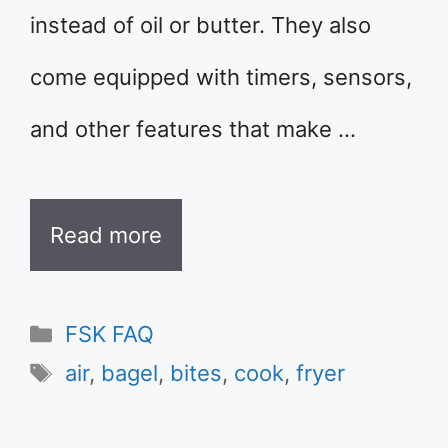
instead of oil or butter. They also
come equipped with timers, sensors,
and other features that make …
Read more
Categories
FSK FAQ
Tags
air
,
bagel
,
bites
,
cook
,
fryer