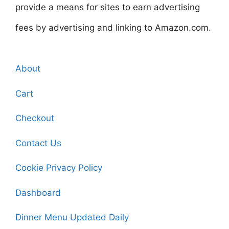
provide a means for sites to earn advertising
fees by advertising and linking to Amazon.com.
About
Cart
Checkout
Contact Us
Cookie Privacy Policy
Dashboard
Dinner Menu Updated Daily