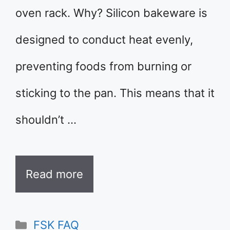
oven rack. Why? Silicon bakeware is
designed to conduct heat evenly,
preventing foods from burning or
sticking to the pan. This means that it
shouldn’t …
Read more
Categories
FSK FAQ