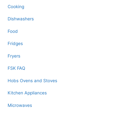
Cooking
Dishwashers
Food
Fridges
Fryers
FSK FAQ
Hobs Ovens and Stoves
Kitchen Appliances
Microwaves