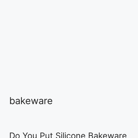
bakeware
Do You Put Silicone Bakeware