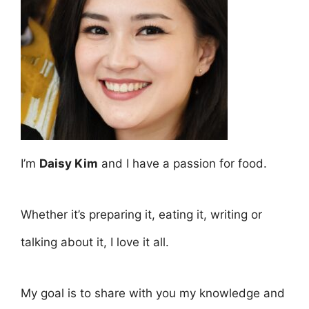
I’m
Daisy Kim
and I have a passion for food.
Whether it’s preparing it, eating it, writing or
talking about it, I love it all.
My goal is to share with you my knowledge and