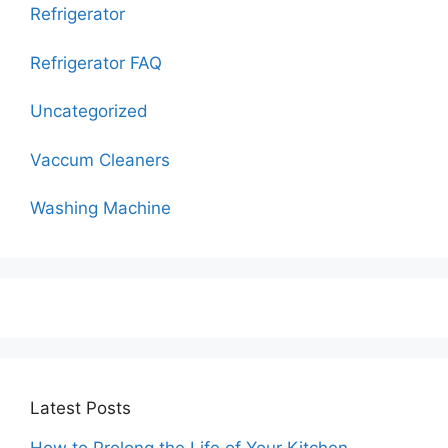
Refrigerator
Refrigerator FAQ
Uncategorized
Vaccum Cleaners
Washing Machine
Latest Posts