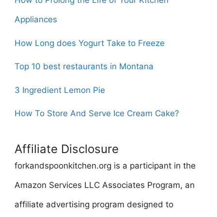
How to Prolong the Life of Your Kitchen
Appliances
How Long does Yogurt Take to Freeze
Top 10 best restaurants in Montana
3 Ingredient Lemon Pie
How To Store And Serve Ice Cream Cake?
Affiliate Disclosure
forkandspoonkitchen.org is a participant in the
Amazon Services LLC Associates Program, an
affiliate advertising program designed to