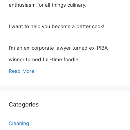
enthusiasm for all things culinary.
I want to help you become a better cook!
I’m an ex-corporate lawyer turned ex-PIBA
winner turned full-time foodie.
Read More
Categories
Cleaning