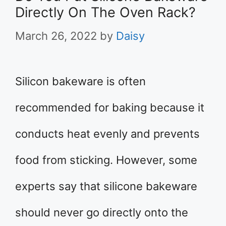
Directly On The Oven Rack?
March 26, 2022
by
Daisy
Silicon bakeware is often
recommended for baking because it
conducts heat evenly and prevents
food from sticking. However, some
experts say that silicone bakeware
should never go directly onto the