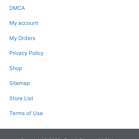
DMCA
My account
My Orders
Privacy Policy
Shop
Sitemap
Store List
Terms of Use