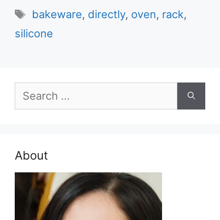
Tags
bakeware
,
directly
,
oven
,
rack
,
silicone
Search
for:
About