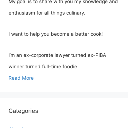
My goal is to share with you my knowledge and
enthusiasm for all things culinary.
I want to help you become a better cook!
I’m an ex-corporate lawyer turned ex-PIBA
winner turned full-time foodie.
Read More
Categories