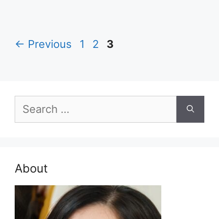
Page
Page
Page
←
Previous
1
2
3
Search
for:
About