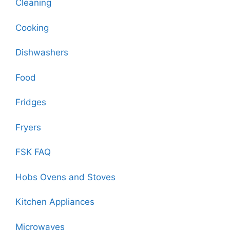
Cleaning
Cooking
Dishwashers
Food
Fridges
Fryers
FSK FAQ
Hobs Ovens and Stoves
Kitchen Appliances
Microwaves