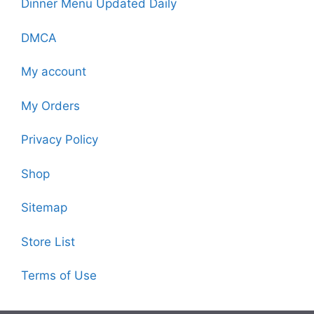
Dinner Menu Updated Daily
DMCA
My account
My Orders
Privacy Policy
Shop
Sitemap
Store List
Terms of Use