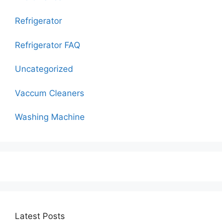
Refrigerator
Refrigerator FAQ
Uncategorized
Vaccum Cleaners
Washing Machine
Latest Posts