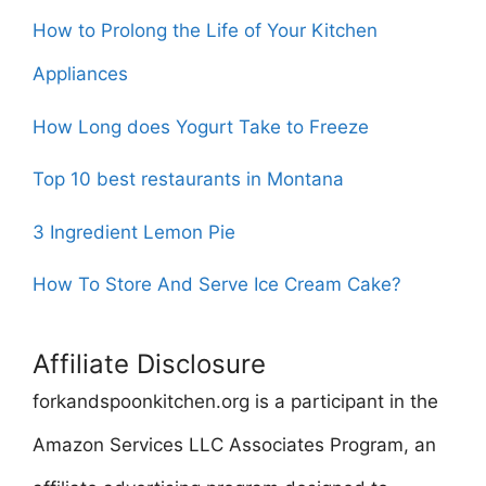
How to Prolong the Life of Your Kitchen
Appliances
How Long does Yogurt Take to Freeze
Top 10 best restaurants in Montana
3 Ingredient Lemon Pie
How To Store And Serve Ice Cream Cake?
Affiliate Disclosure
forkandspoonkitchen.org is a participant in the
Amazon Services LLC Associates Program, an