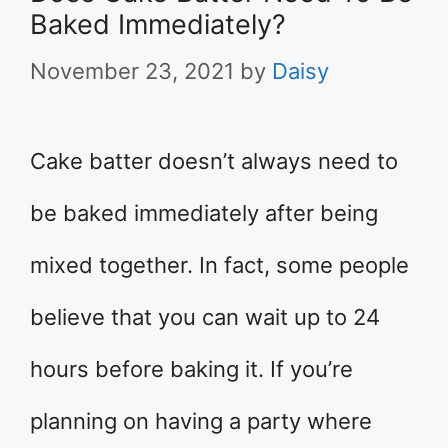
Baked Immediately?
November 23, 2021
by
Daisy
Cake batter doesn’t always need to
be baked immediately after being
mixed together. In fact, some people
believe that you can wait up to 24
hours before baking it. If you’re
planning on having a party where