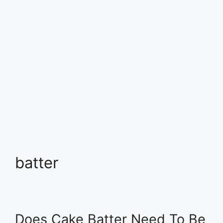
batter
Does Cake Batter Need To Be