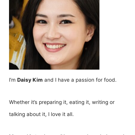
I’m
Daisy Kim
and I have a passion for food.
Whether it’s preparing it, eating it, writing or
talking about it, I love it all.