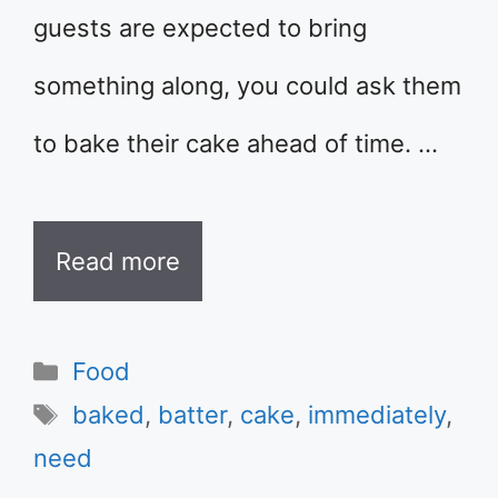
guests are expected to bring
something along, you could ask them
to bake their cake ahead of time. …
Read more
Categories
Food
Tags
baked
,
batter
,
cake
,
immediately
,
need