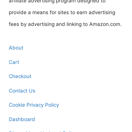
affiliate advertising program designed to
provide a means for sites to earn advertising
fees by advertising and linking to Amazon.com.
About
Cart
Checkout
Contact Us
Cookie Privacy Policy
Dashboard