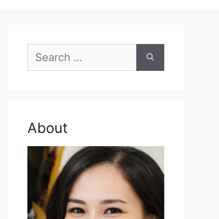
Search
for:
About