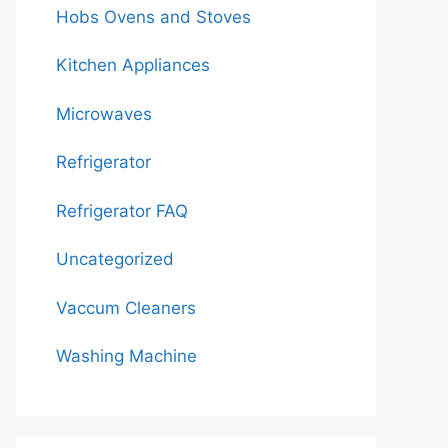
Hobs Ovens and Stoves
Kitchen Appliances
Microwaves
Refrigerator
Refrigerator FAQ
Uncategorized
Vaccum Cleaners
Washing Machine