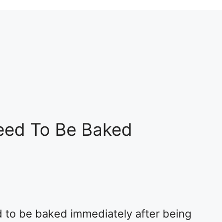
eed To Be Baked
 to be baked immediately after being