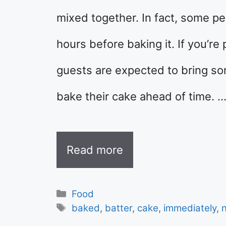
mixed together. In fact, some pe
hours before baking it. If you’re
guests are expected to bring so
bake their cake ahead of time. 
Read more
Categories
Food
Tags
baked
,
batter
,
cake
,
immediately
,