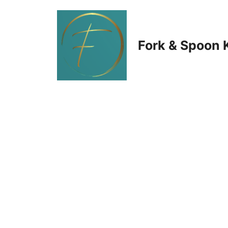
Skip
to
Fork & Spoon 
content