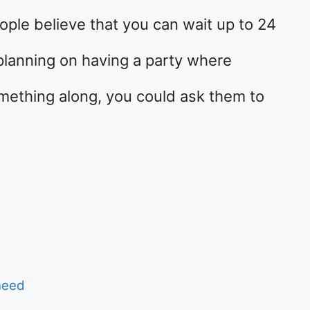
ople believe that you can wait up to 24
 planning on having a party where
mething along, you could ask them to
…
need