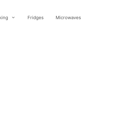
king
Fridges
Microwaves