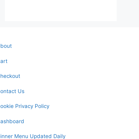
bout
art
heckout
ontact Us
ookie Privacy Policy
ashboard
inner Menu Updated Daily