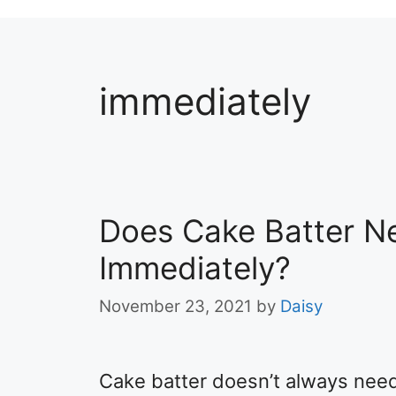
immediately
Does Cake Batter N
Immediately?
November 23, 2021
by
Daisy
Cake batter doesn’t always need