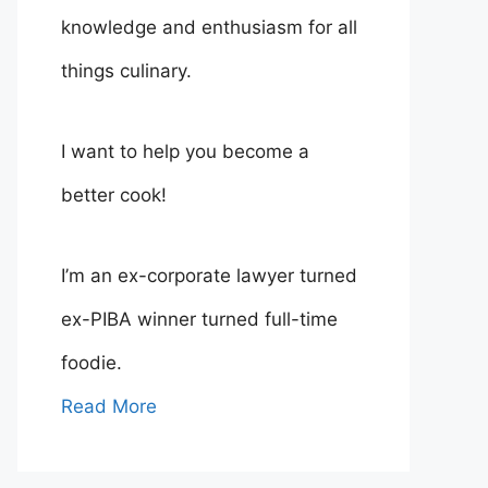
knowledge and enthusiasm for all
things culinary.
I want to help you become a
better cook!
I’m an ex-corporate lawyer turned
ex-PIBA winner turned full-time
foodie.
Read More