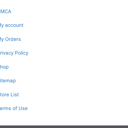
DMCA
y account
y Orders
rivacy Policy
hop
itemap
tore List
erms of Use