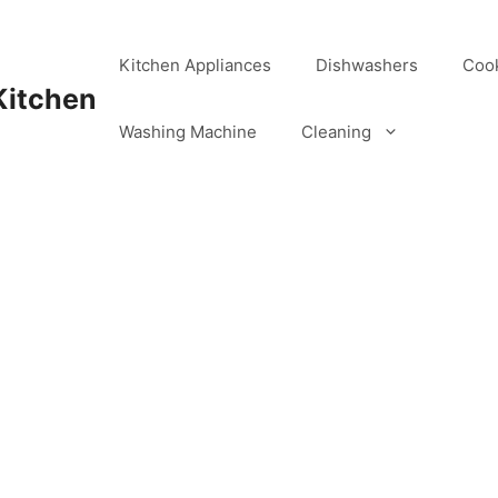
Kitchen Appliances
Dishwashers
Coo
Kitchen
Washing Machine
Cleaning