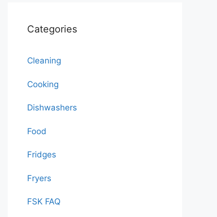
Categories
Cleaning
Cooking
Dishwashers
Food
Fridges
Fryers
FSK FAQ