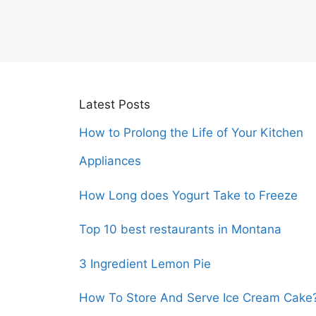
Latest Posts
How to Prolong the Life of Your Kitchen
Appliances
How Long does Yogurt Take to Freeze
Top 10 best restaurants in Montana
3 Ingredient Lemon Pie
How To Store And Serve Ice Cream Cake