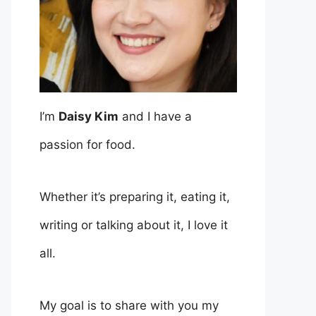
I’m
Daisy Kim
and I have a
passion for food.
Whether it’s preparing it, eating it,
writing or talking about it, I love it
all.
My goal is to share with you my