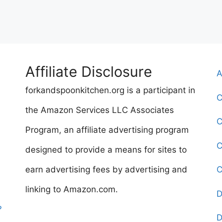
Affiliate Disclosure
A
forkandspoonkitchen.org is a participant in
C
the Amazon Services LLC Associates
C
Program, an affiliate advertising program
C
designed to provide a means for sites to
earn advertising fees by advertising and
C
linking to Amazon.com.
D
?
D