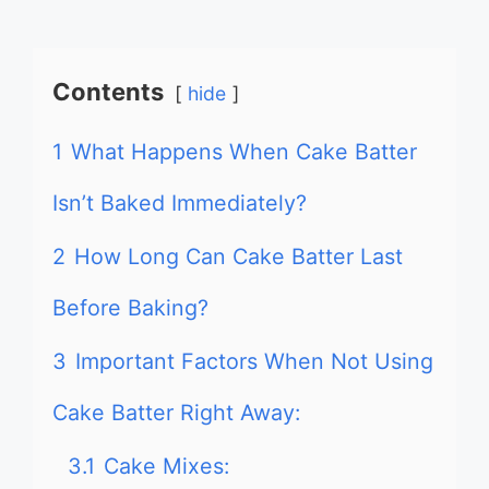
Contents
hide
1
What Happens When Cake Batter
Isn’t Baked Immediately?
2
How Long Can Cake Batter Last
Before Baking?
3
Important Factors When Not Using
Cake Batter Right Away:
3.1
Cake Mixes: