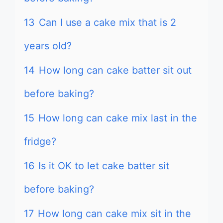
13
Can I use a cake mix that is 2
years old?
14
How long can cake batter sit out
before baking?
15
How long can cake mix last in the
fridge?
16
Is it OK to let cake batter sit
before baking?
17
How long can cake mix sit in the