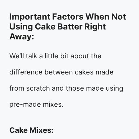
Important Factors When Not
Using Cake Batter Right
Away:
We’ll talk a little bit about the
difference between cakes made
from scratch and those made using
pre-made mixes.
Cake Mixes: