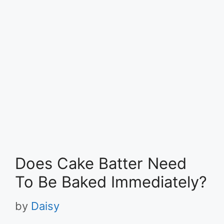
Does Cake Batter Need
To Be Baked Immediately?
by
Daisy