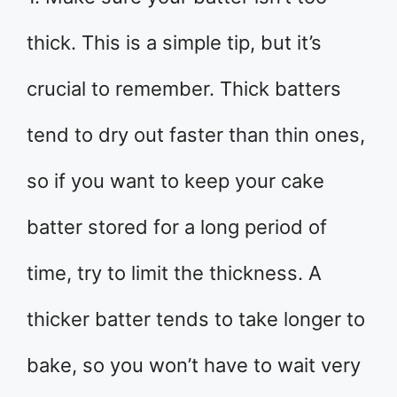
thick. This is a simple tip, but it’s
crucial to remember. Thick batters
tend to dry out faster than thin ones,
so if you want to keep your cake
batter stored for a long period of
time, try to limit the thickness. A
thicker batter tends to take longer to
bake, so you won’t have to wait very