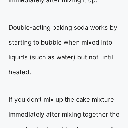
immediately after mixing it up.
Double-acting baking soda works by
starting to bubble when mixed into
liquids (such as water) but not until
heated.
If you don’t mix up the cake mixture
immediately after mixing together the