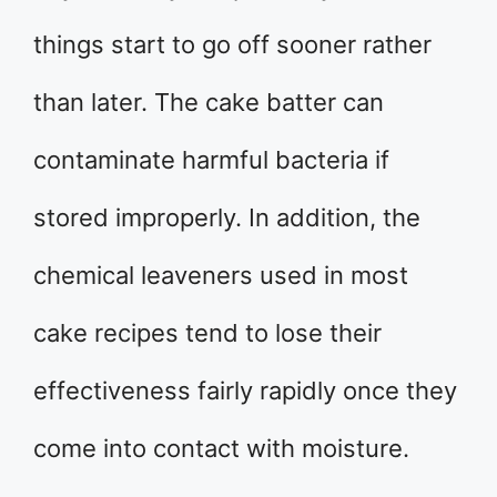
things start to go off sooner rather
than later. The cake batter can
contaminate harmful bacteria if
stored improperly. In addition, the
chemical leaveners used in most
cake recipes tend to lose their
effectiveness fairly rapidly once they
come into contact with moisture.