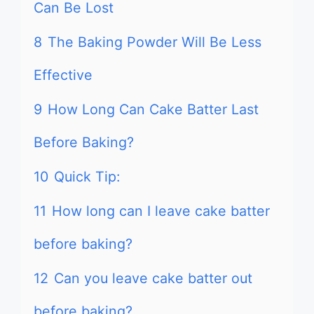
Can Be Lost
8
The Baking Powder Will Be Less
Effective
9
How Long Can Cake Batter Last
Before Baking?
10
Quick Tip:
11
How long can I leave cake batter
before baking?
12
Can you leave cake batter out
before baking?