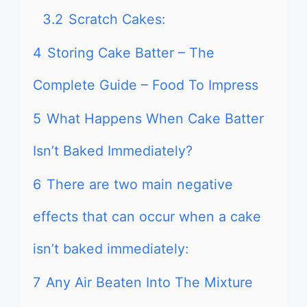
3.2
Scratch Cakes:
4
Storing Cake Batter – The
Complete Guide – Food To Impress
5
What Happens When Cake Batter
Isn’t Baked Immediately?
6
There are two main negative
effects that can occur when a cake
isn’t baked immediately:
7
Any Air Beaten Into The Mixture