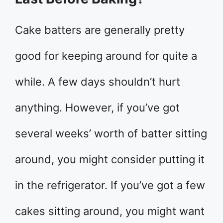
Cake batters are generally pretty
good for keeping around for quite a
while. A few days shouldn’t hurt
anything. However, if you’ve got
several weeks’ worth of batter sitting
around, you might consider putting it
in the refrigerator. If you’ve got a few
cakes sitting around, you might want