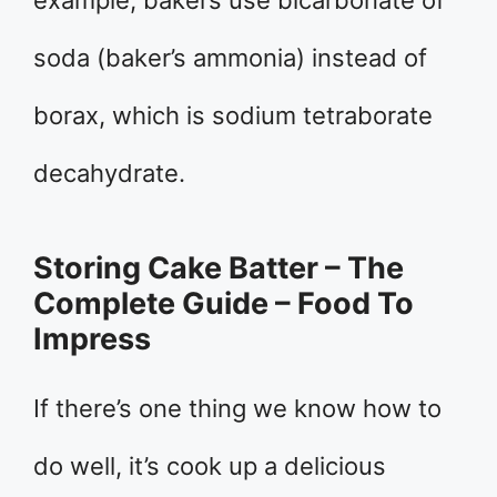
example, bakers use bicarbonate of
soda (baker’s ammonia) instead of
borax, which is sodium tetraborate
decahydrate.
Storing Cake Batter – The
Complete Guide – Food To
Impress
If there’s one thing we know how to
do well, it’s cook up a delicious