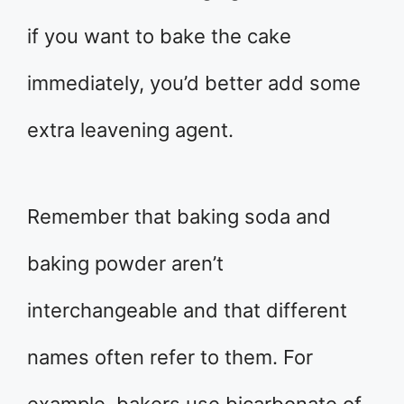
if you want to bake the cake
immediately, you’d better add some
extra leavening agent.
Remember that baking soda and
baking powder aren’t
interchangeable and that different
names often refer to them. For