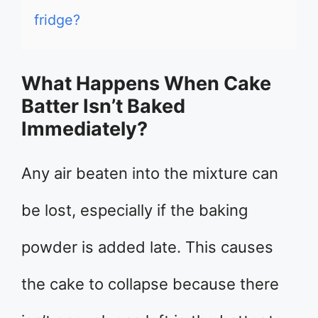
fridge?
What Happens When Cake
Batter Isn’t Baked
Immediately?
Any air beaten into the mixture can
be lost, especially if the baking
powder is added late. This causes
the cake to collapse because there