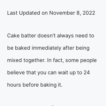
Last Updated on November 8, 2022
Cake batter doesn’t always need to
be baked immediately after being
mixed together. In fact, some people
believe that you can wait up to 24
hours before baking it.