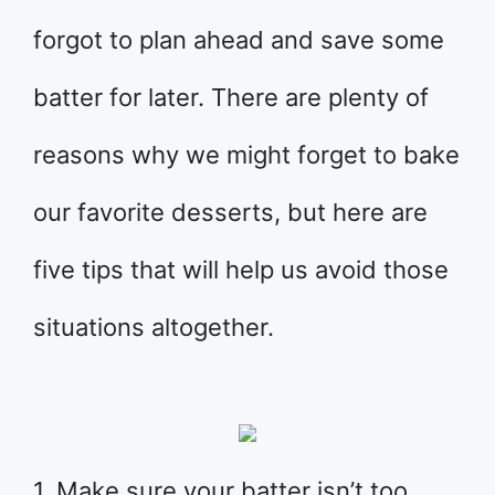
forgot to plan ahead and save some
batter for later. There are plenty of
reasons why we might forget to bake
our favorite desserts, but here are
five tips that will help us avoid those
situations altogether.
1. Make sure your batter isn’t too