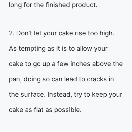
long for the finished product.
2. Don’t let your cake rise too high.
As tempting as it is to allow your
cake to go up a few inches above the
pan, doing so can lead to cracks in
the surface. Instead, try to keep your
cake as flat as possible.