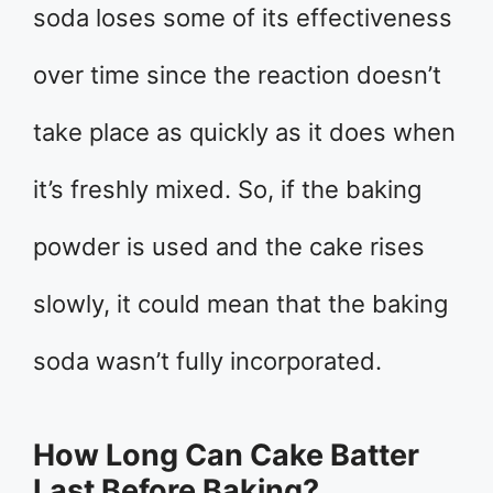
soda loses some of its effectiveness
over time since the reaction doesn’t
take place as quickly as it does when
it’s freshly mixed. So, if the baking
powder is used and the cake rises
slowly, it could mean that the baking
soda wasn’t fully incorporated.
How Long Can Cake Batter
Last Before Baking?