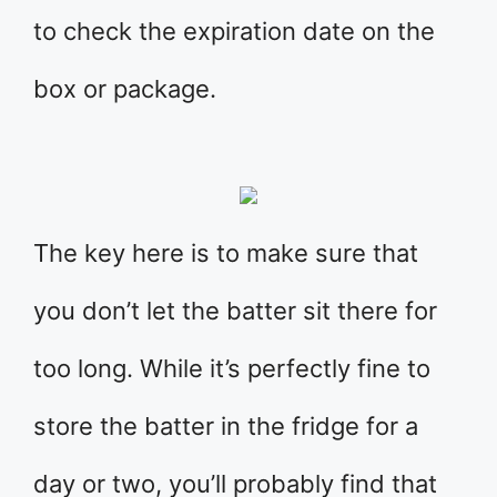
to check the expiration date on the
box or package.
The key here is to make sure that
you don’t let the batter sit there for
too long. While it’s perfectly fine to
store the batter in the fridge for a
day or two, you’ll probably find that