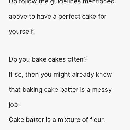
Do follow the guidelines mentioned
above to have a perfect cake for
yourself!
Do you bake cakes often?
If so, then you might already know
that baking cake batter is a messy
job!
Cake batter is a mixture of flour,