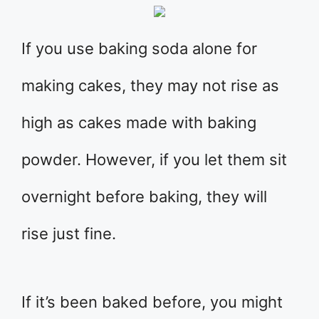
If you use baking soda alone for
making cakes, they may not rise as
high as cakes made with baking
powder. However, if you let them sit
overnight before baking, they will
rise just fine.
If it’s been baked before, you might