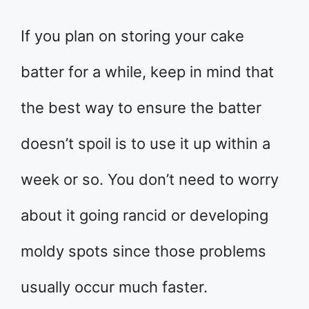
If you plan on storing your cake
batter for a while, keep in mind that
the best way to ensure the batter
doesn’t spoil is to use it up within a
week or so. You don’t need to worry
about it going rancid or developing
moldy spots since those problems
usually occur much faster.