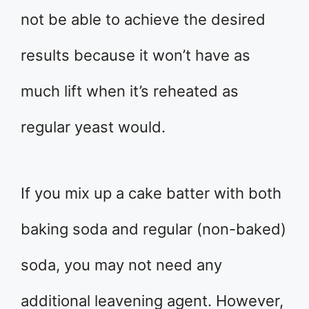
not be able to achieve the desired
results because it won’t have as
much lift when it’s reheated as
regular yeast would.
If you mix up a cake batter with both
baking soda and regular (non-baked)
soda, you may not need any
additional leavening agent. However,