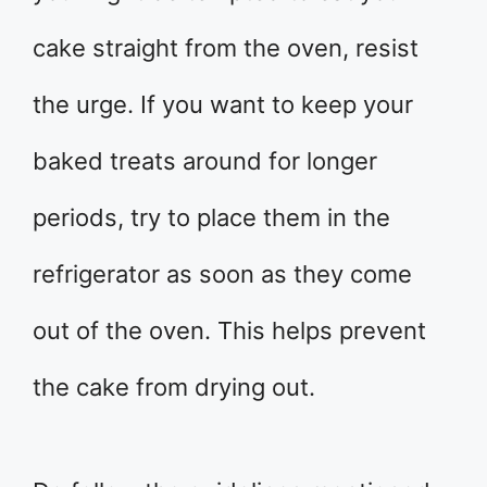
cake straight from the oven, resist
the urge. If you want to keep your
baked treats around for longer
periods, try to place them in the
refrigerator as soon as they come
out of the oven. This helps prevent
the cake from drying out.