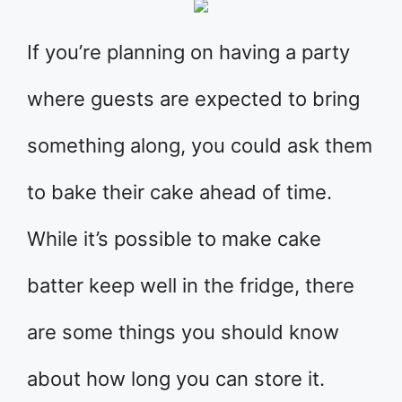
If you’re planning on having a party
where guests are expected to bring
something along, you could ask them
to bake their cake ahead of time.
While it’s possible to make cake
batter keep well in the fridge, there
are some things you should know
about how long you can store it.