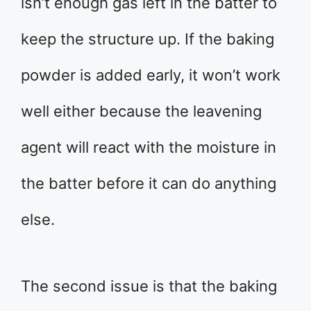
isn’t enough gas left in the batter to
keep the structure up. If the baking
powder is added early, it won’t work
well either because the leavening
agent will react with the moisture in
the batter before it can do anything
else.
The second issue is that the baking