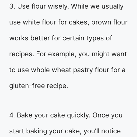
3. Use flour wisely. While we usually
use white flour for cakes, brown flour
works better for certain types of
recipes. For example, you might want
to use whole wheat pastry flour for a
gluten-free recipe.
4. Bake your cake quickly. Once you
start baking your cake, you’ll notice