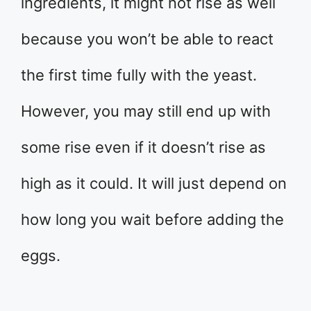
ingredients, it might not rise as well
because you won’t be able to react
the first time fully with the yeast.
However, you may still end up with
some rise even if it doesn’t rise as
high as it could. It will just depend on
how long you wait before adding the
eggs.