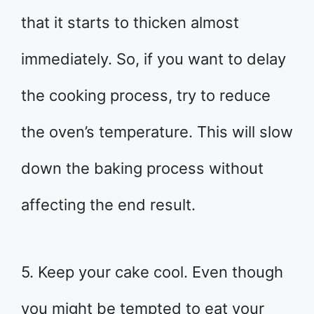
that it starts to thicken almost
immediately. So, if you want to delay
the cooking process, try to reduce
the oven’s temperature. This will slow
down the baking process without
affecting the end result.
5. Keep your cake cool. Even though
you might be tempted to eat your