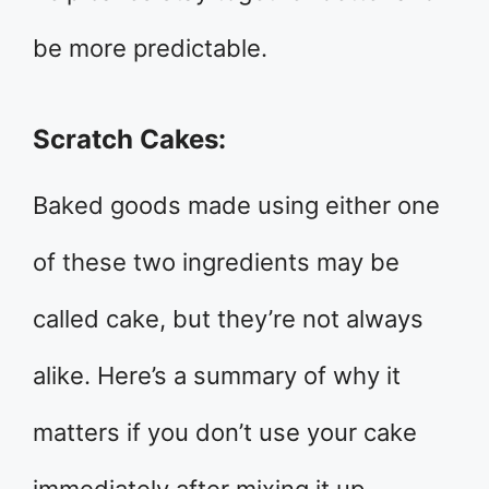
be more predictable.
Scratch Cakes:
Baked goods made using either one
of these two ingredients may be
called cake, but they’re not always
alike. Here’s a summary of why it
matters if you don’t use your cake