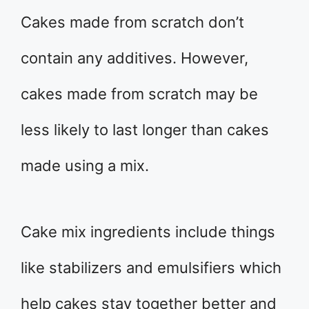
Cakes made from scratch don’t
contain any additives. However,
cakes made from scratch may be
less likely to last longer than cakes
made using a mix.
Cake mix ingredients include things
like stabilizers and emulsifiers which
help cakes stay together better and