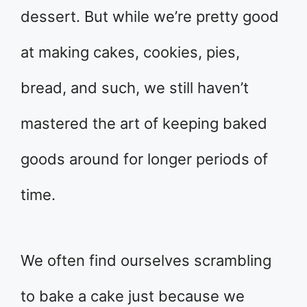
dessert. But while we’re pretty good
at making cakes, cookies, pies,
bread, and such, we still haven’t
mastered the art of keeping baked
goods around for longer periods of
time.
We often find ourselves scrambling
to bake a cake just because we