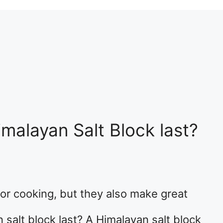
alayan Salt Block last?
for cooking, but they also make great
 salt block last? A Himalayan salt block