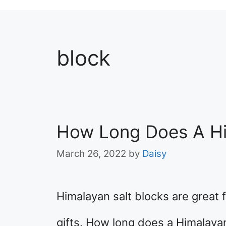
block
How Long Does A Him
March 26, 2022
by
Daisy
Himalayan salt blocks are great 
gifts. How long does a Himalayan