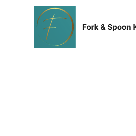
Skip
to
Fork & Spoon 
content