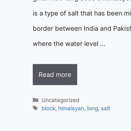
is a type of salt that has been 
border between India and Pakis
where the water level …
Read more
Categories
Uncategorized
Tags
block
,
himalayan
,
long
,
salt