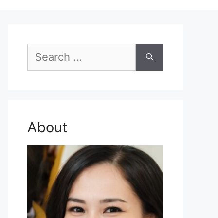
Search
for:
About