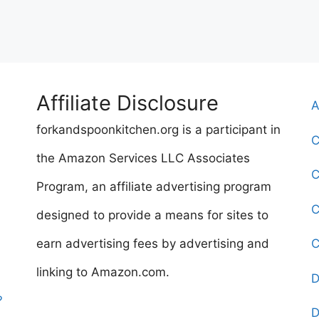
Affiliate Disclosure
A
forkandspoonkitchen.org is a participant in
C
the Amazon Services LLC Associates
C
Program, an affiliate advertising program
C
designed to provide a means for sites to
earn advertising fees by advertising and
C
linking to Amazon.com.
D
?
D