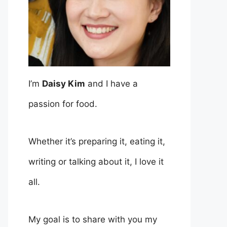
I’m
Daisy Kim
and I have a
passion for food.
Whether it’s preparing it, eating it,
writing or talking about it, I love it
all.
My goal is to share with you my