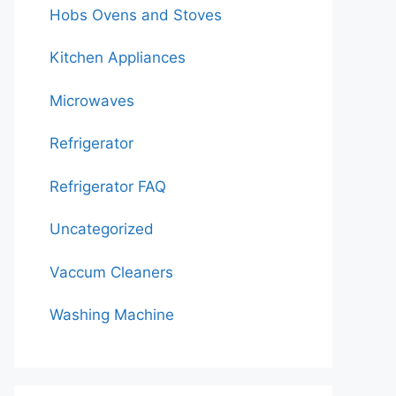
Hobs Ovens and Stoves
Kitchen Appliances
Microwaves
Refrigerator
Refrigerator FAQ
Uncategorized
Vaccum Cleaners
Washing Machine