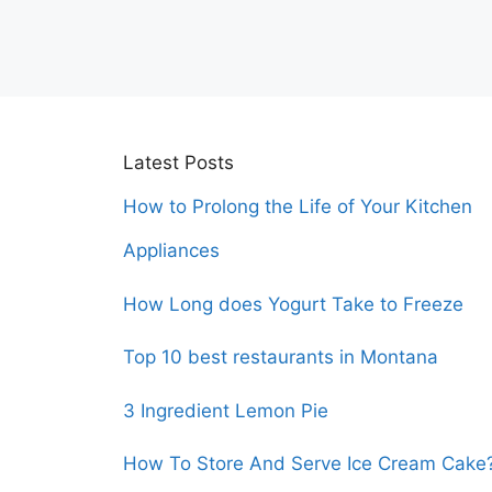
Latest Posts
How to Prolong the Life of Your Kitchen
Appliances
How Long does Yogurt Take to Freeze
Top 10 best restaurants in Montana
3 Ingredient Lemon Pie
How To Store And Serve Ice Cream Cake