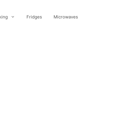
king
Fridges
Microwaves