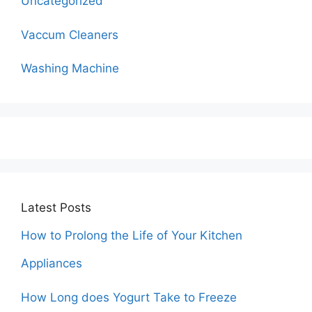
Uncategorized
Vaccum Cleaners
Washing Machine
Latest Posts
How to Prolong the Life of Your Kitchen
Appliances
How Long does Yogurt Take to Freeze