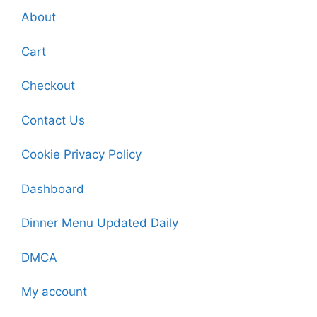
About
Cart
Checkout
Contact Us
Cookie Privacy Policy
Dashboard
Dinner Menu Updated Daily
DMCA
My account