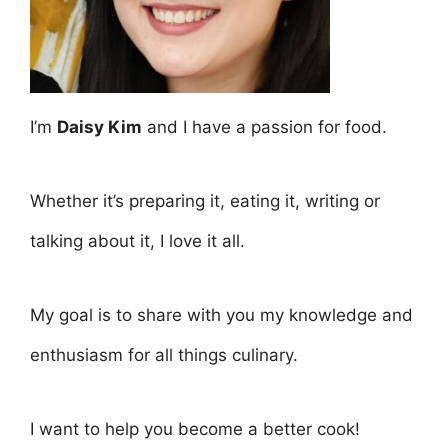
I’m
Daisy Kim
and I have a passion for food.
Whether it’s preparing it, eating it, writing or
talking about it, I love it all.
My goal is to share with you my knowledge and
enthusiasm for all things culinary.
I want to help you become a better cook!