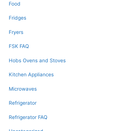
Food
Fridges
Fryers
FSK FAQ
Hobs Ovens and Stoves
Kitchen Appliances
Microwaves
Refrigerator
Refrigerator FAQ