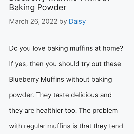
Baking Powder
March 26, 2022
by
Daisy
Do you love baking muffins at home?
If yes, then you should try out these
Blueberry Muffins without baking
powder. They taste delicious and
they are healthier too. The problem
with regular muffins is that they tend