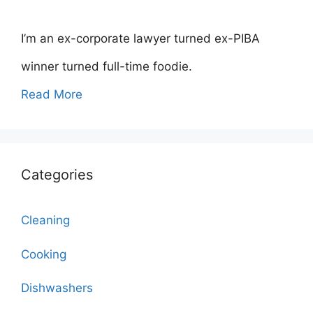
I’m an ex-corporate lawyer turned ex-PIBA
winner turned full-time foodie.
Read More
Categories
Cleaning
Cooking
Dishwashers