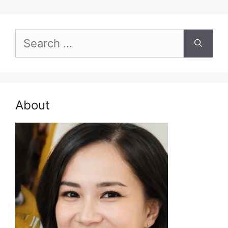
Search
for:
About