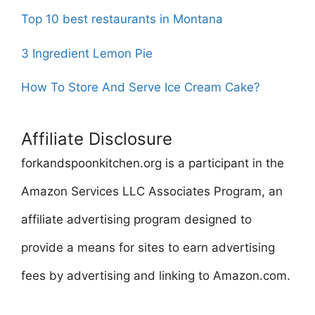
Top 10 best restaurants in Montana
3 Ingredient Lemon Pie
How To Store And Serve Ice Cream Cake?
Affiliate Disclosure
forkandspoonkitchen.org is a participant in the
Amazon Services LLC Associates Program, an
affiliate advertising program designed to
provide a means for sites to earn advertising
fees by advertising and linking to Amazon.com.