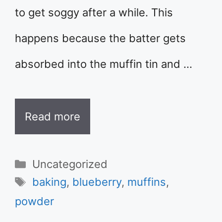
to get soggy after a while. This
happens because the batter gets
absorbed into the muffin tin and …
Read more
Categories
Uncategorized
Tags
baking
,
blueberry
,
muffins
,
powder