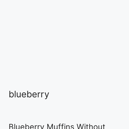
blueberry
Blueberry Muffins Without