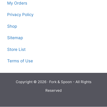
My Orders
Privacy Policy
Shop
Sitemap
Store List
Terms of Use
Copyright © 2026 ·
Fork & Spoon
- All Rights
Reserved