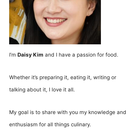
I’m
Daisy Kim
and I have a passion for food.
Whether it’s preparing it, eating it, writing or
talking about it, I love it all.
My goal is to share with you my knowledge and
enthusiasm for all things culinary.