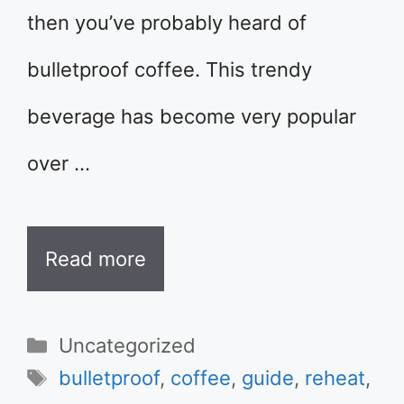
then you’ve probably heard of
bulletproof coffee. This trendy
beverage has become very popular
over …
Read more
Categories
Uncategorized
Tags
bulletproof
,
coffee
,
guide
,
reheat
,