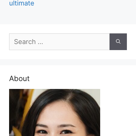
ultimate
Search
for:
About