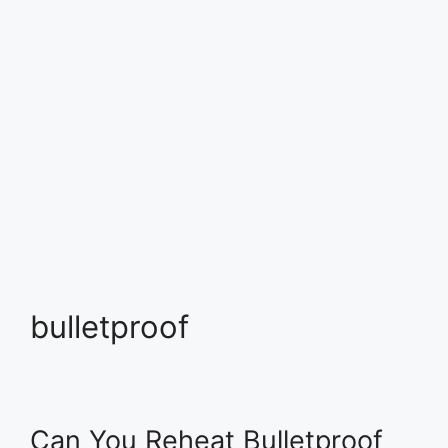
bulletproof
Can You Reheat Bulletproof