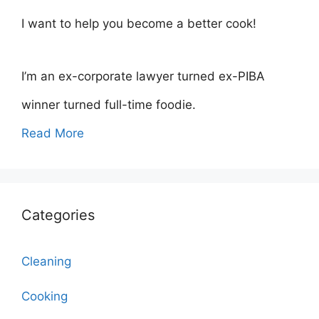
I want to help you become a better cook!
I’m an ex-corporate lawyer turned ex-PIBA
winner turned full-time foodie.
Read More
Categories
Cleaning
Cooking