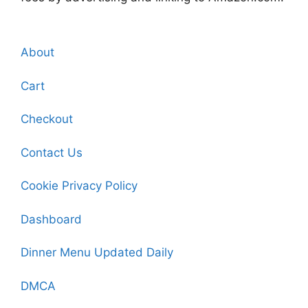
About
Cart
Checkout
Contact Us
Cookie Privacy Policy
Dashboard
Dinner Menu Updated Daily
DMCA