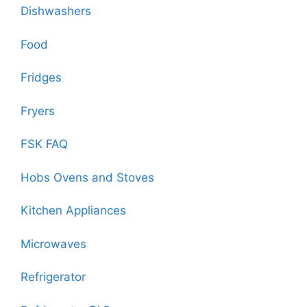
Dishwashers
Food
Fridges
Fryers
FSK FAQ
Hobs Ovens and Stoves
Kitchen Appliances
Microwaves
Refrigerator