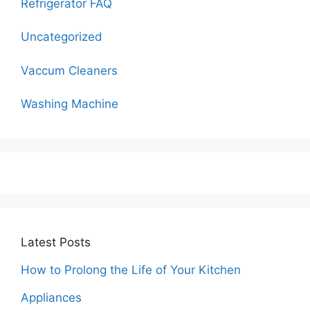
Refrigerator FAQ
Uncategorized
Vaccum Cleaners
Washing Machine
Latest Posts
How to Prolong the Life of Your Kitchen
Appliances