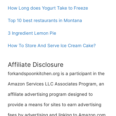
How Long does Yogurt Take to Freeze
Top 10 best restaurants in Montana
3 Ingredient Lemon Pie
How To Store And Serve Ice Cream Cake?
Affiliate Disclosure
forkandspoonkitchen.org is a participant in the
Amazon Services LLC Associates Program, an
affiliate advertising program designed to
provide a means for sites to earn advertising
fees by advertising and linking to Amazon.com.