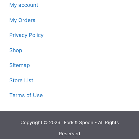
My account
My Orders
Privacy Policy
Shop
Sitemap
Store List
Terms of Use
Copyright © 2026 ·
Fork & Spoon
- All Rights
Reserved