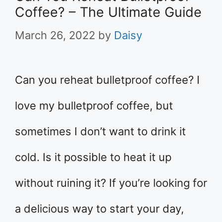
Coffee? – The Ultimate Guide
March 26, 2022
by
Daisy
Can you reheat bulletproof coffee? I
love my bulletproof coffee, but
sometimes I don’t want to drink it
cold. Is it possible to heat it up
without ruining it? If you’re looking for
a delicious way to start your day,