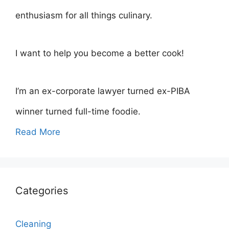
enthusiasm for all things culinary.
I want to help you become a better cook!
I’m an ex-corporate lawyer turned ex-PIBA
winner turned full-time foodie.
Read More
Categories
Cleaning