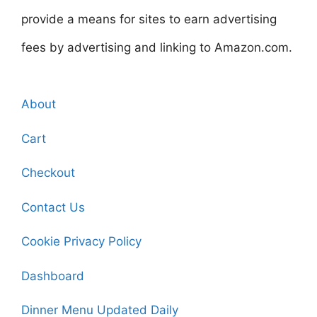
provide a means for sites to earn advertising
fees by advertising and linking to Amazon.com.
About
Cart
Checkout
Contact Us
Cookie Privacy Policy
Dashboard
Dinner Menu Updated Daily