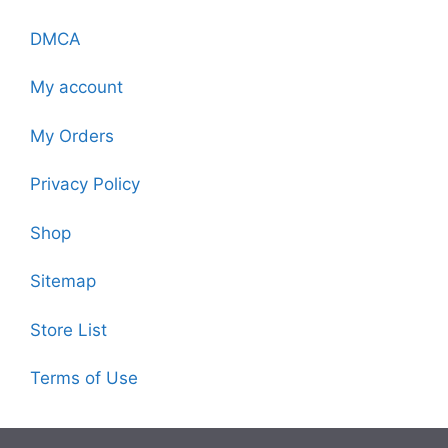
DMCA
My account
My Orders
Privacy Policy
Shop
Sitemap
Store List
Terms of Use