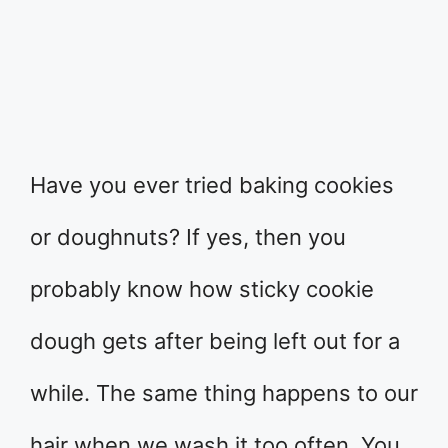
Have you ever tried baking cookies
or doughnuts? If yes, then you
probably know how sticky cookie
dough gets after being left out for a
while. The same thing happens to our
hair when we wash it too often. You