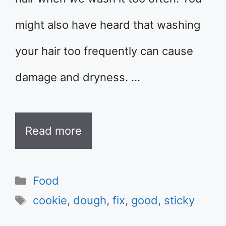
might also have heard that washing
your hair too frequently can cause
damage and dryness. …
Read more
Categories
Food
Tags
cookie
,
dough
,
fix
,
good
,
sticky