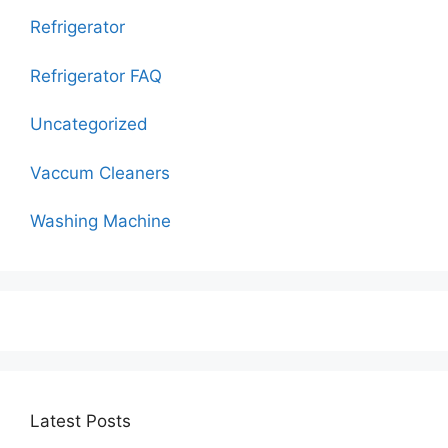
Refrigerator
Refrigerator FAQ
Uncategorized
Vaccum Cleaners
Washing Machine
Latest Posts