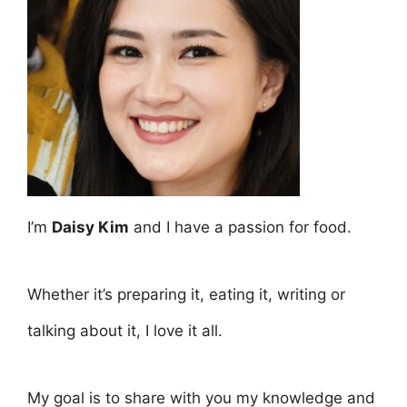
I’m
Daisy Kim
and I have a passion for food.
Whether it’s preparing it, eating it, writing or
talking about it, I love it all.
My goal is to share with you my knowledge and