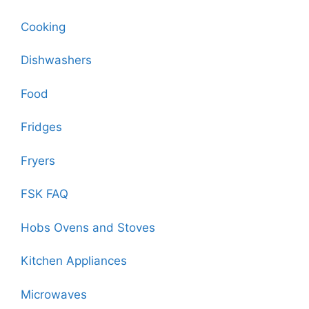
Cooking
Dishwashers
Food
Fridges
Fryers
FSK FAQ
Hobs Ovens and Stoves
Kitchen Appliances
Microwaves