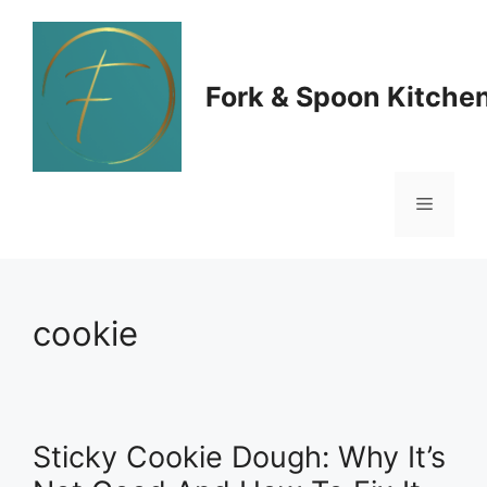
Skip
to
Fork & Spoon Kitche
content
Menu
cookie
Sticky Cookie Dough: Why It’s