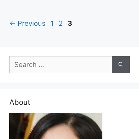
Page
Page
Page
←
Previous
1
2
3
Search
for:
About