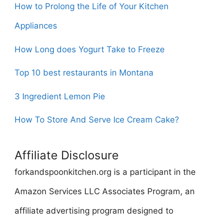
How to Prolong the Life of Your Kitchen
Appliances
How Long does Yogurt Take to Freeze
Top 10 best restaurants in Montana
3 Ingredient Lemon Pie
How To Store And Serve Ice Cream Cake?
Affiliate Disclosure
forkandspoonkitchen.org is a participant in the
Amazon Services LLC Associates Program, an
affiliate advertising program designed to