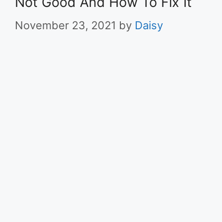
Not Good And How To Fix It
November 23, 2021
by
Daisy