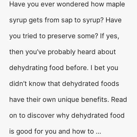
Have you ever wondered how maple
syrup gets from sap to syrup? Have
you tried to preserve some? If yes,
then you’ve probably heard about
dehydrating food before. I bet you
didn’t know that dehydrated foods
have their own unique benefits. Read
on to discover why dehydrated food
is good for you and how to …