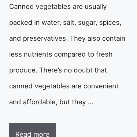
Canned vegetables are usually
packed in water, salt, sugar, spices,
and preservatives. They also contain
less nutrients compared to fresh
produce. There’s no doubt that
canned vegetables are convenient
and affordable, but they …
Read more