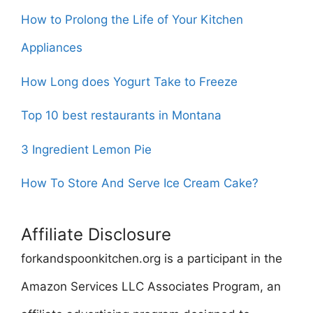
How to Prolong the Life of Your Kitchen
Appliances
How Long does Yogurt Take to Freeze
Top 10 best restaurants in Montana
3 Ingredient Lemon Pie
How To Store And Serve Ice Cream Cake?
Affiliate Disclosure
forkandspoonkitchen.org is a participant in the
Amazon Services LLC Associates Program, an