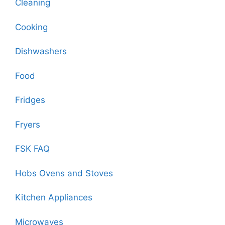
Cleaning
Cooking
Dishwashers
Food
Fridges
Fryers
FSK FAQ
Hobs Ovens and Stoves
Kitchen Appliances
Microwaves