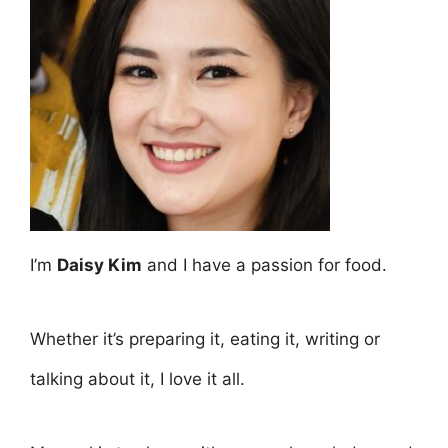
I’m
Daisy Kim
and I have a passion for food.
Whether it’s preparing it, eating it, writing or
talking about it, I love it all.