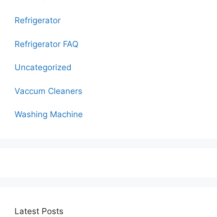
Refrigerator
Refrigerator FAQ
Uncategorized
Vaccum Cleaners
Washing Machine
Latest Posts