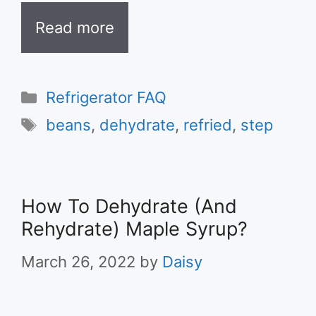
Read more
Categories
Refrigerator FAQ
Tags
beans
,
dehydrate
,
refried
,
step
How To Dehydrate (And
Rehydrate) Maple Syrup?
March 26, 2022
by
Daisy