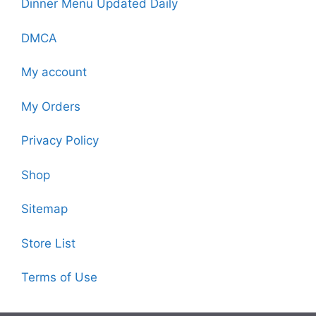
Dinner Menu Updated Daily
DMCA
My account
My Orders
Privacy Policy
Shop
Sitemap
Store List
Terms of Use