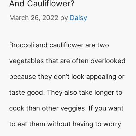
And Cauliflower?
March 26, 2022
by
Daisy
Broccoli and cauliflower are two
vegetables that are often overlooked
because they don’t look appealing or
taste good. They also take longer to
cook than other veggies. If you want
to eat them without having to worry