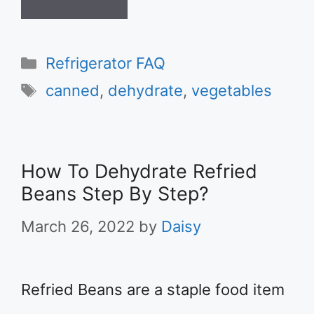
Categories
Refrigerator FAQ
Tags
canned
,
dehydrate
,
vegetables
How To Dehydrate Refried
Beans Step By Step?
March 26, 2022
by
Daisy
Refried Beans are a staple food item