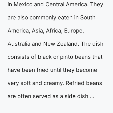
in Mexico and Central America. They
are also commonly eaten in South
America, Asia, Africa, Europe,
Australia and New Zealand. The dish
consists of black or pinto beans that
have been fried until they become
very soft and creamy. Refried beans
are often served as a side dish …