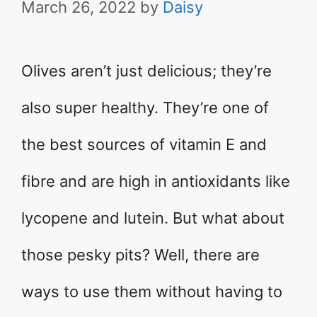
March 26, 2022
by
Daisy
Olives aren’t just delicious; they’re
also super healthy. They’re one of
the best sources of vitamin E and
fibre and are high in antioxidants like
lycopene and lutein. But what about
those pesky pits? Well, there are
ways to use them without having to