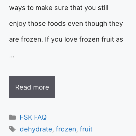
ways to make sure that you still
enjoy those foods even though they
are frozen. If you love frozen fruit as
…
Read more
Categories
FSK FAQ
Tags
dehydrate
,
frozen
,
fruit