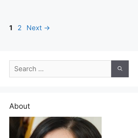
Page
Page
1
2
Next
→
Search
for:
About