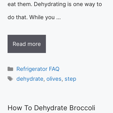
eat them. Dehydrating is one way to
do that. While you …
Read more
Categories
Refrigerator FAQ
Tags
dehydrate
,
olives
,
step
How To Dehydrate Broccoli