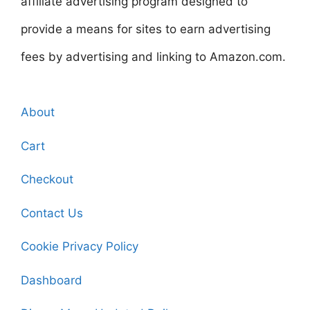
affiliate advertising program designed to
provide a means for sites to earn advertising
fees by advertising and linking to Amazon.com.
About
Cart
Checkout
Contact Us
Cookie Privacy Policy
Dashboard