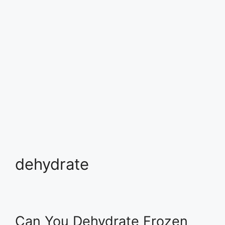
dehydrate
Can You Dehydrate Frozen