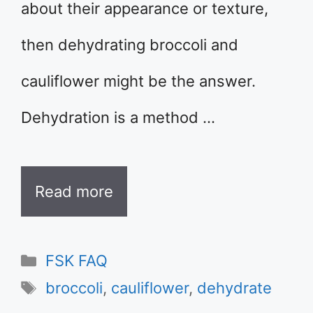
about their appearance or texture,
then dehydrating broccoli and
cauliflower might be the answer.
Dehydration is a method …
Read more
Categories
FSK FAQ
Tags
broccoli
,
cauliflower
,
dehydrate