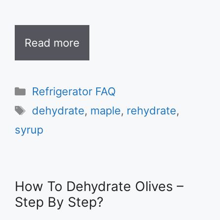
Read more
Categories
Refrigerator FAQ
Tags
dehydrate
,
maple
,
rehydrate
,
syrup
How To Dehydrate Olives –
Step By Step?