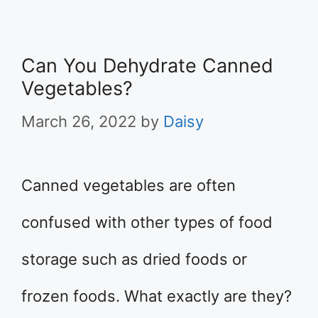
Can You Dehydrate Canned
Vegetables?
March 26, 2022
by
Daisy
Canned vegetables are often
confused with other types of food
storage such as dried foods or
frozen foods. What exactly are they?