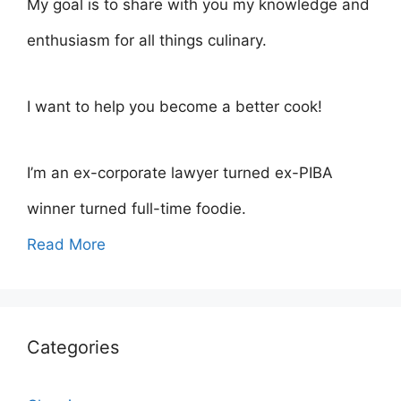
My goal is to share with you my knowledge and
enthusiasm for all things culinary.
I want to help you become a better cook!
I’m an ex-corporate lawyer turned ex-PIBA
winner turned full-time foodie.
Read More
Categories