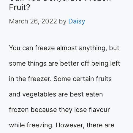
Fruit?
March 26, 2022
by
Daisy
You can freeze almost anything, but
some things are better off being left
in the freezer. Some certain fruits
and vegetables are best eaten
frozen because they lose flavour
while freezing. However, there are