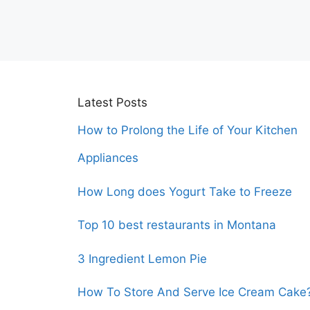
Latest Posts
How to Prolong the Life of Your Kitchen
Appliances
How Long does Yogurt Take to Freeze
Top 10 best restaurants in Montana
3 Ingredient Lemon Pie
How To Store And Serve Ice Cream Cake