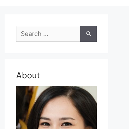
Search
for:
About