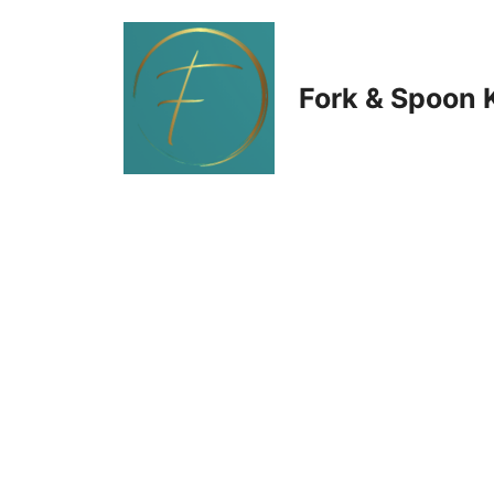
Skip
to
Fork & Spoon 
content