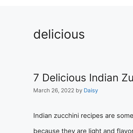
delicious
7 Delicious Indian Z
March 26, 2022
by
Daisy
Indian zucchini recipes are some
because they are light and flavorf