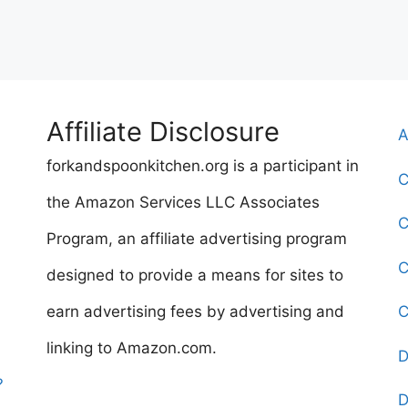
Affiliate Disclosure
A
forkandspoonkitchen.org is a participant in
C
the Amazon Services LLC Associates
C
Program, an affiliate advertising program
C
designed to provide a means for sites to
earn advertising fees by advertising and
C
linking to Amazon.com.
D
?
D