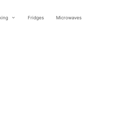
king
Fridges
Microwaves