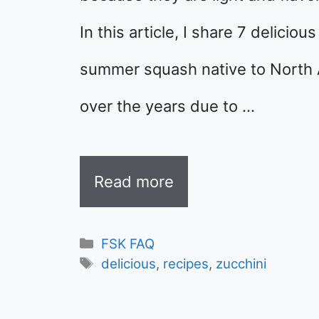
In this article, I share 7 deliciou
summer squash native to North 
over the years due to …
Read more
Categories
FSK FAQ
Tags
delicious
,
recipes
,
zucchini