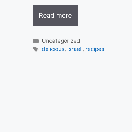
Read more
Categories
Uncategorized
Tags
delicious
,
israeli
,
recipes