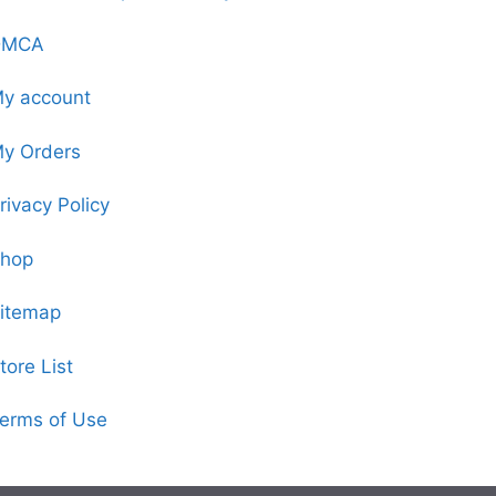
DMCA
y account
y Orders
rivacy Policy
hop
itemap
tore List
erms of Use