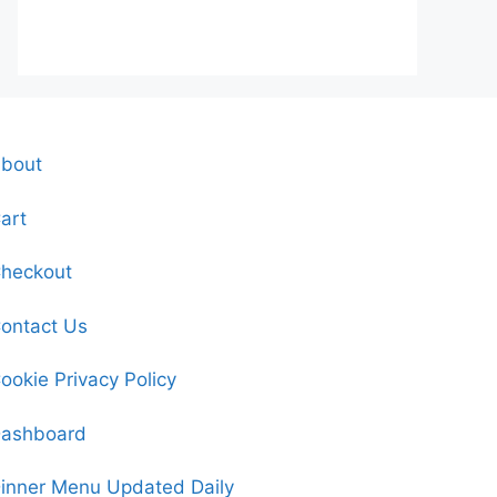
bout
art
heckout
ontact Us
ookie Privacy Policy
ashboard
inner Menu Updated Daily