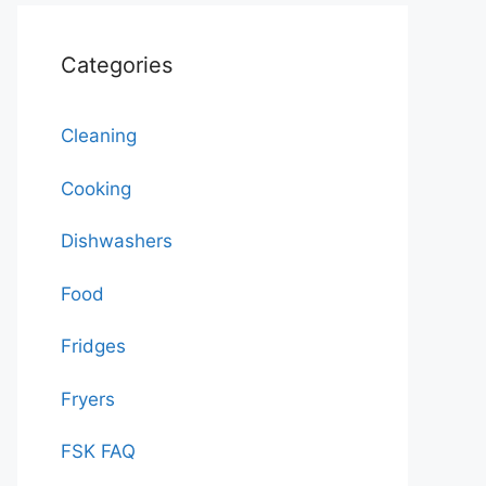
Categories
Cleaning
Cooking
Dishwashers
Food
Fridges
Fryers
FSK FAQ