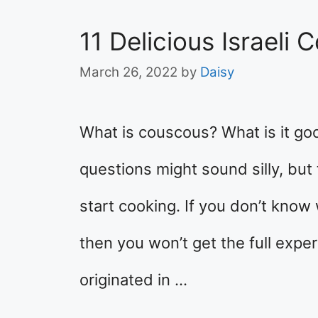
11 Delicious Israeli
March 26, 2022
by
Daisy
What is couscous? What is it go
questions might sound silly, but
start cooking. If you don’t know
then you won’t get the full expe
originated in …