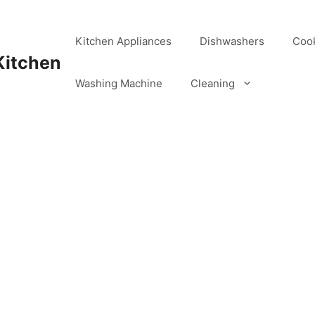
Kitchen Appliances
Dishwashers
Coo
Kitchen
Washing Machine
Cleaning