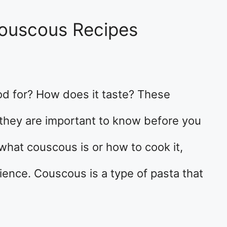
 Couscous Recipes
od for? How does it taste? These
 they are important to know before you
 what couscous is or how to cook it,
rience. Couscous is a type of pasta that