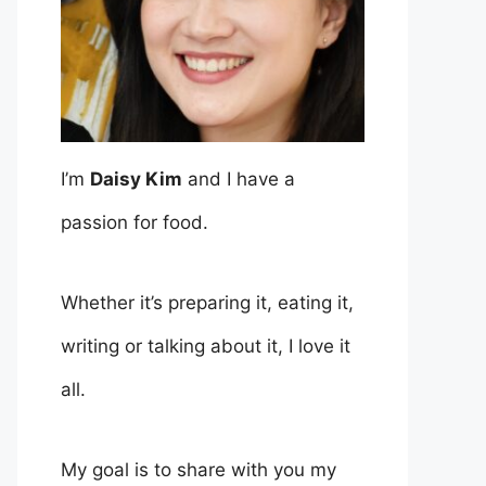
I’m
Daisy Kim
and I have a
passion for food.
Whether it’s preparing it, eating it,
writing or talking about it, I love it
all.
My goal is to share with you my