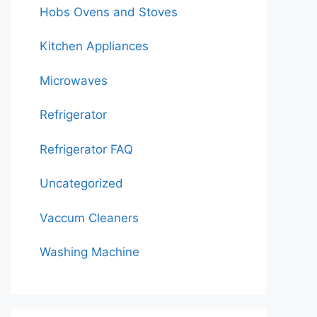
Hobs Ovens and Stoves
Kitchen Appliances
Microwaves
Refrigerator
Refrigerator FAQ
Uncategorized
Vaccum Cleaners
Washing Machine