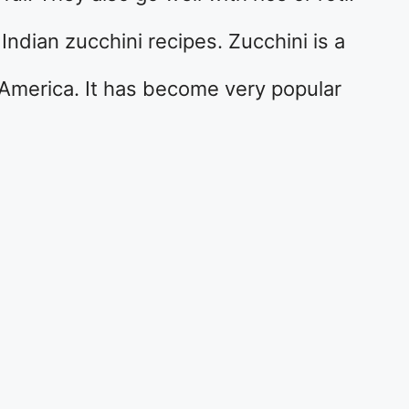
s Indian zucchini recipes. Zucchini is a
America. It has become very popular