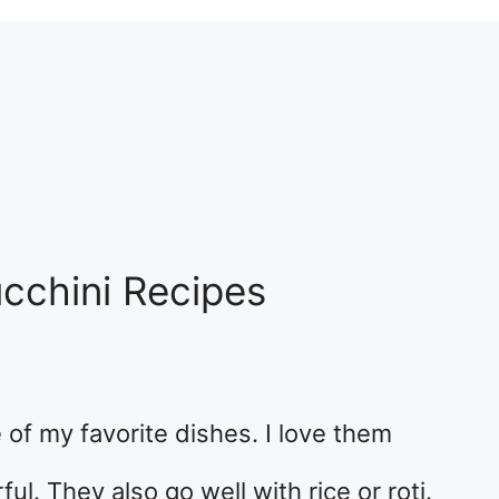
ucchini Recipes
 of my favorite dishes. I love them
ul. They also go well with rice or roti.