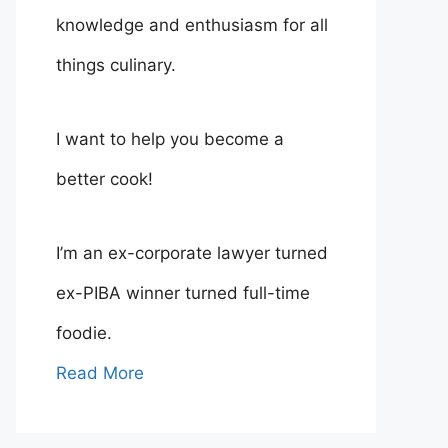
knowledge and enthusiasm for all
things culinary.
I want to help you become a
better cook!
I’m an ex-corporate lawyer turned
ex-PIBA winner turned full-time
foodie.
Read More