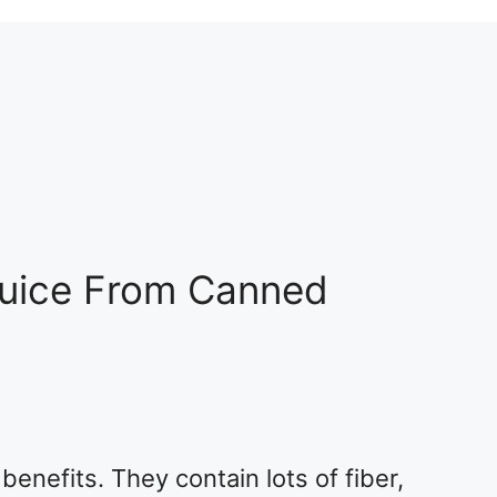
Juice From Canned
benefits. They contain lots of fiber,