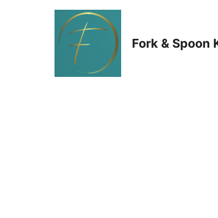
Skip
to
Fork & Spoon 
content