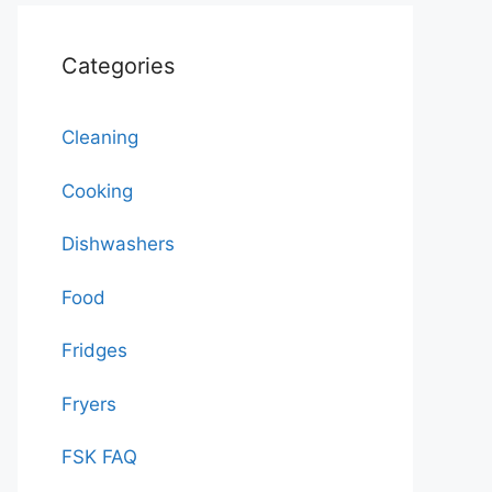
Categories
Cleaning
Cooking
Dishwashers
Food
Fridges
Fryers
FSK FAQ