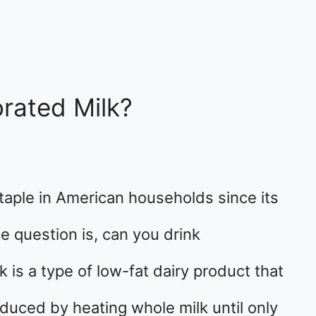
rated Milk?
aple in American households since its
e question is, can you drink
 is a type of low-fat dairy product that
roduced by heating whole milk until only