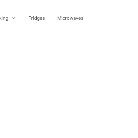
king
Fridges
Microwaves