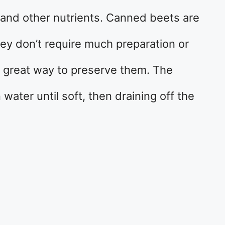
, and other nutrients. Canned beets are
ey don’t require much preparation or
a great way to preserve them. The
 water until soft, then draining off the