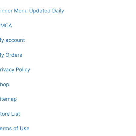
inner Menu Updated Daily
DMCA
y account
y Orders
rivacy Policy
hop
itemap
tore List
erms of Use