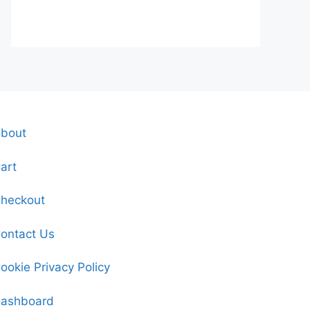
bout
art
heckout
ontact Us
ookie Privacy Policy
ashboard