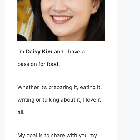
I’m
Daisy Kim
and I have a
passion for food.
Whether it’s preparing it, eating it,
writing or talking about it, I love it
all.
My goal is to share with you my