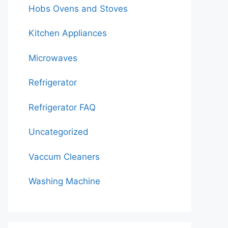
Hobs Ovens and Stoves
Kitchen Appliances
Microwaves
Refrigerator
Refrigerator FAQ
Uncategorized
Vaccum Cleaners
Washing Machine