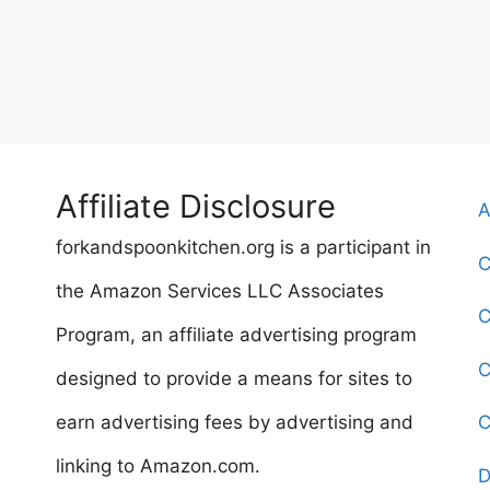
Affiliate Disclosure
A
forkandspoonkitchen.org is a participant in
C
the Amazon Services LLC Associates
C
Program, an affiliate advertising program
C
designed to provide a means for sites to
earn advertising fees by advertising and
C
linking to Amazon.com.
D