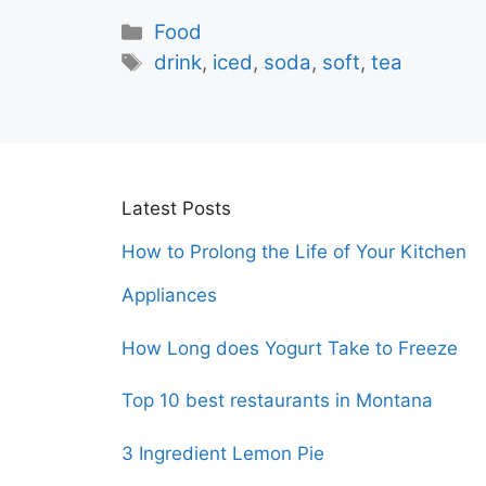
Categories
Food
Tags
drink
,
iced
,
soda
,
soft
,
tea
Latest Posts
How to Prolong the Life of Your Kitchen
Appliances
How Long does Yogurt Take to Freeze
Top 10 best restaurants in Montana
3 Ingredient Lemon Pie