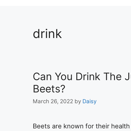
drink
Can You Drink The 
Beets?
March 26, 2022
by
Daisy
Beets are known for their health 