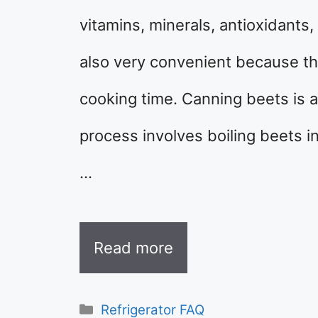
vitamins, minerals, antioxidants
also very convenient because th
cooking time. Canning beets is 
process involves boiling beets in
…
Read more
Categories
Refrigerator FAQ