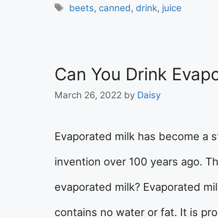
Tags
beets
,
canned
,
drink
,
juice
Can You Drink Evapo
March 26, 2022
by
Daisy
Evaporated milk has become a st
invention over 100 years ago. Th
evaporated milk? Evaporated milk
contains no water or fat. It is p