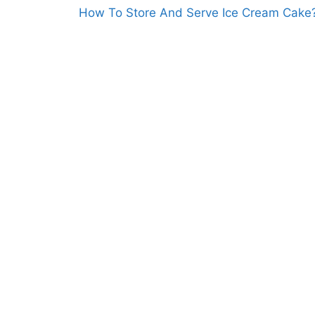
How To Store And Serve Ice Cream Cake