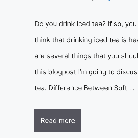
Do you drink iced tea? If so, yo
think that drinking iced tea is h
are several things that you shou
this blogpost I’m going to discu
tea. Difference Between Soft …
Read more