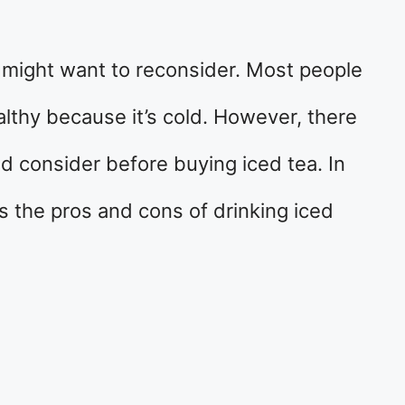
u might want to reconsider. Most people
ealthy because it’s cold. However, there
ld consider before buying iced tea. In
ss the pros and cons of drinking iced