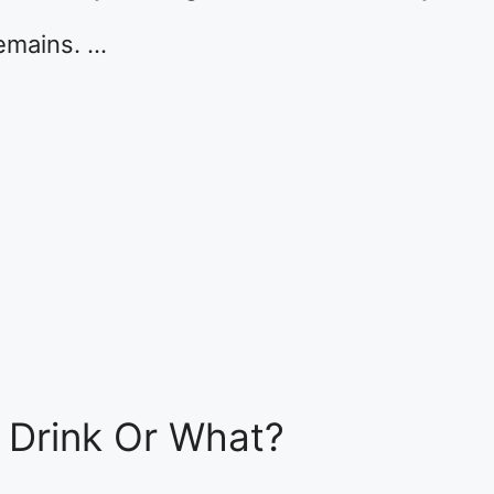
remains. …
t Drink Or What?