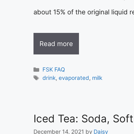
about 15% of the original liquid 
Read more
Categories
FSK FAQ
Tags
drink
,
evaporated
,
milk
Iced Tea: Soda, Sof
December 14, 2021
by
Daisy