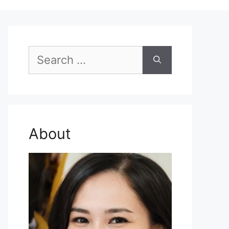
Search
for:
About