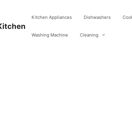
Kitchen Appliances
Dishwashers
Coo
Kitchen
Washing Machine
Cleaning