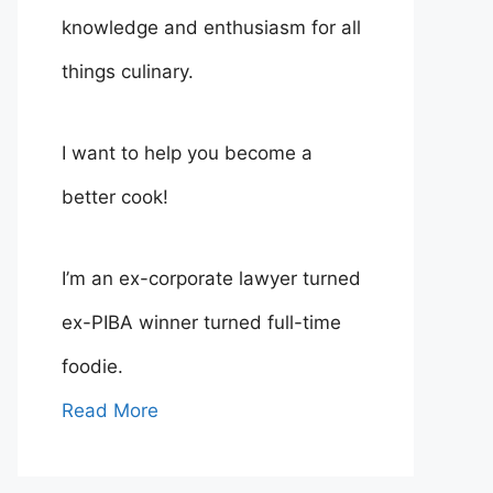
knowledge and enthusiasm for all
things culinary.
I want to help you become a
better cook!
I’m an ex-corporate lawyer turned
ex-PIBA winner turned full-time
foodie.
Read More