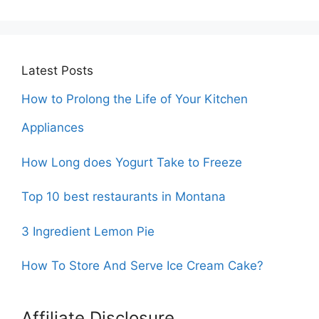
Latest Posts
How to Prolong the Life of Your Kitchen
Appliances
How Long does Yogurt Take to Freeze
Top 10 best restaurants in Montana
3 Ingredient Lemon Pie
How To Store And Serve Ice Cream Cake?
Affiliate Disclosure