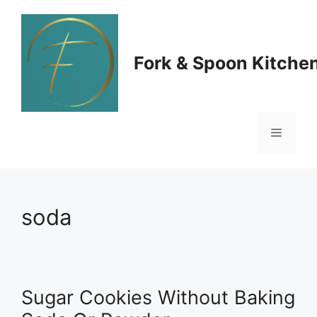
Skip
to
Fork & Spoon Kitche
content
Menu
soda
Sugar Cookies Without Baking