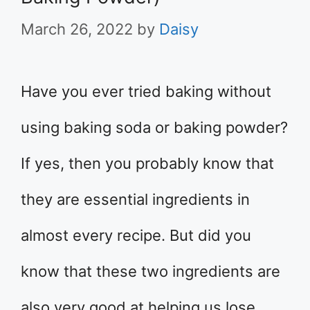
March 26, 2022
by
Daisy
Have you ever tried baking without
using baking soda or baking powder?
If yes, then you probably know that
they are essential ingredients in
almost every recipe. But did you
know that these two ingredients are
also very good at helping us lose