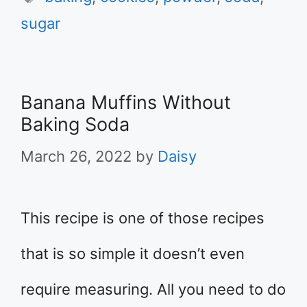
sugar
Banana Muffins Without
Baking Soda
March 26, 2022
by
Daisy
This recipe is one of those recipes
that is so simple it doesn’t even
require measuring. All you need to do