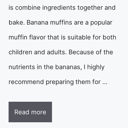
is combine ingredients together and
bake. Banana muffins are a popular
muffin flavor that is suitable for both
children and adults. Because of the
nutrients in the bananas, I highly
recommend preparing them for …
Read more