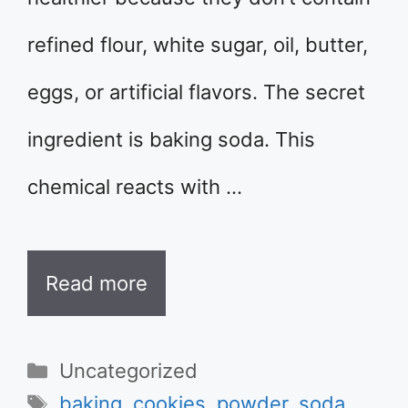
refined flour, white sugar, oil, butter,
eggs, or artificial flavors. The secret
ingredient is baking soda. This
chemical reacts with …
Read more
Categories
Uncategorized
Tags
baking
,
cookies
,
powder
,
soda
,