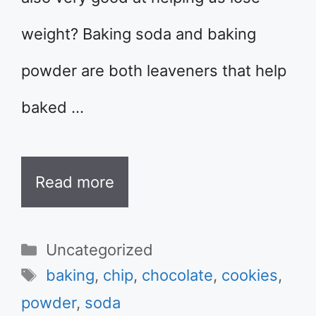
weight? Baking soda and baking
powder are both leaveners that help
baked …
Read more
Categories
Uncategorized
Tags
baking
,
chip
,
chocolate
,
cookies
,
powder
,
soda