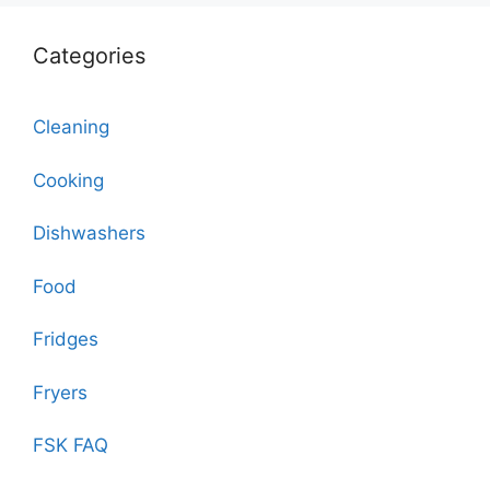
Categories
Cleaning
Cooking
Dishwashers
Food
Fridges
Fryers
FSK FAQ