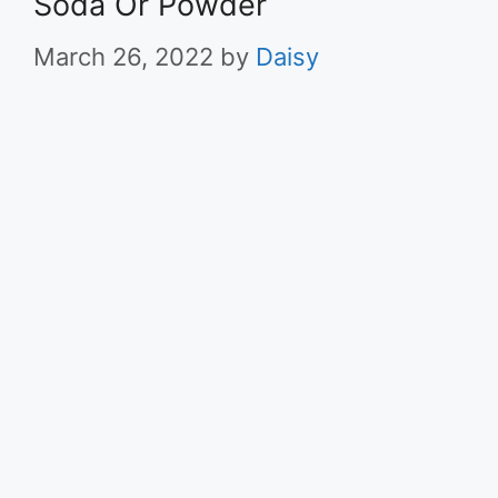
Soda Or Powder
March 26, 2022
by
Daisy