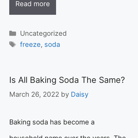
Read more
Categories
Uncategorized
Tags
freeze
,
soda
Is All Baking Soda The Same?
March 26, 2022
by
Daisy
Baking soda has become a