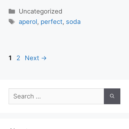
Categories
Uncategorized
Tags
aperol
,
perfect
,
soda
Page
Page
1
2
Next
→
Search
for: