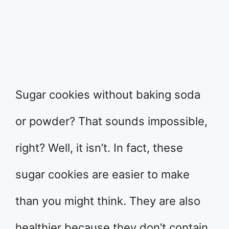
Sugar cookies without baking soda
or powder? That sounds impossible,
right? Well, it isn’t. In fact, these
sugar cookies are easier to make
than you might think. They are also
healthier because they don’t contain