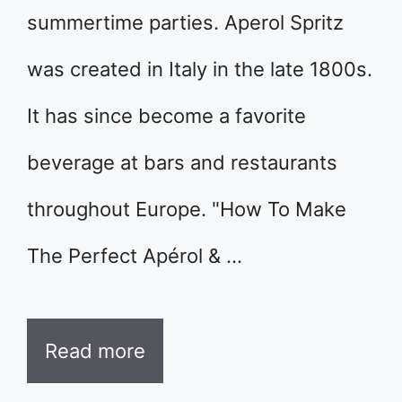
summertime parties. Aperol Spritz
was created in Italy in the late 1800s.
It has since become a favorite
beverage at bars and restaurants
throughout Europe. "How To Make
The Perfect Apérol & …
Read more