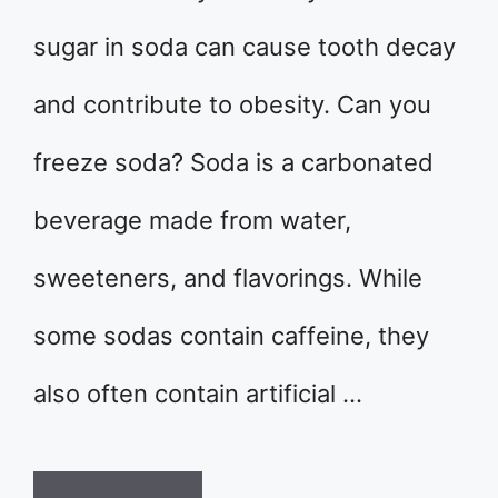
sugar in soda can cause tooth decay
and contribute to obesity. Can you
freeze soda? Soda is a carbonated
beverage made from water,
sweeteners, and flavorings. While
some sodas contain caffeine, they
also often contain artificial …