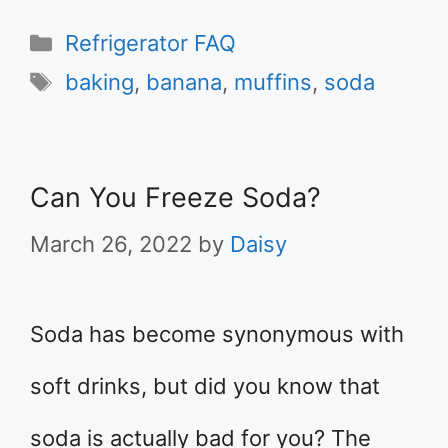
Categories
Refrigerator FAQ
Tags
baking
,
banana
,
muffins
,
soda
Can You Freeze Soda?
March 26, 2022
by
Daisy
Soda has become synonymous with
soft drinks, but did you know that
soda is actually bad for you? The