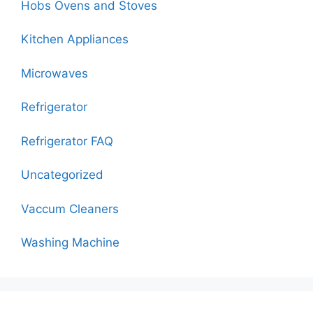
Hobs Ovens and Stoves
Kitchen Appliances
Microwaves
Refrigerator
Refrigerator FAQ
Uncategorized
Vaccum Cleaners
Washing Machine