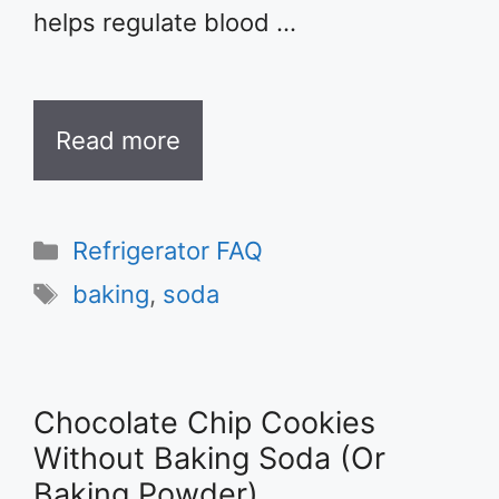
helps regulate blood …
Read more
Categories
Refrigerator FAQ
Tags
baking
,
soda
Chocolate Chip Cookies
Without Baking Soda (Or
Baking Powder)