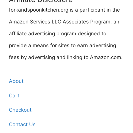
forkandspoonkitchen.org is a participant in the
Amazon Services LLC Associates Program, an
affiliate advertising program designed to
provide a means for sites to earn advertising
fees by advertising and linking to Amazon.com.
About
Cart
Checkout
Contact Us