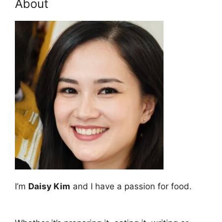
About
I’m
Daisy Kim
and I have a passion for food.