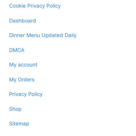
Cookie Privacy Policy
Dashboard
Dinner Menu Updated Daily
DMCA
My account
My Orders
Privacy Policy
Shop
Sitemap