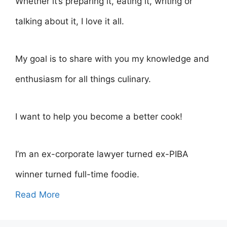
Whether it’s preparing it, eating it, writing or
talking about it, I love it all.
My goal is to share with you my knowledge and
enthusiasm for all things culinary.
I want to help you become a better cook!
I’m an ex-corporate lawyer turned ex-PIBA
winner turned full-time foodie.
Read More