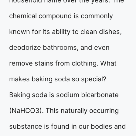
household name over the years. The
chemical compound is commonly
known for its ability to clean dishes,
deodorize bathrooms, and even
remove stains from clothing. What
makes baking soda so special?
Baking soda is sodium bicarbonate
(NaHCO3). This naturally occurring
substance is found in our bodies and