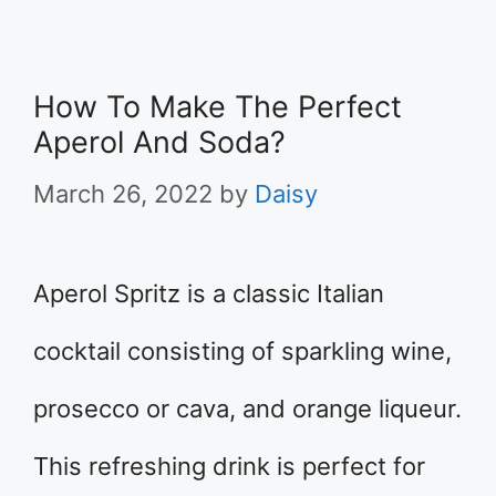
How To Make The Perfect
Aperol And Soda?
March 26, 2022
by
Daisy
Aperol Spritz is a classic Italian
cocktail consisting of sparkling wine,
prosecco or cava, and orange liqueur.
This refreshing drink is perfect for