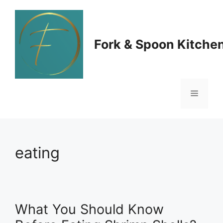
Skip
to
Fork & Spoon Kitche
content
Menu
eating
What You Should Know