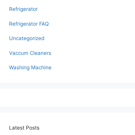
Refrigerator
Refrigerator FAQ
Uncategorized
Vaccum Cleaners
Washing Machine
Latest Posts