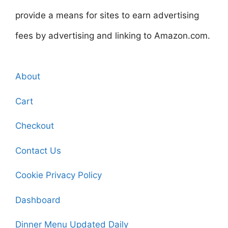
provide a means for sites to earn advertising
fees by advertising and linking to Amazon.com.
About
Cart
Checkout
Contact Us
Cookie Privacy Policy
Dashboard
Dinner Menu Updated Daily