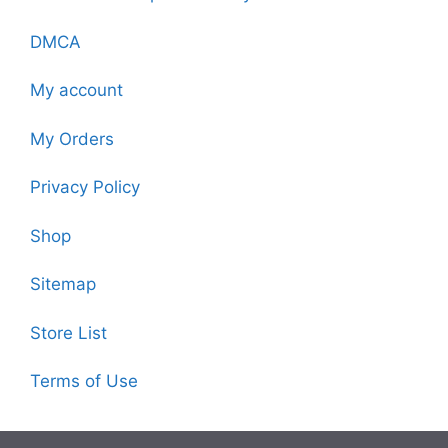
DMCA
My account
My Orders
Privacy Policy
Shop
Sitemap
Store List
Terms of Use