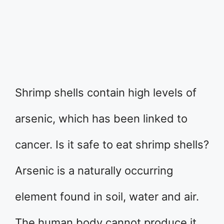
Shrimp shells contain high levels of
arsenic, which has been linked to
cancer. Is it safe to eat shrimp shells?
Arsenic is a naturally occurring
element found in soil, water and air.
The human body cannot produce it,