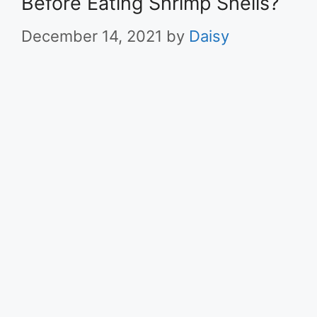
Before Eating Shrimp Shells?
December 14, 2021
by
Daisy