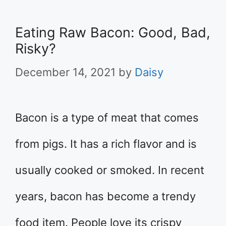
Eating Raw Bacon: Good, Bad,
Risky?
December 14, 2021
by
Daisy
Bacon is a type of meat that comes
from pigs. It has a rich flavor and is
usually cooked or smoked. In recent
years, bacon has become a trendy
food item. People love its crispy