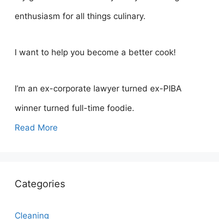
enthusiasm for all things culinary.
I want to help you become a better cook!
I’m an ex-corporate lawyer turned ex-PIBA
winner turned full-time foodie.
Read More
Categories
Cleaning