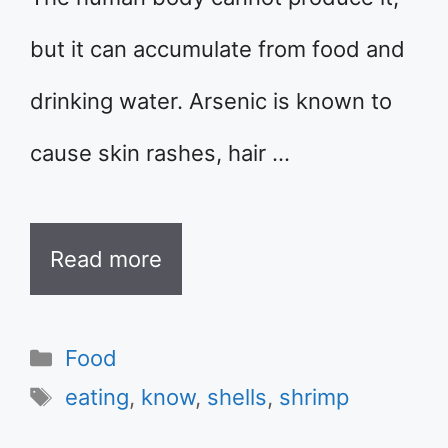
but it can accumulate from food and
drinking water. Arsenic is known to
cause skin rashes, hair …
Read more
Categories
Food
Tags
eating
,
know
,
shells
,
shrimp