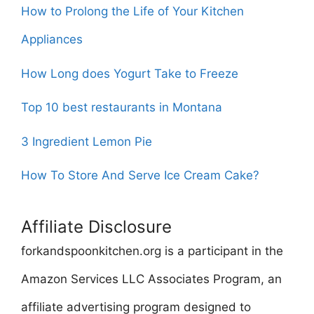
How to Prolong the Life of Your Kitchen
Appliances
How Long does Yogurt Take to Freeze
Top 10 best restaurants in Montana
3 Ingredient Lemon Pie
How To Store And Serve Ice Cream Cake?
Affiliate Disclosure
forkandspoonkitchen.org is a participant in the
Amazon Services LLC Associates Program, an
affiliate advertising program designed to