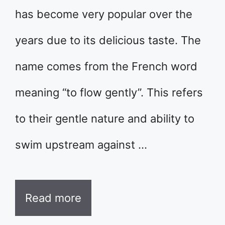
has become very popular over the
years due to its delicious taste. The
name comes from the French word
meaning “to flow gently”. This refers
to their gentle nature and ability to
swim upstream against …
Read more