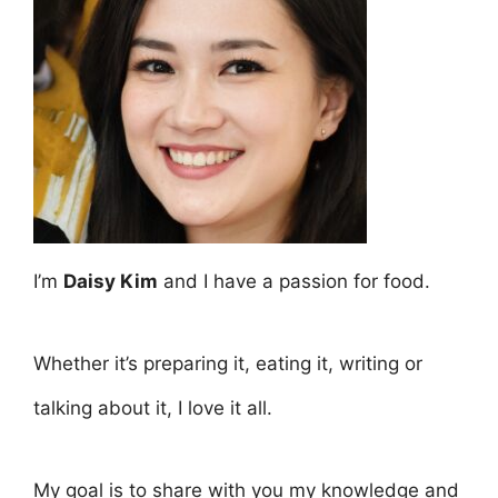
I’m
Daisy Kim
and I have a passion for food.
Whether it’s preparing it, eating it, writing or
talking about it, I love it all.
My goal is to share with you my knowledge and