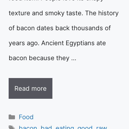
texture and smoky taste. The history
of bacon dates back thousands of
years ago. Ancient Egyptians ate
bacon because they …
Read more
Categories
Food
Tags
bacon
,
bad
,
eating
,
good
,
raw
,