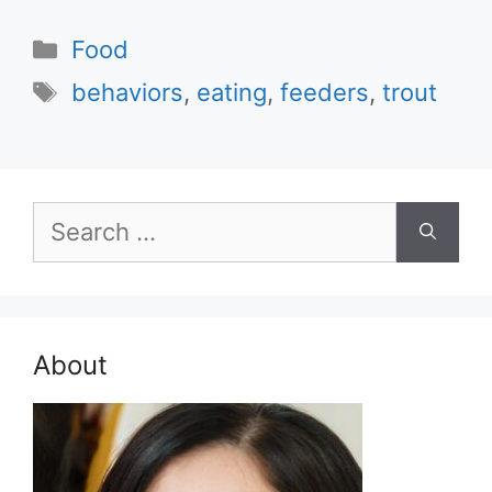
Categories
Food
Tags
behaviors
,
eating
,
feeders
,
trout
Search
for:
About