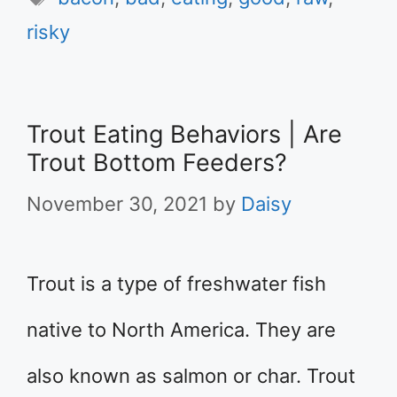
risky
Trout Eating Behaviors | Are
Trout Bottom Feeders?
November 30, 2021
by
Daisy
Trout is a type of freshwater fish
native to North America. They are
also known as salmon or char. Trout