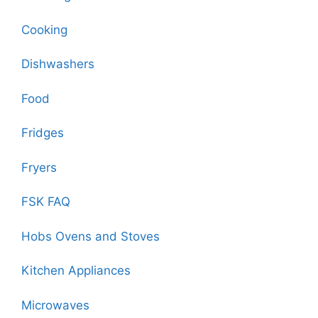
Cooking
Dishwashers
Food
Fridges
Fryers
FSK FAQ
Hobs Ovens and Stoves
Kitchen Appliances
Microwaves