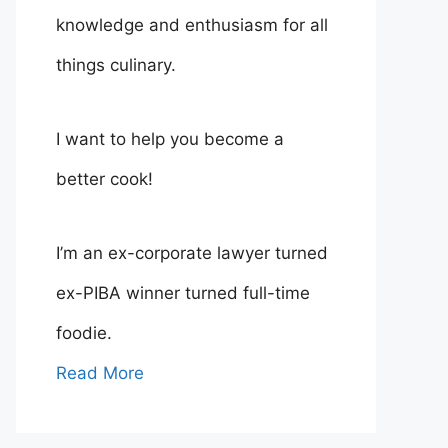
knowledge and enthusiasm for all
things culinary.
I want to help you become a
better cook!
I’m an ex-corporate lawyer turned
ex-PIBA winner turned full-time
foodie.
Read More