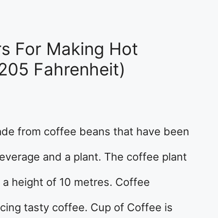
rs For Making Hot
205 Fahrenheit)
de from coffee beans that have been
beverage and a plant. The coffee plant
h a height of 10 metres. Coffee
cing tasty coffee. Cup of Coffee is