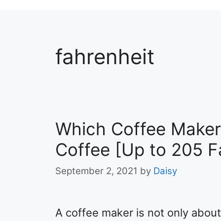
fahrenheit
Which Coffee Maker
Coffee [Up to 205 F
September 2, 2021
by
Daisy
A coffee maker is not only about