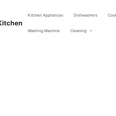
Kitchen Appliances
Dishwashers
Coo
Kitchen
Washing Machine
Cleaning