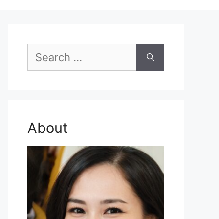
Search
for:
About