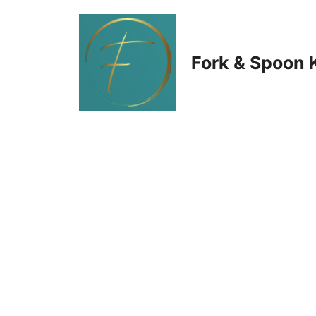
Skip
to
Fork & Spoon 
content