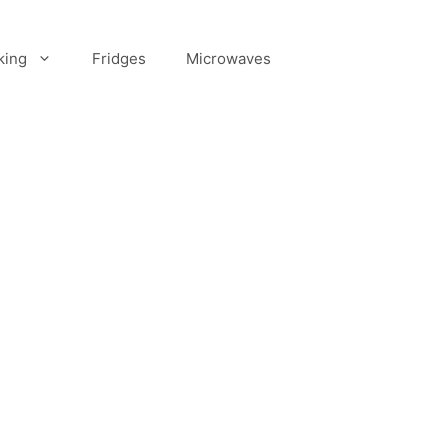
king
Fridges
Microwaves