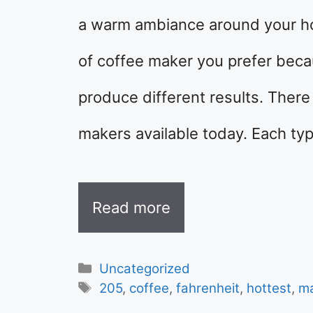
a warm ambiance around your hou
of coffee maker you prefer beca
produce different results. There 
makers available today. Each ty
Read more
Categories
Uncategorized
Tags
205
,
coffee
,
fahrenheit
,
hottest
,
m