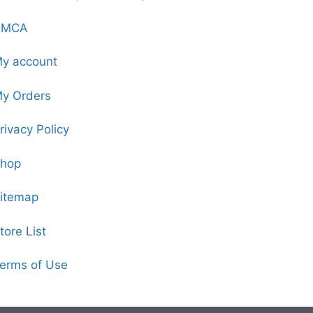
DMCA
y account
y Orders
rivacy Policy
hop
itemap
tore List
erms of Use