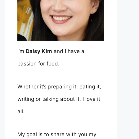
I’m
Daisy Kim
and I have a
passion for food.
Whether it’s preparing it, eating it,
writing or talking about it, I love it
all.
My goal is to share with you my