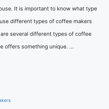
se. It is important to know what type
use different types of coffee makers
are several different types of coffee
pe offers something unique. …
akers