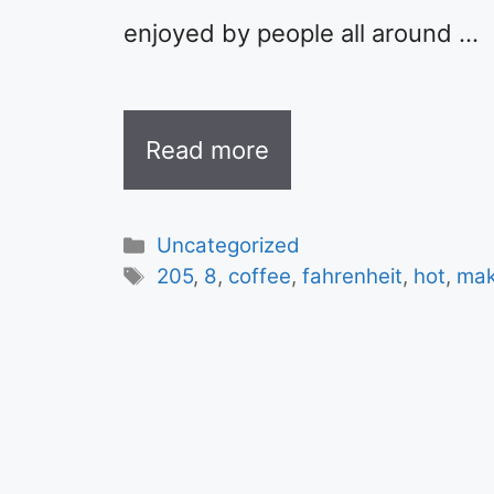
enjoyed by people all around …
Read more
Categories
Uncategorized
Tags
205
,
8
,
coffee
,
fahrenheit
,
hot
,
mak