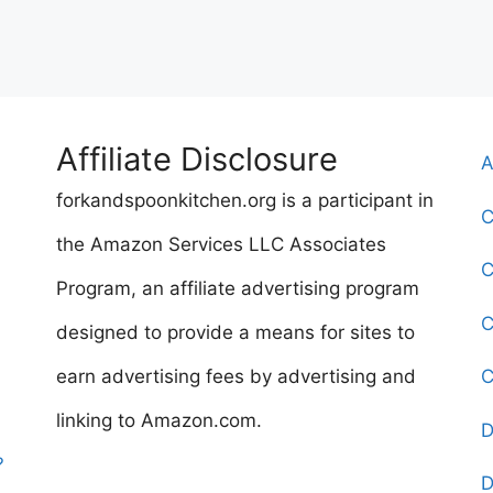
Affiliate Disclosure
A
forkandspoonkitchen.org is a participant in
C
the Amazon Services LLC Associates
C
Program, an affiliate advertising program
C
designed to provide a means for sites to
earn advertising fees by advertising and
C
linking to Amazon.com.
D
?
D