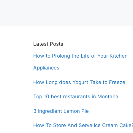
Latest Posts
How to Prolong the Life of Your Kitchen
Appliances
How Long does Yogurt Take to Freeze
Top 10 best restaurants in Montana
3 Ingredient Lemon Pie
How To Store And Serve Ice Cream Cake