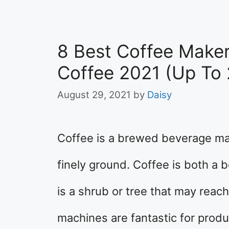
8 Best Coffee Make
Coffee 2021 (Up To 
August 29, 2021
by
Daisy
Coffee is a brewed beverage ma
finely ground. Coffee is both a 
is a shrub or tree that may reac
machines are fantastic for produ