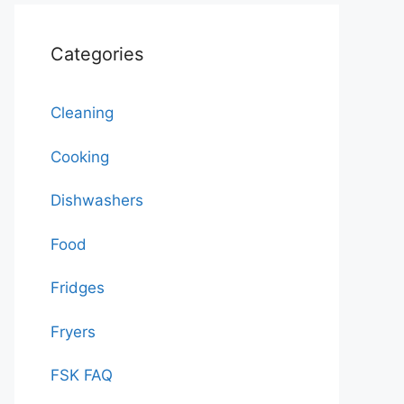
Categories
Cleaning
Cooking
Dishwashers
Food
Fridges
Fryers
FSK FAQ