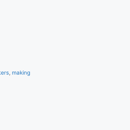
ers
,
making