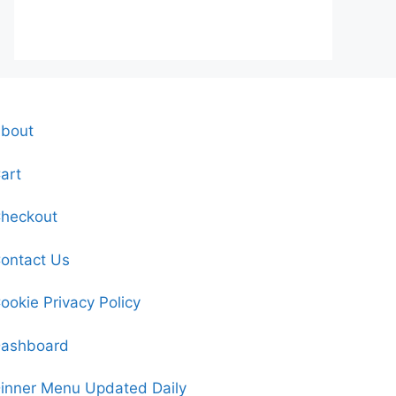
bout
art
heckout
ontact Us
ookie Privacy Policy
ashboard
inner Menu Updated Daily