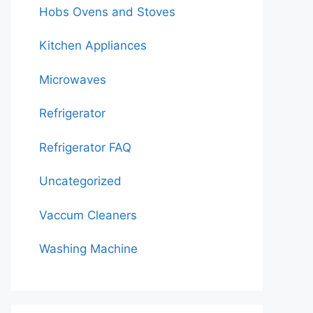
Hobs Ovens and Stoves
Kitchen Appliances
Microwaves
Refrigerator
Refrigerator FAQ
Uncategorized
Vaccum Cleaners
Washing Machine