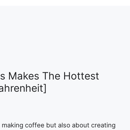
s Makes The Hottest
ahrenheit]
 making coffee but also about creating