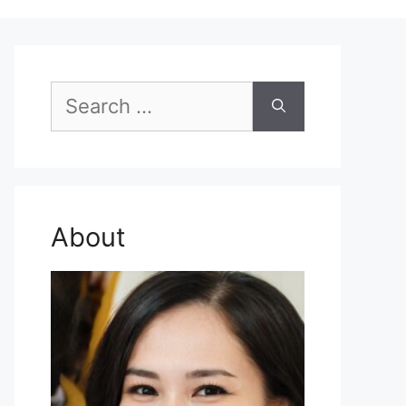
Search
for:
About