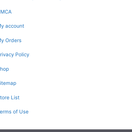
DMCA
y account
y Orders
rivacy Policy
hop
itemap
tore List
erms of Use