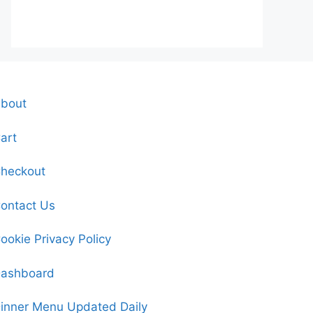
bout
art
heckout
ontact Us
ookie Privacy Policy
ashboard
inner Menu Updated Daily