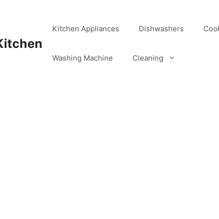
Kitchen Appliances
Dishwashers
Coo
Kitchen
Washing Machine
Cleaning