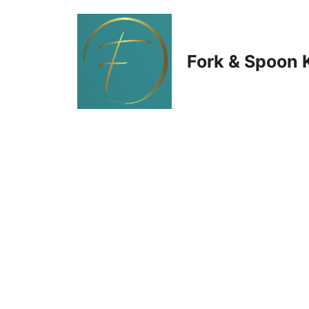
Skip
to
Fork & Spoon 
content