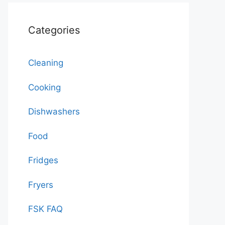
Categories
Cleaning
Cooking
Dishwashers
Food
Fridges
Fryers
FSK FAQ