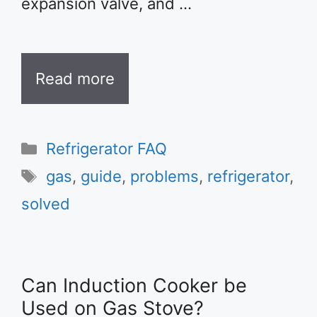
expansion valve, and …
Read more
Categories
Refrigerator FAQ
Tags
gas
,
guide
,
problems
,
refrigerator
,
solved
Can Induction Cooker be
Used on Gas Stove?