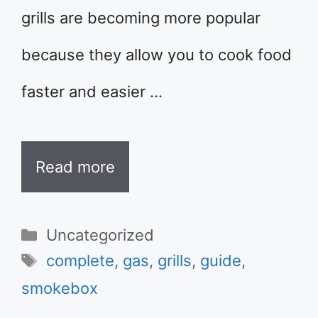
grills are becoming more popular
because they allow you to cook food
faster and easier …
Read more
Categories
Uncategorized
Tags
complete
,
gas
,
grills
,
guide
,
smokebox