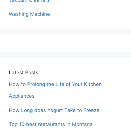
Washing Machine
Latest Posts
How to Prolong the Life of Your Kitchen
Appliances
How Long does Yogurt Take to Freeze
Top 10 best restaurants in Montana