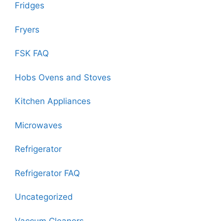
Fridges
Fryers
FSK FAQ
Hobs Ovens and Stoves
Kitchen Appliances
Microwaves
Refrigerator
Refrigerator FAQ
Uncategorized
Vaccum Cleaners