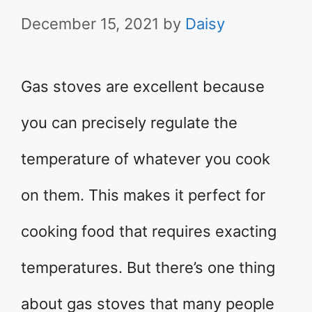
December 15, 2021
by
Daisy
Gas stoves are excellent because
you can precisely regulate the
temperature of whatever you cook
on them. This makes it perfect for
cooking food that requires exacting
temperatures. But there’s one thing
about gas stoves that many people