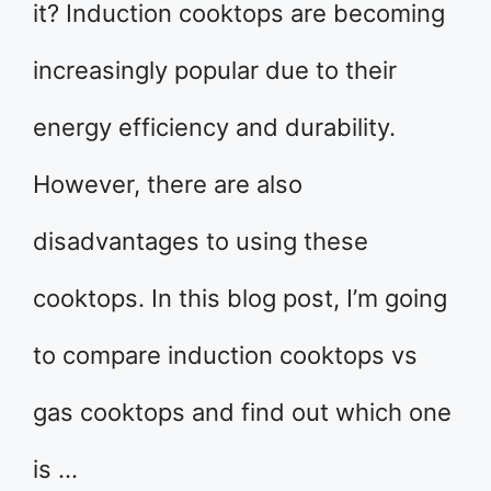
it? Induction cooktops are becoming
increasingly popular due to their
energy efficiency and durability.
However, there are also
disadvantages to using these
cooktops. In this blog post, I’m going
to compare induction cooktops vs
gas cooktops and find out which one
is …