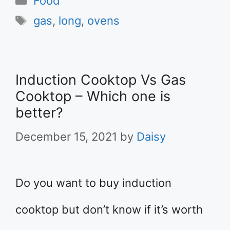
Food
Tags
gas
,
long
,
ovens
Induction Cooktop Vs Gas
Cooktop – Which one is
better?
December 15, 2021
by
Daisy
Do you want to buy induction
cooktop but don’t know if it’s worth