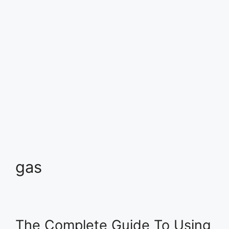
gas
The Complete Guide To Using