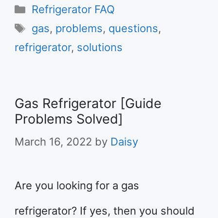
Categories
Refrigerator FAQ
Tags
gas
,
problems
,
questions
,
refrigerator
,
solutions
Gas Refrigerator [Guide
Problems Solved]
March 16, 2022
by
Daisy
Are you looking for a gas
refrigerator? If yes, then you should