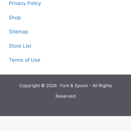
Privacy Policy
Shop
Sitemap
Store List
Terms of Use
Copyright © 2026 ·
Fork & Spoon
- All Rights
Reserved