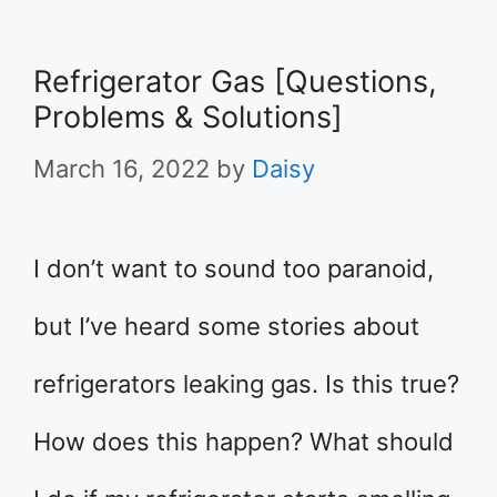
Refrigerator Gas [Questions,
Problems & Solutions]
March 16, 2022
by
Daisy
I don’t want to sound too paranoid,
but I’ve heard some stories about
refrigerators leaking gas. Is this true?
How does this happen? What should