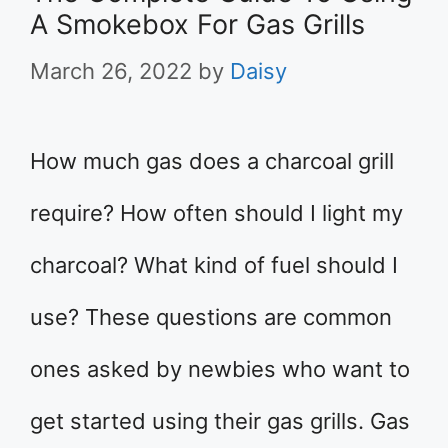
A Smokebox For Gas Grills
March 26, 2022
by
Daisy
How much gas does a charcoal grill
require? How often should I light my
charcoal? What kind of fuel should I
use? These questions are common
ones asked by newbies who want to
get started using their gas grills. Gas