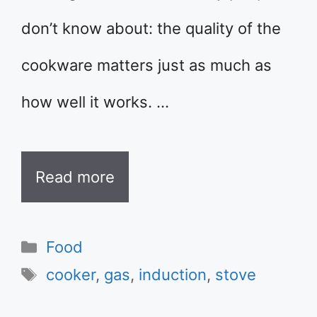
don’t know about: the quality of the
cookware matters just as much as
how well it works. …
Read more
Categories
Food
Tags
cooker
,
gas
,
induction
,
stove