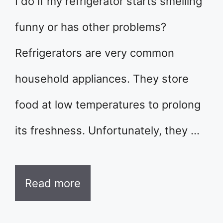
I do if my refrigerator starts smelling
funny or has other problems?
Refrigerators are very common
household appliances. They store
food at low temperatures to prolong
its freshness. Unfortunately, they …
Read more