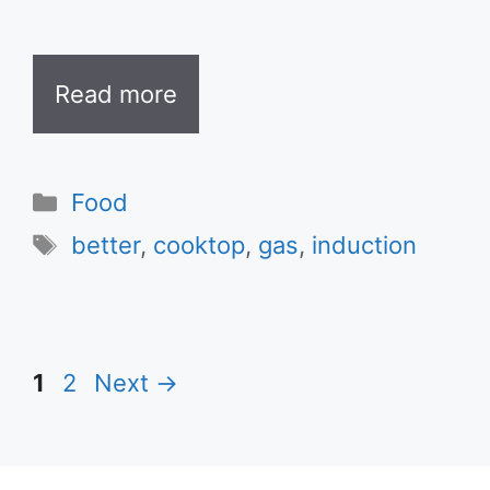
Read more
Categories
Food
Tags
better
,
cooktop
,
gas
,
induction
Page
Page
1
2
Next
→