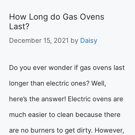
How Long do Gas Ovens
Last?
December 15, 2021
by
Daisy
Do you ever wonder if gas ovens last
longer than electric ones? Well,
here’s the answer! Electric ovens are
much easier to clean because there
are no burners to get dirty. However,