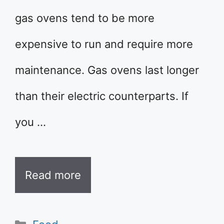
gas ovens tend to be more
expensive to run and require more
maintenance. Gas ovens last longer
than their electric counterparts. If
you …
Read more
Categories