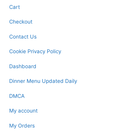
Cart
Checkout
Contact Us
Cookie Privacy Policy
Dashboard
Dinner Menu Updated Daily
DMCA
My account
My Orders