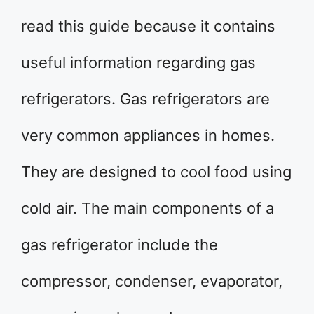
read this guide because it contains
useful information regarding gas
refrigerators. Gas refrigerators are
very common appliances in homes.
They are designed to cool food using
cold air. The main components of a
gas refrigerator include the
compressor, condenser, evaporator,