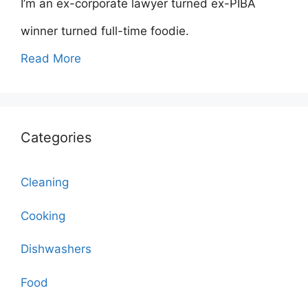
I’m an ex-corporate lawyer turned ex-PIBA
winner turned full-time foodie.
Read More
Categories
Cleaning
Cooking
Dishwashers
Food