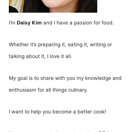
I’m
Daisy Kim
and I have a passion for food.
Whether it’s preparing it, eating it, writing or
talking about it, I love it all.
My goal is to share with you my knowledge and
enthusiasm for all things culinary.
I want to help you become a better cook!