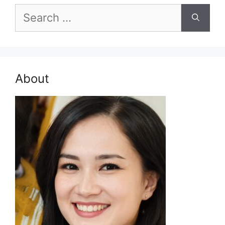
Search
for:
About