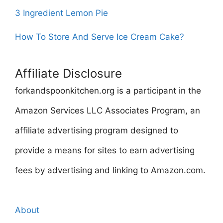
3 Ingredient Lemon Pie
How To Store And Serve Ice Cream Cake?
Affiliate Disclosure
forkandspoonkitchen.org is a participant in the
Amazon Services LLC Associates Program, an
affiliate advertising program designed to
provide a means for sites to earn advertising
fees by advertising and linking to Amazon.com.
About