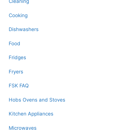
Cleaning
Cooking
Dishwashers
Food
Fridges
Fryers
FSK FAQ
Hobs Ovens and Stoves
Kitchen Appliances
Microwaves