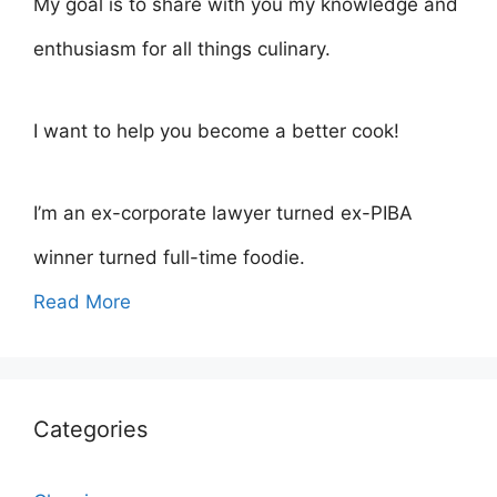
My goal is to share with you my knowledge and
enthusiasm for all things culinary.
I want to help you become a better cook!
I’m an ex-corporate lawyer turned ex-PIBA
winner turned full-time foodie.
Read More
Categories