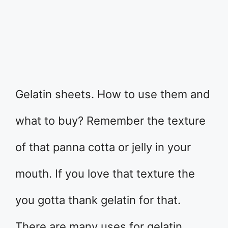
Gelatin sheets. How to use them and
what to buy? Remember the texture
of that panna cotta or jelly in your
mouth. If you love that texture the
you gotta thank gelatin for that.
There are many uses for gelatin