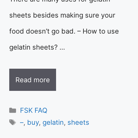
sheets besides making sure your
food doesn’t go bad. – How to use
gelatin sheets? …
Read more
Categories
FSK FAQ
Tags
–
,
buy
,
gelatin
,
sheets