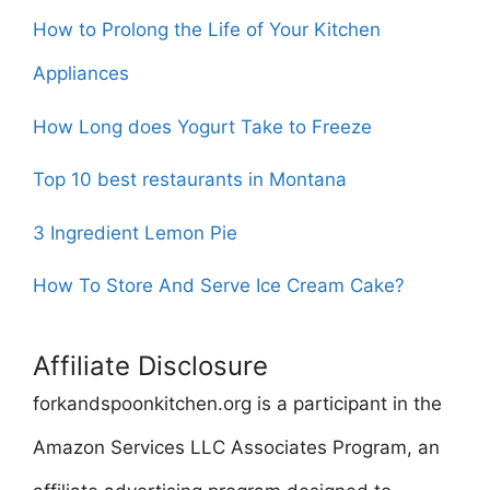
How to Prolong the Life of Your Kitchen
Appliances
How Long does Yogurt Take to Freeze
Top 10 best restaurants in Montana
3 Ingredient Lemon Pie
How To Store And Serve Ice Cream Cake?
Affiliate Disclosure
forkandspoonkitchen.org is a participant in the
Amazon Services LLC Associates Program, an