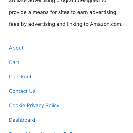
affiliate advertising program designed to
provide a means for sites to earn advertising
fees by advertising and linking to Amazon.com.
About
Cart
Checkout
Contact Us
Cookie Privacy Policy
Dashboard