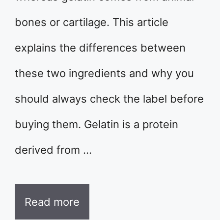
bones or cartilage. This article
explains the differences between
these two ingredients and why you
should always check the label before
buying them. Gelatin is a protein
derived from …
Read more