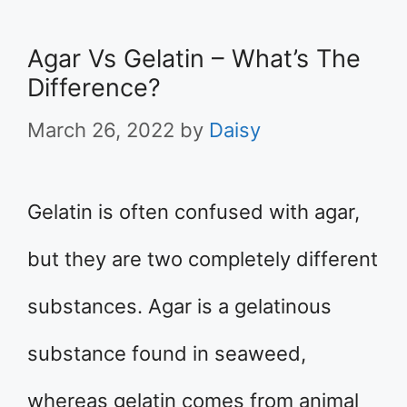
Agar Vs Gelatin – What’s The
Difference?
March 26, 2022
by
Daisy
Gelatin is often confused with agar,
but they are two completely different
substances. Agar is a gelatinous
substance found in seaweed,
whereas gelatin comes from animal