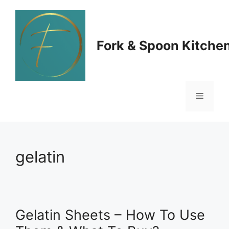
Skip
to
Fork & Spoon Kitche
content
Menu
gelatin
Gelatin Sheets – How To Use