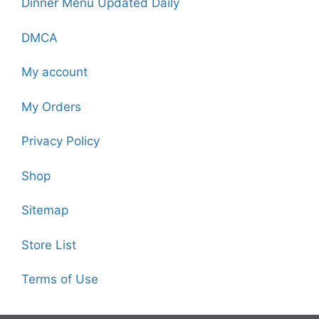
Dinner Menu Updated Daily
DMCA
My account
My Orders
Privacy Policy
Shop
Sitemap
Store List
Terms of Use