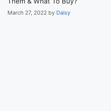
Them & What To Buy?
March 27, 2022
by
Daisy