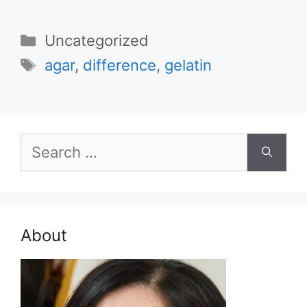
Categories
Uncategorized
Tags
agar
,
difference
,
gelatin
Search
for:
About