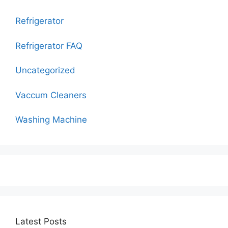
Refrigerator
Refrigerator FAQ
Uncategorized
Vaccum Cleaners
Washing Machine
Latest Posts