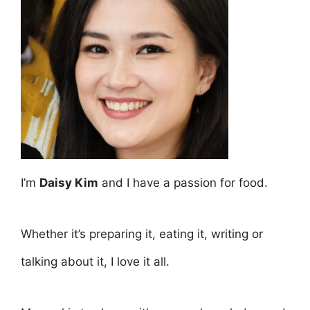
I’m
Daisy Kim
and I have a passion for food.
Whether it’s preparing it, eating it, writing or
talking about it, I love it all.