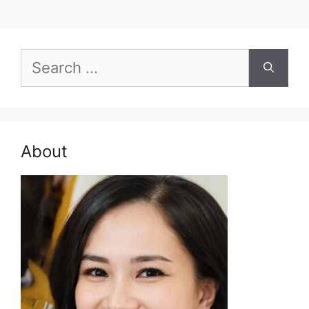
Search
for:
About