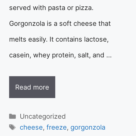
served with pasta or pizza.
Gorgonzola is a soft cheese that
melts easily. It contains lactose,
casein, whey protein, salt, and …
Read more
Categories
Uncategorized
Tags
cheese
,
freeze
,
gorgonzola