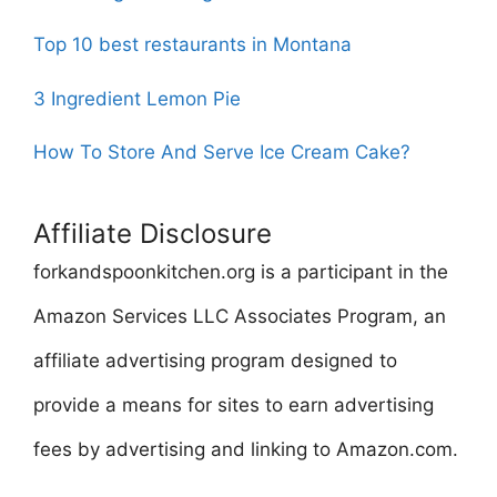
Top 10 best restaurants in Montana
3 Ingredient Lemon Pie
How To Store And Serve Ice Cream Cake?
Affiliate Disclosure
forkandspoonkitchen.org is a participant in the
Amazon Services LLC Associates Program, an
affiliate advertising program designed to
provide a means for sites to earn advertising
fees by advertising and linking to Amazon.com.