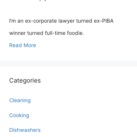
I’m an ex-corporate lawyer turned ex-PIBA
winner turned full-time foodie.
Read More
Categories
Cleaning
Cooking
Dishwashers