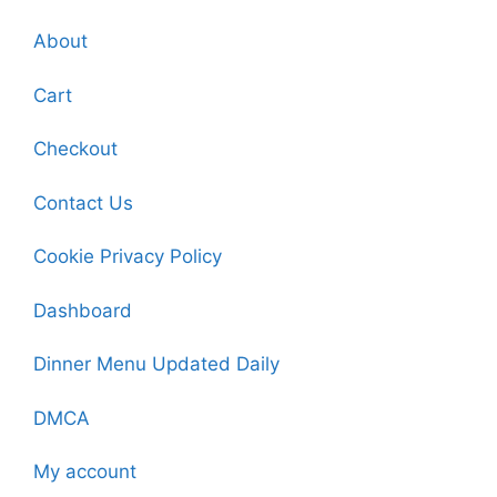
About
Cart
Checkout
Contact Us
Cookie Privacy Policy
Dashboard
Dinner Menu Updated Daily
DMCA
My account