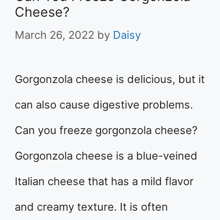
Cheese?
March 26, 2022
by
Daisy
Gorgonzola cheese is delicious, but it
can also cause digestive problems.
Can you freeze gorgonzola cheese?
Gorgonzola cheese is a blue-veined
Italian cheese that has a mild flavor
and creamy texture. It is often