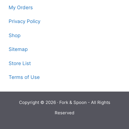
My Orders
Privacy Policy
Shop
Sitemap
Store List
Terms of Use
Copyright © 2026 ·
Fork & Spoon
- All Rights
Reserved