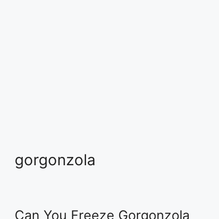
gorgonzola
Can You Freeze Gorgonzola