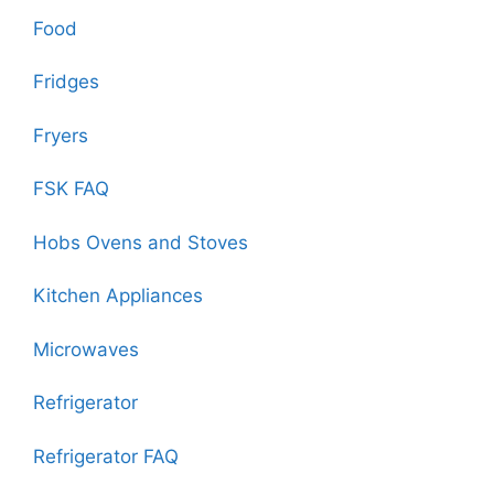
Food
Fridges
Fryers
FSK FAQ
Hobs Ovens and Stoves
Kitchen Appliances
Microwaves
Refrigerator
Refrigerator FAQ