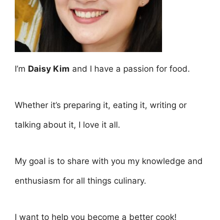
I’m
Daisy Kim
and I have a passion for food.
Whether it’s preparing it, eating it, writing or
talking about it, I love it all.
My goal is to share with you my knowledge and
enthusiasm for all things culinary.
I want to help you become a better cook!