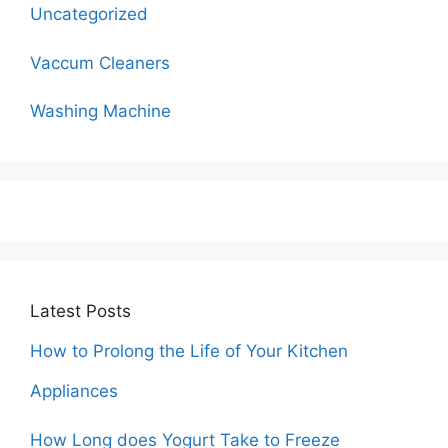
Uncategorized
Vaccum Cleaners
Washing Machine
Latest Posts
How to Prolong the Life of Your Kitchen
Appliances
How Long does Yogurt Take to Freeze