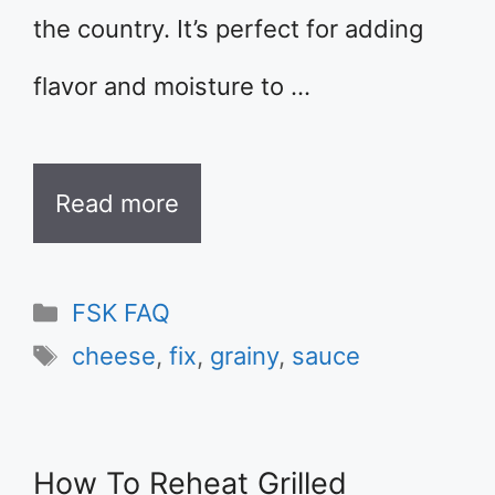
the country. It’s perfect for adding
flavor and moisture to …
Read more
Categories
FSK FAQ
Tags
cheese
,
fix
,
grainy
,
sauce
How To Reheat Grilled