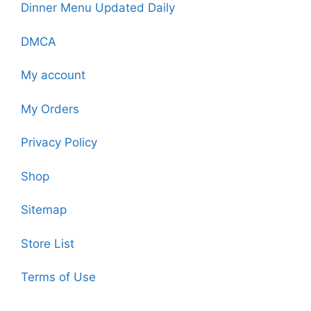
Dinner Menu Updated Daily
DMCA
My account
My Orders
Privacy Policy
Shop
Sitemap
Store List
Terms of Use