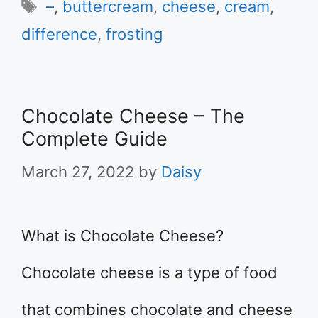
Tags
–
,
buttercream
,
cheese
,
cream
,
difference
,
frosting
Chocolate Cheese – The
Complete Guide
March 27, 2022
by
Daisy
What is Chocolate Cheese?
Chocolate cheese is a type of food
that combines chocolate and cheese