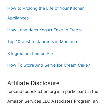
How to Prolong the Life of Your Kitchen
Appliances
How Long does Yogurt Take to Freeze
Top 10 best restaurants in Montana
3 Ingredient Lemon Pie
How To Store And Serve Ice Cream Cake?
Affiliate Disclosure
forkandspoonkitchen.org is a participant in the
Amazon Services LLC Associates Program, an