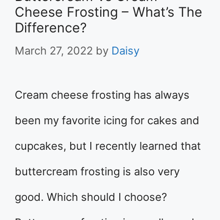
Cheese Frosting – What’s The
Difference?
March 27, 2022
by
Daisy
Cream cheese frosting has always
been my favorite icing for cakes and
cupcakes, but I recently learned that
buttercream frosting is also very
good. Which should I choose?