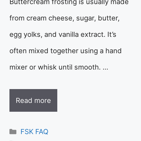
Buttercream frosting is usually made
from cream cheese, sugar, butter,
egg yolks, and vanilla extract. It’s
often mixed together using a hand
mixer or whisk until smooth. …
Read more
Categories
FSK FAQ