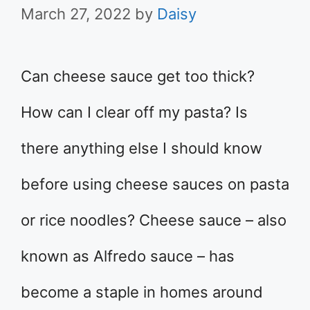
March 27, 2022
by
Daisy
Can cheese sauce get too thick?
How can I clear off my pasta? Is
there anything else I should know
before using cheese sauces on pasta
or rice noodles? Cheese sauce – also
known as Alfredo sauce – has
become a staple in homes around