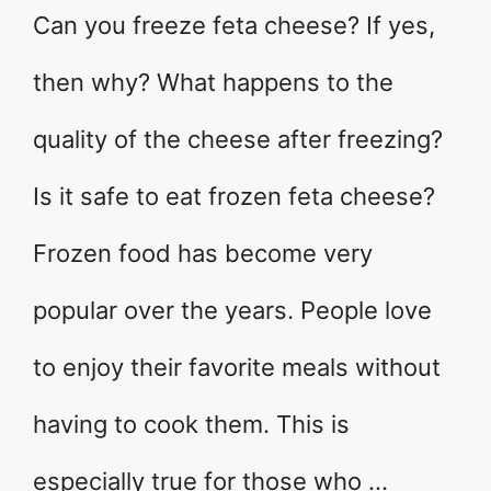
Can you freeze feta cheese? If yes,
then why? What happens to the
quality of the cheese after freezing?
Is it safe to eat frozen feta cheese?
Frozen food has become very
popular over the years. People love
to enjoy their favorite meals without
having to cook them. This is
especially true for those who …