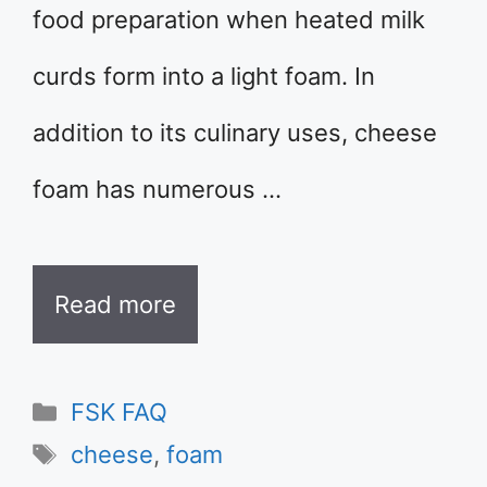
food preparation when heated milk
curds form into a light foam. In
addition to its culinary uses, cheese
foam has numerous …
Read more
Categories
FSK FAQ
Tags
cheese
,
foam