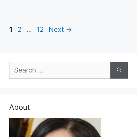
Page
Page
Page
1
2
…
12
Next
→
Search
for:
About