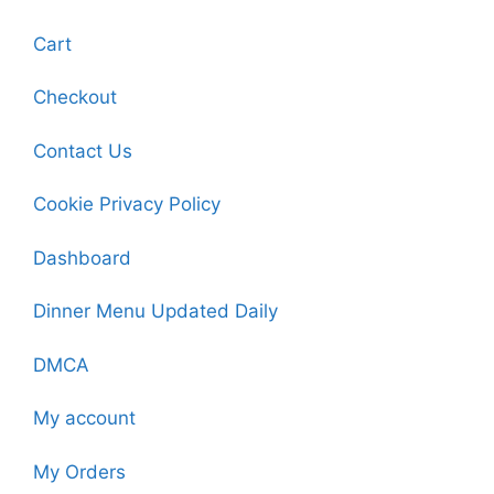
Cart
Checkout
Contact Us
Cookie Privacy Policy
Dashboard
Dinner Menu Updated Daily
DMCA
My account
My Orders