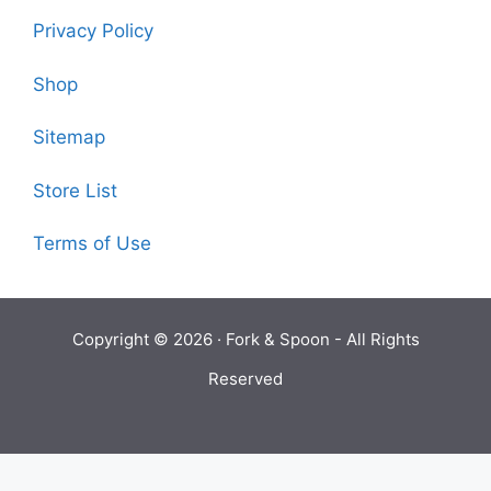
Privacy Policy
Shop
Sitemap
Store List
Terms of Use
Copyright © 2026 ·
Fork & Spoon
- All Rights
Reserved