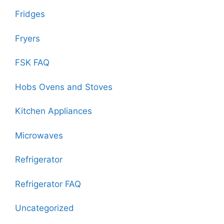
Fridges
Fryers
FSK FAQ
Hobs Ovens and Stoves
Kitchen Appliances
Microwaves
Refrigerator
Refrigerator FAQ
Uncategorized