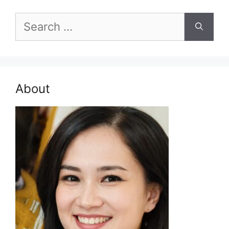
Search
for:
About