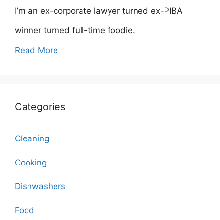
I’m an ex-corporate lawyer turned ex-PIBA
winner turned full-time foodie.
Read More
Categories
Cleaning
Cooking
Dishwashers
Food