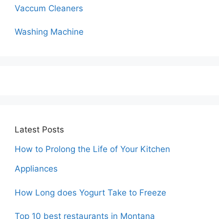
Vaccum Cleaners
Washing Machine
Latest Posts
How to Prolong the Life of Your Kitchen
Appliances
How Long does Yogurt Take to Freeze
Top 10 best restaurants in Montana