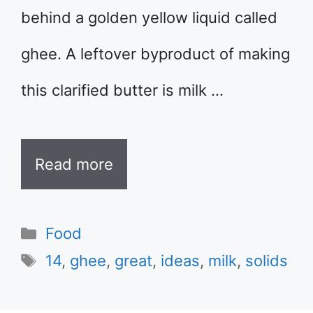
behind a golden yellow liquid called
ghee. A leftover byproduct of making
this clarified butter is milk …
Read more
Categories
Food
Tags
14
,
ghee
,
great
,
ideas
,
milk
,
solids