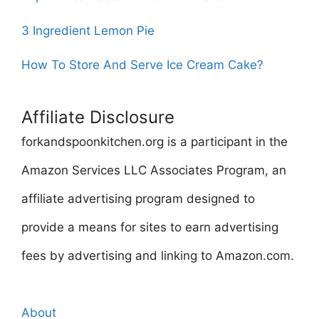
3 Ingredient Lemon Pie
How To Store And Serve Ice Cream Cake?
Affiliate Disclosure
forkandspoonkitchen.org is a participant in the
Amazon Services LLC Associates Program, an
affiliate advertising program designed to
provide a means for sites to earn advertising
fees by advertising and linking to Amazon.com.
About