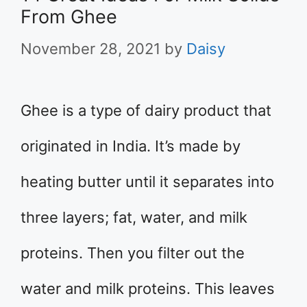
From Ghee
November 28, 2021
by
Daisy
Ghee is a type of dairy product that
originated in India. It’s made by
heating butter until it separates into
three layers; fat, water, and milk
proteins. Then you filter out the
water and milk proteins. This leaves