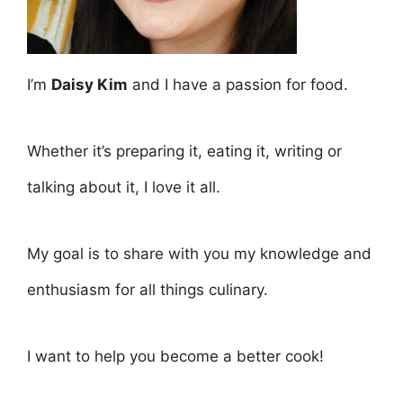
I’m
Daisy Kim
and I have a passion for food.
Whether it’s preparing it, eating it, writing or
talking about it, I love it all.
My goal is to share with you my knowledge and
enthusiasm for all things culinary.
I want to help you become a better cook!