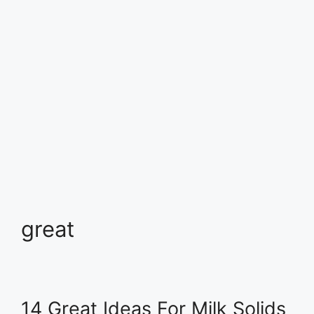
great
14 Great Ideas For Milk Solids