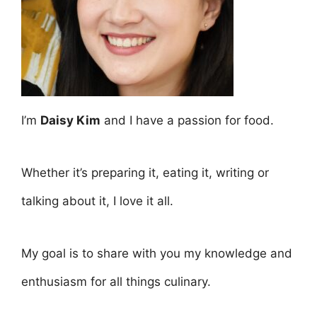
I’m
Daisy Kim
and I have a passion for food.
Whether it’s preparing it, eating it, writing or
talking about it, I love it all.
My goal is to share with you my knowledge and
enthusiasm for all things culinary.