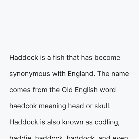
Haddock is a fish that has become
synonymous with England. The name
comes from the Old English word
haedcok meaning head or skull.
Haddock is also known as codling,
haddie, haddock, haddock, and even