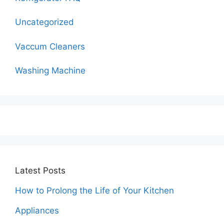
Uncategorized
Vaccum Cleaners
Washing Machine
Latest Posts
How to Prolong the Life of Your Kitchen
Appliances