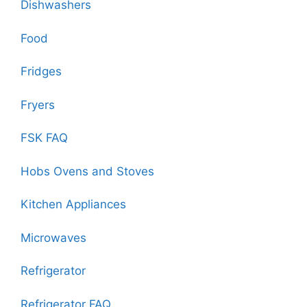
Dishwashers
Food
Fridges
Fryers
FSK FAQ
Hobs Ovens and Stoves
Kitchen Appliances
Microwaves
Refrigerator
Refrigerator FAQ