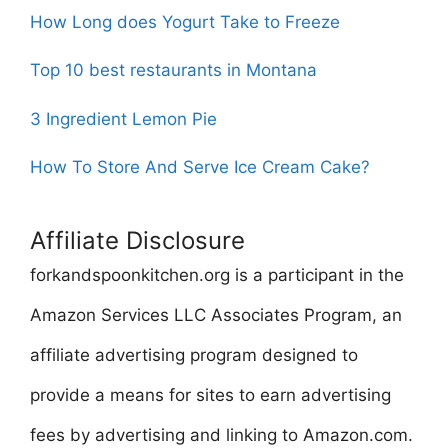
How Long does Yogurt Take to Freeze
Top 10 best restaurants in Montana
3 Ingredient Lemon Pie
How To Store And Serve Ice Cream Cake?
Affiliate Disclosure
forkandspoonkitchen.org is a participant in the
Amazon Services LLC Associates Program, an
affiliate advertising program designed to
provide a means for sites to earn advertising
fees by advertising and linking to Amazon.com.