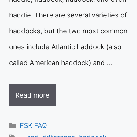
haddie. There are several varieties of
haddocks, but the two most common
ones include Atlantic haddock (also
called American haddock) and …
Read more
Categories
FSK FAQ
Tags