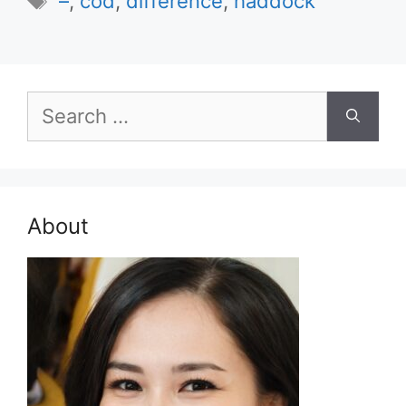
–
,
cod
,
difference
,
haddock
Search
for:
About