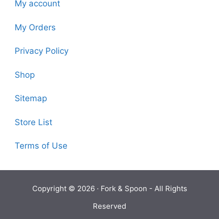
My account
My Orders
Privacy Policy
Shop
Sitemap
Store List
Terms of Use
Copyright © 2026 ·
Fork & Spoon
- All Rights
Reserved