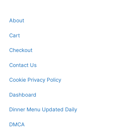
About
Cart
Checkout
Contact Us
Cookie Privacy Policy
Dashboard
Dinner Menu Updated Daily
DMCA