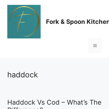
Skip
to
Fork & Spoon Kitche
content
Menu
haddock
Haddock Vs Cod – What’s The