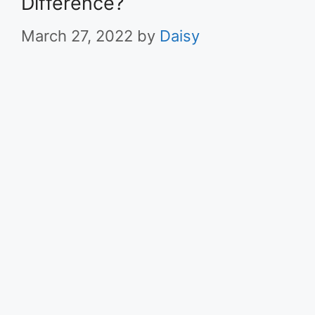
Difference?
March 27, 2022
by
Daisy