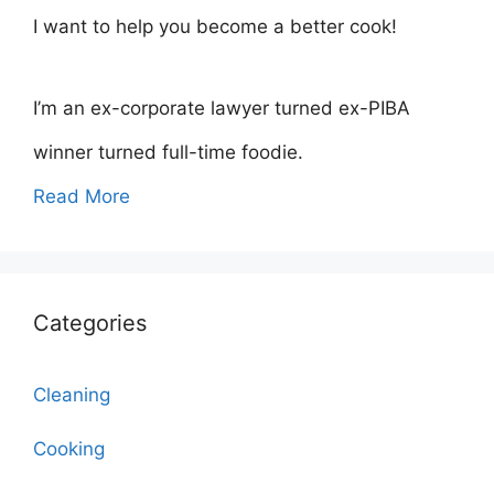
I want to help you become a better cook!
I’m an ex-corporate lawyer turned ex-PIBA
winner turned full-time foodie.
Read More
Categories
Cleaning
Cooking