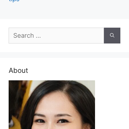
Search
for:
About