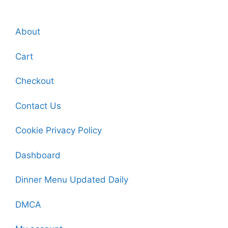
About
Cart
Checkout
Contact Us
Cookie Privacy Policy
Dashboard
Dinner Menu Updated Daily
DMCA