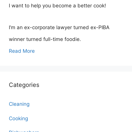
I want to help you become a better cook!
I’m an ex-corporate lawyer turned ex-PIBA
winner turned full-time foodie.
Read More
Categories
Cleaning
Cooking