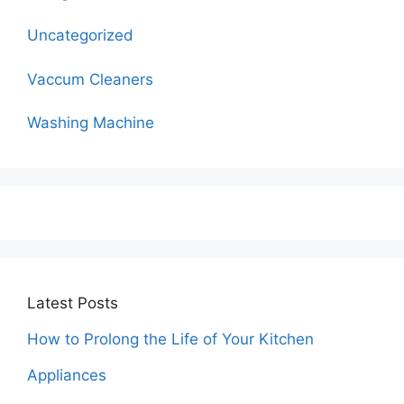
Uncategorized
Vaccum Cleaners
Washing Machine
Latest Posts
How to Prolong the Life of Your Kitchen
Appliances