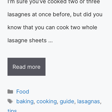
I’m sure you’ve cooked two or three
lasagnes at once before, but did you
know that you can cook two whole
lasagne sheets …
Read more
Categories
Food
Tags
baking
,
cooking
,
guide
,
lasagnas
,
tips