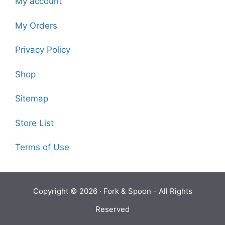
My account
My Orders
Privacy Policy
Shop
Sitemap
Store List
Terms of Use
Copyright © 2026 ·
Fork & Spoon
- All Rights
Reserved