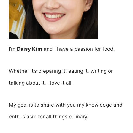
I’m
Daisy Kim
and I have a passion for food.
Whether it’s preparing it, eating it, writing or
talking about it, I love it all.
My goal is to share with you my knowledge and
enthusiasm for all things culinary.