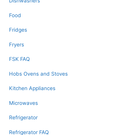
Dishwashers
Food
Fridges
Fryers
FSK FAQ
Hobs Ovens and Stoves
Kitchen Appliances
Microwaves
Refrigerator
Refrigerator FAQ