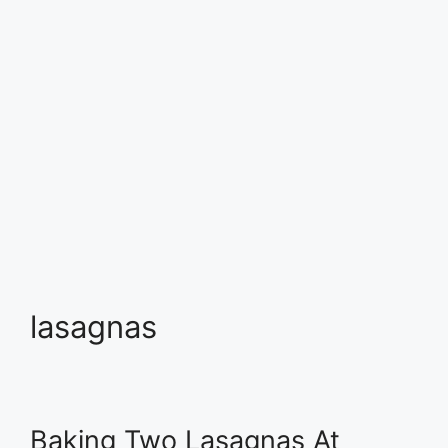
lasagnas
Baking Two Lasagnas At