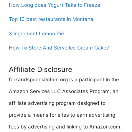
How Long does Yogurt Take to Freeze
Top 10 best restaurants in Montana
3 Ingredient Lemon Pie
How To Store And Serve Ice Cream Cake?
Affiliate Disclosure
forkandspoonkitchen.org is a participant in the
Amazon Services LLC Associates Program, an
affiliate advertising program designed to
provide a means for sites to earn advertising
fees by advertising and linking to Amazon.com.