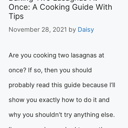
Once: A Cooking Guide With
Tips
November 28, 2021
by
Daisy
Are you cooking two lasagnas at
once? If so, then you should
probably read this guide because I’ll
show you exactly how to do it and
why you shouldn’t try anything else.