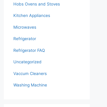
Hobs Ovens and Stoves
Kitchen Appliances
Microwaves
Refrigerator
Refrigerator FAQ
Uncategorized
Vaccum Cleaners
Washing Machine