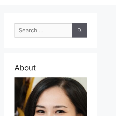
Search
for:
About