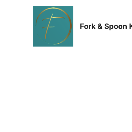
Skip
to
Fork & Spoon 
content