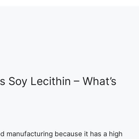
s Soy Lecithin – What’s
ood manufacturing because it has a high