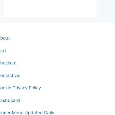
bout
art
heckout
ontact Us
ookie Privacy Policy
ashboard
inner Menu Updated Daily