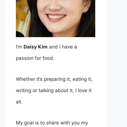
I’m
Daisy Kim
and I have a
passion for food.
Whether it’s preparing it, eating it,
writing or talking about it, I love it
all.
My goal is to share with you my