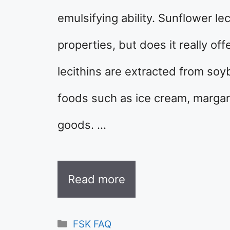
emulsifying ability. Sunflower lec
properties, but does it really of
lecithins are extracted from so
foods such as ice cream, margar
goods. …
Read more
Categories
FSK FAQ