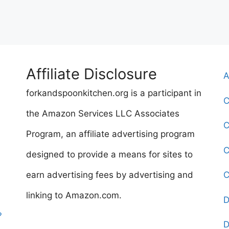
Affiliate Disclosure
A
forkandspoonkitchen.org is a participant in
C
the Amazon Services LLC Associates
C
Program, an affiliate advertising program
C
designed to provide a means for sites to
earn advertising fees by advertising and
C
linking to Amazon.com.
D
?
D