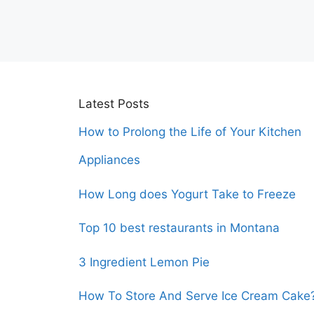
Latest Posts
How to Prolong the Life of Your Kitchen
Appliances
How Long does Yogurt Take to Freeze
Top 10 best restaurants in Montana
3 Ingredient Lemon Pie
How To Store And Serve Ice Cream Cake