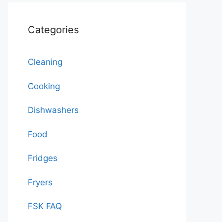
Categories
Cleaning
Cooking
Dishwashers
Food
Fridges
Fryers
FSK FAQ