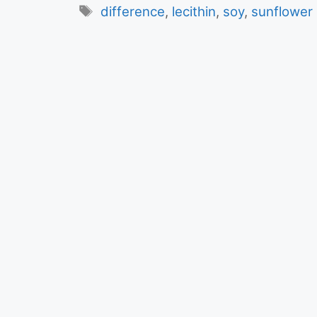
Tags
difference
,
lecithin
,
soy
,
sunflower