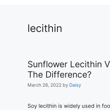
lecithin
Sunflower Lecithin V
The Difference?
March 26, 2022
by
Daisy
Soy lecithin is widely used in f