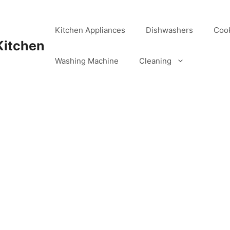
Kitchen Appliances
Dishwashers
Coo
Kitchen
Washing Machine
Cleaning