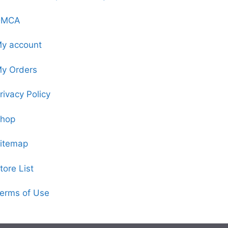
DMCA
y account
y Orders
rivacy Policy
hop
itemap
tore List
erms of Use