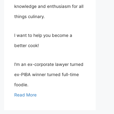
knowledge and enthusiasm for all
things culinary.
I want to help you become a
better cook!
I’m an ex-corporate lawyer turned
ex-PIBA winner turned full-time
foodie.
Read More