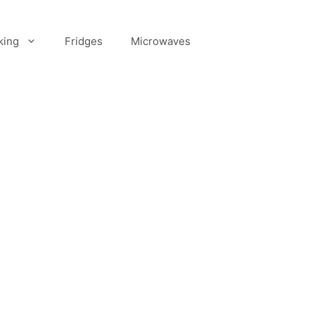
king
Fridges
Microwaves