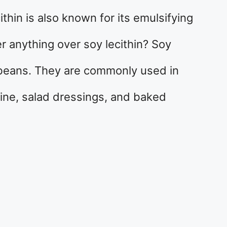
ithin is also known for its emulsifying
fer anything over soy lecithin? Soy
ybeans. They are commonly used in
ine, salad dressings, and baked