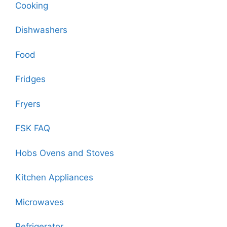
Cooking
Dishwashers
Food
Fridges
Fryers
FSK FAQ
Hobs Ovens and Stoves
Kitchen Appliances
Microwaves
Refrigerator