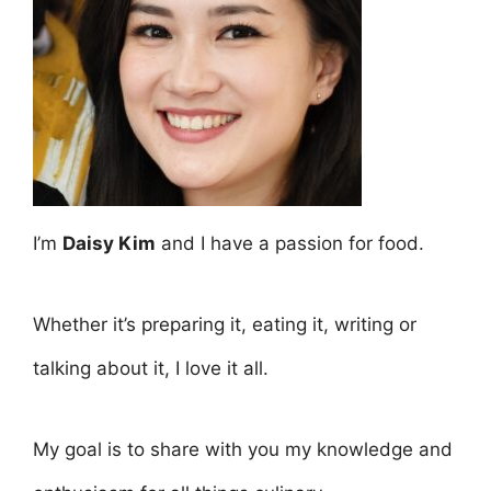
I’m
Daisy Kim
and I have a passion for food.
Whether it’s preparing it, eating it, writing or
talking about it, I love it all.
My goal is to share with you my knowledge and