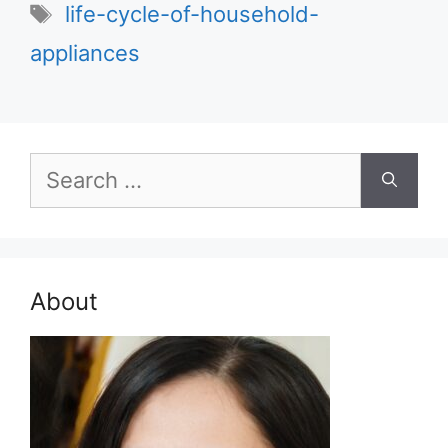
Tags
life-cycle-of-household-
appliances
Search
for:
About