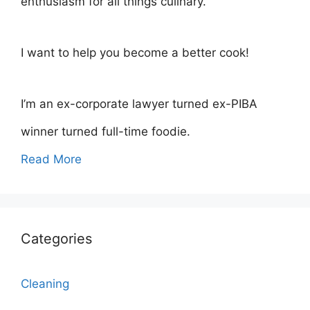
enthusiasm for all things culinary.
I want to help you become a better cook!
I’m an ex-corporate lawyer turned ex-PIBA
winner turned full-time foodie.
Read More
Categories
Cleaning