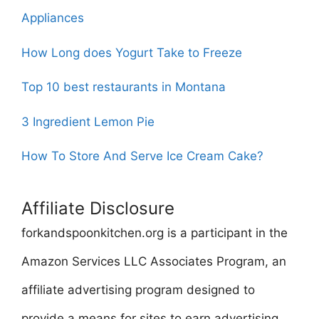
Appliances
How Long does Yogurt Take to Freeze
Top 10 best restaurants in Montana
3 Ingredient Lemon Pie
How To Store And Serve Ice Cream Cake?
Affiliate Disclosure
forkandspoonkitchen.org is a participant in the
Amazon Services LLC Associates Program, an
affiliate advertising program designed to
provide a means for sites to earn advertising