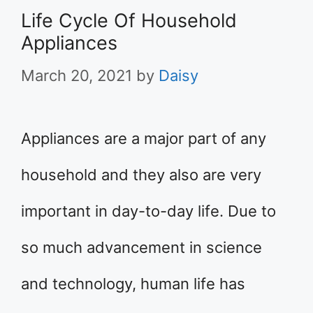
Life Cycle Of Household
Appliances
March 20, 2021
by
Daisy
Appliances are a major part of any
household and they also are very
important in day-to-day life. Due to
so much advancement in science
and technology, human life has