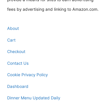
fees by advertising and linking to Amazon.com.
About
Cart
Checkout
Contact Us
Cookie Privacy Policy
Dashboard
Dinner Menu Updated Daily