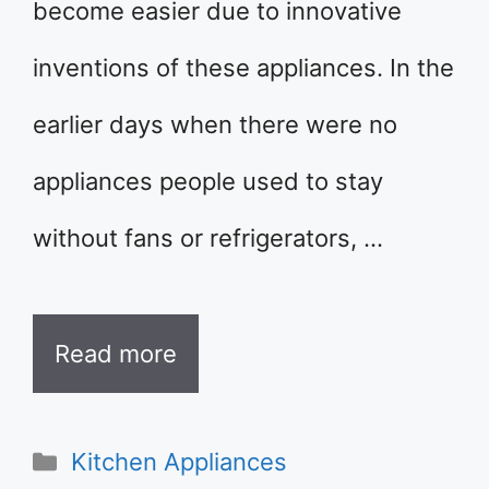
become easier due to innovative
inventions of these appliances. In the
earlier days when there were no
appliances people used to stay
without fans or refrigerators, …
Read more
Categories
Kitchen Appliances