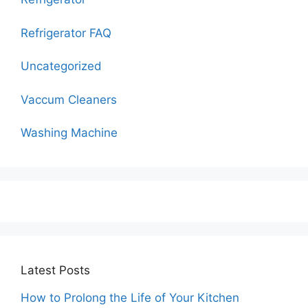
Refrigerator FAQ
Uncategorized
Vaccum Cleaners
Washing Machine
Latest Posts
How to Prolong the Life of Your Kitchen