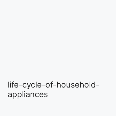
life-cycle-of-household-
appliances