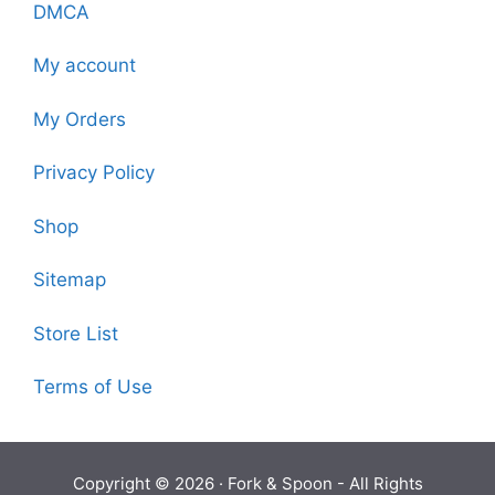
DMCA
My account
My Orders
Privacy Policy
Shop
Sitemap
Store List
Terms of Use
Copyright © 2026 ·
Fork & Spoon
- All Rights