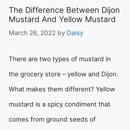
The Difference Between Dijon
Mustard And Yellow Mustard
March 26, 2022
by
Daisy
There are two types of mustard in
the grocery store – yellow and Dijon.
What makes them different? Yellow
mustard is a spicy condiment that
comes from ground seeds of