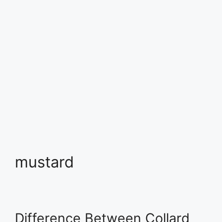
mustard
Difference Between Collard