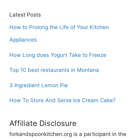
Latest Posts
How to Prolong the Life of Your Kitchen
Appliances
How Long does Yogurt Take to Freeze
Top 10 best restaurants in Montana
3 Ingredient Lemon Pie
How To Store And Serve Ice Cream Cake?
Affiliate Disclosure
forkandspoonkitchen.org is a participant in the