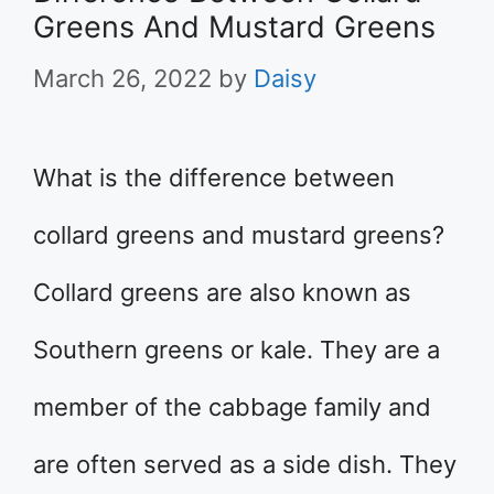
Greens And Mustard Greens
March 26, 2022
by
Daisy
What is the difference between
collard greens and mustard greens?
Collard greens are also known as
Southern greens or kale. They are a
member of the cabbage family and
are often served as a side dish. They