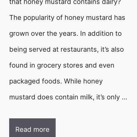
that honey mustard contains dairy?
The popularity of honey mustard has
grown over the years. In addition to
being served at restaurants, it’s also
found in grocery stores and even
packaged foods. While honey
mustard does contain milk, it’s only …
Read more