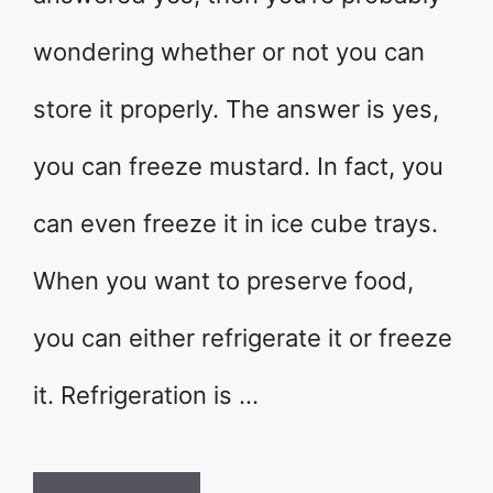
wondering whether or not you can
store it properly. The answer is yes,
you can freeze mustard. In fact, you
can even freeze it in ice cube trays.
When you want to preserve food,
you can either refrigerate it or freeze
it. Refrigeration is …