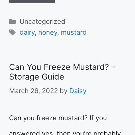
Categories
Uncategorized
Tags
dairy
,
honey
,
mustard
Can You Freeze Mustard? –
Storage Guide
March 26, 2022
by
Daisy
Can you freeze mustard? If you
answered yes, then you’re probably