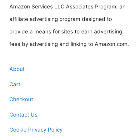
Amazon Services LLC Associates Program, an
affiliate advertising program designed to
provide a means for sites to earn advertising
fees by advertising and linking to Amazon.com.
About
Cart
Checkout
Contact Us
Cookie Privacy Policy