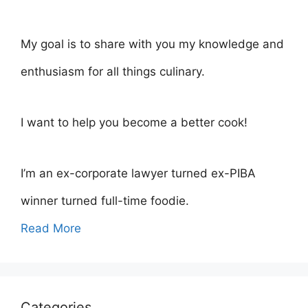
My goal is to share with you my knowledge and
enthusiasm for all things culinary.
I want to help you become a better cook!
I’m an ex-corporate lawyer turned ex-PIBA
winner turned full-time foodie.
Read More
Categories