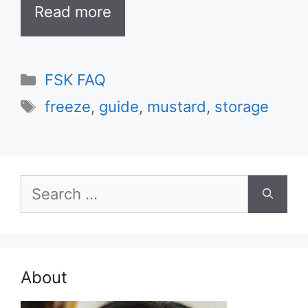
Read more
Categories
FSK FAQ
Tags
freeze
,
guide
,
mustard
,
storage
Search
for:
About