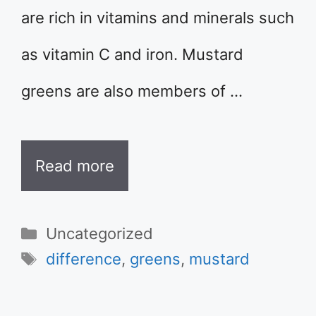
are rich in vitamins and minerals such
as vitamin C and iron. Mustard
greens are also members of …
Read more
Categories
Uncategorized
Tags
difference
,
greens
,
mustard