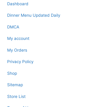
Dashboard
Dinner Menu Updated Daily
DMCA
My account
My Orders
Privacy Policy
Shop
Sitemap
Store List