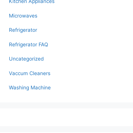
Kitchen Appliances
Microwaves
Refrigerator
Refrigerator FAQ
Uncategorized
Vaccum Cleaners
Washing Machine