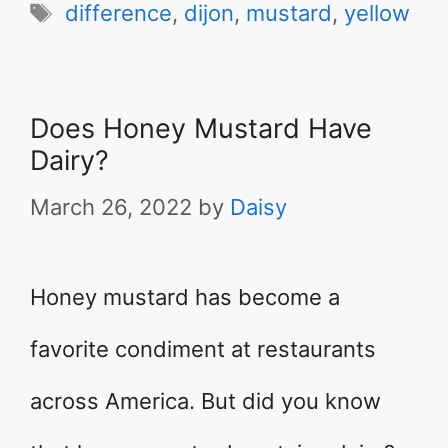
Tags
difference
,
dijon
,
mustard
,
yellow
Does Honey Mustard Have
Dairy?
March 26, 2022
by
Daisy
Honey mustard has become a
favorite condiment at restaurants
across America. But did you know