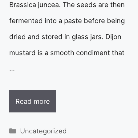
Brassica juncea. The seeds are then
fermented into a paste before being
dried and stored in glass jars. Dijon
mustard is a smooth condiment that
…
Read more
Categories
Uncategorized