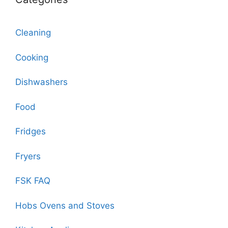
Cleaning
Cooking
Dishwashers
Food
Fridges
Fryers
FSK FAQ
Hobs Ovens and Stoves