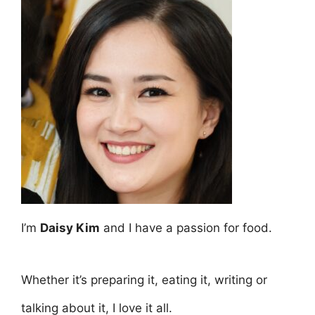
I’m
Daisy Kim
and I have a passion for food.
Whether it’s preparing it, eating it, writing or
talking about it, I love it all.