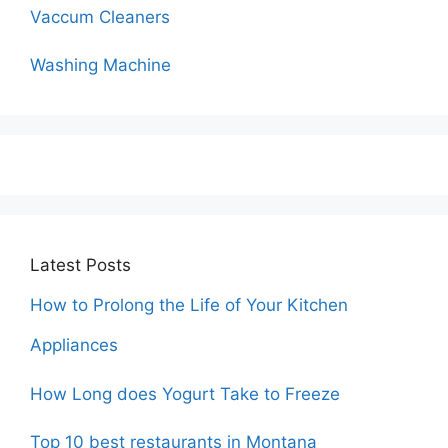
Vaccum Cleaners
Washing Machine
Latest Posts
How to Prolong the Life of Your Kitchen
Appliances
How Long does Yogurt Take to Freeze
Top 10 best restaurants in Montana