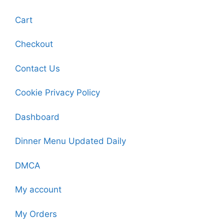
Cart
Checkout
Contact Us
Cookie Privacy Policy
Dashboard
Dinner Menu Updated Daily
DMCA
My account
My Orders