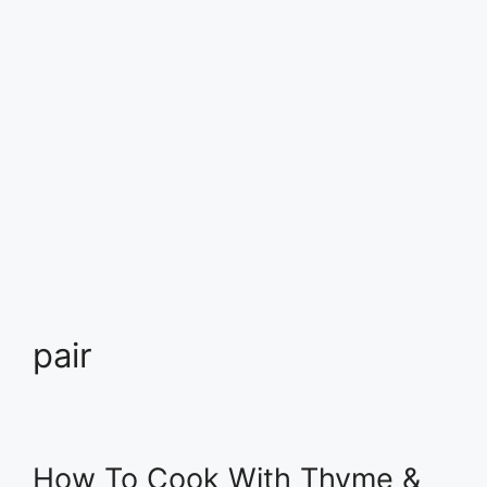
pair
How To Cook With Thyme &