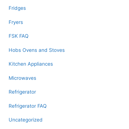
Fridges
Fryers
FSK FAQ
Hobs Ovens and Stoves
Kitchen Appliances
Microwaves
Refrigerator
Refrigerator FAQ
Uncategorized