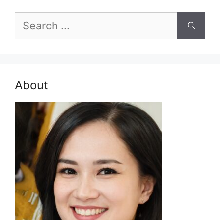
Search
for:
About