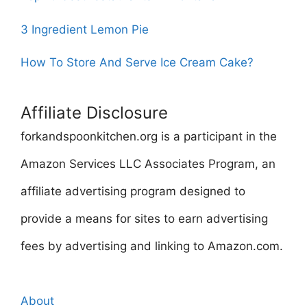
3 Ingredient Lemon Pie
How To Store And Serve Ice Cream Cake?
Affiliate Disclosure
forkandspoonkitchen.org is a participant in the
Amazon Services LLC Associates Program, an
affiliate advertising program designed to
provide a means for sites to earn advertising
fees by advertising and linking to Amazon.com.
About