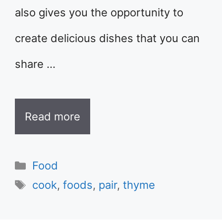
also gives you the opportunity to
create delicious dishes that you can
share …
Read more
Categories
Food
Tags
cook
,
foods
,
pair
,
thyme