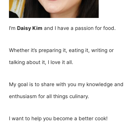
I’m
Daisy Kim
and I have a passion for food.
Whether it’s preparing it, eating it, writing or
talking about it, I love it all.
My goal is to share with you my knowledge and
enthusiasm for all things culinary.
I want to help you become a better cook!