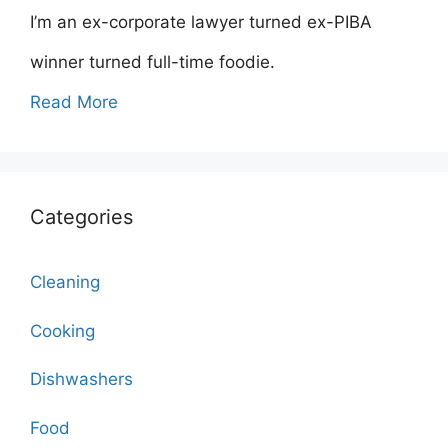
I’m an ex-corporate lawyer turned ex-PIBA
winner turned full-time foodie.
Read More
Categories
Cleaning
Cooking
Dishwashers
Food