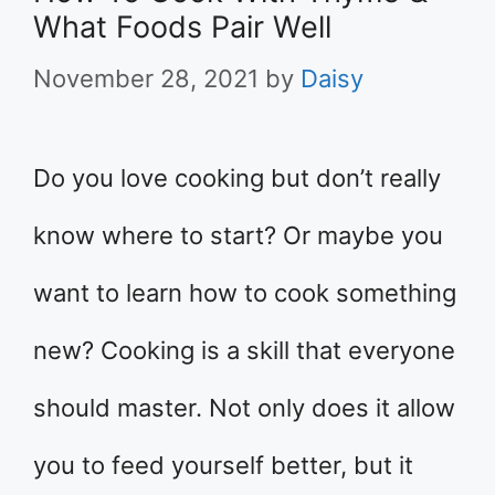
What Foods Pair Well
November 28, 2021
by
Daisy
Do you love cooking but don’t really
know where to start? Or maybe you
want to learn how to cook something
new? Cooking is a skill that everyone
should master. Not only does it allow
you to feed yourself better, but it