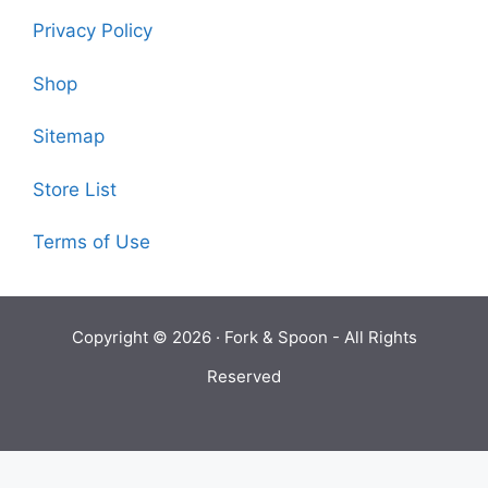
Privacy Policy
Shop
Sitemap
Store List
Terms of Use
Copyright © 2026 ·
Fork & Spoon
- All Rights
Reserved