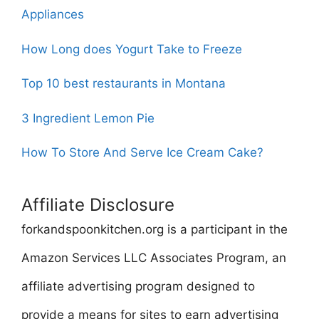
Appliances
How Long does Yogurt Take to Freeze
Top 10 best restaurants in Montana
3 Ingredient Lemon Pie
How To Store And Serve Ice Cream Cake?
Affiliate Disclosure
forkandspoonkitchen.org is a participant in the
Amazon Services LLC Associates Program, an
affiliate advertising program designed to
provide a means for sites to earn advertising