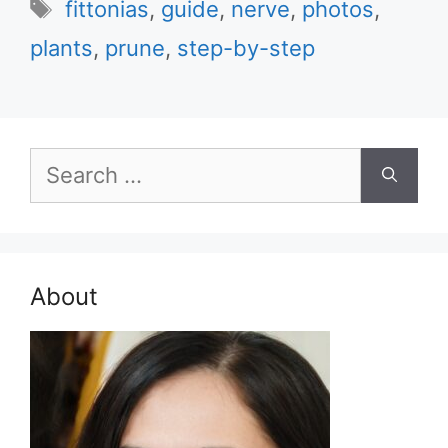
Tags
fittonias
,
guide
,
nerve
,
photos
,
plants
,
prune
,
step-by-step
Search
for:
About