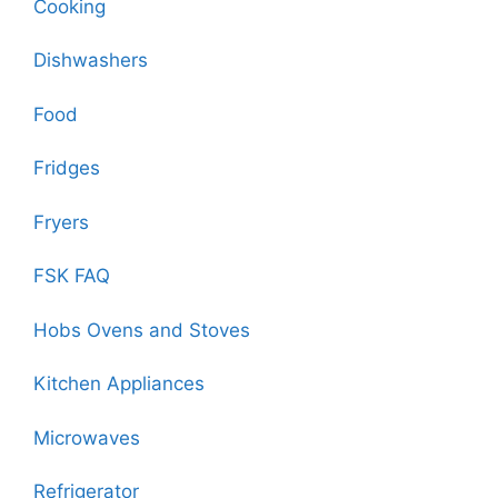
Cooking
Dishwashers
Food
Fridges
Fryers
FSK FAQ
Hobs Ovens and Stoves
Kitchen Appliances
Microwaves
Refrigerator