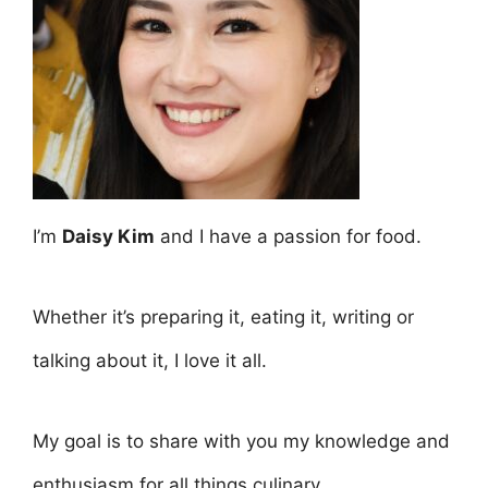
I’m
Daisy Kim
and I have a passion for food.
Whether it’s preparing it, eating it, writing or
talking about it, I love it all.
My goal is to share with you my knowledge and
enthusiasm for all things culinary.