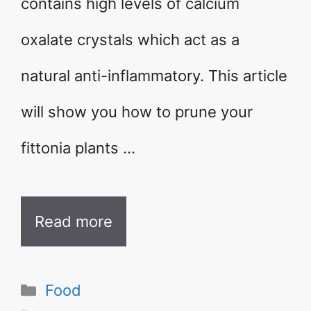
contains high levels of calcium
oxalate crystals which act as a
natural anti-inflammatory. This article
will show you how to prune your
fittonia plants …
Read more
Categories
Food