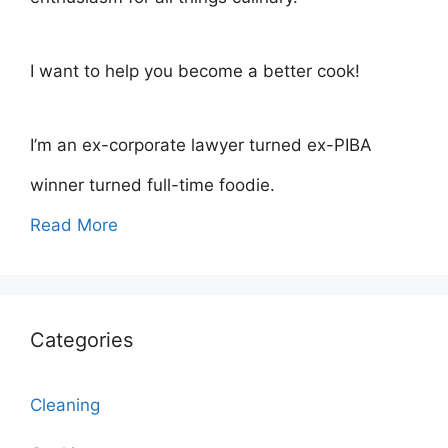
I want to help you become a better cook!
I’m an ex-corporate lawyer turned ex-PIBA
winner turned full-time foodie.
Read More
Categories
Cleaning