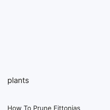
plants
How To Prune Fittonias