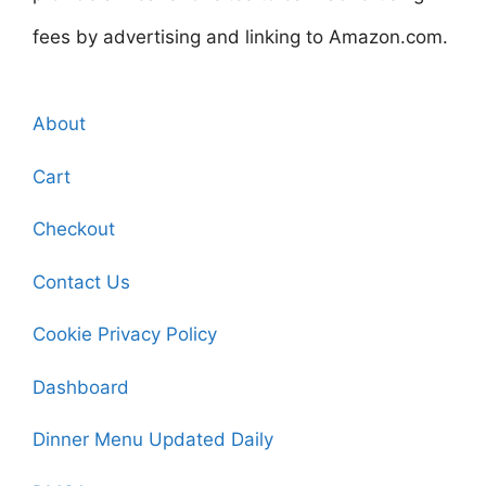
fees by advertising and linking to Amazon.com.
About
Cart
Checkout
Contact Us
Cookie Privacy Policy
Dashboard
Dinner Menu Updated Daily