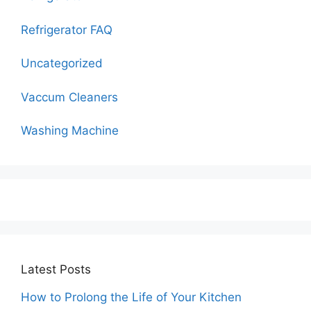
Refrigerator FAQ
Uncategorized
Vaccum Cleaners
Washing Machine
Latest Posts
How to Prolong the Life of Your Kitchen