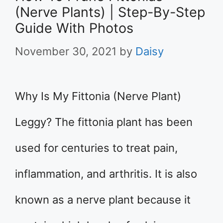
(Nerve Plants) | Step-By-Step
Guide With Photos
November 30, 2021
by
Daisy
Why Is My Fittonia (Nerve Plant)
Leggy? The fittonia plant has been
used for centuries to treat pain,
inflammation, and arthritis. It is also
known as a nerve plant because it