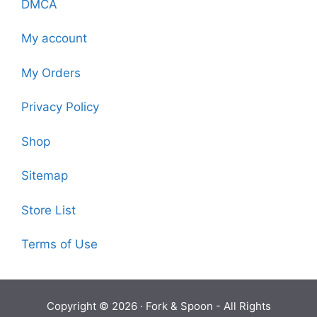
DMCA
My account
My Orders
Privacy Policy
Shop
Sitemap
Store List
Terms of Use
Copyright © 2026 ·
Fork & Spoon
- All Rights