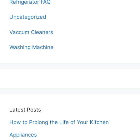
Refrigerator FAQ
Uncategorized
Vaccum Cleaners
Washing Machine
Latest Posts
How to Prolong the Life of Your Kitchen
Appliances