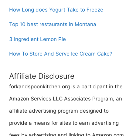
How Long does Yogurt Take to Freeze
Top 10 best restaurants in Montana
3 Ingredient Lemon Pie
How To Store And Serve Ice Cream Cake?
Affiliate Disclosure
forkandspoonkitchen.org is a participant in the
Amazon Services LLC Associates Program, an
affiliate advertising program designed to
provide a means for sites to earn advertising
fees by advertising and linking to Amazon.com.