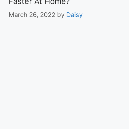
Faster At Home?
March 26, 2022
by
Daisy