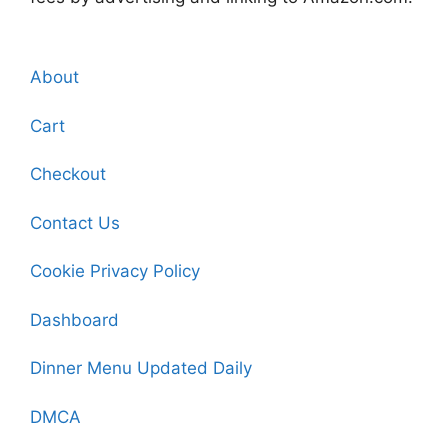
About
Cart
Checkout
Contact Us
Cookie Privacy Policy
Dashboard
Dinner Menu Updated Daily
DMCA