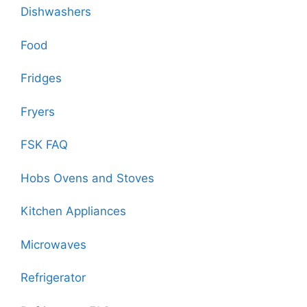
Dishwashers
Food
Fridges
Fryers
FSK FAQ
Hobs Ovens and Stoves
Kitchen Appliances
Microwaves
Refrigerator