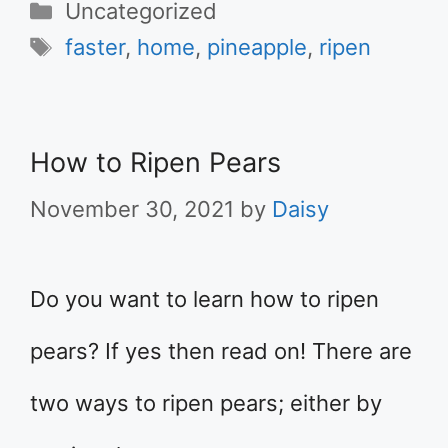
Categories
Uncategorized
Tags
faster
,
home
,
pineapple
,
ripen
How to Ripen Pears
November 30, 2021
by
Daisy
Do you want to learn how to ripen
pears? If yes then read on! There are
two ways to ripen pears; either by