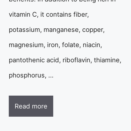
vitamin C, it contains fiber,
potassium, manganese, copper,
magnesium, iron, folate, niacin,
pantothenic acid, riboflavin, thiamine,
phosphorus, …
Read more