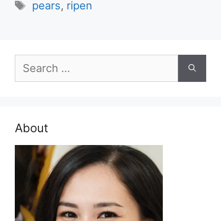
Tags
pears
,
ripen
Search
for:
About