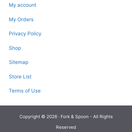
My account
My Orders
Privacy Policy
Shop
Sitemap
Store List
Terms of Use
Copyright © 2026 ·
Fork & Spoon
- All Rights
Reserved