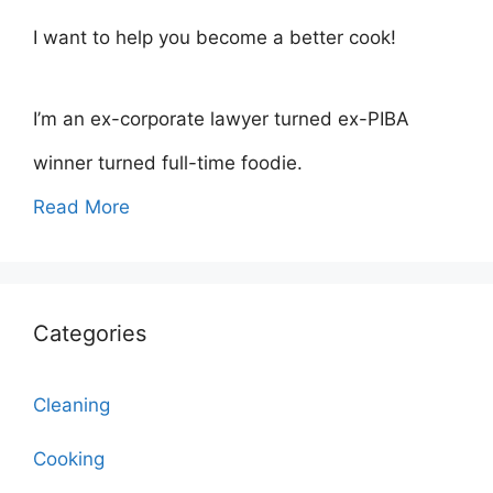
I want to help you become a better cook!
I’m an ex-corporate lawyer turned ex-PIBA
winner turned full-time foodie.
Read More
Categories
Cleaning
Cooking