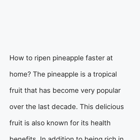
How to ripen pineapple faster at
home? The pineapple is a tropical
fruit that has become very popular
over the last decade. This delicious
fruit is also known for its health
benefits. In addition to being rich in