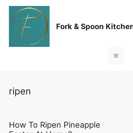
Skip
to
Fork & Spoon Kitche
content
Menu
ripen
How To Ripen Pineapple