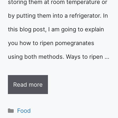
storing them at room temperature or
by putting them into a refrigerator. In
this blog post, I am going to explain
you how to ripen pomegranates
using both methods. Ways to ripen …
Read more
Categories
Food