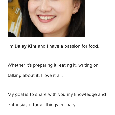
I’m
Daisy Kim
and I have a passion for food.
Whether it’s preparing it, eating it, writing or
talking about it, I love it all.
My goal is to share with you my knowledge and
enthusiasm for all things culinary.