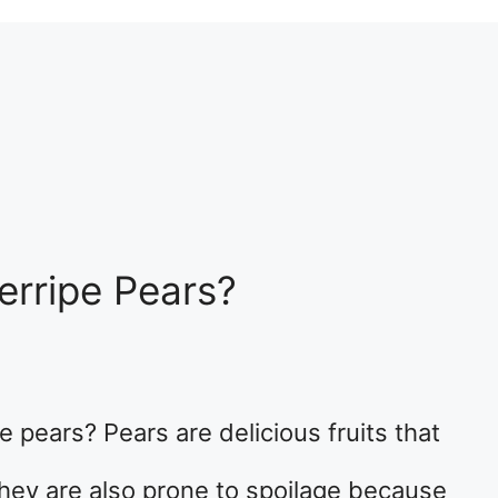
erripe Pears?
 pears? Pears are delicious fruits that
They are also prone to spoilage because