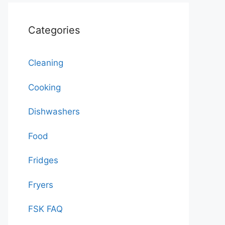
Categories
Cleaning
Cooking
Dishwashers
Food
Fridges
Fryers
FSK FAQ