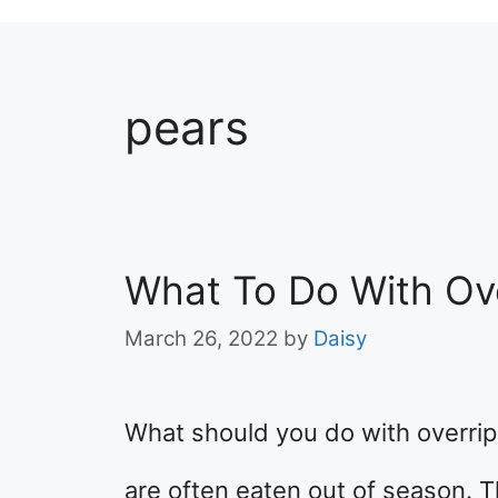
pears
What To Do With Ov
March 26, 2022
by
Daisy
What should you do with overripe
are often eaten out of season. 