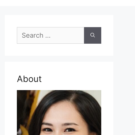
Search
for:
About