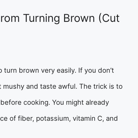
rom Turning Brown (Cut
o turn brown very easily. If you don’t
 mushy and taste awful. The trick is to
 before cooking. You might already
ce of fiber, potassium, vitamin C, and