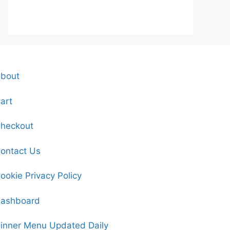
bout
art
heckout
ontact Us
ookie Privacy Policy
ashboard
inner Menu Updated Daily