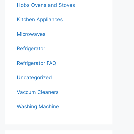
Hobs Ovens and Stoves
Kitchen Appliances
Microwaves
Refrigerator
Refrigerator FAQ
Uncategorized
Vaccum Cleaners
Washing Machine