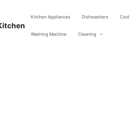
Kitchen Appliances
Dishwashers
Coo
Kitchen
Washing Machine
Cleaning