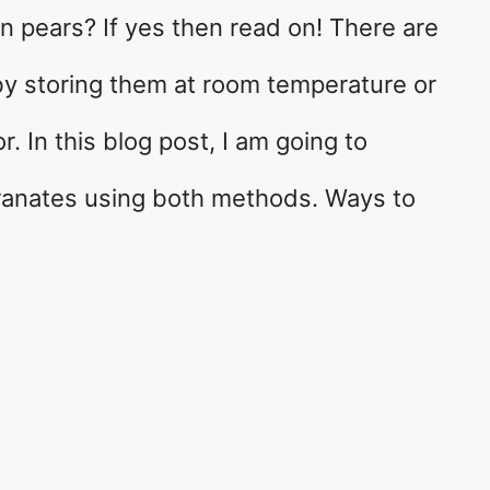
n pears? If yes then read on! There are
by storing them at room temperature or
r. In this blog post, I am going to
ranates using both methods. Ways to