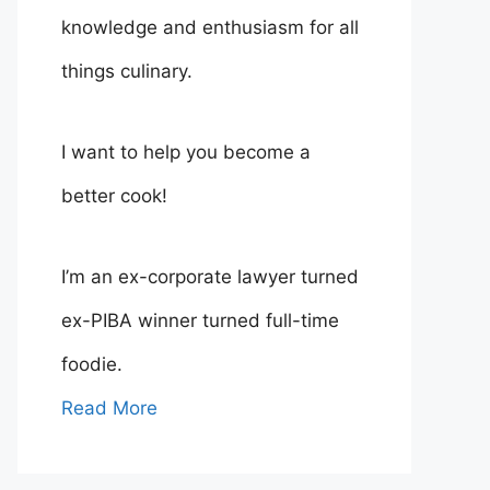
knowledge and enthusiasm for all
things culinary.
I want to help you become a
better cook!
I’m an ex-corporate lawyer turned
ex-PIBA winner turned full-time
foodie.
Read More