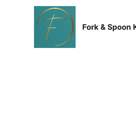
Skip
to
Fork & Spoon 
content