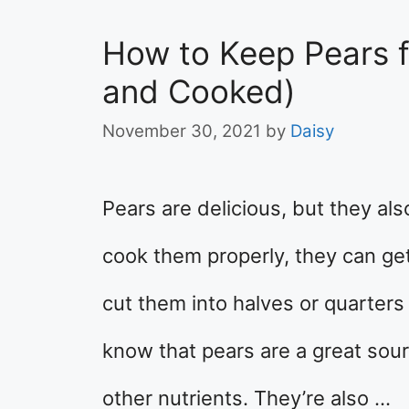
How to Keep Pears f
and Cooked)
November 30, 2021
by
Daisy
Pears are delicious, but they als
cook them properly, they can get
cut them into halves or quarters
know that pears are a great sour
other nutrients. They’re also …