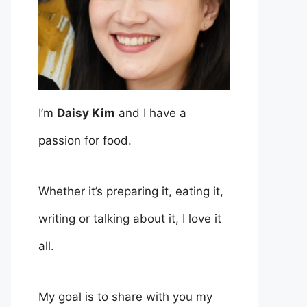
I’m
Daisy Kim
and I have a
passion for food.
Whether it’s preparing it, eating it,
writing or talking about it, I love it
all.
My goal is to share with you my