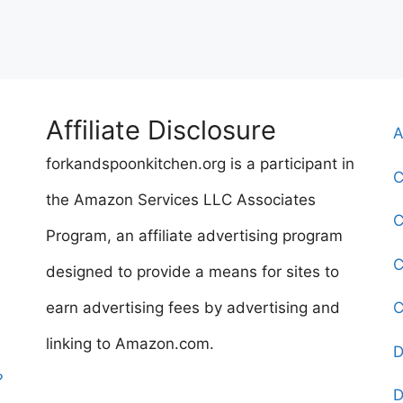
Affiliate Disclosure
A
forkandspoonkitchen.org is a participant in
C
the Amazon Services LLC Associates
C
Program, an affiliate advertising program
C
designed to provide a means for sites to
earn advertising fees by advertising and
C
linking to Amazon.com.
D
?
D