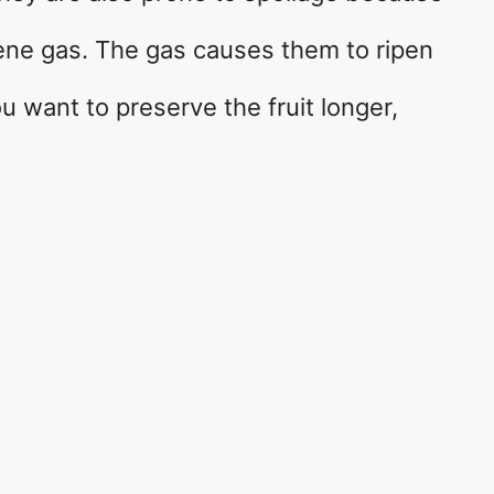
lene gas. The gas causes them to ripen
ou want to preserve the fruit longer,