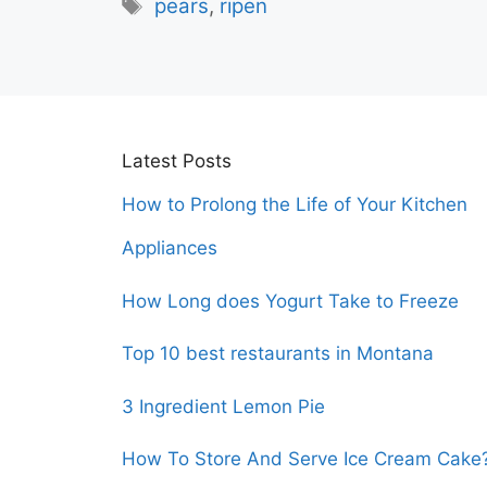
Tags
pears
,
ripen
Latest Posts
How to Prolong the Life of Your Kitchen
Appliances
How Long does Yogurt Take to Freeze
Top 10 best restaurants in Montana
3 Ingredient Lemon Pie
How To Store And Serve Ice Cream Cake