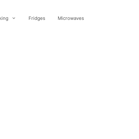
king
Fridges
Microwaves