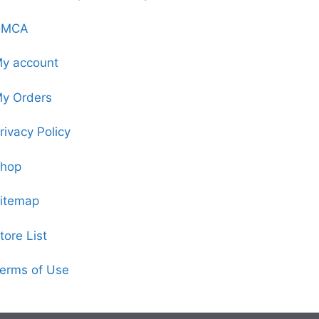
DMCA
y account
y Orders
rivacy Policy
hop
itemap
tore List
erms of Use