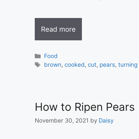
Read more
Categories
Food
Tags
brown
,
cooked
,
cut
,
pears
,
turning
How to Ripen Pears
November 30, 2021
by
Daisy