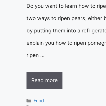
Do you want to learn how to ripe
two ways to ripen pears; either 
by putting them into a refrigerato
explain you how to ripen pomeg
ripen …
Read more
Categories
Food