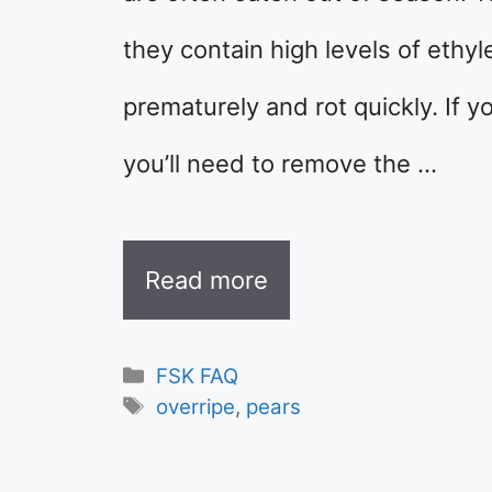
they contain high levels of ethy
prematurely and rot quickly. If y
you’ll need to remove the …
Read more
Categories
FSK FAQ
Tags
overripe
,
pears