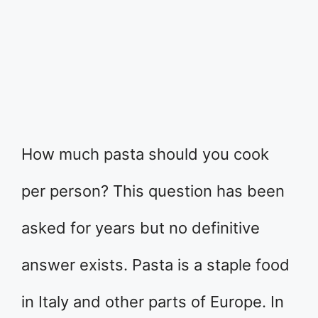
How much pasta should you cook
per person? This question has been
asked for years but no definitive
answer exists. Pasta is a staple food
in Italy and other parts of Europe. In