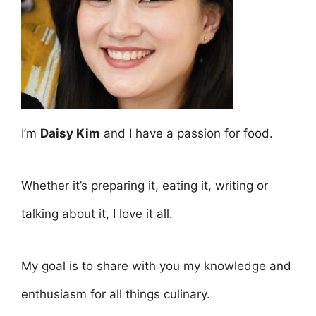
I’m
Daisy Kim
and I have a passion for food.
Whether it’s preparing it, eating it, writing or
talking about it, I love it all.
My goal is to share with you my knowledge and
enthusiasm for all things culinary.