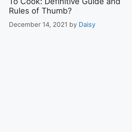
To Cook: Definitive Guide and
Rules of Thumb?
December 14, 2021
by
Daisy