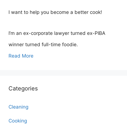
I want to help you become a better cook!
I’m an ex-corporate lawyer turned ex-PIBA
winner turned full-time foodie.
Read More
Categories
Cleaning
Cooking