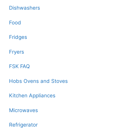
Dishwashers
Food
Fridges
Fryers
FSK FAQ
Hobs Ovens and Stoves
Kitchen Appliances
Microwaves
Refrigerator