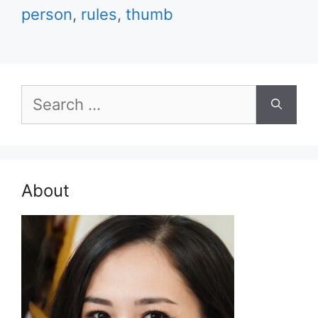
person
,
rules
,
thumb
Search
for:
About