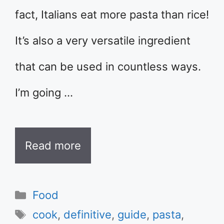
fact, Italians eat more pasta than rice!
It’s also a very versatile ingredient
that can be used in countless ways.
I’m going …
Read more
Categories
Food
Tags
cook
,
definitive
,
guide
,
pasta
,