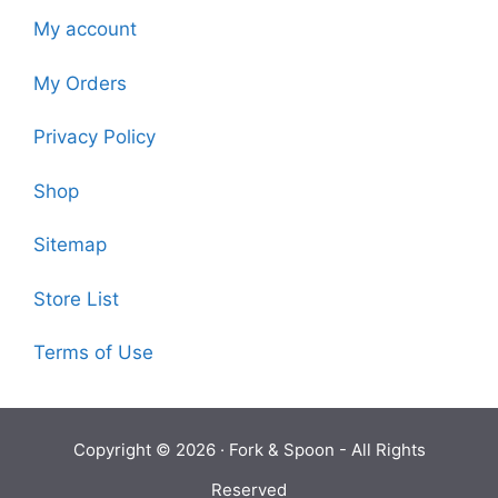
My account
My Orders
Privacy Policy
Shop
Sitemap
Store List
Terms of Use
Copyright © 2026 ·
Fork & Spoon
- All Rights
Reserved