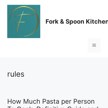
Skip
to
Fork & Spoon Kitche
content
Menu
rules
How Much Pasta per Person