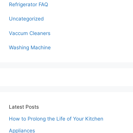
Refrigerator FAQ
Uncategorized
Vaccum Cleaners
Washing Machine
Latest Posts
How to Prolong the Life of Your Kitchen
Appliances