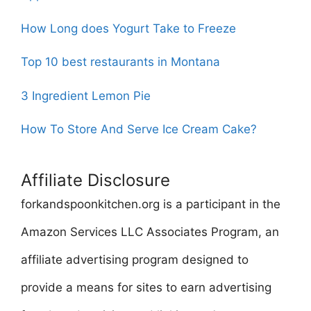
How Long does Yogurt Take to Freeze
Top 10 best restaurants in Montana
3 Ingredient Lemon Pie
How To Store And Serve Ice Cream Cake?
Affiliate Disclosure
forkandspoonkitchen.org is a participant in the
Amazon Services LLC Associates Program, an
affiliate advertising program designed to
provide a means for sites to earn advertising