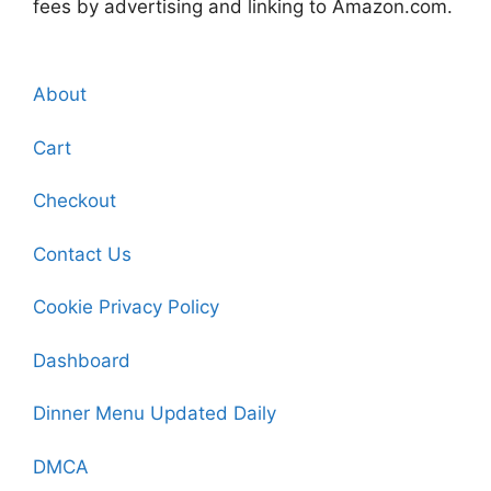
fees by advertising and linking to Amazon.com.
About
Cart
Checkout
Contact Us
Cookie Privacy Policy
Dashboard
Dinner Menu Updated Daily
DMCA