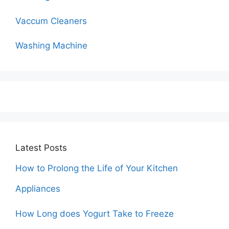
Vaccum Cleaners
Washing Machine
Latest Posts
How to Prolong the Life of Your Kitchen
Appliances
How Long does Yogurt Take to Freeze