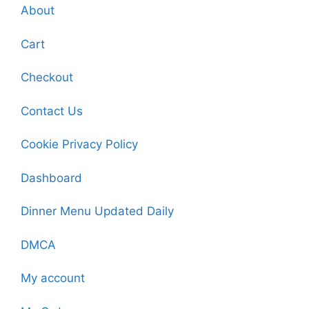
About
Cart
Checkout
Contact Us
Cookie Privacy Policy
Dashboard
Dinner Menu Updated Daily
DMCA
My account