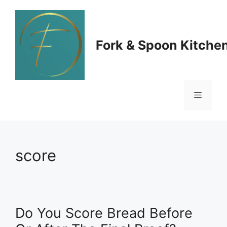
Skip
to
Fork & Spoon Kitche
content
Menu
score
Do You Score Bread Before