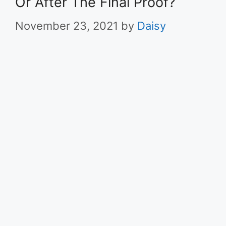
Or After The Final Proof?
November 23, 2021
by
Daisy