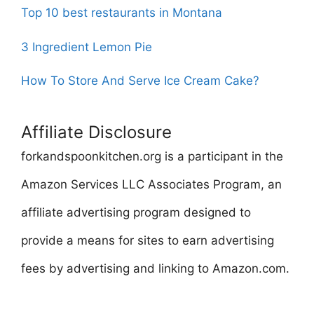
Top 10 best restaurants in Montana
3 Ingredient Lemon Pie
How To Store And Serve Ice Cream Cake?
Affiliate Disclosure
forkandspoonkitchen.org is a participant in the
Amazon Services LLC Associates Program, an
affiliate advertising program designed to
provide a means for sites to earn advertising
fees by advertising and linking to Amazon.com.