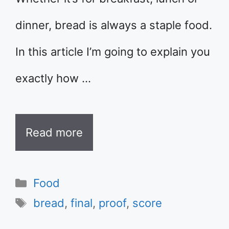
dinner, bread is always a staple food.
In this article I’m going to explain you
exactly how …
Read more
Categories
Food
Tags
bread
,
final
,
proof
,
score