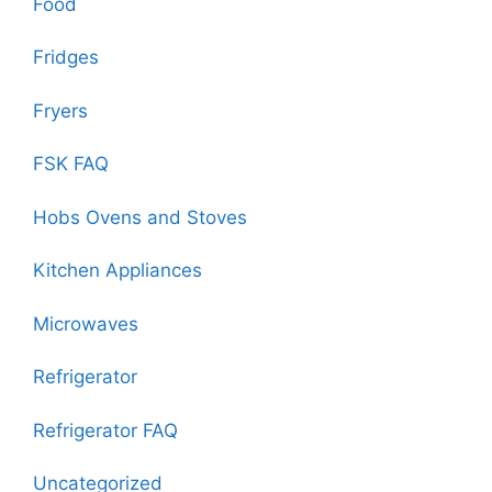
Food
Fridges
Fryers
FSK FAQ
Hobs Ovens and Stoves
Kitchen Appliances
Microwaves
Refrigerator
Refrigerator FAQ
Uncategorized