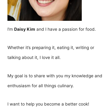
I’m
Daisy Kim
and I have a passion for food.
Whether it’s preparing it, eating it, writing or
talking about it, I love it all.
My goal is to share with you my knowledge and
enthusiasm for all things culinary.
I want to help you become a better cook!