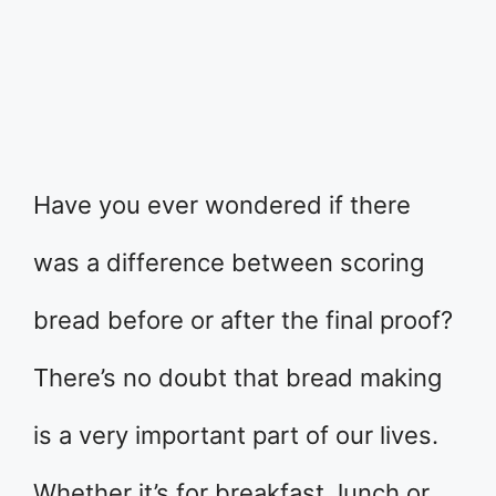
Have you ever wondered if there
was a difference between scoring
bread before or after the final proof?
There’s no doubt that bread making
is a very important part of our lives.
Whether it’s for breakfast, lunch or