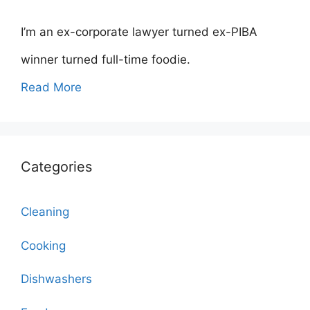
I’m an ex-corporate lawyer turned ex-PIBA
winner turned full-time foodie.
Read More
Categories
Cleaning
Cooking
Dishwashers