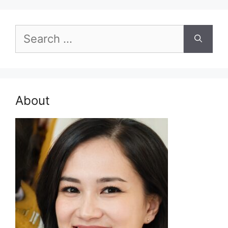
Search
for:
About