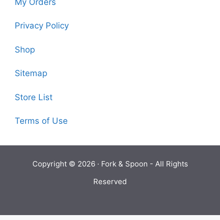
My Orders
Privacy Policy
Shop
Sitemap
Store List
Terms of Use
Copyright © 2026 ·
Fork & Spoon
- All Rights
Reserved